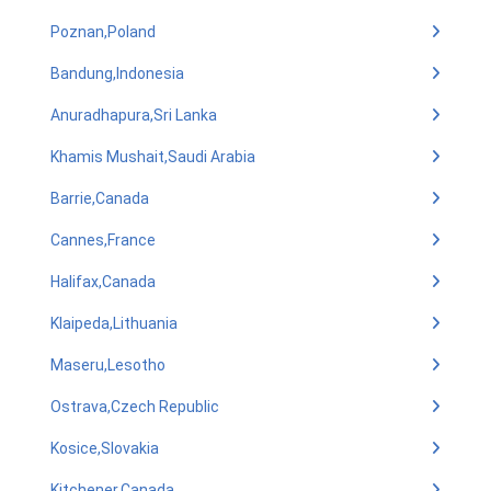
Poznan,Poland
Bandung,Indonesia
Anuradhapura,Sri Lanka
Khamis Mushait,Saudi Arabia
Barrie,Canada
Cannes,France
Halifax,Canada
Klaipeda,Lithuania
Maseru,Lesotho
Ostrava,Czech Republic
Kosice,Slovakia
Kitchener,Canada