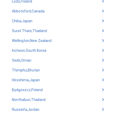
Lodz,Poland
Abbotsford,Canada
Chiba,Japan
Surat Thani,Thailand
Wellington,New Zealand
Incheon,South Korea
Seeb,Oman
Thimphu,Bhutan
Hiroshima,Japan
Bydgoszcz,Poland
Nonthaburi,Thailand
Russeifa,Jordan