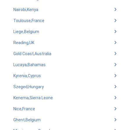
Nairobi,Kenya
Toulouse,France
Liege,Belgium
Reading,UK
Gold Coast,Australia
Lucaya,Bahamas
Kyrenia,Cyprus
Szeged,Hungary
Kenema,Sierra Leone
Nice,France
Ghent,Belgium