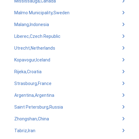
Mississauga,Canada
Malmo Municipality,Sweden
Malang,Indonesia
Liberec,Czech Republic
Utrecht,Netherlands
Kopavogur,Iceland
Rijeka,Croatia
Strasbourg,France
Argentina,Argentina
Saint Petersburg,Russia
Zhongshan,China
Tabriz,Iran