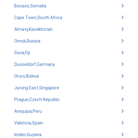
Bosaso,Somalia
Cape Town,South Africa
Almaty,Kazakhstan
Omsk,Russia
Suva,Fiji
Dusseldorf,Germany
Oruro,Bolivia
Jurong East,Singapore
Prague,Czech Republic
Arequipa,Peru
Valencia,Spain
linden,Guyana