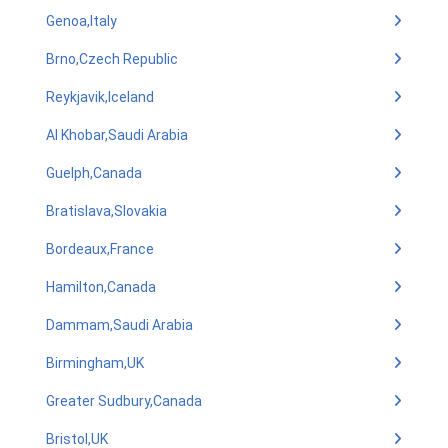
Genoa,Italy
Brno,Czech Republic
Reykjavik,Iceland
Al Khobar,Saudi Arabia
Guelph,Canada
Bratislava,Slovakia
Bordeaux,France
Hamilton,Canada
Dammam,Saudi Arabia
Birmingham,UK
Greater Sudbury,Canada
Bristol,UK