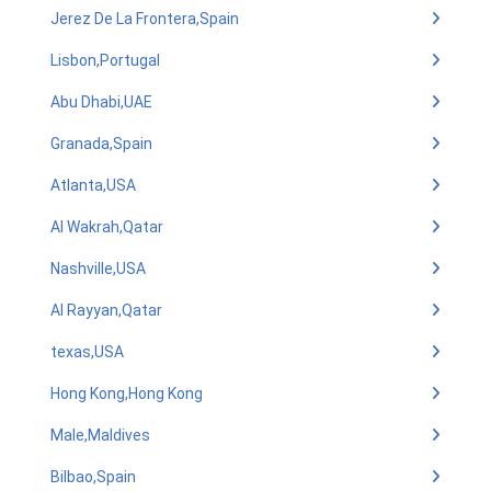
Jerez De La Frontera,Spain
Lisbon,Portugal
Abu Dhabi,UAE
Granada,Spain
Atlanta,USA
Al Wakrah,Qatar
Nashville,USA
Al Rayyan,Qatar
texas,USA
Hong Kong,Hong Kong
Male,Maldives
Bilbao,Spain