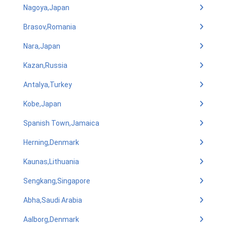
Nagoya,Japan
Brasov,Romania
Nara,Japan
Kazan,Russia
Antalya,Turkey
Kobe,Japan
Spanish Town,Jamaica
Herning,Denmark
Kaunas,Lithuania
Sengkang,Singapore
Abha,Saudi Arabia
Aalborg,Denmark