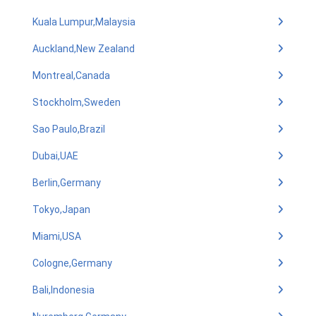
Kuala Lumpur,Malaysia
Auckland,New Zealand
Montreal,Canada
Stockholm,Sweden
Sao Paulo,Brazil
Dubai,UAE
Berlin,Germany
Tokyo,Japan
Miami,USA
Cologne,Germany
Bali,Indonesia