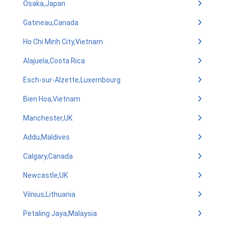
Osaka,Japan
Gatineau,Canada
Ho Chi Minh City,Vietnam
Alajuela,Costa Rica
Esch-sur-Alzette,Luxembourg
Bien Hoa,Vietnam
Manchester,UK
Addu,Maldives
Calgary,Canada
Newcastle,UK
Vilnius,Lithuania
Petaling Jaya,Malaysia