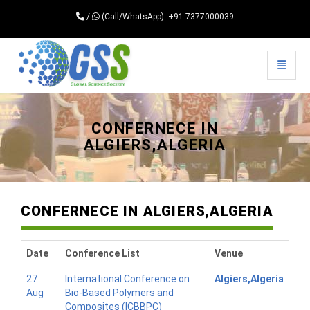
/
(Call/WhatsApp): +91 7377000039
Toggle 
Universal - go to homepage
CONFERNECE IN
ALGIERS,ALGERIA
CONFERNECE IN ALGIERS,ALGERIA
Date
Conference List
Venue
27
International Conference on
Algiers,Algeria
Aug
Bio-Based Polymers and
Composites (ICBBPC)