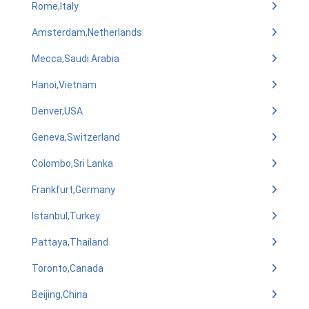
Rome,Italy
Amsterdam,Netherlands
Mecca,Saudi Arabia
Hanoi,Vietnam
Denver,USA
Geneva,Switzerland
Colombo,Sri Lanka
Frankfurt,Germany
Istanbul,Turkey
Pattaya,Thailand
Toronto,Canada
Beijing,China