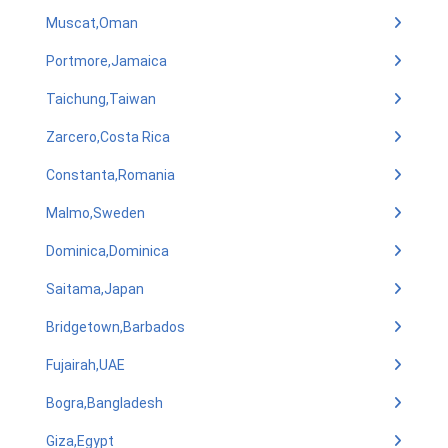
Muscat,Oman
Portmore,Jamaica
Taichung,Taiwan
Zarcero,Costa Rica
Constanta,Romania
Malmo,Sweden
Dominica,Dominica
Saitama,Japan
Bridgetown,Barbados
Fujairah,UAE
Bogra,Bangladesh
Giza,Egypt