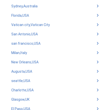
Sydney,Australia
Florida,USA
Vatican city,Vatican City
San Antonio,USA
san francisco,USA
Milan,Italy
New Orleans,USA
Augusta,USA
seattle,USA
Charlotte,USA
Glasgow,UK
El Paso,USA