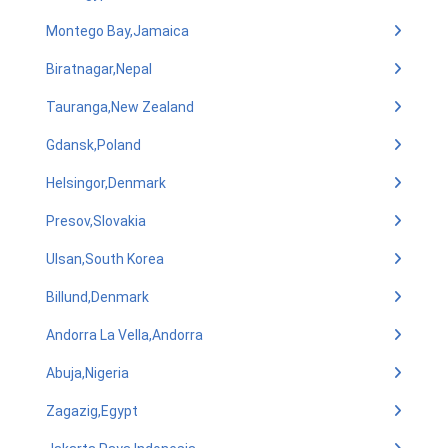
Montego Bay,Jamaica
Biratnagar,Nepal
Tauranga,New Zealand
Gdansk,Poland
Helsingor,Denmark
Presov,Slovakia
Ulsan,South Korea
Billund,Denmark
Andorra La Vella,Andorra
Abuja,Nigeria
Zagazig,Egypt