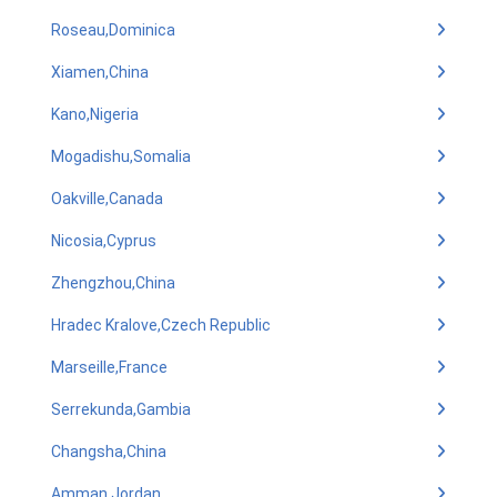
Roseau,Dominica
Xiamen,China
Kano,Nigeria
Mogadishu,Somalia
Oakville,Canada
Nicosia,Cyprus
Zhengzhou,China
Hradec Kralove,Czech Republic
Marseille,France
Serrekunda,Gambia
Changsha,China
Amman,Jordan