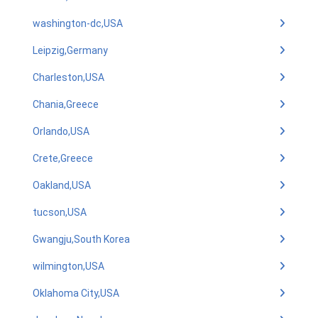
washington-dc,USA
Leipzig,Germany
Charleston,USA
Chania,Greece
Orlando,USA
Crete,Greece
Oakland,USA
tucson,USA
Gwangju,South Korea
wilmington,USA
Oklahoma City,USA