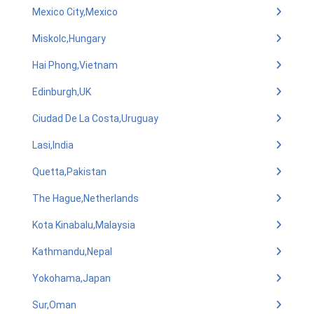
Mexico City,Mexico
Miskolc,Hungary
Hai Phong,Vietnam
Edinburgh,UK
Ciudad De La Costa,Uruguay
Lasi,India
Quetta,Pakistan
The Hague,Netherlands
Kota Kinabalu,Malaysia
Kathmandu,Nepal
Yokohama,Japan
Sur,Oman