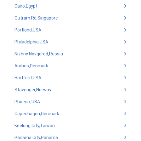
Cairo,Egypt
Outram Rd,Singapore
Portland,USA
Philadelphia,USA
Nizhny Novgorod,Russia
Aarhus,Denmark
Hartford,USA
Stavenger,Norway
Phoenix,USA
Copenhagen,Denmark
Keelung City,Taiwan
Panama City,Panama