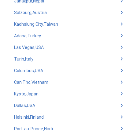
Janakpur,Nepal
Salzburg,Austria
Kaohsiung City,Taiwan
Adana,Turkey
Las Vegas,USA
Turin,Italy
Columbus,USA
Can Tho,Vietnam
Kyoto,Japan
Dallas,USA
Helsinki,Finland
Port-au-Prince,Haiti