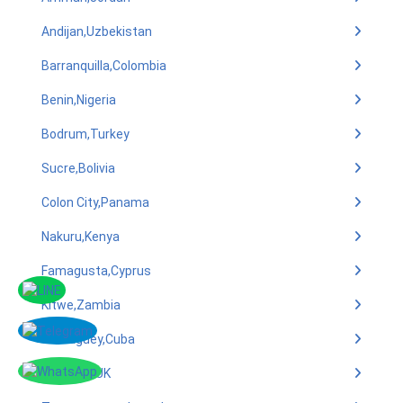
Andijan,Uzbekistan
Barranquilla,Colombia
Benin,Nigeria
Bodrum,Turkey
Sucre,Bolivia
Colon City,Panama
Nakuru,Kenya
Famagusta,Cyprus
Kitwe,Zambia
Camaguey,Cuba
Bradford,UK