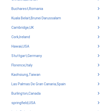
Bucharest,Romania
Kuala Belait,Brunei Darussalam
Cambridge,UK
Cork,Ireland
Hawaii,USA
Stuttgart,Germany
Florence,Italy
Kaohsiung,Taiwan
Las Palmas De Gran Canaria,Spain
Burlington,Canada
springfield,USA