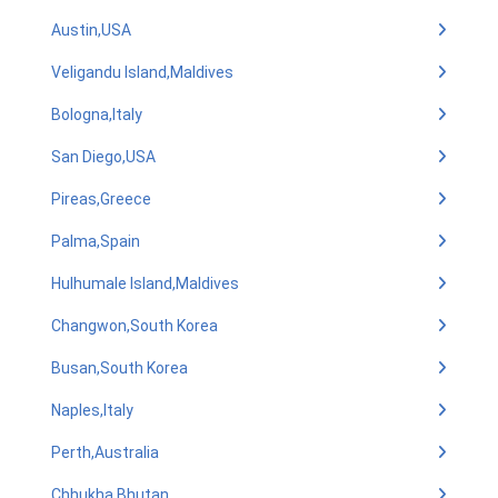
Austin,USA
Veligandu Island,Maldives
Bologna,Italy
San Diego,USA
Pireas,Greece
Palma,Spain
Hulhumale Island,Maldives
Changwon,South Korea
Busan,South Korea
Naples,Italy
Perth,Australia
Chhukha,Bhutan