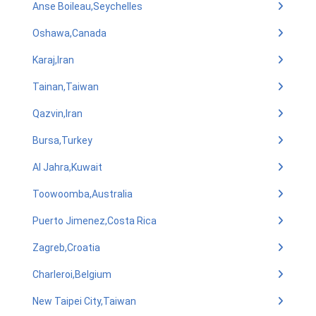
Anse Boileau,Seychelles
Oshawa,Canada
Karaj,Iran
Tainan,Taiwan
Qazvin,Iran
Bursa,Turkey
Al Jahra,Kuwait
Toowoomba,Australia
Puerto Jimenez,Costa Rica
Zagreb,Croatia
Charleroi,Belgium
New Taipei City,Taiwan