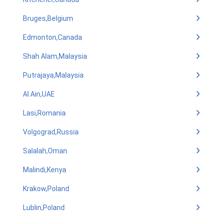
Bruges,Belgium
Edmonton,Canada
Shah Alam,Malaysia
Putrajaya,Malaysia
Al Ain,UAE
Lasi,Romania
Volgograd,Russia
Salalah,Oman
Malindi,Kenya
Krakow,Poland
Lublin,Poland