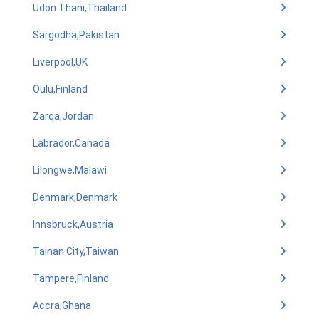
Udon Thani,Thailand
Sargodha,Pakistan
Liverpool,UK
Oulu,Finland
Zarqa,Jordan
Labrador,Canada
Lilongwe,Malawi
Denmark,Denmark
Innsbruck,Austria
Tainan City,Taiwan
Tampere,Finland
Accra,Ghana