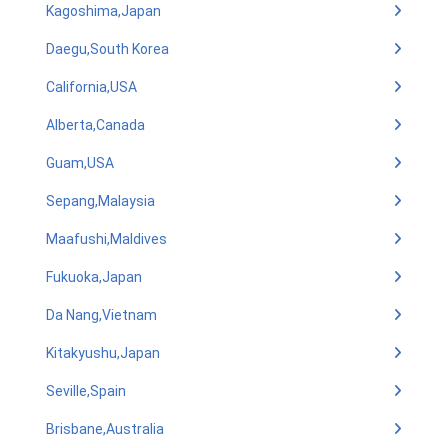
Kagoshima,Japan
Daegu,South Korea
California,USA
Alberta,Canada
Guam,USA
Sepang,Malaysia
Maafushi,Maldives
Fukuoka,Japan
Da Nang,Vietnam
Kitakyushu,Japan
Seville,Spain
Brisbane,Australia