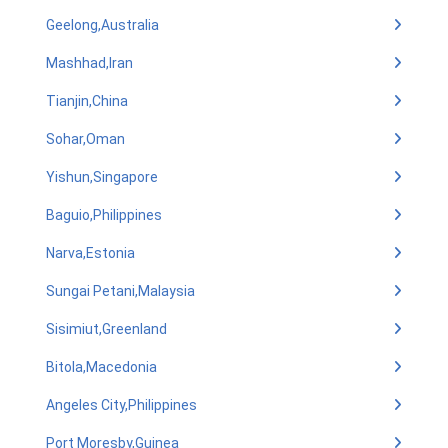
Geelong,Australia
Mashhad,Iran
Tianjin,China
Sohar,Oman
Yishun,Singapore
Baguio,Philippines
Narva,Estonia
Sungai Petani,Malaysia
Sisimiut,Greenland
Bitola,Macedonia
Angeles City,Philippines
Port Moresby,Guinea