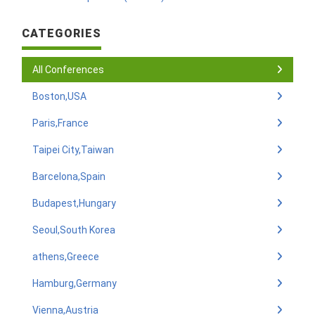
CATEGORIES
All Conferences
Boston,USA
Paris,France
Taipei City,Taiwan
Barcelona,Spain
Budapest,Hungary
Seoul,South Korea
athens,Greece
Hamburg,Germany
Vienna,Austria