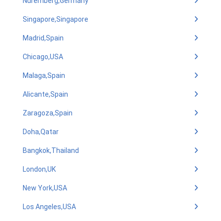
Nuremberg,Germany
Singapore,Singapore
Madrid,Spain
Chicago,USA
Malaga,Spain
Alicante,Spain
Zaragoza,Spain
Doha,Qatar
Bangkok,Thailand
London,UK
New York,USA
Los Angeles,USA