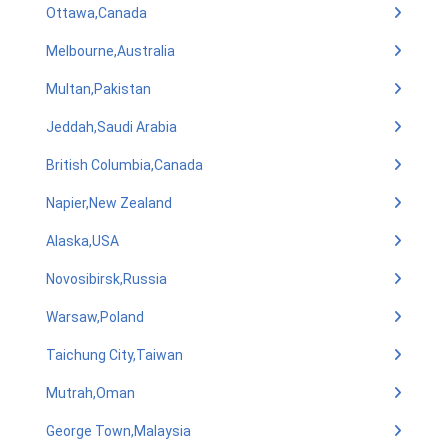
Ottawa,Canada
Melbourne,Australia
Multan,Pakistan
Jeddah,Saudi Arabia
British Columbia,Canada
Napier,New Zealand
Alaska,USA
Novosibirsk,Russia
Warsaw,Poland
Taichung City,Taiwan
Mutrah,Oman
George Town,Malaysia