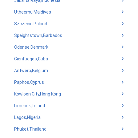
Jakarta Raya,Indonesia
Utheemu,Maldives
Szczecin,Poland
Speightstown,Barbados
Odense,Denmark
Cienfuegos,Cuba
Antwerp,Belgium
Paphos,Cyprus
Kowloon City,Hong Kong
Limerick,Ireland
Lagos,Nigeria
Phuket,Thailand