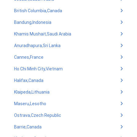
British Columbia,Canada
Bandung,Indonesia
Khamis Mushait,Saudi Arabia
Anuradhapura,Sri Lanka
Cannes,France
Ho Chi Minh City,Vietnam
Halifax,Canada
Klaipeda,Lithuania
Maseru,Lesotho
Ostrava,Czech Republic
Barrie,Canada