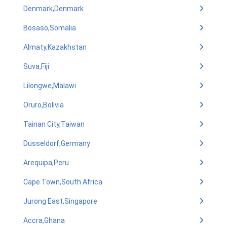
Denmark,Denmark
Bosaso,Somalia
Almaty,Kazakhstan
Suva,Fiji
Lilongwe,Malawi
Oruro,Bolivia
Tainan City,Taiwan
Dusseldorf,Germany
Arequipa,Peru
Cape Town,South Africa
Jurong East,Singapore
Accra,Ghana