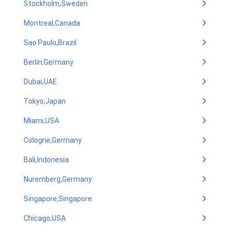
Stockholm,Sweden
Montreal,Canada
Sao Paulo,Brazil
Berlin,Germany
Dubai,UAE
Tokyo,Japan
Miami,USA
Cologne,Germany
Bali,Indonesia
Nuremberg,Germany
Singapore,Singapore
Chicago,USA