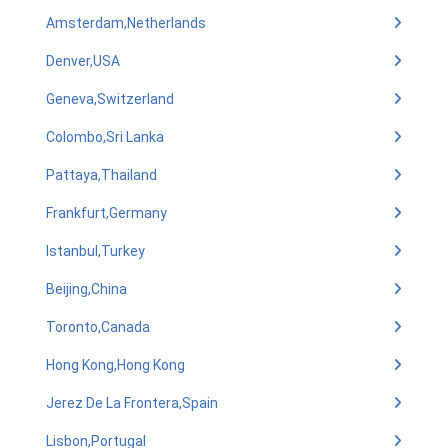
Amsterdam,Netherlands
Denver,USA
Geneva,Switzerland
Colombo,Sri Lanka
Pattaya,Thailand
Frankfurt,Germany
Istanbul,Turkey
Beijing,China
Toronto,Canada
Hong Kong,Hong Kong
Jerez De La Frontera,Spain
Lisbon,Portugal