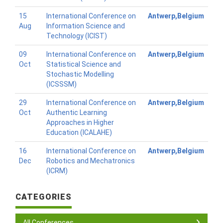
15
International Conference on
Antwerp,Belgium
Aug
Information Science and
Technology (ICIST)
09
International Conference on
Antwerp,Belgium
Oct
Statistical Science and
Stochastic Modelling
(ICSSSM)
29
International Conference on
Antwerp,Belgium
Oct
Authentic Learning
Approaches in Higher
Education (ICALAHE)
16
International Conference on
Antwerp,Belgium
Dec
Robotics and Mechatronics
(ICRM)
CATEGORIES
All Conferences