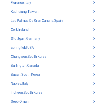
Florence,Italy
Kaohsiung,Taiwan
Las Palmas De Gran Canaria,Spain
Cork,Ireland
Stuttgart,Germany
springfield,USA
Changwon,South Korea
Burlington,Canada
Busan,South Korea
Naples,Italy
Incheon,South Korea
Seeb,Oman