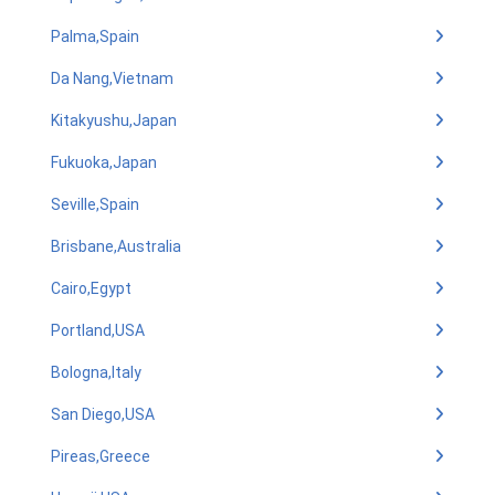
Palma,Spain
Da Nang,Vietnam
Kitakyushu,Japan
Fukuoka,Japan
Seville,Spain
Brisbane,Australia
Cairo,Egypt
Portland,USA
Bologna,Italy
San Diego,USA
Pireas,Greece