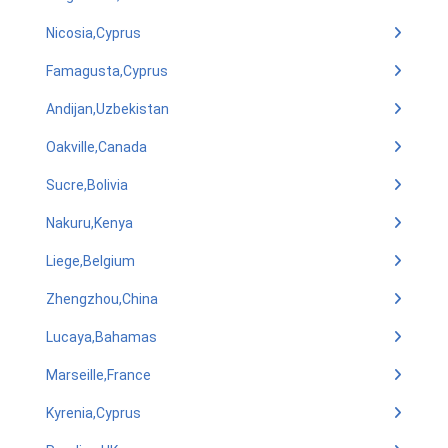
Nicosia,Cyprus
Famagusta,Cyprus
Andijan,Uzbekistan
Oakville,Canada
Sucre,Bolivia
Nakuru,Kenya
Liege,Belgium
Zhengzhou,China
Lucaya,Bahamas
Marseille,France
Kyrenia,Cyprus