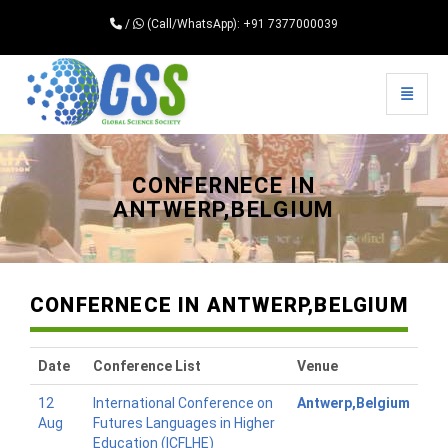
/
(Call/WhatsApp): +91 7377000039
Toggle 
Universal - go to homepage
CONFERNECE IN
ANTWERP,BELGIUM
CONFERNECE IN ANTWERP,BELGIUM
Date
Conference List
Venue
12
International Conference on
Antwerp,Belgium
Aug
Futures Languages in Higher
Education (ICFLHE)