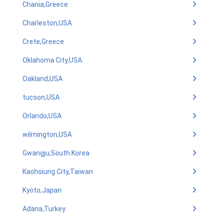
Chania,Greece
Charleston,USA
Crete,Greece
Oklahoma City,USA
Oakland,USA
tucson,USA
Orlando,USA
wilmington,USA
Gwangju,South Korea
Kaohsiung City,Taiwan
Kyoto,Japan
Adana,Turkey