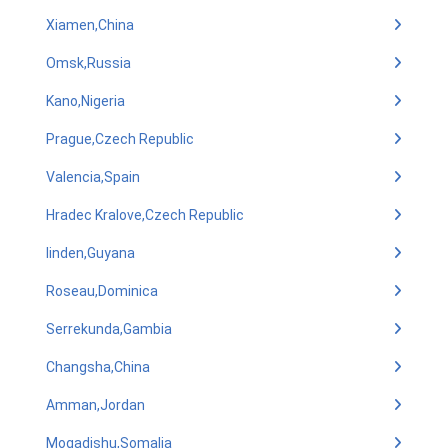
Xiamen,China
Omsk,Russia
Kano,Nigeria
Prague,Czech Republic
Valencia,Spain
Hradec Kralove,Czech Republic
linden,Guyana
Roseau,Dominica
Serrekunda,Gambia
Changsha,China
Amman,Jordan
Mogadishu,Somalia