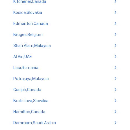
Kitchener,Canada
Kosice,Slovakia
Edmonton,Canada
Bruges,Belgium
Shah Alam,Malaysia
Al Ain,UAE
Lasi,Romania
Putrajaya,Malaysia
Guelph,Canada
Bratislava,Slovakia
Hamilton,Canada
Dammam,Saudi Arabia