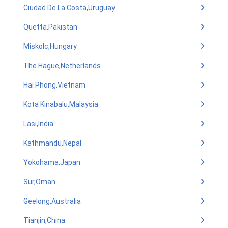
Ciudad De La Costa,Uruguay
Quetta,Pakistan
Miskolc,Hungary
The Hague,Netherlands
Hai Phong,Vietnam
Kota Kinabalu,Malaysia
Lasi,India
Kathmandu,Nepal
Yokohama,Japan
Sur,Oman
Geelong,Australia
Tianjin,China