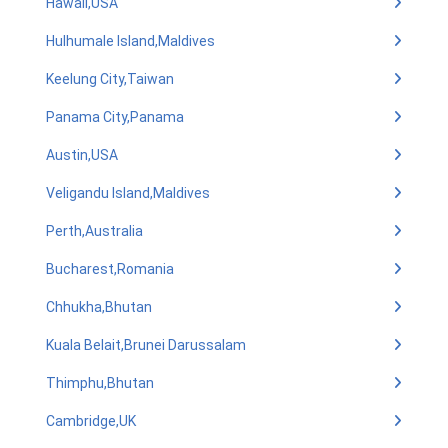
Hawaii,USA
Hulhumale Island,Maldives
Keelung City,Taiwan
Panama City,Panama
Austin,USA
Veligandu Island,Maldives
Perth,Australia
Bucharest,Romania
Chhukha,Bhutan
Kuala Belait,Brunei Darussalam
Thimphu,Bhutan
Cambridge,UK