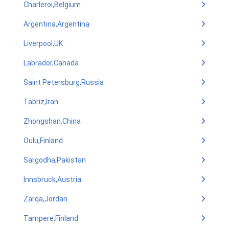
Charleroi,Belgium
Argentina,Argentina
Liverpool,UK
Labrador,Canada
Saint Petersburg,Russia
Tabriz,Iran
Zhongshan,China
Oulu,Finland
Sargodha,Pakistan
Innsbruck,Austria
Zarqa,Jordan
Tampere,Finland