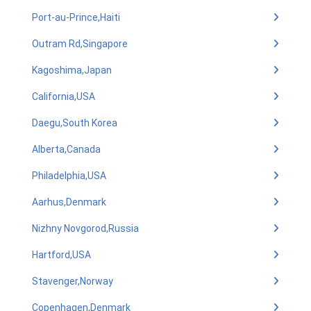
Port-au-Prince,Haiti
Outram Rd,Singapore
Kagoshima,Japan
California,USA
Daegu,South Korea
Alberta,Canada
Philadelphia,USA
Aarhus,Denmark
Nizhny Novgorod,Russia
Hartford,USA
Stavenger,Norway
Copenhagen,Denmark