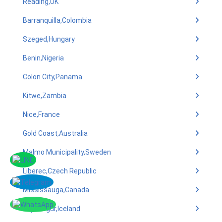
Reading,UK
Barranquilla,Colombia
Szeged,Hungary
Benin,Nigeria
Colon City,Panama
Kitwe,Zambia
Nice,France
Gold Coast,Australia
Malmo Municipality,Sweden
Liberec,Czech Republic
Mississauga,Canada
Kopavogur,Iceland