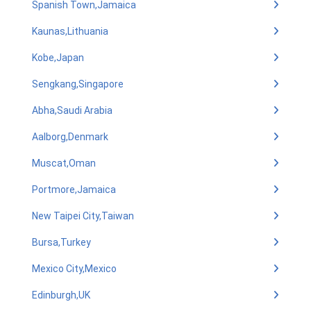
Spanish Town,Jamaica
Kaunas,Lithuania
Kobe,Japan
Sengkang,Singapore
Abha,Saudi Arabia
Aalborg,Denmark
Muscat,Oman
Portmore,Jamaica
New Taipei City,Taiwan
Bursa,Turkey
Mexico City,Mexico
Edinburgh,UK