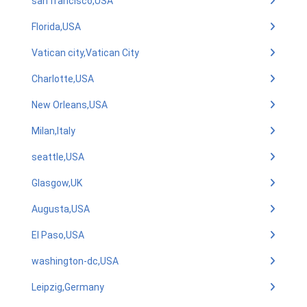
san francisco,USA
Florida,USA
Vatican city,Vatican City
Charlotte,USA
New Orleans,USA
Milan,Italy
seattle,USA
Glasgow,UK
Augusta,USA
El Paso,USA
washington-dc,USA
Leipzig,Germany