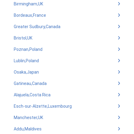
Birmingham,UK
Bordeaux,France
Greater Sudbury,Canada
Bristol,UK
Poznan,Poland
Lublin,Poland
Osaka,Japan
Gatineau,Canada
Alajuela,Costa Rica
Esch-sur-Alzette,Luxembourg
Manchester,UK
Addu,Maldives