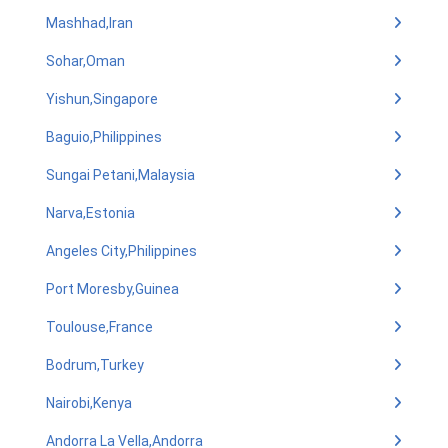
Mashhad,Iran
Sohar,Oman
Yishun,Singapore
Baguio,Philippines
Sungai Petani,Malaysia
Narva,Estonia
Angeles City,Philippines
Port Moresby,Guinea
Toulouse,France
Bodrum,Turkey
Nairobi,Kenya
Andorra La Vella,Andorra