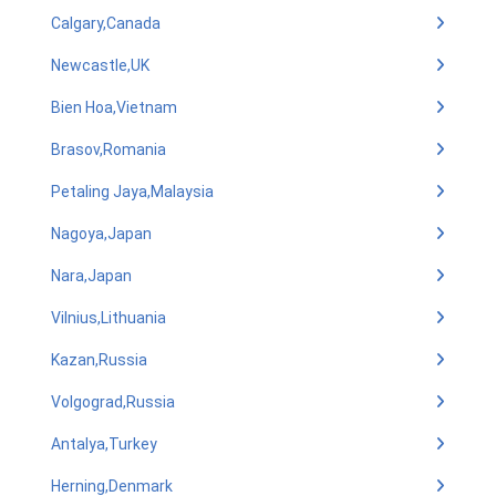
Calgary,Canada
Newcastle,UK
Bien Hoa,Vietnam
Brasov,Romania
Petaling Jaya,Malaysia
Nagoya,Japan
Nara,Japan
Vilnius,Lithuania
Kazan,Russia
Volgograd,Russia
Antalya,Turkey
Herning,Denmark