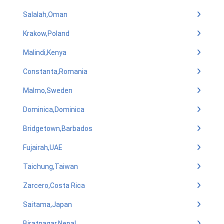
Salalah,Oman
Krakow,Poland
Malindi,Kenya
Constanta,Romania
Malmo,Sweden
Dominica,Dominica
Bridgetown,Barbados
Fujairah,UAE
Taichung,Taiwan
Zarcero,Costa Rica
Saitama,Japan
Biratnagar,Nepal