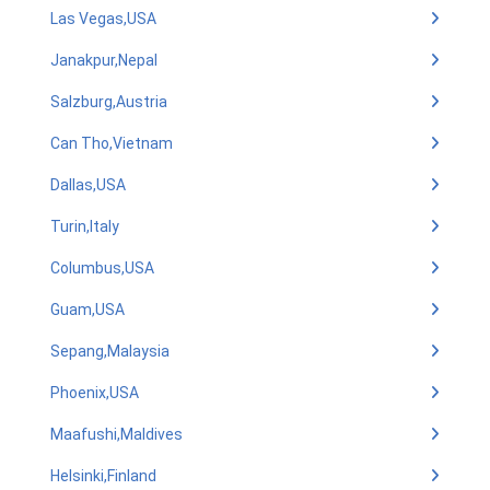
Las Vegas,USA
Janakpur,Nepal
Salzburg,Austria
Can Tho,Vietnam
Dallas,USA
Turin,Italy
Columbus,USA
Guam,USA
Sepang,Malaysia
Phoenix,USA
Maafushi,Maldives
Helsinki,Finland