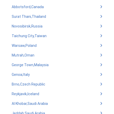
Abbotsford,Canada
Surat Thani,Thailand
Novosibirsk,Russia
Taichung City,Taiwan
Warsaw,Poland
Mutrah,Oman
George Town,Malaysia
Genoa,Italy
Brno,Czech Republic
Reykjavik,Iceland
Al Khobar,Saudi Arabia
Jeddah,Saudi Arabia