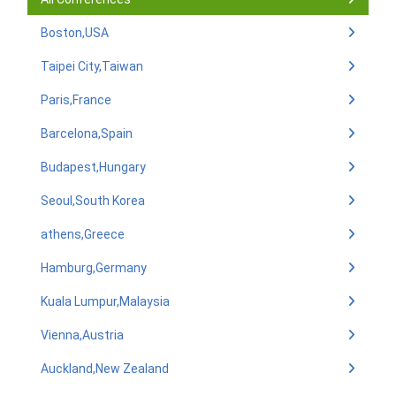
Boston,USA
Taipei City,Taiwan
Paris,France
Barcelona,Spain
Budapest,Hungary
Seoul,South Korea
athens,Greece
Hamburg,Germany
Kuala Lumpur,Malaysia
Vienna,Austria
Auckland,New Zealand