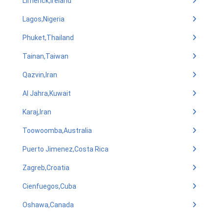
Limerick,Ireland
Lagos,Nigeria
Phuket,Thailand
Tainan,Taiwan
Qazvin,Iran
Al Jahra,Kuwait
Karaj,Iran
Toowoomba,Australia
Puerto Jimenez,Costa Rica
Zagreb,Croatia
Cienfuegos,Cuba
Oshawa,Canada