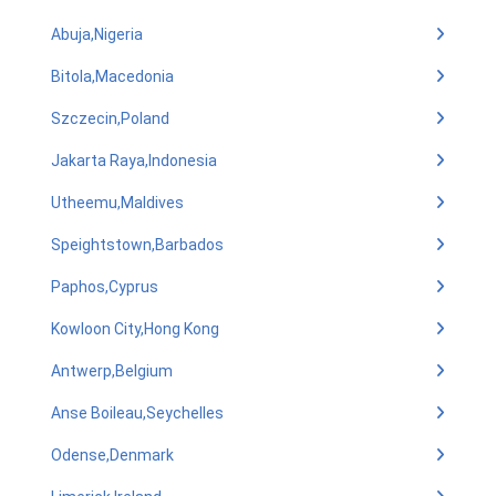
Abuja,Nigeria
Bitola,Macedonia
Szczecin,Poland
Jakarta Raya,Indonesia
Utheemu,Maldives
Speightstown,Barbados
Paphos,Cyprus
Kowloon City,Hong Kong
Antwerp,Belgium
Anse Boileau,Seychelles
Odense,Denmark