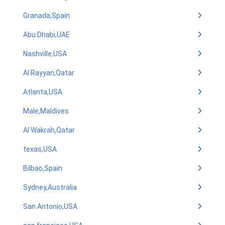
Granada,Spain
Abu Dhabi,UAE
Nashville,USA
Al Rayyan,Qatar
Atlanta,USA
Male,Maldives
Al Wakrah,Qatar
texas,USA
Bilbao,Spain
Sydney,Australia
San Antonio,USA