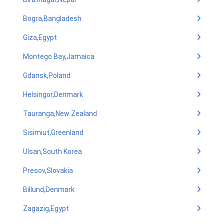
Bogra,Bangladesh
Giza,Egypt
Montego Bay,Jamaica
Gdansk,Poland
Helsingor,Denmark
Tauranga,New Zealand
Sisimiut,Greenland
Ulsan,South Korea
Presov,Slovakia
Billund,Denmark
Zagazig,Egypt