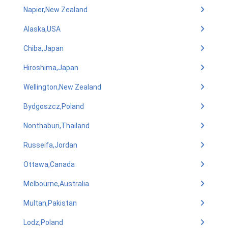
Napier,New Zealand
Alaska,USA
Chiba,Japan
Hiroshima,Japan
Wellington,New Zealand
Bydgoszcz,Poland
Nonthaburi,Thailand
Russeifa,Jordan
Ottawa,Canada
Melbourne,Australia
Multan,Pakistan
Lodz,Poland