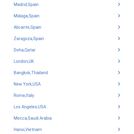
Madrid,Spain
Malaga,Spain
Alicante,Spain
Zaragoza,Spain
Doha,Qatar
London,UK
Bangkok,Thailand
New York,USA
Rome,Italy
Los Angeles,USA
Mecca,Saudi Arabia
Hanoi,Vietnam