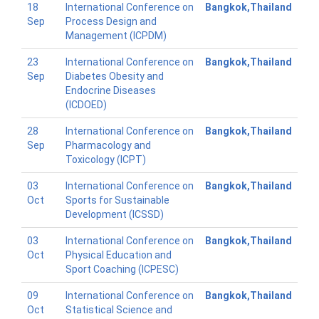
18
International Conference on
Bangkok,Thailand
Sep
Process Design and
Management (ICPDM)
23
International Conference on
Bangkok,Thailand
Sep
Diabetes Obesity and
Endocrine Diseases
(ICDOED)
28
International Conference on
Bangkok,Thailand
Sep
Pharmacology and
Toxicology (ICPT)
03
International Conference on
Bangkok,Thailand
Oct
Sports for Sustainable
Development (ICSSD)
03
International Conference on
Bangkok,Thailand
Oct
Physical Education and
Sport Coaching (ICPESC)
09
International Conference on
Bangkok,Thailand
Oct
Statistical Science and