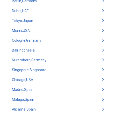
Berlin,Germany
Dubai,UAE
Tokyo,Japan
Miami,USA
Cologne,Germany
Bali,Indonesia
Nuremberg,Germany
Singapore,Singapore
Chicago,USA
Madrid,Spain
Malaga,Spain
Alicante,Spain