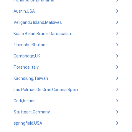
Panama City,Panama
Austin,USA
Veligandu Island,Maldives
Kuala Belait,Brunei Darussalam
Thimphu,Bhutan
Cambridge,UK
Florence,Italy
Kaohsiung,Taiwan
Las Palmas De Gran Canaria,Spain
Cork,Ireland
Stuttgart,Germany
springfield,USA