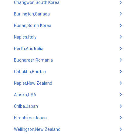
Changwon,South Korea
Burlington,Canada
Busan,South Korea
Naples,Italy
Perth,Australia
Bucharest,Romania
Chhukha,Bhutan
Napier,New Zealand
Alaska,USA
Chiba,Japan
Hiroshima,Japan
Wellington,New Zealand