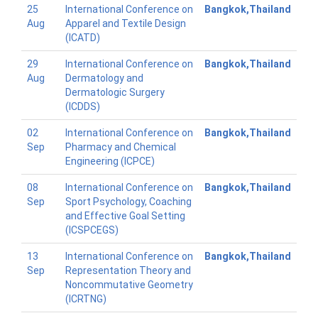
25
International Conference on
Bangkok,Thailand
Aug
Apparel and Textile Design
(ICATD)
29
International Conference on
Bangkok,Thailand
Aug
Dermatology and
Dermatologic Surgery
(ICDDS)
02
International Conference on
Bangkok,Thailand
Sep
Pharmacy and Chemical
Engineering (ICPCE)
08
International Conference on
Bangkok,Thailand
Sep
Sport Psychology, Coaching
and Effective Goal Setting
(ICSPCEGS)
13
International Conference on
Bangkok,Thailand
Sep
Representation Theory and
Noncommutative Geometry
(ICRTNG)