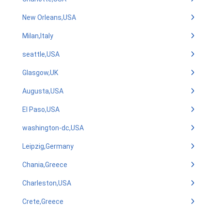
New Orleans,USA
Milan,Italy
seattle,USA
Glasgow,UK
Augusta,USA
El Paso,USA
washington-dc,USA
Leipzig,Germany
Chania,Greece
Charleston,USA
Crete,Greece