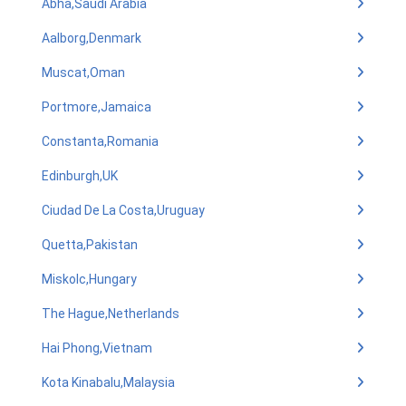
Abha,Saudi Arabia
Aalborg,Denmark
Muscat,Oman
Portmore,Jamaica
Constanta,Romania
Edinburgh,UK
Ciudad De La Costa,Uruguay
Quetta,Pakistan
Miskolc,Hungary
The Hague,Netherlands
Hai Phong,Vietnam
Kota Kinabalu,Malaysia