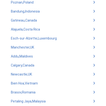
Poznan,Poland
Bandung,Indonesia
Gatineau,Canada
Alajuela,Costa Rica
Esch-sur-Alzette,Luxembourg
Manchester,UK
Addu,Maldives
Calgary,Canada
Newcastle,UK
Bien Hoa,Vietnam
Brasov,Romania
Petaling Jaya,Malaysia