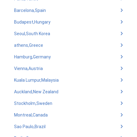
Barcelona,Spain
Budapest,Hungary
Seoul,South Korea
athens,Greece
Hamburg,Germany
Vienna,Austria
Kuala Lumpur,Malaysia
Auckland,New Zealand
Stockholm,Sweden
Montreal,Canada
Sao Paulo,Brazil