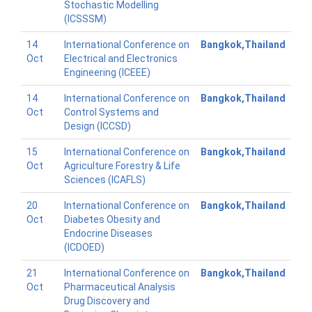
Stochastic Modelling
(ICSSSM)
14
International Conference on
Bangkok,Thailand
Oct
Electrical and Electronics
Engineering (ICEEE)
14
International Conference on
Bangkok,Thailand
Oct
Control Systems and
Design (ICCSD)
15
International Conference on
Bangkok,Thailand
Oct
Agriculture Forestry & Life
Sciences (ICAFLS)
20
International Conference on
Bangkok,Thailand
Oct
Diabetes Obesity and
Endocrine Diseases
(ICDOED)
21
International Conference on
Bangkok,Thailand
Oct
Pharmaceutical Analysis
Drug Discovery and