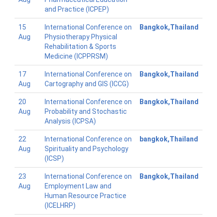
and Practice (ICPEP)
15
International Conference on
Bangkok,Thailand
Aug
Physiotherapy Physical
Rehabilitation & Sports
Medicine (ICPPRSM)
17
International Conference on
Bangkok,Thailand
Aug
Cartography and GIS (ICCG)
20
International Conference on
Bangkok,Thailand
Aug
Probability and Stochastic
Analysis (ICPSA)
22
International Conference on
bangkok,Thailand
Aug
Spirituality and Psychology
(ICSP)
23
International Conference on
Bangkok,Thailand
Aug
Employment Law and
Human Resource Practice
(ICELHRP)