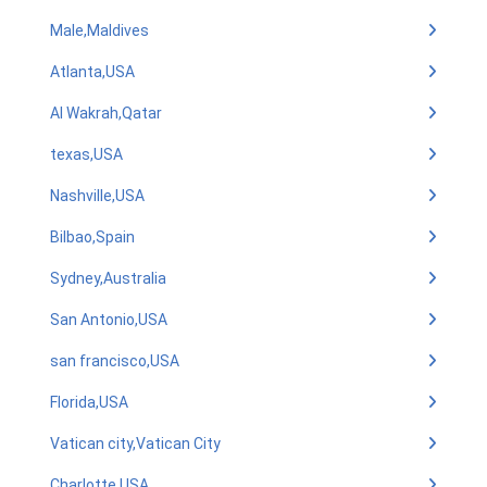
Male,Maldives
Atlanta,USA
Al Wakrah,Qatar
texas,USA
Nashville,USA
Bilbao,Spain
Sydney,Australia
San Antonio,USA
san francisco,USA
Florida,USA
Vatican city,Vatican City
Charlotte,USA