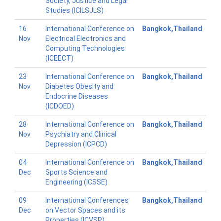
Society, Justice and Legal
Studies (ICILSJLS)
16
International Conference on
Bangkok,Thailand
Nov
Electrical Electronics and
Computing Technologies
(ICEECT)
23
International Conference on
Bangkok,Thailand
Nov
Diabetes Obesity and
Endocrine Diseases
(ICDOED)
28
International Conference on
Bangkok,Thailand
Nov
Psychiatry and Clinical
Depression (ICPCD)
04
International Conference on
Bangkok,Thailand
Dec
Sports Science and
Engineering (ICSSE)
09
International Conferences
Bangkok,Thailand
Dec
on Vector Spaces and its
Properties (ICVSP)