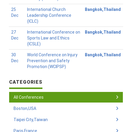
25
International Church
Bangkok,Thailand
Dec
Leadership Conference
(ICLC)
27
International Conference on
Bangkok,Thailand
Dec
Sports Law and Ethics
(ICSLE)
30
World Conference on Injury
Bangkok,Thailand
Dec
Prevention and Safety
Promotion (WCIPSP)
CATEGORIES
All Conferences
Boston,USA
Taipei City,Taiwan
Paris,France