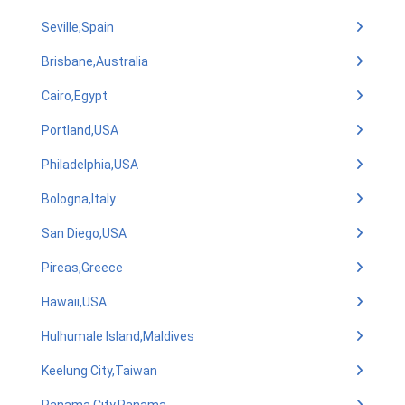
Seville,Spain
Brisbane,Australia
Cairo,Egypt
Portland,USA
Philadelphia,USA
Bologna,Italy
San Diego,USA
Pireas,Greece
Hawaii,USA
Hulhumale Island,Maldives
Keelung City,Taiwan