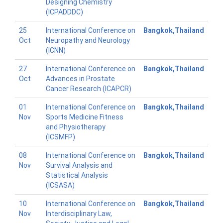
Designing Chemistry
(ICPADDDC)
25
International Conference on
Bangkok,Thailand
Oct
Neuropathy and Neurology
(ICNN)
27
International Conference on
Bangkok,Thailand
Oct
Advances in Prostate
Cancer Research (ICAPCR)
01
International Conference on
Bangkok,Thailand
Nov
Sports Medicine Fitness
and Physiotherapy
(ICSMFP)
08
International Conference on
Bangkok,Thailand
Nov
Survival Analysis and
Statistical Analysis
(ICSASA)
10
International Conference on
Bangkok,Thailand
Nov
Interdisciplinary Law,