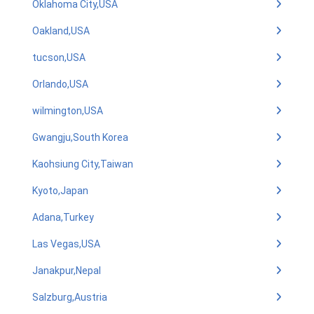
Oklahoma City,USA
Oakland,USA
tucson,USA
Orlando,USA
wilmington,USA
Gwangju,South Korea
Kaohsiung City,Taiwan
Kyoto,Japan
Adana,Turkey
Las Vegas,USA
Janakpur,Nepal
Salzburg,Austria