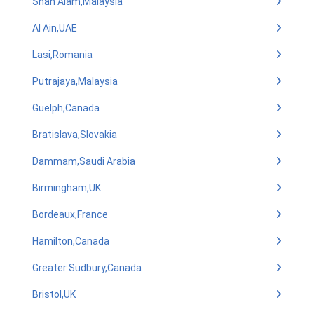
Shah Alam,Malaysia
Al Ain,UAE
Lasi,Romania
Putrajaya,Malaysia
Guelph,Canada
Bratislava,Slovakia
Dammam,Saudi Arabia
Birmingham,UK
Bordeaux,France
Hamilton,Canada
Greater Sudbury,Canada
Bristol,UK