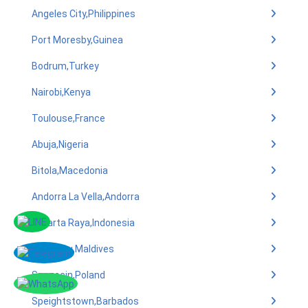
Angeles City,Philippines
Port Moresby,Guinea
Bodrum,Turkey
Nairobi,Kenya
Toulouse,France
Abuja,Nigeria
Bitola,Macedonia
Andorra La Vella,Andorra
Jakarta Raya,Indonesia
Utheemu,Maldives
Szczecin,Poland
Speightstown,Barbados