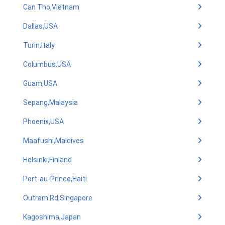
Can Tho,Vietnam
Dallas,USA
Turin,Italy
Columbus,USA
Guam,USA
Sepang,Malaysia
Phoenix,USA
Maafushi,Maldives
Helsinki,Finland
Port-au-Prince,Haiti
Outram Rd,Singapore
Kagoshima,Japan