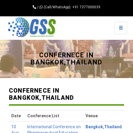
/
(Call/WhatsApp): +91 7377000039
Toggle 
Universal - go to homepage
CONFERNECE IN
BANGKOK,THAILAND
CONFERNECE IN
BANGKOK,THAILAND
Date
Conference List
Venue
10
International Conference on
Bangkok,Thailand
Aug
Pharmaceutical Education