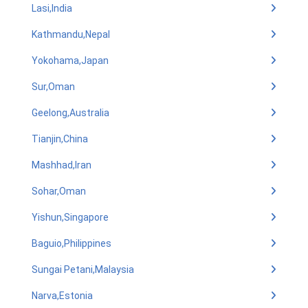
Lasi,India
Kathmandu,Nepal
Yokohama,Japan
Sur,Oman
Geelong,Australia
Tianjin,China
Mashhad,Iran
Sohar,Oman
Yishun,Singapore
Baguio,Philippines
Sungai Petani,Malaysia
Narva,Estonia