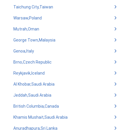
Taichung City,Taiwan
Warsaw,Poland
Mutrah,Oman
George Town,Malaysia
Genoa,Italy
Brno,Czech Republic
Reykjavik,Iceland
Al Khobar,Saudi Arabia
Jeddah,Saudi Arabia
British Columbia,Canada
Khamis Mushait,Saudi Arabia
Anuradhapura,Sri Lanka