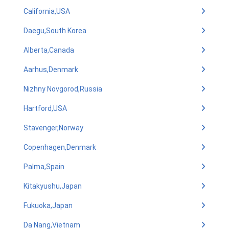
California,USA
Daegu,South Korea
Alberta,Canada
Aarhus,Denmark
Nizhny Novgorod,Russia
Hartford,USA
Stavenger,Norway
Copenhagen,Denmark
Palma,Spain
Kitakyushu,Japan
Fukuoka,Japan
Da Nang,Vietnam