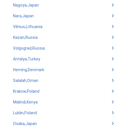
Nagoya,Japan
Nara,Japan
Vilnius,Lithuania
Kazan,Russia
Volgograd,Russia
Antalya,Turkey
Herning,Denmark
Salalah,Oman
Krakow,Poland
Malindi,Kenya
Lublin,Poland
Osaka,Japan