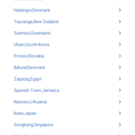
Helsingor,Denmark
Tauranga,New Zealand
Sisimiut,Greenland
Ulsan,South Korea
Presov,Slovakia
Billund,Denmark
Zagazig,Egypt
Spanish Town,Jamaica
Kaunas,Lithuania
Kobe,Japan
Sengkang,Singapore