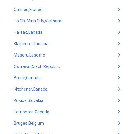
Cannes,France
Ho Chi Minh City,Vietnam
Halifax,Canada
Klaipeda,Lithuania
Maseru,Lesotho
Ostrava,Czech Republic
Barrie,Canada
Kitchener,Canada
Kosice,Slovakia
Edmonton,Canada
Bruges,Belgium