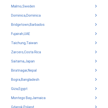
Malmo,Sweden
Dominica,Dominica
Bridgetown,Barbados
Fujairah,UAE
Taichung,Taiwan
Zarcero,Costa Rica
Saitama,Japan
Biratnagar,Nepal
Bogra,Bangladesh
Giza,Egypt
Montego Bay,Jamaica
Gdansk,Poland