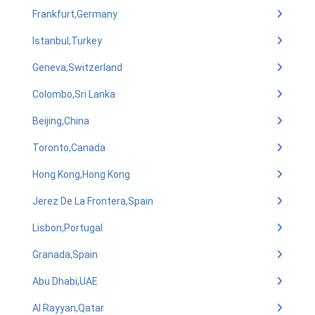
Frankfurt,Germany
Istanbul,Turkey
Geneva,Switzerland
Colombo,Sri Lanka
Beijing,China
Toronto,Canada
Hong Kong,Hong Kong
Jerez De La Frontera,Spain
Lisbon,Portugal
Granada,Spain
Abu Dhabi,UAE
Al Rayyan,Qatar