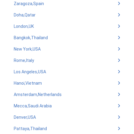
Zaragoza,Spain
Doha,Qatar
London,UK
Bangkok,Thailand
New York,USA
Rome,Italy
Los Angeles,USA
Hanoi,Vietnam
Amsterdam,Netherlands
Mecca,Saudi Arabia
Denver,USA
Pattaya,Thailand