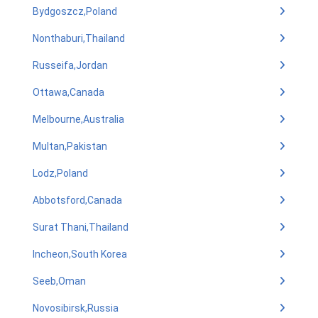
Bydgoszcz,Poland
Nonthaburi,Thailand
Russeifa,Jordan
Ottawa,Canada
Melbourne,Australia
Multan,Pakistan
Lodz,Poland
Abbotsford,Canada
Surat Thani,Thailand
Incheon,South Korea
Seeb,Oman
Novosibirsk,Russia