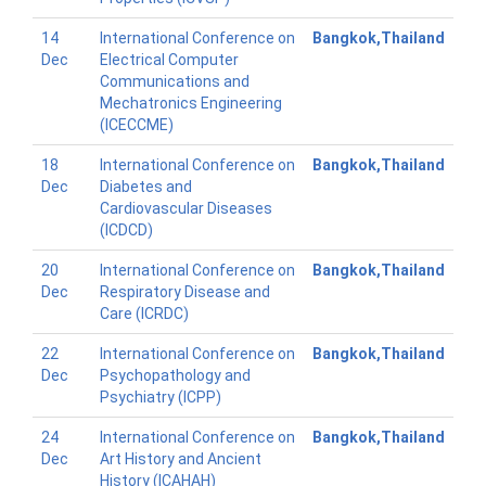
14
International Conference on
Bangkok,Thailand
Dec
Electrical Computer
Communications and
Mechatronics Engineering
(ICECCME)
18
International Conference on
Bangkok,Thailand
Dec
Diabetes and
Cardiovascular Diseases
(ICDCD)
20
International Conference on
Bangkok,Thailand
Dec
Respiratory Disease and
Care (ICRDC)
22
International Conference on
Bangkok,Thailand
Dec
Psychopathology and
Psychiatry (ICPP)
24
International Conference on
Bangkok,Thailand
Dec
Art History and Ancient
History (ICAHAH)