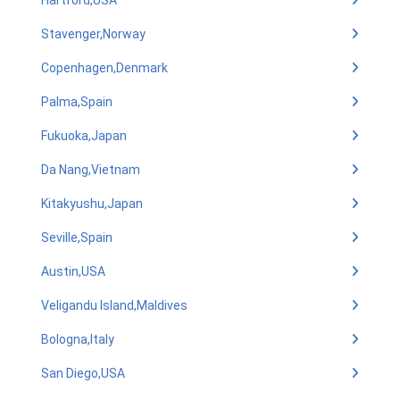
Hartford,USA
Stavenger,Norway
Copenhagen,Denmark
Palma,Spain
Fukuoka,Japan
Da Nang,Vietnam
Kitakyushu,Japan
Seville,Spain
Austin,USA
Veligandu Island,Maldives
Bologna,Italy
San Diego,USA