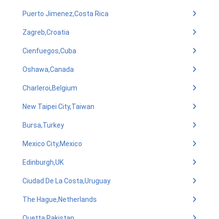
Puerto Jimenez,Costa Rica
Zagreb,Croatia
Cienfuegos,Cuba
Oshawa,Canada
Charleroi,Belgium
New Taipei City,Taiwan
Bursa,Turkey
Mexico City,Mexico
Edinburgh,UK
Ciudad De La Costa,Uruguay
The Hague,Netherlands
Quetta,Pakistan