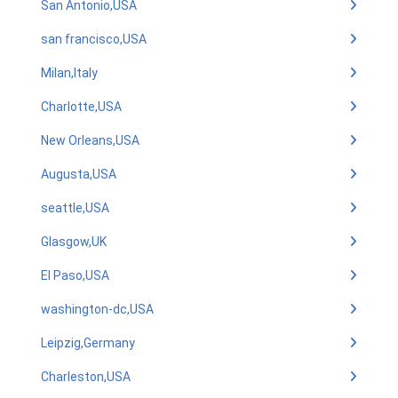
San Antonio,USA
san francisco,USA
Milan,Italy
Charlotte,USA
New Orleans,USA
Augusta,USA
seattle,USA
Glasgow,UK
El Paso,USA
washington-dc,USA
Leipzig,Germany
Charleston,USA