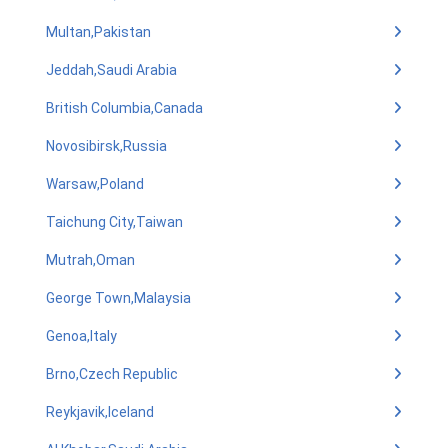
Multan,Pakistan
Jeddah,Saudi Arabia
British Columbia,Canada
Novosibirsk,Russia
Warsaw,Poland
Taichung City,Taiwan
Mutrah,Oman
George Town,Malaysia
Genoa,Italy
Brno,Czech Republic
Reykjavik,Iceland