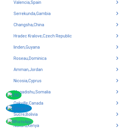
Valencia,Spain
Serrekunda,Gambia
Changsha,China
Hradec Kralove,Czech Republic
linden,Guyana
Roseau,Dominica
Amman,Jordan
Nicosia,Cyprus
Mogadishu,Somalia
Oakville,Canada
Sucre,Bolivia
Nakuru,Kenya