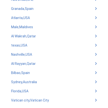
Granada,Spain
Atlanta,USA
Male,Maldives
Al Wakrah,Qatar
texas,USA
Nashville,USA
Al Rayyan,Qatar
Bilbao,Spain
Sydney,Australia
Florida,USA
Vatican city,Vatican City