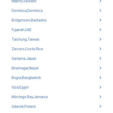
Malmo,Sweden
Dominica,Dominica
Bridgetown,Barbados
Fujairah,UAE
Taichung,Taiwan
Zarcero,Costa Rica
Saitama,Japan
Biratnagar,Nepal
Bogra,Bangladesh
Giza,Egypt
Montego Bay,Jamaica
Gdansk,Poland