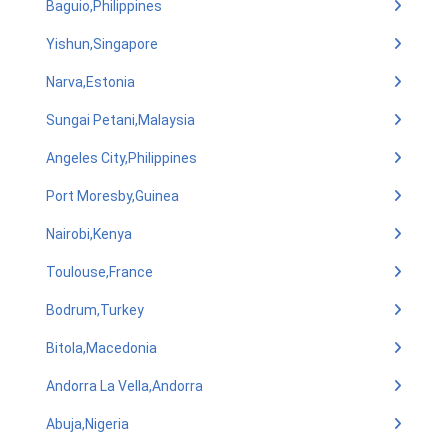
Baguio,Philippines
Yishun,Singapore
Narva,Estonia
Sungai Petani,Malaysia
Angeles City,Philippines
Port Moresby,Guinea
Nairobi,Kenya
Toulouse,France
Bodrum,Turkey
Bitola,Macedonia
Andorra La Vella,Andorra
Abuja,Nigeria