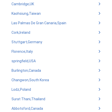
Cambridge,UK
Kaohsiung,Taiwan
Las Palmas De Gran Canaria,Spain
Cork,Ireland
Stuttgart,Germany
Florence,Italy
springfield,USA
Burlington,Canada
Changwon,South Korea
Lodz,Poland
Surat Thani,Thailand
Abbotsford,Canada