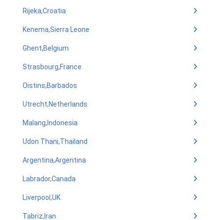
Rijeka,Croatia
Kenema,Sierra Leone
Ghent,Belgium
Strasbourg,France
Oistins,Barbados
Utrecht,Netherlands
Malang,Indonesia
Udon Thani,Thailand
Argentina,Argentina
Labrador,Canada
Liverpool,UK
Tabriz,Iran