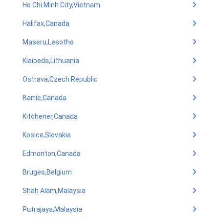
Ho Chi Minh City,Vietnam
Halifax,Canada
Maseru,Lesotho
Klaipeda,Lithuania
Ostrava,Czech Republic
Barrie,Canada
Kitchener,Canada
Kosice,Slovakia
Edmonton,Canada
Bruges,Belgium
Shah Alam,Malaysia
Putrajaya,Malaysia