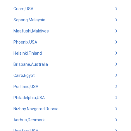
Guam,USA
Sepang,Malaysia
Maafushi,Maldives
Phoenix,USA
Helsinki,Finland
Brisbane,Australia
Cairo,Egypt
Portland,USA
Philadelphia,USA
Nizhny Novgorod,Russia
Aarhus,Denmark