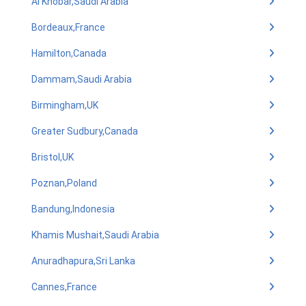
Al Khobar,Saudi Arabia
Bordeaux,France
Hamilton,Canada
Dammam,Saudi Arabia
Birmingham,UK
Greater Sudbury,Canada
Bristol,UK
Poznan,Poland
Bandung,Indonesia
Khamis Mushait,Saudi Arabia
Anuradhapura,Sri Lanka
Cannes,France