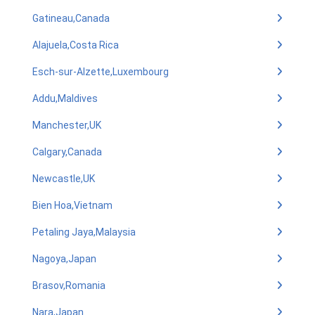
Gatineau,Canada
Alajuela,Costa Rica
Esch-sur-Alzette,Luxembourg
Addu,Maldives
Manchester,UK
Calgary,Canada
Newcastle,UK
Bien Hoa,Vietnam
Petaling Jaya,Malaysia
Nagoya,Japan
Brasov,Romania
Nara,Japan