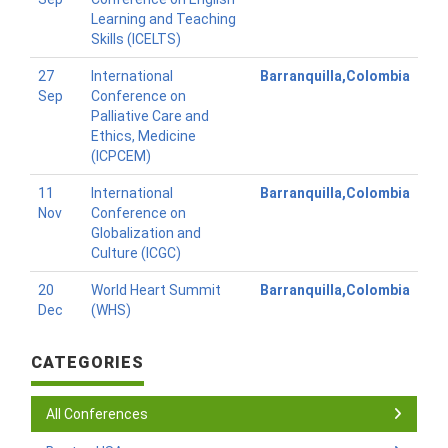
Learning and Teaching
Skills (ICELTS)
27
International
Barranquilla,Colombia
Sep
Conference on
Palliative Care and
Ethics, Medicine
(ICPCEM)
11
International
Barranquilla,Colombia
Nov
Conference on
Globalization and
Culture (ICGC)
20
World Heart Summit
Barranquilla,Colombia
Dec
(WHS)
CATEGORIES
All Conferences