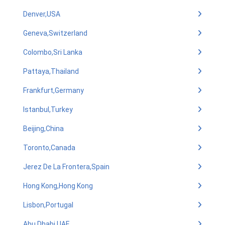
Denver,USA
Geneva,Switzerland
Colombo,Sri Lanka
Pattaya,Thailand
Frankfurt,Germany
Istanbul,Turkey
Beijing,China
Toronto,Canada
Jerez De La Frontera,Spain
Hong Kong,Hong Kong
Lisbon,Portugal
Abu Dhabi,UAE