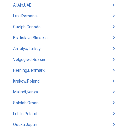
Al Ain,UAE
Lasi,Romania
Guelph,Canada
Bratislava,Slovakia
Antalya,Turkey
Volgograd,Russia
Herning,Denmark
Krakow,Poland
Malindi,Kenya
Salalah,Oman
Lublin,Poland
Osaka,Japan