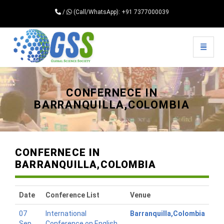
/
(Call/WhatsApp): +91 7377000039
Toggle 
Universal - go to homepage
CONFERNECE IN
BARRANQUILLA,COLOMBIA
CONFERNECE IN
BARRANQUILLA,COLOMBIA
Date
Conference List
Venue
07
International
Barranquilla,Colombia
Sep
Conference on English