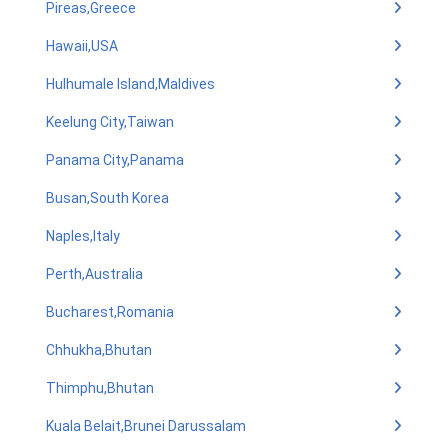
Pireas,Greece
Hawaii,USA
Hulhumale Island,Maldives
Keelung City,Taiwan
Panama City,Panama
Busan,South Korea
Naples,Italy
Perth,Australia
Bucharest,Romania
Chhukha,Bhutan
Thimphu,Bhutan
Kuala Belait,Brunei Darussalam