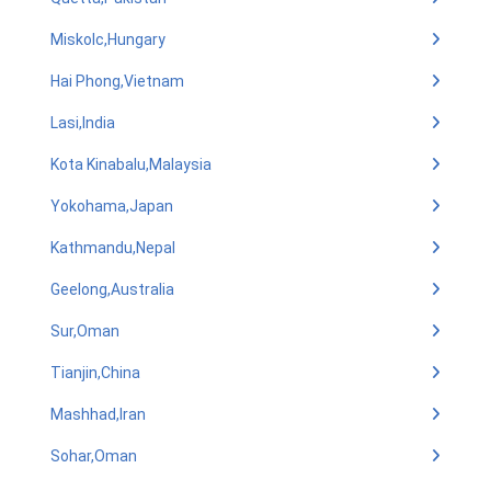
Miskolc,Hungary
Hai Phong,Vietnam
Lasi,India
Kota Kinabalu,Malaysia
Yokohama,Japan
Kathmandu,Nepal
Geelong,Australia
Sur,Oman
Tianjin,China
Mashhad,Iran
Sohar,Oman