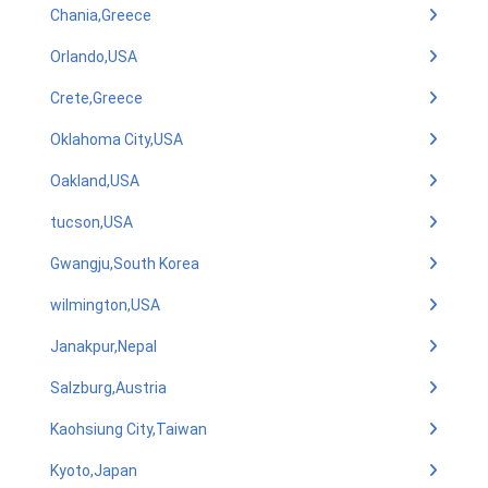
Chania,Greece
Orlando,USA
Crete,Greece
Oklahoma City,USA
Oakland,USA
tucson,USA
Gwangju,South Korea
wilmington,USA
Janakpur,Nepal
Salzburg,Austria
Kaohsiung City,Taiwan
Kyoto,Japan