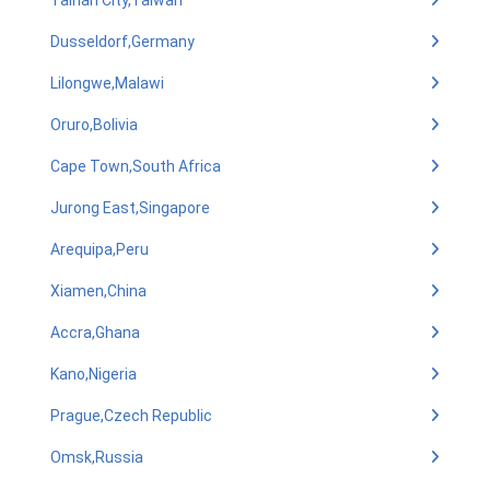
Tainan City,Taiwan
Dusseldorf,Germany
Lilongwe,Malawi
Oruro,Bolivia
Cape Town,South Africa
Jurong East,Singapore
Arequipa,Peru
Xiamen,China
Accra,Ghana
Kano,Nigeria
Prague,Czech Republic
Omsk,Russia