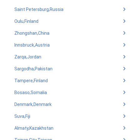
Saint Petersburg,Russia
Oulu,Finland
Zhongshan,China
Innsbruck,Austria
Zarqa,Jordan
Sargodha,Pakistan
Tampere,Finland
Bosaso,Somalia
Denmark,Denmark
Suva,Fiji
Almaty,Kazakhstan