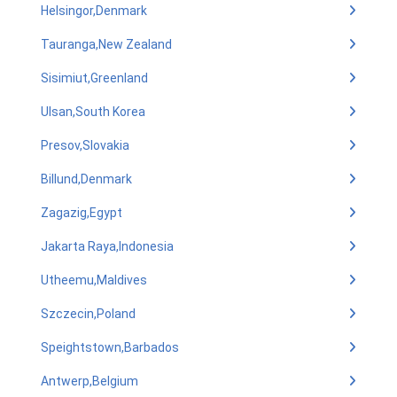
Helsingor,Denmark
Tauranga,New Zealand
Sisimiut,Greenland
Ulsan,South Korea
Presov,Slovakia
Billund,Denmark
Zagazig,Egypt
Jakarta Raya,Indonesia
Utheemu,Maldives
Szczecin,Poland
Speightstown,Barbados
Antwerp,Belgium