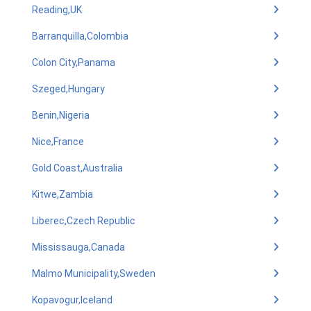
Reading,UK
Barranquilla,Colombia
Colon City,Panama
Szeged,Hungary
Benin,Nigeria
Nice,France
Gold Coast,Australia
Kitwe,Zambia
Liberec,Czech Republic
Mississauga,Canada
Malmo Municipality,Sweden
Kopavogur,Iceland