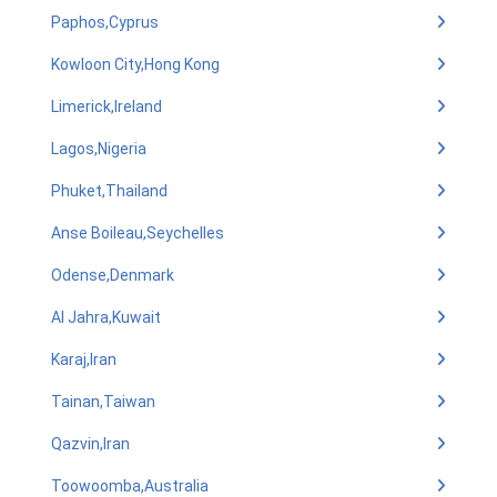
Paphos,Cyprus
Kowloon City,Hong Kong
Limerick,Ireland
Lagos,Nigeria
Phuket,Thailand
Anse Boileau,Seychelles
Odense,Denmark
Al Jahra,Kuwait
Karaj,Iran
Tainan,Taiwan
Qazvin,Iran
Toowoomba,Australia