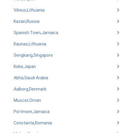
Vilnius,Lithuania
Kazan,Russia
Spanish Town,Jamaica
Kaunas,Lithuania
Sengkang,Singapore
Kobe,Japan
Abha,Saudi Arabia
Aalborg,Denmark
Muscat,Oman
Portmore,Jamaica
Constanta,Romania