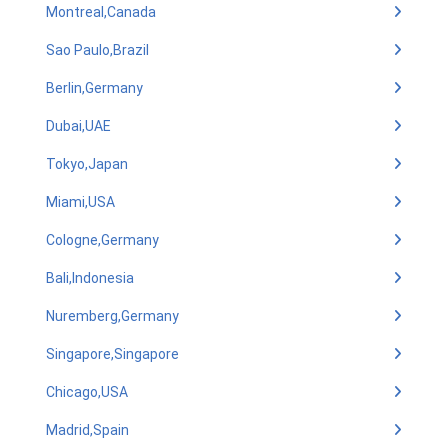
Montreal,Canada
Sao Paulo,Brazil
Berlin,Germany
Dubai,UAE
Tokyo,Japan
Miami,USA
Cologne,Germany
Bali,Indonesia
Nuremberg,Germany
Singapore,Singapore
Chicago,USA
Madrid,Spain