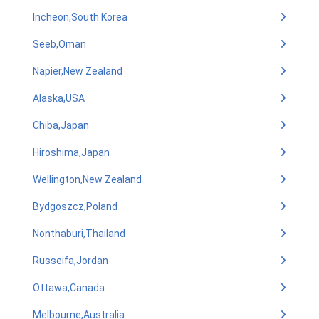
Incheon,South Korea
Seeb,Oman
Napier,New Zealand
Alaska,USA
Chiba,Japan
Hiroshima,Japan
Wellington,New Zealand
Bydgoszcz,Poland
Nonthaburi,Thailand
Russeifa,Jordan
Ottawa,Canada
Melbourne,Australia