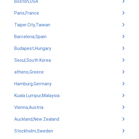
Boston,USA
Paris,France
Taipei City,Taiwan
Barcelona,Spain
Budapest,Hungary
Seoul,South Korea
athens,Greece
Hamburg,Germany
Kuala Lumpur,Malaysia
Vienna,Austria
Auckland,New Zealand
Stockholm,Sweden