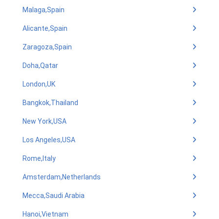
Malaga,Spain
Alicante,Spain
Zaragoza,Spain
Doha,Qatar
London,UK
Bangkok,Thailand
New York,USA
Los Angeles,USA
Rome,Italy
Amsterdam,Netherlands
Mecca,Saudi Arabia
Hanoi,Vietnam