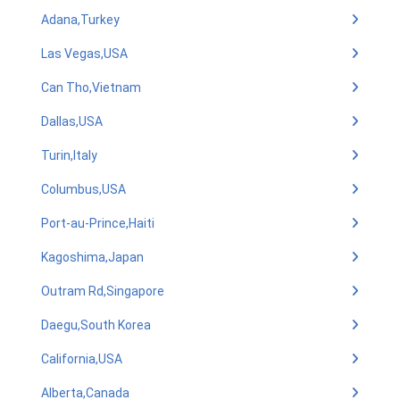
Adana,Turkey
Las Vegas,USA
Can Tho,Vietnam
Dallas,USA
Turin,Italy
Columbus,USA
Port-au-Prince,Haiti
Kagoshima,Japan
Outram Rd,Singapore
Daegu,South Korea
California,USA
Alberta,Canada