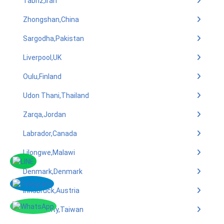
Tabriz,Iran
Zhongshan,China
Sargodha,Pakistan
Liverpool,UK
Oulu,Finland
Udon Thani,Thailand
Zarqa,Jordan
Labrador,Canada
Lilongwe,Malawi
Denmark,Denmark
Innsbruck,Austria
Tainan City,Taiwan