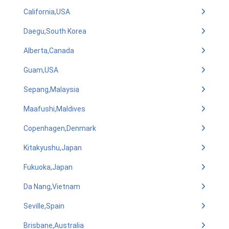
California,USA
Daegu,South Korea
Alberta,Canada
Guam,USA
Sepang,Malaysia
Maafushi,Maldives
Copenhagen,Denmark
Kitakyushu,Japan
Fukuoka,Japan
Da Nang,Vietnam
Seville,Spain
Brisbane,Australia