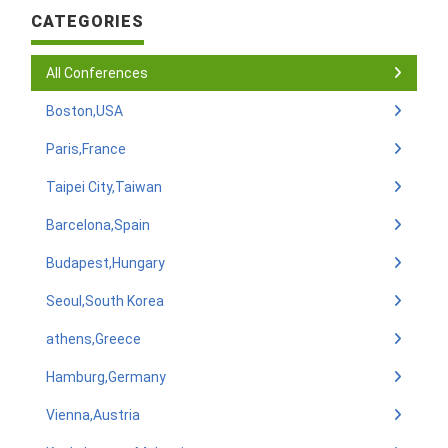
CATEGORIES
All Conferences
Boston,USA
Paris,France
Taipei City,Taiwan
Barcelona,Spain
Budapest,Hungary
Seoul,South Korea
athens,Greece
Hamburg,Germany
Vienna,Austria