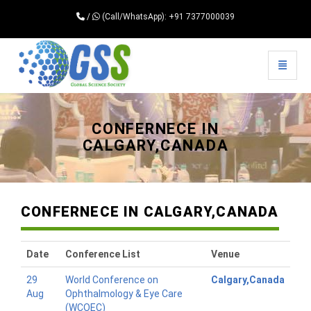
/
(Call/WhatsApp): +91 7377000039
Toggle 
Universal - go to homepage
CONFERNECE IN
CALGARY,CANADA
CONFERNECE IN CALGARY,CANADA
Date
Conference List
Venue
29
World Conference on
Calgary,Canada
Aug
Ophthalmology & Eye Care
(WCOEC)