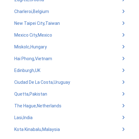
Charleroi,Belgium
New Taipei City,Taiwan
Mexico City,Mexico
Miskolc,Hungary
Hai Phong,Vietnam
Edinburgh,UK
Ciudad De La Costa,Uruguay
Quetta,Pakistan
The Hague,Netherlands
Lasi,India
Kota Kinabalu,Malaysia