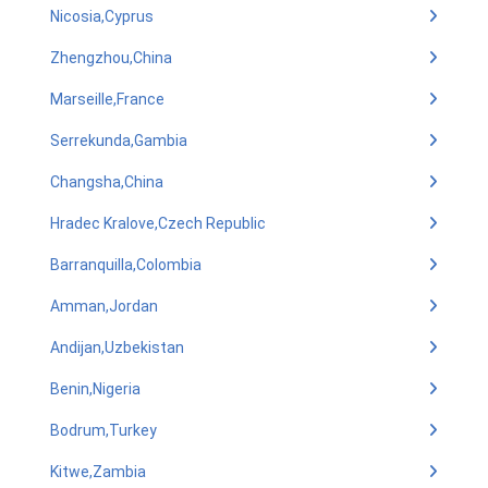
Nicosia,Cyprus
Zhengzhou,China
Marseille,France
Serrekunda,Gambia
Changsha,China
Hradec Kralove,Czech Republic
Barranquilla,Colombia
Amman,Jordan
Andijan,Uzbekistan
Benin,Nigeria
Bodrum,Turkey
Kitwe,Zambia