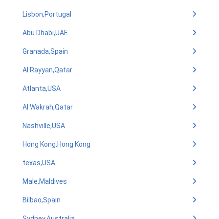
Lisbon,Portugal
Abu Dhabi,UAE
Granada,Spain
Al Rayyan,Qatar
Atlanta,USA
Al Wakrah,Qatar
Nashville,USA
Hong Kong,Hong Kong
texas,USA
Male,Maldives
Bilbao,Spain
Sydney,Australia