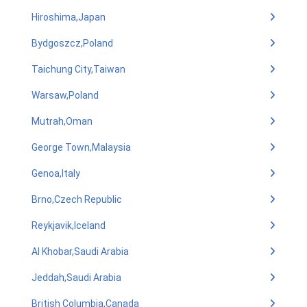
Hiroshima,Japan
Bydgoszcz,Poland
Taichung City,Taiwan
Warsaw,Poland
Mutrah,Oman
George Town,Malaysia
Genoa,Italy
Brno,Czech Republic
Reykjavik,Iceland
Al Khobar,Saudi Arabia
Jeddah,Saudi Arabia
British Columbia,Canada