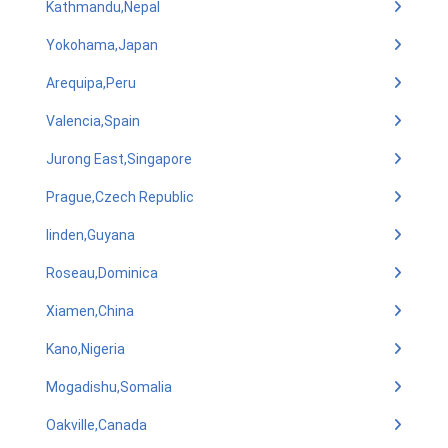
Kathmandu,Nepal
Yokohama,Japan
Arequipa,Peru
Valencia,Spain
Jurong East,Singapore
Prague,Czech Republic
linden,Guyana
Roseau,Dominica
Xiamen,China
Kano,Nigeria
Mogadishu,Somalia
Oakville,Canada