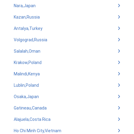
Nara,Japan
Kazan,Russia
Antalya,Turkey
Volgograd,Russia
Salalah,Oman
Krakow,Poland
Malindi,Kenya
Lublin,Poland
Osaka,Japan
Gatineau,Canada
Alajuela,Costa Rica
Ho Chi Minh City,Vietnam