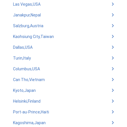
Las Vegas,USA
Janakpur,Nepal
Salzburg,Austria
Kaohsiung City,Taiwan
Dallas,USA
Turin,Italy
Columbus,USA
Can Tho,Vietnam
Kyoto,Japan
Helsinki,Finland
Port-au-Prince,Haiti
Kagoshima,Japan