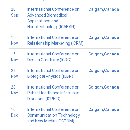
20
International Conference on
Calgary,Canada
Sep
Advanced Biomedical
Applications and
Nanotechnology (ICABAN)
14
International Conference on
Calgary,Canada
Nov
Relationship Marketing (ICRM)
15
International Conference on
Calgary,Canada
Nov
Design Creativity (ICDC)
21
International Conference on
Calgary,Canada
Nov
Biological Physics (ICBP)
28
International Conference on
Calgary,Canada
Nov
Public Health and Infectious
Diseases (ICPHID)
10
International Conference on
Calgary,Canada
Dec
Communication Technology
and New Media (ICCTNM)