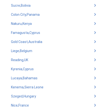
Sucre,Bolivia
Colon City,Panama
Nakuru,Kenya
Famagusta,Cyprus
Gold Coast,Australia
Liege,Belgium
Reading,UK
Kyrenia,Cyprus
Lucaya,Bahamas
Kenema,Sierra Leone
Szeged,Hungary
Nice,France