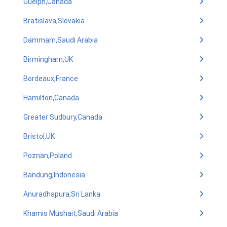
Guelph,Canada
Bratislava,Slovakia
Dammam,Saudi Arabia
Birmingham,UK
Bordeaux,France
Hamilton,Canada
Greater Sudbury,Canada
Bristol,UK
Poznan,Poland
Bandung,Indonesia
Anuradhapura,Sri Lanka
Khamis Mushait,Saudi Arabia