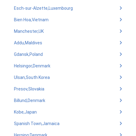
Esch-sur-Alzette,Luxembourg
Bien Hoa,Vietnam
Manchester,UK
Addu,Maldives
Gdansk,Poland
Helsingor,Denmark
Ulsan,South Korea
Presov,Slovakia
Billund,Denmark
Kobe,Japan
Spanish Town,Jamaica
Herning,Denmark