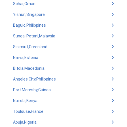
Sohar,Oman
Yishun,Singapore
Baguio,Philippines
Sungai Petani,Malaysia
Sisimiut,Greenland
Narva,Estonia
Bitola,Macedonia
Angeles City,Philippines
Port Moresby,Guinea
Nairobi,Kenya
Toulouse,France
Abuja,Nigeria