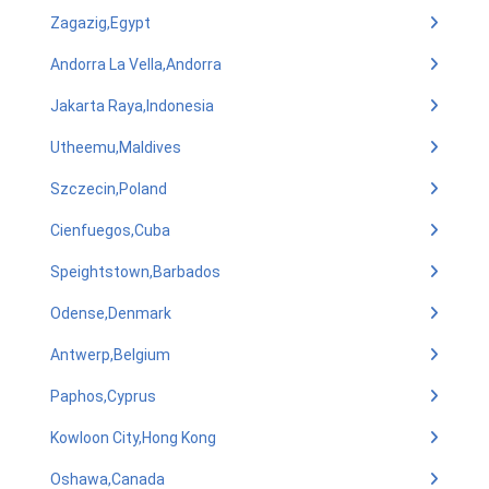
Zagazig,Egypt
Andorra La Vella,Andorra
Jakarta Raya,Indonesia
Utheemu,Maldives
Szczecin,Poland
Cienfuegos,Cuba
Speightstown,Barbados
Odense,Denmark
Antwerp,Belgium
Paphos,Cyprus
Kowloon City,Hong Kong
Oshawa,Canada