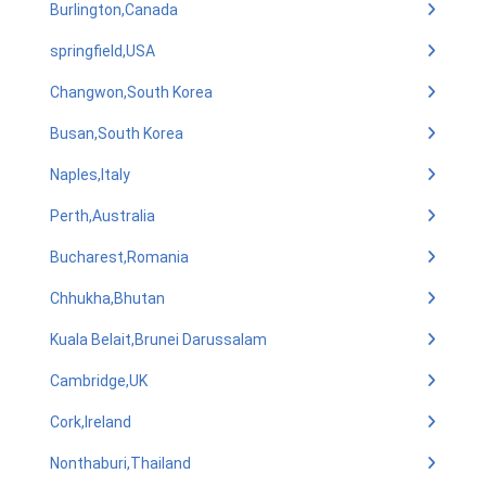
Burlington,Canada
springfield,USA
Changwon,South Korea
Busan,South Korea
Naples,Italy
Perth,Australia
Bucharest,Romania
Chhukha,Bhutan
Kuala Belait,Brunei Darussalam
Cambridge,UK
Cork,Ireland
Nonthaburi,Thailand