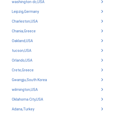
washington-dc,USA
Leipzig,Germany
Charleston,USA
Chania,Greece
Oakland,USA
tucson,USA
Orlando,USA
Crete,Greece
Gwangju,South Korea
wilmington,USA
Oklahoma City,USA
Adana,Turkey