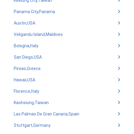
Keelung City,Taiwan
Panama City,Panama
Austin,USA
Veligandu Island,Maldives
Bologna,Italy
San Diego,USA
Pireas,Greece
Hawaii,USA
Florence,Italy
Kaohsiung,Taiwan
Las Palmas De Gran Canaria,Spain
Stuttgart,Germany