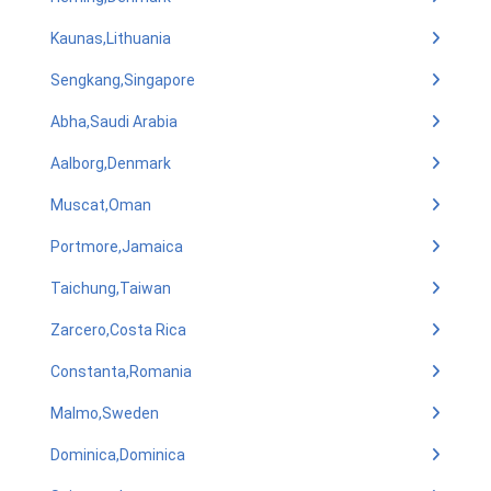
Kaunas,Lithuania
Sengkang,Singapore
Abha,Saudi Arabia
Aalborg,Denmark
Muscat,Oman
Portmore,Jamaica
Taichung,Taiwan
Zarcero,Costa Rica
Constanta,Romania
Malmo,Sweden
Dominica,Dominica