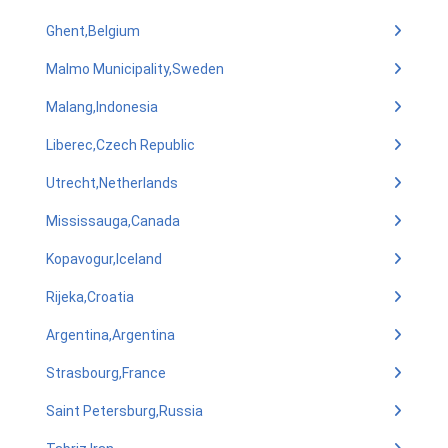
Ghent,Belgium
Malmo Municipality,Sweden
Malang,Indonesia
Liberec,Czech Republic
Utrecht,Netherlands
Mississauga,Canada
Kopavogur,Iceland
Rijeka,Croatia
Argentina,Argentina
Strasbourg,France
Saint Petersburg,Russia