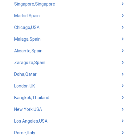
Singapore,Singapore
Madrid,Spain
Chicago,USA
Malaga,Spain
Alicante,Spain
Zaragoza,Spain
Doha,Qatar
London,UK
Bangkok,Thailand
New York,USA
Los Angeles,USA
Rome,Italy