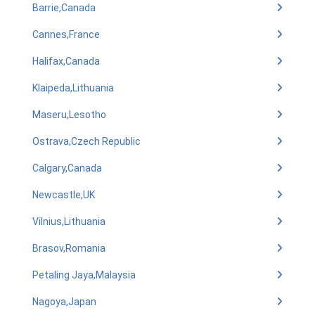
Barrie,Canada
Cannes,France
Halifax,Canada
Klaipeda,Lithuania
Maseru,Lesotho
Ostrava,Czech Republic
Calgary,Canada
Newcastle,UK
Vilnius,Lithuania
Brasov,Romania
Petaling Jaya,Malaysia
Nagoya,Japan