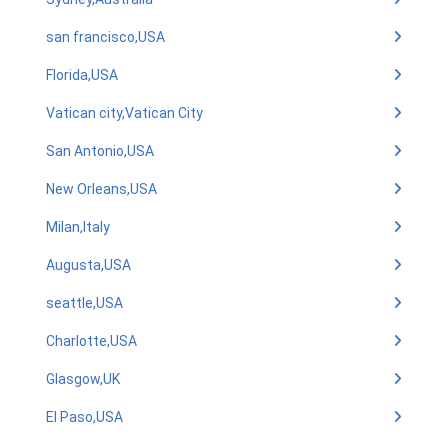
san francisco,USA
Florida,USA
Vatican city,Vatican City
San Antonio,USA
New Orleans,USA
Milan,Italy
Augusta,USA
seattle,USA
Charlotte,USA
Glasgow,UK
El Paso,USA