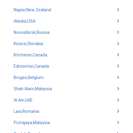
Napier,New Zealand
Alaska,USA
Novosibirsk,Russia
Kosice,Slovakia
Kitchener,Canada
Edmonton,Canada
Bruges,Belgium
Shah Alam,Malaysia
Al Ain,UAE
Lasi,Romania
Putrajaya,Malaysia