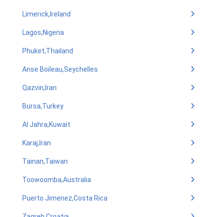
Limerick,Ireland
Lagos,Nigeria
Phuket,Thailand
Anse Boileau,Seychelles
Qazvin,Iran
Bursa,Turkey
Al Jahra,Kuwait
Karaj,Iran
Tainan,Taiwan
Toowoomba,Australia
Puerto Jimenez,Costa Rica
Zagreb,Croatia