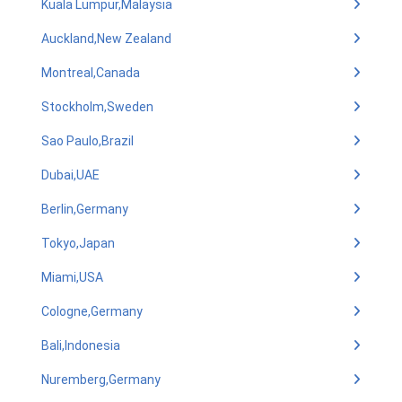
Kuala Lumpur,Malaysia
Auckland,New Zealand
Montreal,Canada
Stockholm,Sweden
Sao Paulo,Brazil
Dubai,UAE
Berlin,Germany
Tokyo,Japan
Miami,USA
Cologne,Germany
Bali,Indonesia
Nuremberg,Germany