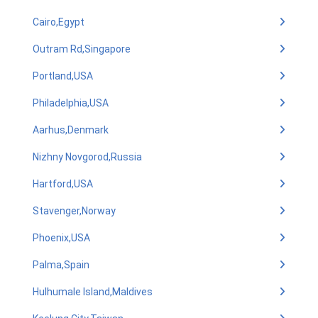
Cairo,Egypt
Outram Rd,Singapore
Portland,USA
Philadelphia,USA
Aarhus,Denmark
Nizhny Novgorod,Russia
Hartford,USA
Stavenger,Norway
Phoenix,USA
Palma,Spain
Hulhumale Island,Maldives