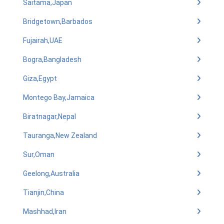
Saitama,Japan
Bridgetown,Barbados
Fujairah,UAE
Bogra,Bangladesh
Giza,Egypt
Montego Bay,Jamaica
Biratnagar,Nepal
Tauranga,New Zealand
Sur,Oman
Geelong,Australia
Tianjin,China
Mashhad,Iran