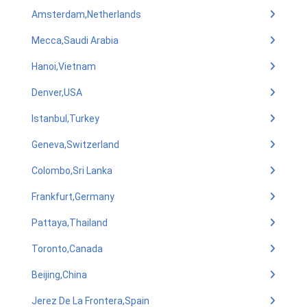
Amsterdam,Netherlands
Mecca,Saudi Arabia
Hanoi,Vietnam
Denver,USA
Istanbul,Turkey
Geneva,Switzerland
Colombo,Sri Lanka
Frankfurt,Germany
Pattaya,Thailand
Toronto,Canada
Beijing,China
Jerez De La Frontera,Spain