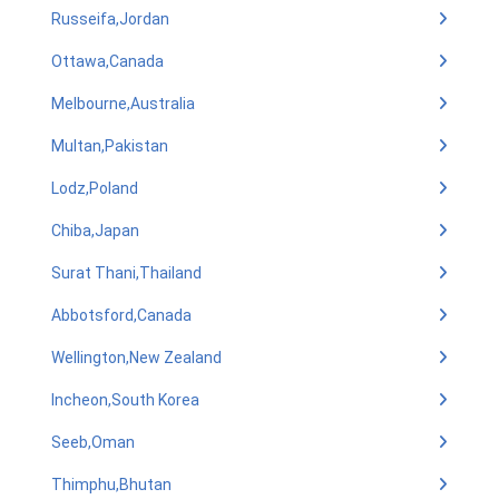
Russeifa,Jordan
Ottawa,Canada
Melbourne,Australia
Multan,Pakistan
Lodz,Poland
Chiba,Japan
Surat Thani,Thailand
Abbotsford,Canada
Wellington,New Zealand
Incheon,South Korea
Seeb,Oman
Thimphu,Bhutan