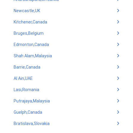
Newcastle,UK
Kitchener,Canada
Bruges,Belgium
Edmonton,Canada
Shah Alam,Malaysia
Barrie,Canada
Al Ain,UAE
Lasi,Romania
Putrajaya,Malaysia
Guelph,Canada
Bratislava,Slovakia