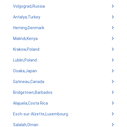
Volgograd,Russia
Antalya,Turkey
Herning,Denmark
Malindi,Kenya
Krakow,Poland
Lublin,Poland
Osaka,Japan
Gatineau,Canada
Bridgetown,Barbados
Alajuela,Costa Rica
Esch-sur-Alzette,Luxembourg
Salalah,Oman