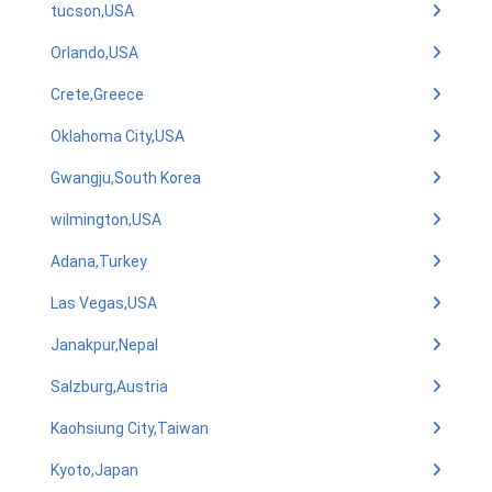
tucson,USA
Orlando,USA
Crete,Greece
Oklahoma City,USA
Gwangju,South Korea
wilmington,USA
Adana,Turkey
Las Vegas,USA
Janakpur,Nepal
Salzburg,Austria
Kaohsiung City,Taiwan
Kyoto,Japan