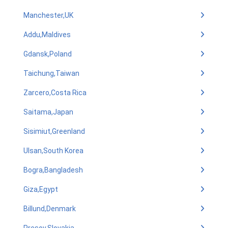
Manchester,UK
Addu,Maldives
Gdansk,Poland
Taichung,Taiwan
Zarcero,Costa Rica
Saitama,Japan
Sisimiut,Greenland
Ulsan,South Korea
Bogra,Bangladesh
Giza,Egypt
Billund,Denmark