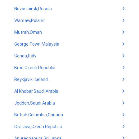
Novosibirsk,Russia
Warsaw,Poland
Mutrah,Oman
George Town,Malaysia
Genoa,Italy
Brno,Czech Republic
Reykjavik,Iceland
Al Khobar,Saudi Arabia
Jeddah,Saudi Arabia
British Columbia,Canada
Ostrava,Czech Republic
Anuradhapura,Sri Lanka