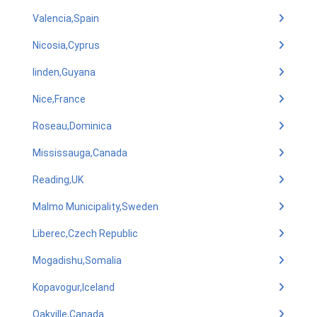
Valencia,Spain
Nicosia,Cyprus
linden,Guyana
Nice,France
Roseau,Dominica
Mississauga,Canada
Reading,UK
Malmo Municipality,Sweden
Liberec,Czech Republic
Mogadishu,Somalia
Kopavogur,Iceland
Oakville,Canada