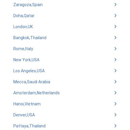
Zaragoza,Spain
Doha,Qatar
London,UK
Bangkok,Thailand
Rome,Italy
New York,USA
Los Angeles,USA
Mecca,Saudi Arabia
Amsterdam,Netherlands
Hanoi,Vietnam
Denver,USA
Pattaya,Thailand