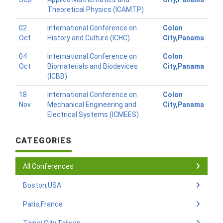
Theoretical Physics (ICAMTP)
02
International Conference on
Colon
Oct
History and Culture (ICHC)
City,Panama
04
International Conference on
Colon
Oct
Biomaterials and Biodevices
City,Panama
(ICBB)
18
International Conference on
Colon
Nov
Mechanical Engineering and
City,Panama
Electrical Systems (ICMEES)
CATEGORIES
All Conferences
Boston,USA
Paris,France