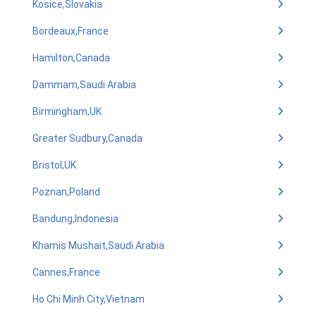
Kosice,Slovakia
Bordeaux,France
Hamilton,Canada
Dammam,Saudi Arabia
Birmingham,UK
Greater Sudbury,Canada
Bristol,UK
Poznan,Poland
Bandung,Indonesia
Khamis Mushait,Saudi Arabia
Cannes,France
Ho Chi Minh City,Vietnam