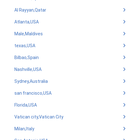
Al Rayyan,Qatar
Atlanta,USA
Male,Maldives
texas,USA
Bilbao,Spain
Nashville,USA
Sydney,Australia
san francisco,USA
Florida,USA
Vatican city,Vatican City
Milan,Italy