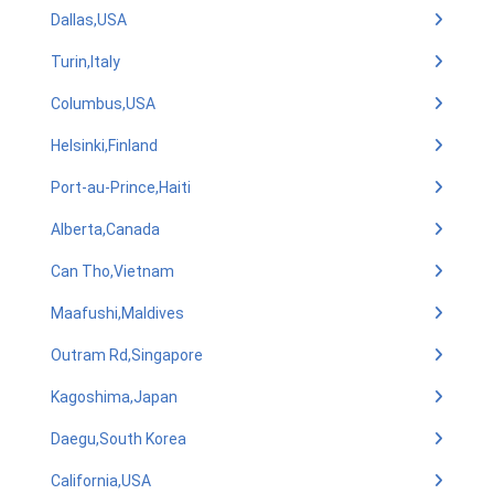
Dallas,USA
Turin,Italy
Columbus,USA
Helsinki,Finland
Port-au-Prince,Haiti
Alberta,Canada
Can Tho,Vietnam
Maafushi,Maldives
Outram Rd,Singapore
Kagoshima,Japan
Daegu,South Korea
California,USA