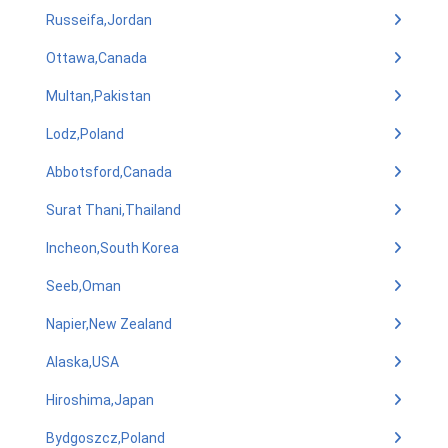
Russeifa,Jordan
Ottawa,Canada
Multan,Pakistan
Lodz,Poland
Abbotsford,Canada
Surat Thani,Thailand
Incheon,South Korea
Seeb,Oman
Napier,New Zealand
Alaska,USA
Hiroshima,Japan
Bydgoszcz,Poland