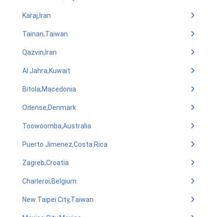
Karaj,Iran
Tainan,Taiwan
Qazvin,Iran
Al Jahra,Kuwait
Bitola,Macedonia
Odense,Denmark
Toowoomba,Australia
Puerto Jimenez,Costa Rica
Zagreb,Croatia
Charleroi,Belgium
New Taipei City,Taiwan