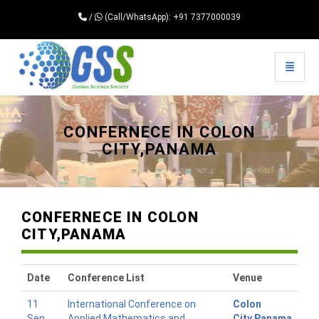
/
(Call/WhatsApp): +91 7377000039
Toggle 
Universal - go to homepage
CONFERNECE IN COLON
CITY,PANAMA
CONFERNECE IN COLON
CITY,PANAMA
Date
Conference List
Venue
11
International Conference on
Colon
Sep
Applied Mathematics and
City,Panama