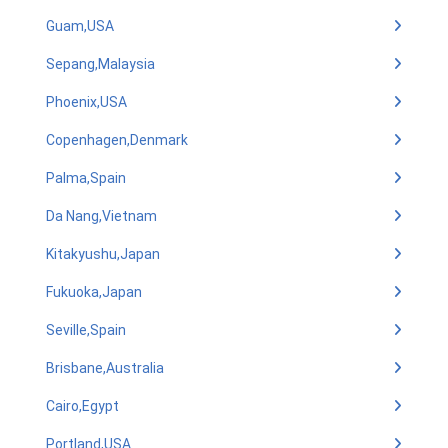
Guam,USA
Sepang,Malaysia
Phoenix,USA
Copenhagen,Denmark
Palma,Spain
Da Nang,Vietnam
Kitakyushu,Japan
Fukuoka,Japan
Seville,Spain
Brisbane,Australia
Cairo,Egypt
Portland,USA