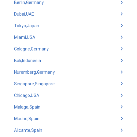
Berlin,Germany
Dubai,UAE
Tokyo,Japan
Miami,USA
Cologne,Germany
Bali,Indonesia
Nuremberg,Germany
Singapore,Singapore
Chicago,USA
Malaga,Spain
Madrid,Spain
Alicante,Spain