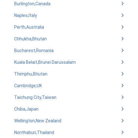
Burlington,Canada
Naples,Italy
Perth,Australia
Chhukha,Bhutan
Bucharest,Romania
Kuala Belait,Brunei Darussalam
Thimphu,Bhutan
Cambridge,UK
Taichung City,Taiwan
Chiba,Japan
Wellington,New Zealand
Nonthaburi,Thailand