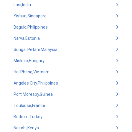
Lasi,India
Yishun,Singapore
Baguio,Philippines
Narva,Estonia
Sungai Petani,Malaysia
Miskolc,Hungary
Hai Phong,Vietnam
Angeles City,Philippines
Port Moresby,Guinea
Toulouse,France
Bodrum,Turkey
Nairobi,Kenya