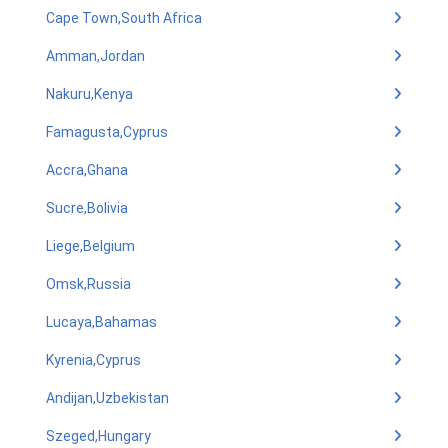
Cape Town,South Africa
Amman,Jordan
Nakuru,Kenya
Famagusta,Cyprus
Accra,Ghana
Sucre,Bolivia
Liege,Belgium
Omsk,Russia
Lucaya,Bahamas
Kyrenia,Cyprus
Andijan,Uzbekistan
Szeged,Hungary