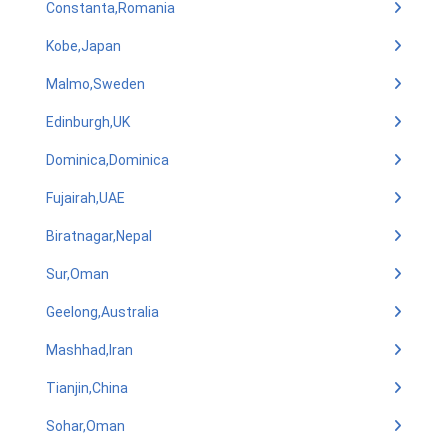
Constanta,Romania
Kobe,Japan
Malmo,Sweden
Edinburgh,UK
Dominica,Dominica
Fujairah,UAE
Biratnagar,Nepal
Sur,Oman
Geelong,Australia
Mashhad,Iran
Tianjin,China
Sohar,Oman