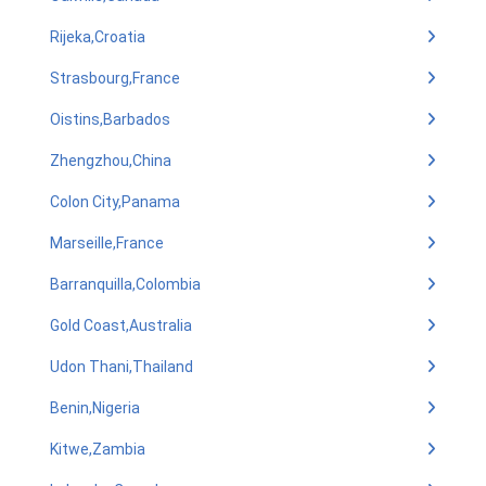
Rijeka,Croatia
Strasbourg,France
Oistins,Barbados
Zhengzhou,China
Colon City,Panama
Marseille,France
Barranquilla,Colombia
Gold Coast,Australia
Udon Thani,Thailand
Benin,Nigeria
Kitwe,Zambia