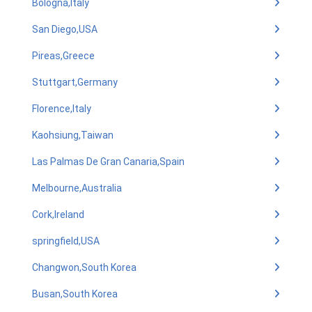
Bologna,Italy
San Diego,USA
Pireas,Greece
Stuttgart,Germany
Florence,Italy
Kaohsiung,Taiwan
Las Palmas De Gran Canaria,Spain
Melbourne,Australia
Cork,Ireland
springfield,USA
Changwon,South Korea
Busan,South Korea