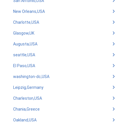
San Antonio,USA
New Orleans,USA
Charlotte,USA
Glasgow,UK
Augusta,USA
seattle,USA
El Paso,USA
washington-dc,USA
Leipzig,Germany
Charleston,USA
Chania,Greece
Oakland,USA