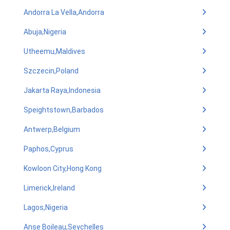
Andorra La Vella,Andorra
Abuja,Nigeria
Utheemu,Maldives
Szczecin,Poland
Jakarta Raya,Indonesia
Speightstown,Barbados
Antwerp,Belgium
Paphos,Cyprus
Kowloon City,Hong Kong
Limerick,Ireland
Lagos,Nigeria
Anse Boileau,Seychelles