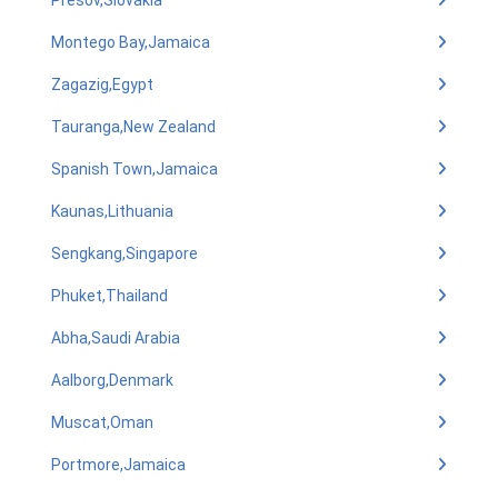
Presov,Slovakia
Montego Bay,Jamaica
Zagazig,Egypt
Tauranga,New Zealand
Spanish Town,Jamaica
Kaunas,Lithuania
Sengkang,Singapore
Phuket,Thailand
Abha,Saudi Arabia
Aalborg,Denmark
Muscat,Oman
Portmore,Jamaica