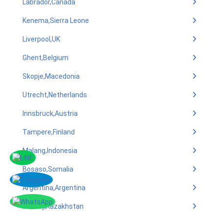
Labrador,Canada
Kenema,Sierra Leone
Liverpool,UK
Ghent,Belgium
Skopje,Macedonia
Utrecht,Netherlands
Innsbruck,Austria
Tampere,Finland
Malang,Indonesia
Bosaso,Somalia
Argentina,Argentina
Almaty,Kazakhstan