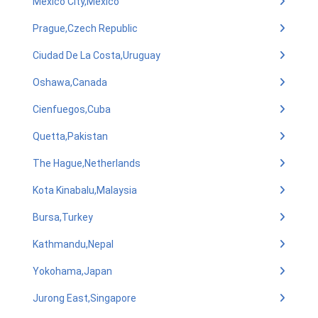
Mexico City,Mexico
Prague,Czech Republic
Ciudad De La Costa,Uruguay
Oshawa,Canada
Cienfuegos,Cuba
Quetta,Pakistan
The Hague,Netherlands
Kota Kinabalu,Malaysia
Bursa,Turkey
Kathmandu,Nepal
Yokohama,Japan
Jurong East,Singapore