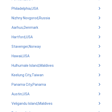
Philadelphia,USA
Nizhny Novgorod,Russia
Aarhus,Denmark
Hartford,USA
Stavenger,Norway
Hawaii,USA
Hulhumale Island,Maldives
Keelung City,Taiwan
Panama City,Panama
Austin,USA
Veligandu Island,Maldives