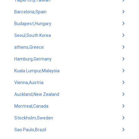
Taipei City,Taiwan
Barcelona,Spain
Budapest,Hungary
Seoul,South Korea
athens,Greece
Hamburg,Germany
Kuala Lumpur,Malaysia
Vienna,Austria
Auckland,New Zealand
Montreal,Canada
Stockholm,Sweden
Sao Paulo,Brazil