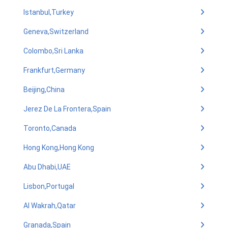
Istanbul,Turkey
Geneva,Switzerland
Colombo,Sri Lanka
Frankfurt,Germany
Beijing,China
Jerez De La Frontera,Spain
Toronto,Canada
Hong Kong,Hong Kong
Abu Dhabi,UAE
Lisbon,Portugal
Al Wakrah,Qatar
Granada,Spain