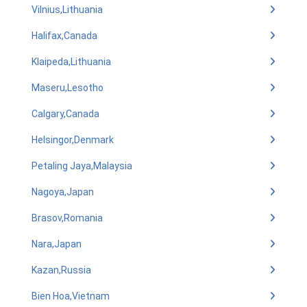
Vilnius,Lithuania
Halifax,Canada
Klaipeda,Lithuania
Maseru,Lesotho
Calgary,Canada
Helsingor,Denmark
Petaling Jaya,Malaysia
Nagoya,Japan
Brasov,Romania
Nara,Japan
Kazan,Russia
Bien Hoa,Vietnam