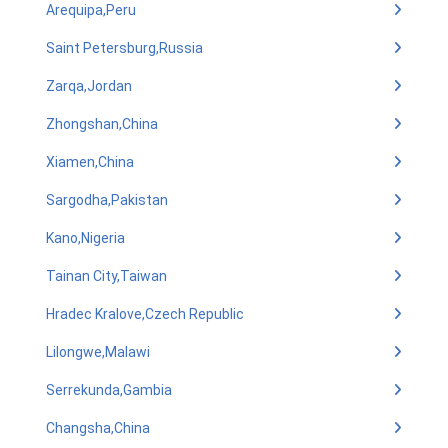
Arequipa,Peru
Saint Petersburg,Russia
Zarqa,Jordan
Zhongshan,China
Xiamen,China
Sargodha,Pakistan
Kano,Nigeria
Tainan City,Taiwan
Hradec Kralove,Czech Republic
Lilongwe,Malawi
Serrekunda,Gambia
Changsha,China