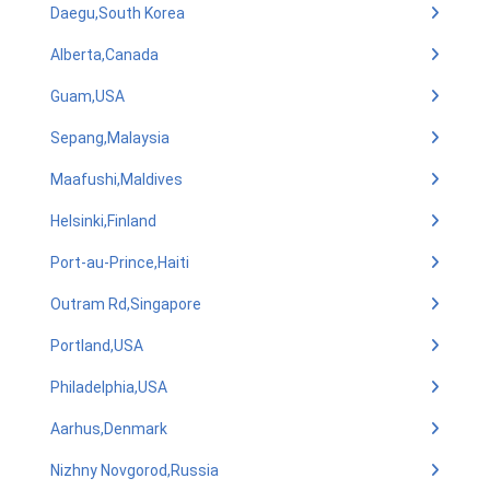
Daegu,South Korea
Alberta,Canada
Guam,USA
Sepang,Malaysia
Maafushi,Maldives
Helsinki,Finland
Port-au-Prince,Haiti
Outram Rd,Singapore
Portland,USA
Philadelphia,USA
Aarhus,Denmark
Nizhny Novgorod,Russia