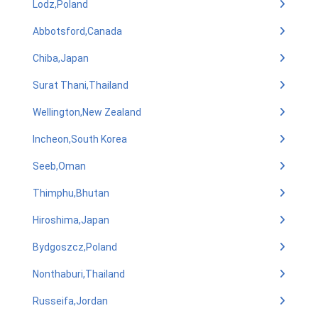
Lodz,Poland
Abbotsford,Canada
Chiba,Japan
Surat Thani,Thailand
Wellington,New Zealand
Incheon,South Korea
Seeb,Oman
Thimphu,Bhutan
Hiroshima,Japan
Bydgoszcz,Poland
Nonthaburi,Thailand
Russeifa,Jordan