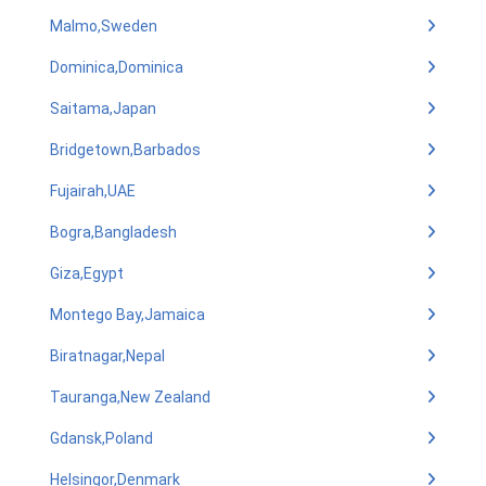
Malmo,Sweden
Dominica,Dominica
Saitama,Japan
Bridgetown,Barbados
Fujairah,UAE
Bogra,Bangladesh
Giza,Egypt
Montego Bay,Jamaica
Biratnagar,Nepal
Tauranga,New Zealand
Gdansk,Poland
Helsingor,Denmark