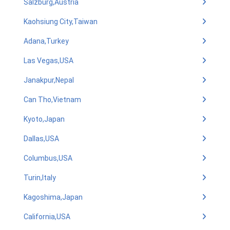
Salzburg,Austria
Kaohsiung City,Taiwan
Adana,Turkey
Las Vegas,USA
Janakpur,Nepal
Can Tho,Vietnam
Kyoto,Japan
Dallas,USA
Columbus,USA
Turin,Italy
Kagoshima,Japan
California,USA