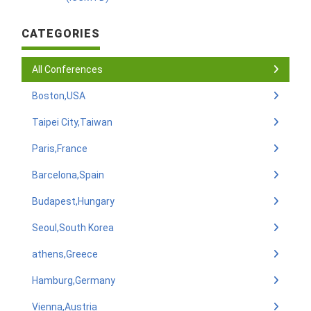
CATEGORIES
All Conferences
Boston,USA
Taipei City,Taiwan
Paris,France
Barcelona,Spain
Budapest,Hungary
Seoul,South Korea
athens,Greece
Hamburg,Germany
Vienna,Austria