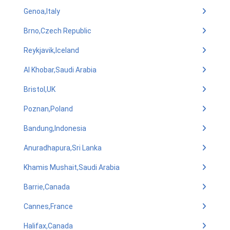
Genoa,Italy
Brno,Czech Republic
Reykjavik,Iceland
Al Khobar,Saudi Arabia
Bristol,UK
Poznan,Poland
Bandung,Indonesia
Anuradhapura,Sri Lanka
Khamis Mushait,Saudi Arabia
Barrie,Canada
Cannes,France
Halifax,Canada