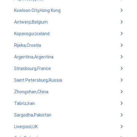
Kowloon City,Hong Kong
Antwerp,Belgium
Kopavogur,Iceland
Rijeka,Croatia
Argentina,Argentina
Strasbourg,France
Saint Petersburg,Russia
Zhongshan,China
Tabriz,Iran
Sargodha,Pakistan
Liverpool,UK