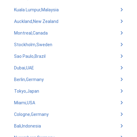
Kuala Lumpur,Malaysia
Auckland,New Zealand
Montreal,Canada
Stockholm,Sweden
Sao Paulo,Brazil
Dubai,UAE
Berlin,Germany
Tokyo,Japan
Miami,USA
Cologne,Germany
Bali,Indonesia