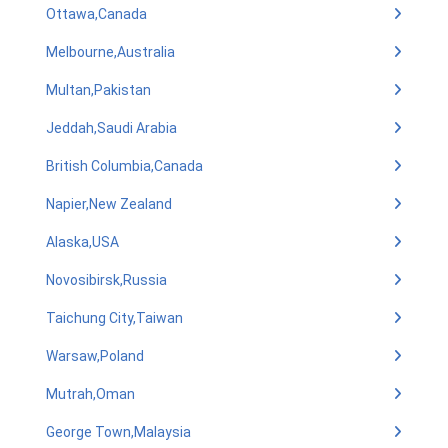
Ottawa,Canada
Melbourne,Australia
Multan,Pakistan
Jeddah,Saudi Arabia
British Columbia,Canada
Napier,New Zealand
Alaska,USA
Novosibirsk,Russia
Taichung City,Taiwan
Warsaw,Poland
Mutrah,Oman
George Town,Malaysia