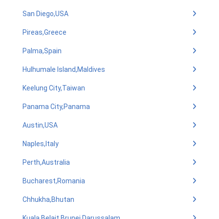
San Diego,USA
Pireas,Greece
Palma,Spain
Hulhumale Island,Maldives
Keelung City,Taiwan
Panama City,Panama
Austin,USA
Naples,Italy
Perth,Australia
Bucharest,Romania
Chhukha,Bhutan
Kuala Belait,Brunei Darussalam