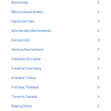
Rome,Italy
Mecca,Saudi Arabia
Hanoi,Vietnam
Amsterdam,Netherlands
Denver,USA
Geneva,Switzerland
Colombo,Sri Lanka
Frankfurt,Germany
Istanbul,Turkey
Pattaya,Thailand
Toronto,Canada
Beijing,China