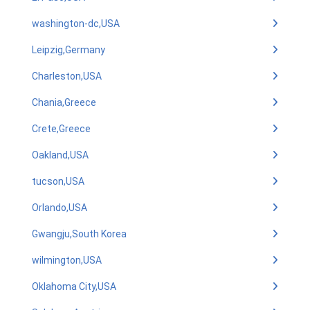
washington-dc,USA
Leipzig,Germany
Charleston,USA
Chania,Greece
Crete,Greece
Oakland,USA
tucson,USA
Orlando,USA
Gwangju,South Korea
wilmington,USA
Oklahoma City,USA