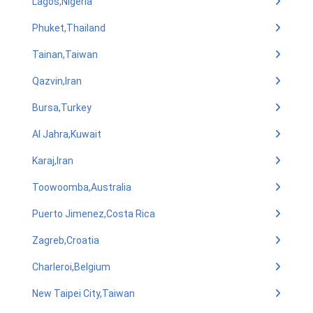
Lagos,Nigeria
Phuket,Thailand
Tainan,Taiwan
Qazvin,Iran
Bursa,Turkey
Al Jahra,Kuwait
Karaj,Iran
Toowoomba,Australia
Puerto Jimenez,Costa Rica
Zagreb,Croatia
Charleroi,Belgium
New Taipei City,Taiwan