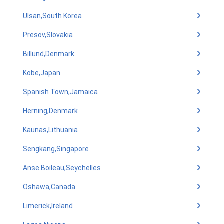
Ulsan,South Korea
Presov,Slovakia
Billund,Denmark
Kobe,Japan
Spanish Town,Jamaica
Herning,Denmark
Kaunas,Lithuania
Sengkang,Singapore
Anse Boileau,Seychelles
Oshawa,Canada
Limerick,Ireland