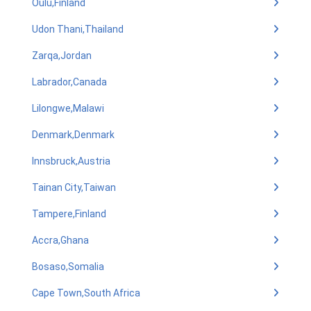
Oulu,Finland
Udon Thani,Thailand
Zarqa,Jordan
Labrador,Canada
Lilongwe,Malawi
Denmark,Denmark
Innsbruck,Austria
Tainan City,Taiwan
Tampere,Finland
Accra,Ghana
Bosaso,Somalia
Cape Town,South Africa