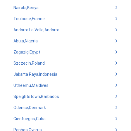
Nairobi,Kenya
Toulouse,France
Andorra La Vella,Andorra
Abuja,Nigeria
Zagazig,Egypt
Szczecin,Poland
Jakarta Raya,Indonesia
Utheemu,Maldives
Speightstown,Barbados
Odense,Denmark
Cienfuegos,Cuba
Paphos,Cyprus