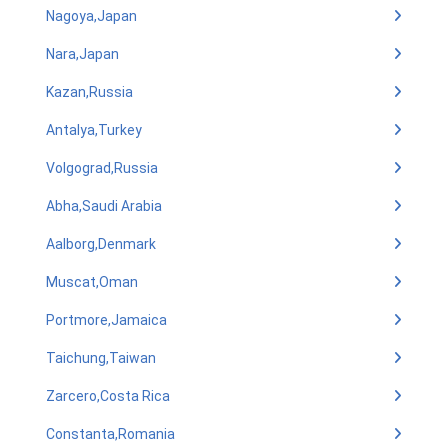
Nagoya,Japan
Nara,Japan
Kazan,Russia
Antalya,Turkey
Volgograd,Russia
Abha,Saudi Arabia
Aalborg,Denmark
Muscat,Oman
Portmore,Jamaica
Taichung,Taiwan
Zarcero,Costa Rica
Constanta,Romania