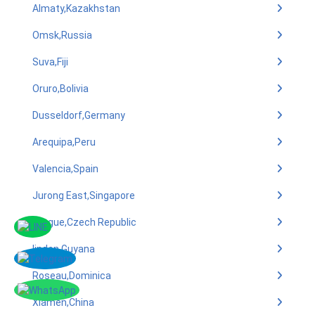
Almaty,Kazakhstan
Omsk,Russia
Suva,Fiji
Oruro,Bolivia
Dusseldorf,Germany
Arequipa,Peru
Valencia,Spain
Jurong East,Singapore
Prague,Czech Republic
linden,Guyana
Roseau,Dominica
Xiamen,China