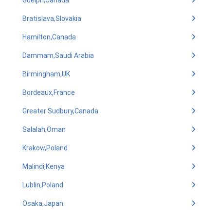
Guelph,Canada
Bratislava,Slovakia
Hamilton,Canada
Dammam,Saudi Arabia
Birmingham,UK
Bordeaux,France
Greater Sudbury,Canada
Salalah,Oman
Krakow,Poland
Malindi,Kenya
Lublin,Poland
Osaka,Japan