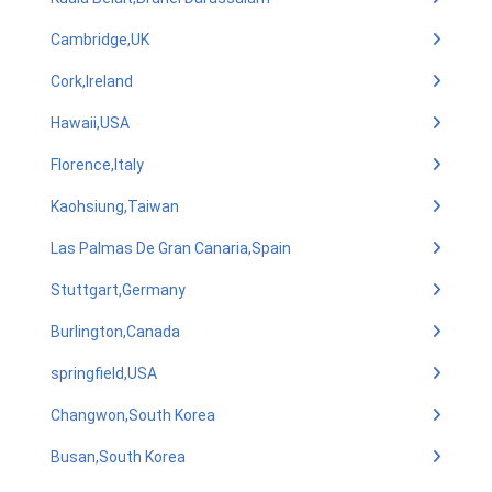
Cambridge,UK
Cork,Ireland
Hawaii,USA
Florence,Italy
Kaohsiung,Taiwan
Las Palmas De Gran Canaria,Spain
Stuttgart,Germany
Burlington,Canada
springfield,USA
Changwon,South Korea
Busan,South Korea