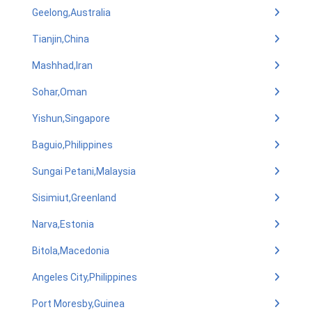
Geelong,Australia
Tianjin,China
Mashhad,Iran
Sohar,Oman
Yishun,Singapore
Baguio,Philippines
Sungai Petani,Malaysia
Sisimiut,Greenland
Narva,Estonia
Bitola,Macedonia
Angeles City,Philippines
Port Moresby,Guinea