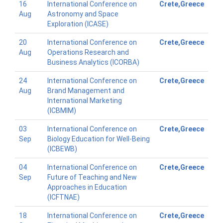
16
International Conference on
Crete,Greece
Aug
Astronomy and Space
Exploration (ICASE)
20
International Conference on
Crete,Greece
Aug
Operations Research and
Business Analytics (ICORBA)
24
International Conference on
Crete,Greece
Aug
Brand Management and
International Marketing
(ICBMIM)
03
International Conference on
Crete,Greece
Sep
Biology Education for Well-Being
(ICBEWB)
04
International Conference on
Crete,Greece
Sep
Future of Teaching and New
Approaches in Education
(ICFTNAE)
18
International Conference on
Crete,Greece