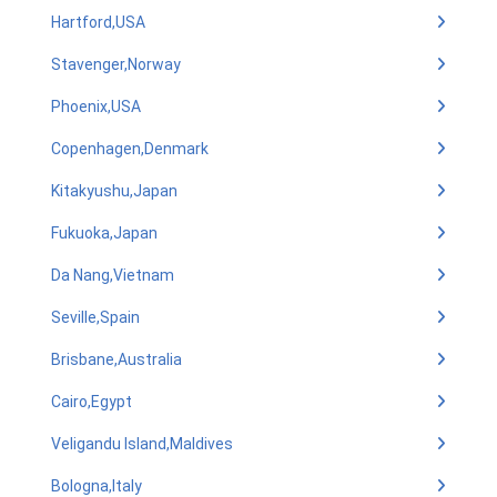
Hartford,USA
Stavenger,Norway
Phoenix,USA
Copenhagen,Denmark
Kitakyushu,Japan
Fukuoka,Japan
Da Nang,Vietnam
Seville,Spain
Brisbane,Australia
Cairo,Egypt
Veligandu Island,Maldives
Bologna,Italy