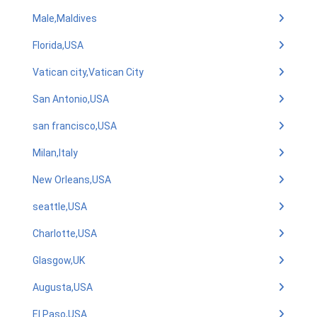
Male,Maldives
Florida,USA
Vatican city,Vatican City
San Antonio,USA
san francisco,USA
Milan,Italy
New Orleans,USA
seattle,USA
Charlotte,USA
Glasgow,UK
Augusta,USA
El Paso,USA