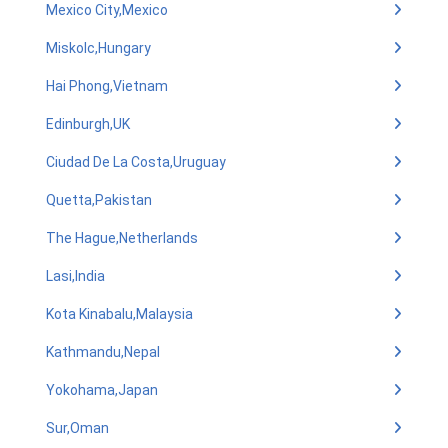
Mexico City,Mexico
Miskolc,Hungary
Hai Phong,Vietnam
Edinburgh,UK
Ciudad De La Costa,Uruguay
Quetta,Pakistan
The Hague,Netherlands
Lasi,India
Kota Kinabalu,Malaysia
Kathmandu,Nepal
Yokohama,Japan
Sur,Oman