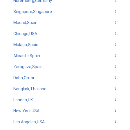
Nuremberg,Germany
Singapore,Singapore
Madrid,Spain
Chicago,USA
Malaga,Spain
Alicante,Spain
Zaragoza,Spain
Doha,Qatar
Bangkok,Thailand
London,UK
New York,USA
Los Angeles,USA