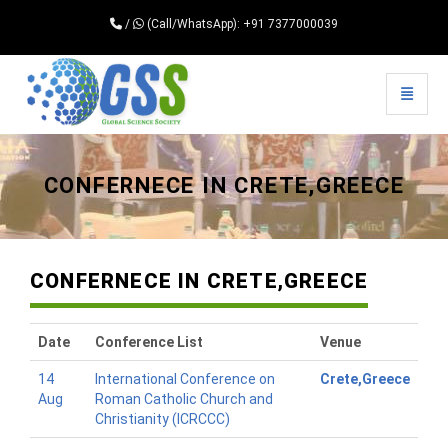
/
(Call/WhatsApp): +91 7377000039
Toggle 
Universal - go to homepage
CONFERNECE IN CRETE,GREECE
CONFERNECE IN CRETE,GREECE
Date
Conference List
Venue
14
International Conference on
Crete,Greece
Aug
Roman Catholic Church and
Christianity (ICRCCC)