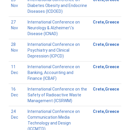
Nov
Diabetes Obesity and Endocrine
Diseases (ICDOED)
27
International Conference on
Crete,Greece
Nov
Neurology & Alzheimer\'s
Disease (ICNAD)
28
International Conference on
Crete,Greece
Nov
Psychiatry and Clinical
Depression (ICPCD)
11
International Conference on
Crete,Greece
Dec
Banking, Accounting and
Finance (ICBAF)
16
International Conference on the
Crete,Greece
Dec
Safety of Radioactive Waste
Management (ICSRWM)
24
International Conference on
Crete,Greece
Dec
Communication Media
Technology and Design
(ICCMTD)