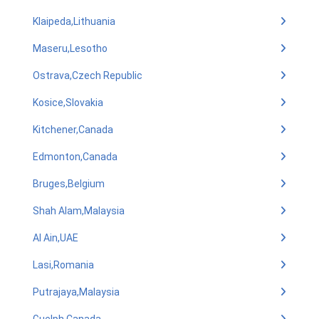
Klaipeda,Lithuania
Maseru,Lesotho
Ostrava,Czech Republic
Kosice,Slovakia
Kitchener,Canada
Edmonton,Canada
Bruges,Belgium
Shah Alam,Malaysia
Al Ain,UAE
Lasi,Romania
Putrajaya,Malaysia