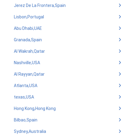
Jerez De La Frontera,Spain
Lisbon,Portugal
Abu Dhabi,UAE
Granada,Spain
Al Wakrah,Qatar
Nashville,USA
Al Rayyan,Qatar
Atlanta,USA
texas,USA
Hong Kong,Hong Kong
Bilbao,Spain
Sydney,Australia