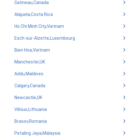
Gatineau,Canada
Alajuela,Costa Rica
Ho Chi Minh City,Vietnam
Esch-sur-Alzette,Luxembourg
Bien Hoa,Vietnam
Manchester,UK
Addu,Maldives
Calgary,Canada
Newcastle,UK
Vilnius,Lithuania
Brasov,Romania
Petaling Jaya,Malaysia