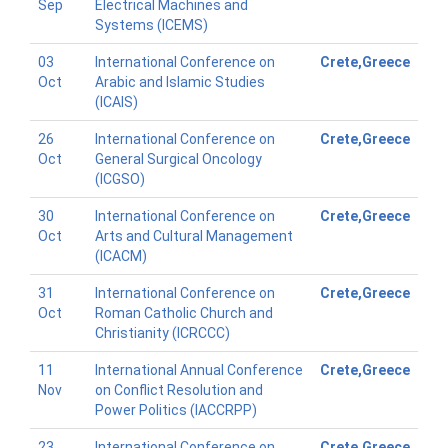
Sep
Electrical Machines and
Systems (ICEMS)
03
International Conference on
Crete,Greece
Oct
Arabic and Islamic Studies
(ICAIS)
26
International Conference on
Crete,Greece
Oct
General Surgical Oncology
(ICGSO)
30
International Conference on
Crete,Greece
Oct
Arts and Cultural Management
(ICACM)
31
International Conference on
Crete,Greece
Oct
Roman Catholic Church and
Christianity (ICRCCC)
11
International Annual Conference
Crete,Greece
Nov
on Conflict Resolution and
Power Politics (IACCRPP)
23
International Conference on
Crete,Greece