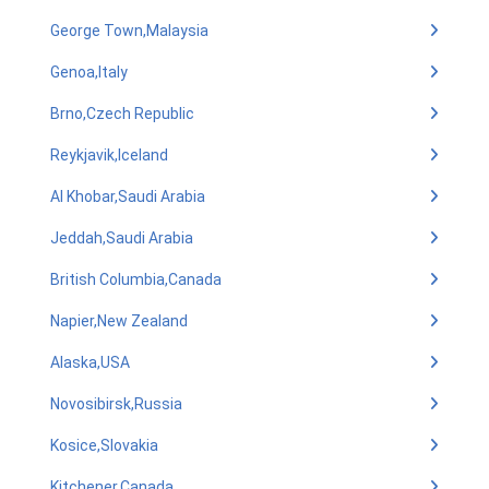
George Town,Malaysia
Genoa,Italy
Brno,Czech Republic
Reykjavik,Iceland
Al Khobar,Saudi Arabia
Jeddah,Saudi Arabia
British Columbia,Canada
Napier,New Zealand
Alaska,USA
Novosibirsk,Russia
Kosice,Slovakia
Kitchener,Canada