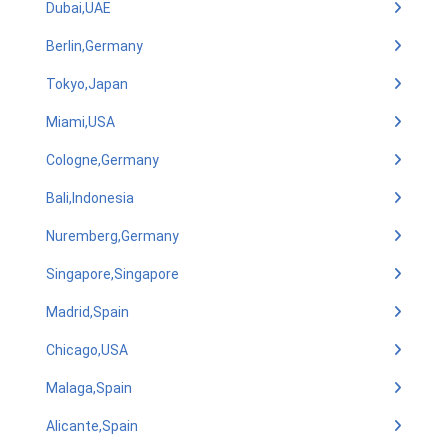
Dubai,UAE
Berlin,Germany
Tokyo,Japan
Miami,USA
Cologne,Germany
Bali,Indonesia
Nuremberg,Germany
Singapore,Singapore
Madrid,Spain
Chicago,USA
Malaga,Spain
Alicante,Spain