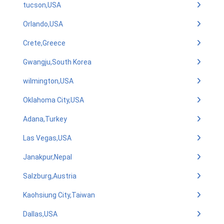
tucson,USA
Orlando,USA
Crete,Greece
Gwangju,South Korea
wilmington,USA
Oklahoma City,USA
Adana,Turkey
Las Vegas,USA
Janakpur,Nepal
Salzburg,Austria
Kaohsiung City,Taiwan
Dallas,USA