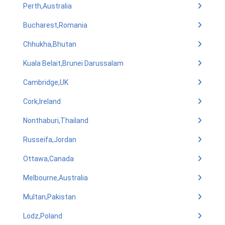
Perth,Australia
Bucharest,Romania
Chhukha,Bhutan
Kuala Belait,Brunei Darussalam
Cambridge,UK
Cork,Ireland
Nonthaburi,Thailand
Russeifa,Jordan
Ottawa,Canada
Melbourne,Australia
Multan,Pakistan
Lodz,Poland