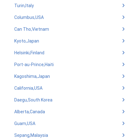
Turin,Italy
Columbus,USA
Can Tho,Vietnam
Kyoto,Japan
Helsinki,Finland
Port-au-Prince,Haiti
Kagoshima,Japan
California,USA
Daegu,South Korea
Alberta,Canada
Guam,USA
Sepang,Malaysia