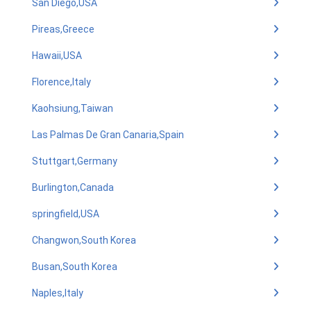
San Diego,USA
Pireas,Greece
Hawaii,USA
Florence,Italy
Kaohsiung,Taiwan
Las Palmas De Gran Canaria,Spain
Stuttgart,Germany
Burlington,Canada
springfield,USA
Changwon,South Korea
Busan,South Korea
Naples,Italy