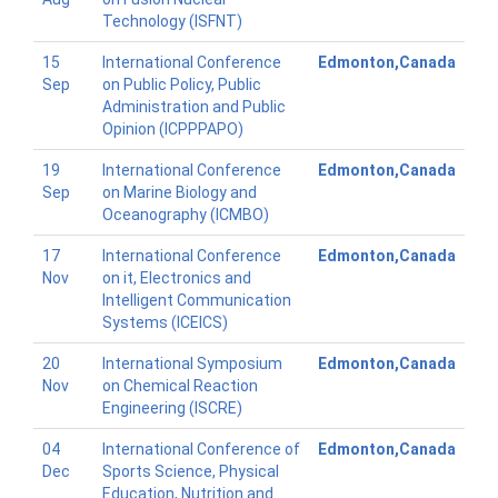
Technology (ISFNT)
15
International Conference
Edmonton,Canada
Sep
on Public Policy, Public
Administration and Public
Opinion (ICPPPAPO)
19
International Conference
Edmonton,Canada
Sep
on Marine Biology and
Oceanography (ICMBO)
17
International Conference
Edmonton,Canada
Nov
on it, Electronics and
Intelligent Communication
Systems (ICEICS)
20
International Symposium
Edmonton,Canada
Nov
on Chemical Reaction
Engineering (ISCRE)
04
International Conference of
Edmonton,Canada
Dec
Sports Science, Physical
Education, Nutrition and