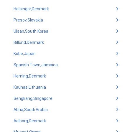
Helsingor,Denmark
Presov,Slovakia
Ulsan,South Korea
Billund,Denmark
Kobe,Japan
Spanish Town,Jamaica
Herning,Denmark
Kaunas,Lithuania
Sengkang,Singapore
Abha,Saudi Arabia
Aalborg,Denmark