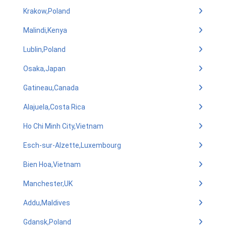
Krakow,Poland
Malindi,Kenya
Lublin,Poland
Osaka,Japan
Gatineau,Canada
Alajuela,Costa Rica
Ho Chi Minh City,Vietnam
Esch-sur-Alzette,Luxembourg
Bien Hoa,Vietnam
Manchester,UK
Addu,Maldives
Gdansk,Poland