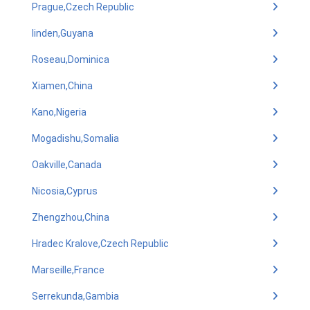
Prague,Czech Republic
linden,Guyana
Roseau,Dominica
Xiamen,China
Kano,Nigeria
Mogadishu,Somalia
Oakville,Canada
Nicosia,Cyprus
Zhengzhou,China
Hradec Kralove,Czech Republic
Marseille,France
Serrekunda,Gambia