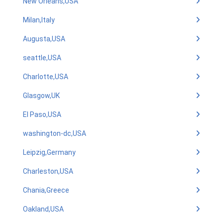
New Orleans,USA
Milan,Italy
Augusta,USA
seattle,USA
Charlotte,USA
Glasgow,UK
El Paso,USA
washington-dc,USA
Leipzig,Germany
Charleston,USA
Chania,Greece
Oakland,USA