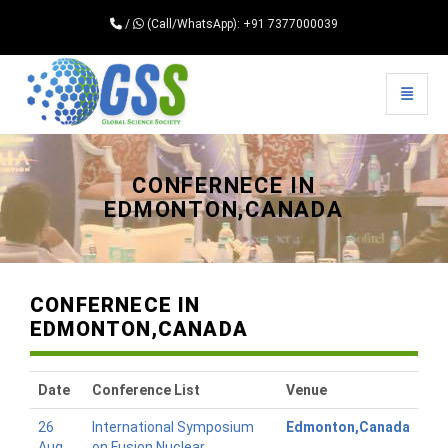
/
(Call/WhatsApp): +91 7377000039
Toggle 
Universal - go to homepage
CONFERNECE IN
EDMONTON,CANADA
CONFERNECE IN
EDMONTON,CANADA
Date
Conference List
Venue
26
International Symposium
Edmonton,Canada
Aug
on Fusion Nuclear