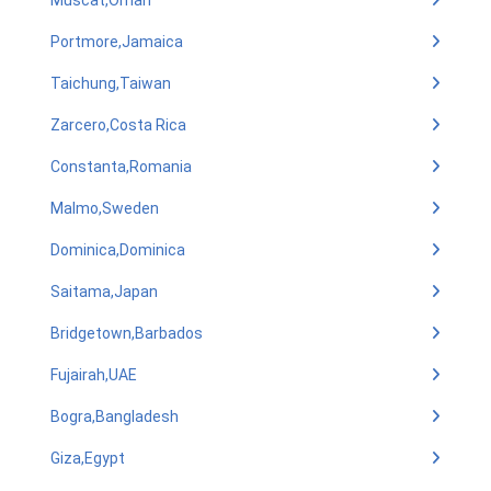
Muscat,Oman
Portmore,Jamaica
Taichung,Taiwan
Zarcero,Costa Rica
Constanta,Romania
Malmo,Sweden
Dominica,Dominica
Saitama,Japan
Bridgetown,Barbados
Fujairah,UAE
Bogra,Bangladesh
Giza,Egypt