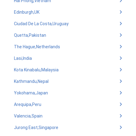
Hai Phong,Vietnam
Edinburgh,UK
Ciudad De La Costa,Uruguay
Quetta,Pakistan
The Hague,Netherlands
Lasi,India
Kota Kinabalu,Malaysia
Kathmandu,Nepal
Yokohama,Japan
Arequipa,Peru
Valencia,Spain
Jurong East,Singapore