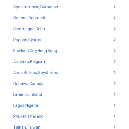
Speightstown,Barbados
Odense,Denmark
Cienfuegos,Cuba
Paphos,Cyprus
Kowloon City,Hong Kong
Antwerp,Belgium
Anse Boileau,Seychelles
Oshawa,Canada
Limerick,Ireland
Lagos,Nigeria
Phuket,Thailand
Tainan,Taiwan