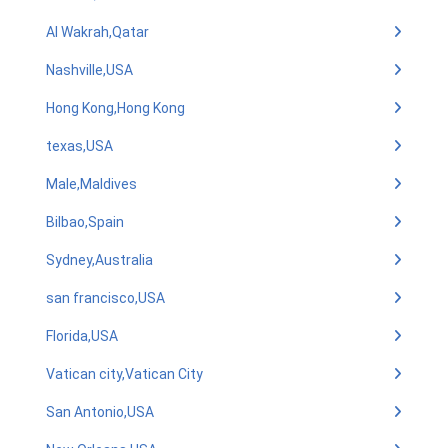
Al Wakrah,Qatar
Nashville,USA
Hong Kong,Hong Kong
texas,USA
Male,Maldives
Bilbao,Spain
Sydney,Australia
san francisco,USA
Florida,USA
Vatican city,Vatican City
San Antonio,USA