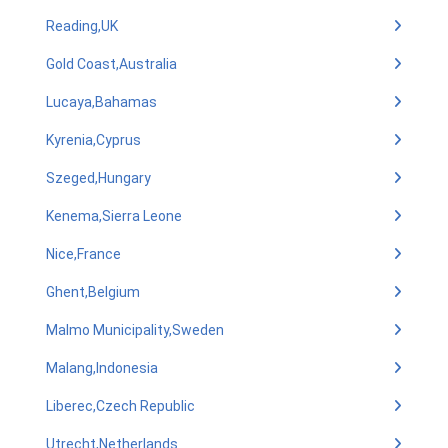
Reading,UK
Gold Coast,Australia
Lucaya,Bahamas
Kyrenia,Cyprus
Szeged,Hungary
Kenema,Sierra Leone
Nice,France
Ghent,Belgium
Malmo Municipality,Sweden
Malang,Indonesia
Liberec,Czech Republic
Utrecht,Netherlands