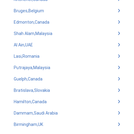
Bruges,Belgium
Edmonton,Canada
Shah Alam,Malaysia
Al Ain,UAE
Lasi,Romania
Putrajaya,Malaysia
Guelph,Canada
Bratislava,Slovakia
Hamilton,Canada
Dammam,Saudi Arabia
Birmingham,UK