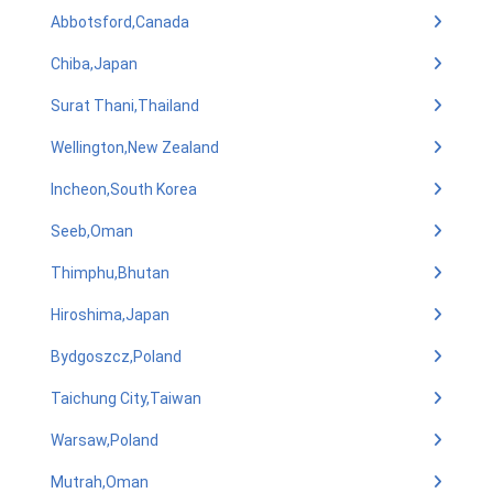
Abbotsford,Canada
Chiba,Japan
Surat Thani,Thailand
Wellington,New Zealand
Incheon,South Korea
Seeb,Oman
Thimphu,Bhutan
Hiroshima,Japan
Bydgoszcz,Poland
Taichung City,Taiwan
Warsaw,Poland
Mutrah,Oman