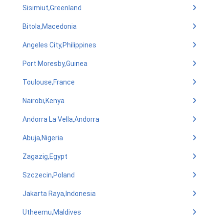
Sisimiut,Greenland
Bitola,Macedonia
Angeles City,Philippines
Port Moresby,Guinea
Toulouse,France
Nairobi,Kenya
Andorra La Vella,Andorra
Abuja,Nigeria
Zagazig,Egypt
Szczecin,Poland
Jakarta Raya,Indonesia
Utheemu,Maldives