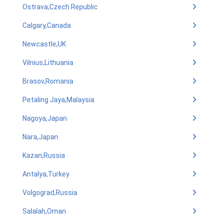
Ostrava,Czech Republic
Calgary,Canada
Newcastle,UK
Vilnius,Lithuania
Brasov,Romania
Petaling Jaya,Malaysia
Nagoya,Japan
Nara,Japan
Kazan,Russia
Antalya,Turkey
Volgograd,Russia
Salalah,Oman