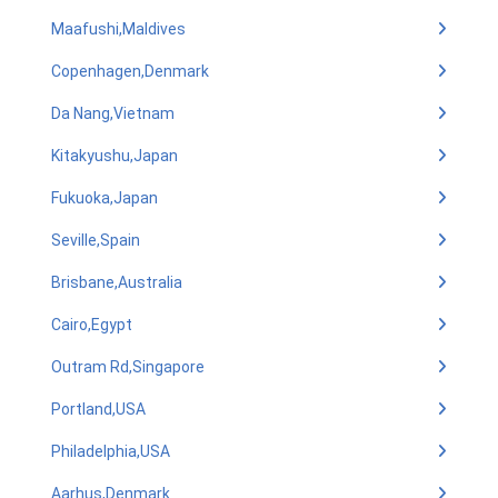
Maafushi,Maldives
Copenhagen,Denmark
Da Nang,Vietnam
Kitakyushu,Japan
Fukuoka,Japan
Seville,Spain
Brisbane,Australia
Cairo,Egypt
Outram Rd,Singapore
Portland,USA
Philadelphia,USA
Aarhus,Denmark