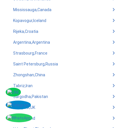
Mississauga,Canada
Kopavogur,Iceland
Rijeka,Croatia
Argentina,Argentina
Strasbourg,France
Saint Petersburg,Russia
Zhongshan,China
Tabriz,Iran
Sargodha,Pakistan
Liverpool,UK
Oulu,Finland