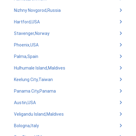
Nizhny Novgorod,Russia
Hartford,USA
Stavenger,Norway
Phoenix,USA
Palma,Spain
Hulhumale Island,Maldives
Keelung City,Taiwan
Panama City,Panama
Austin,USA
Veligandu Island,Maldives
Bologna,Italy