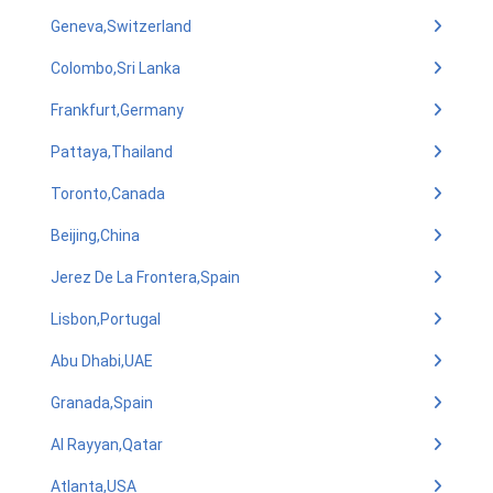
Geneva,Switzerland
Colombo,Sri Lanka
Frankfurt,Germany
Pattaya,Thailand
Toronto,Canada
Beijing,China
Jerez De La Frontera,Spain
Lisbon,Portugal
Abu Dhabi,UAE
Granada,Spain
Al Rayyan,Qatar
Atlanta,USA