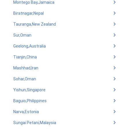
Montego Bay,Jamaica
Biratnagar,Nepal
Tauranga,New Zealand
Sur,Oman
Geelong,Australia
Tianjin,China
Mashhad,Iran
Sohar,Oman
Yishun,Singapore
Baguio,Philippines
Narva,Estonia
Sungai Petani,Malaysia