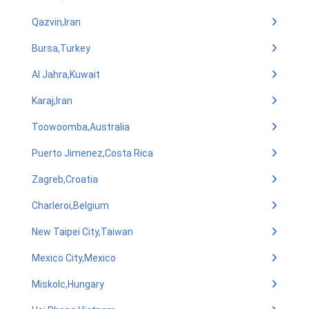
Qazvin,Iran
Bursa,Turkey
Al Jahra,Kuwait
Karaj,Iran
Toowoomba,Australia
Puerto Jimenez,Costa Rica
Zagreb,Croatia
Charleroi,Belgium
New Taipei City,Taiwan
Mexico City,Mexico
Miskolc,Hungary