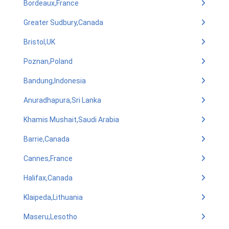
Bordeaux,France
Greater Sudbury,Canada
Bristol,UK
Poznan,Poland
Bandung,Indonesia
Anuradhapura,Sri Lanka
Khamis Mushait,Saudi Arabia
Barrie,Canada
Cannes,France
Halifax,Canada
Klaipeda,Lithuania
Maseru,Lesotho