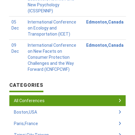
New Psychology
(ICSSPENNP)
05
International Conference
Edmonton,Canada
Dec
on Ecology and
Transportation (ICET)
09
International Conference
Edmonton,Canada
Dec
on New Facets on
Consumer Protection
Challenges and the Way
Forward (ICNFCPCWF)
CATEGORIES
All Conferences
Boston,USA
Paris,France