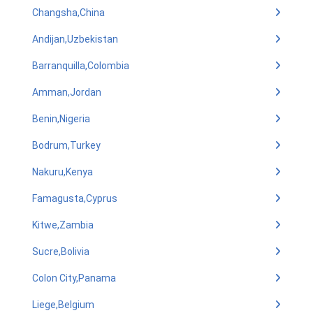
Changsha,China
Andijan,Uzbekistan
Barranquilla,Colombia
Amman,Jordan
Benin,Nigeria
Bodrum,Turkey
Nakuru,Kenya
Famagusta,Cyprus
Kitwe,Zambia
Sucre,Bolivia
Colon City,Panama
Liege,Belgium