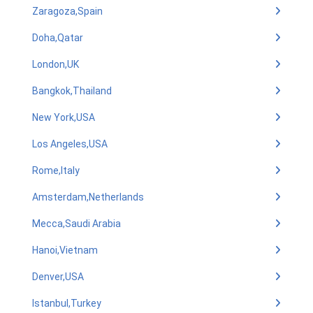
Zaragoza,Spain
Doha,Qatar
London,UK
Bangkok,Thailand
New York,USA
Los Angeles,USA
Rome,Italy
Amsterdam,Netherlands
Mecca,Saudi Arabia
Hanoi,Vietnam
Denver,USA
Istanbul,Turkey