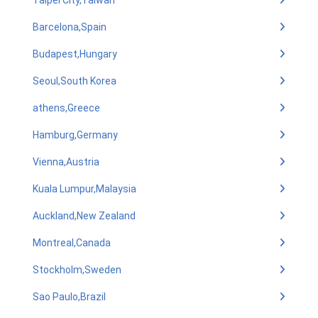
Taipei City,Taiwan
Barcelona,Spain
Budapest,Hungary
Seoul,South Korea
athens,Greece
Hamburg,Germany
Vienna,Austria
Kuala Lumpur,Malaysia
Auckland,New Zealand
Montreal,Canada
Stockholm,Sweden
Sao Paulo,Brazil