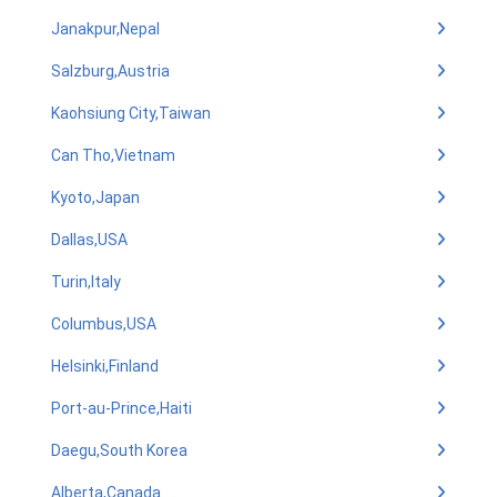
Janakpur,Nepal
Salzburg,Austria
Kaohsiung City,Taiwan
Can Tho,Vietnam
Kyoto,Japan
Dallas,USA
Turin,Italy
Columbus,USA
Helsinki,Finland
Port-au-Prince,Haiti
Daegu,South Korea
Alberta,Canada