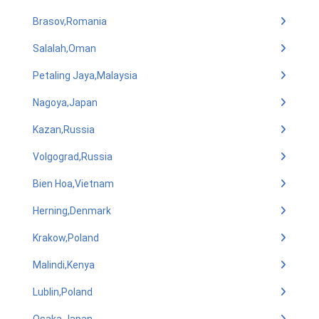
Brasov,Romania
Salalah,Oman
Petaling Jaya,Malaysia
Nagoya,Japan
Kazan,Russia
Volgograd,Russia
Bien Hoa,Vietnam
Herning,Denmark
Krakow,Poland
Malindi,Kenya
Lublin,Poland