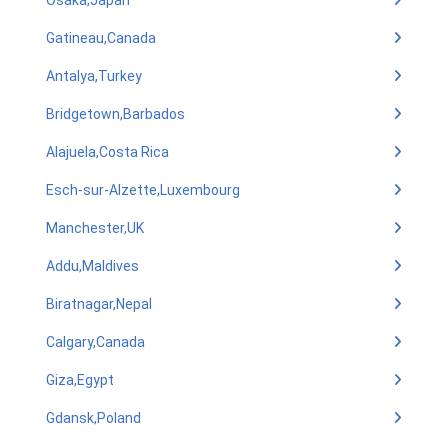
Osaka,Japan
Gatineau,Canada
Antalya,Turkey
Bridgetown,Barbados
Alajuela,Costa Rica
Esch-sur-Alzette,Luxembourg
Manchester,UK
Addu,Maldives
Biratnagar,Nepal
Calgary,Canada
Giza,Egypt
Gdansk,Poland