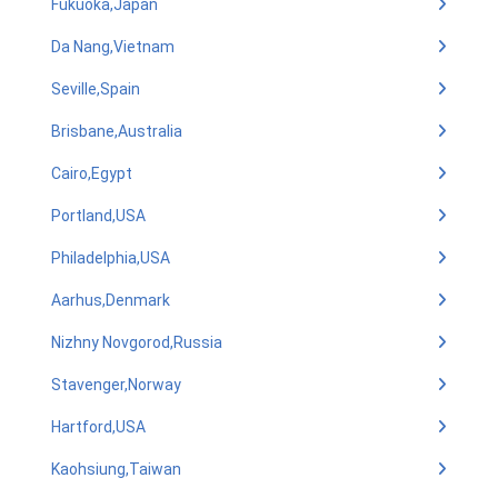
Fukuoka,Japan
Da Nang,Vietnam
Seville,Spain
Brisbane,Australia
Cairo,Egypt
Portland,USA
Philadelphia,USA
Aarhus,Denmark
Nizhny Novgorod,Russia
Stavenger,Norway
Hartford,USA
Kaohsiung,Taiwan