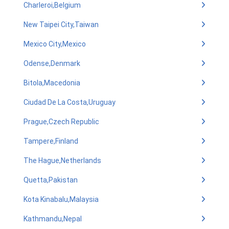
Charleroi,Belgium
New Taipei City,Taiwan
Mexico City,Mexico
Odense,Denmark
Bitola,Macedonia
Ciudad De La Costa,Uruguay
Prague,Czech Republic
Tampere,Finland
The Hague,Netherlands
Quetta,Pakistan
Kota Kinabalu,Malaysia
Kathmandu,Nepal