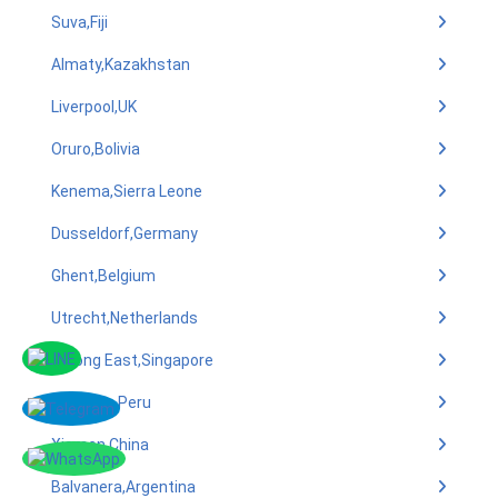
Suva,Fiji
Almaty,Kazakhstan
Liverpool,UK
Oruro,Bolivia
Kenema,Sierra Leone
Dusseldorf,Germany
Ghent,Belgium
Utrecht,Netherlands
Jurong East,Singapore
Arequipa,Peru
Xiamen,China
Balvanera,Argentina