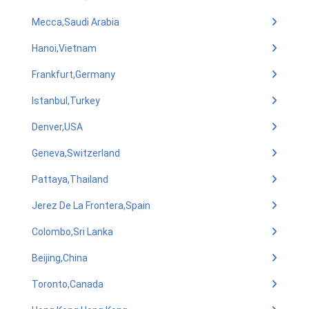
Mecca,Saudi Arabia
Hanoi,Vietnam
Frankfurt,Germany
Istanbul,Turkey
Denver,USA
Geneva,Switzerland
Pattaya,Thailand
Jerez De La Frontera,Spain
Colombo,Sri Lanka
Beijing,China
Toronto,Canada