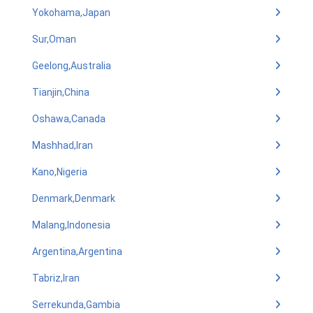
Yokohama,Japan
Sur,Oman
Geelong,Australia
Tianjin,China
Oshawa,Canada
Mashhad,Iran
Kano,Nigeria
Denmark,Denmark
Malang,Indonesia
Argentina,Argentina
Tabriz,Iran
Serrekunda,Gambia