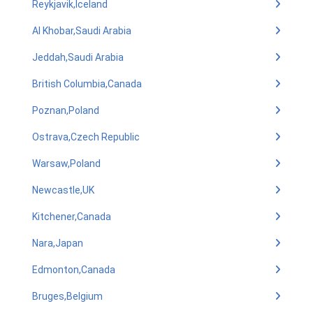
Reykjavik,Iceland
Al Khobar,Saudi Arabia
Jeddah,Saudi Arabia
British Columbia,Canada
Poznan,Poland
Ostrava,Czech Republic
Warsaw,Poland
Newcastle,UK
Kitchener,Canada
Nara,Japan
Edmonton,Canada
Bruges,Belgium