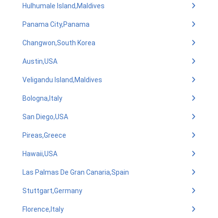
Hulhumale Island,Maldives
Panama City,Panama
Changwon,South Korea
Austin,USA
Veligandu Island,Maldives
Bologna,Italy
San Diego,USA
Pireas,Greece
Hawaii,USA
Las Palmas De Gran Canaria,Spain
Stuttgart,Germany
Florence,Italy