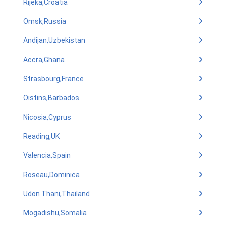
Rijeka,Croatia
Omsk,Russia
Andijan,Uzbekistan
Accra,Ghana
Strasbourg,France
Oistins,Barbados
Nicosia,Cyprus
Reading,UK
Valencia,Spain
Roseau,Dominica
Udon Thani,Thailand
Mogadishu,Somalia