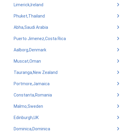
Limerick,Ireland
Phuket,Thailand
Abha,Saudi Arabia
Puerto Jimenez,Costa Rica
Aalborg,Denmark
Muscat,Oman
Tauranga,New Zealand
Portmore,Jamaica
Constanta,Romania
Malmo,Sweden
Edinburgh,UK
Dominica,Dominica