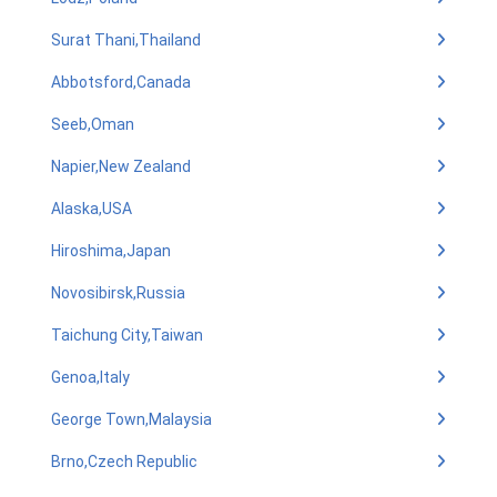
Surat Thani,Thailand
Abbotsford,Canada
Seeb,Oman
Napier,New Zealand
Alaska,USA
Hiroshima,Japan
Novosibirsk,Russia
Taichung City,Taiwan
Genoa,Italy
George Town,Malaysia
Brno,Czech Republic