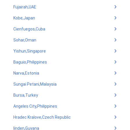
Fujairah,UAE
Kobe,Japan
Cienfuegos,Cuba
Sohar,Oman
Yishun,Singapore
Baguio,Philippines
Narva,Estonia
Sungai Petani,Malaysia
Bursa,Turkey
Angeles City,Philippines
Hradec Kralove,Czech Republic
linden,Guyana