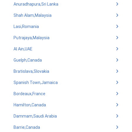
Anuradhapura,Sri Lanka
Shah Alam,Malaysia
Lasi,Romania
Putrajaya,Malaysia
Al Ain,UAE
Guelph,Canada
Bratislava,Slovakia
Spanish Town,Jamaica
Bordeaux,France
Hamilton,Canada
Dammam,Saudi Arabia
Barrie,Canada