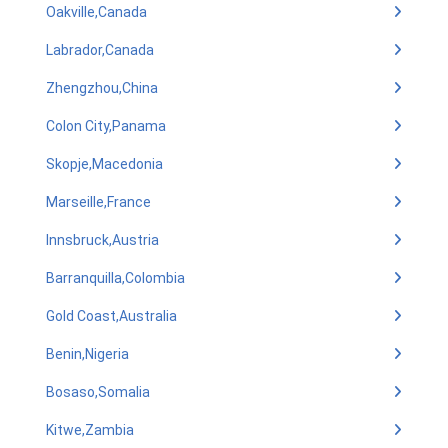
Oakville,Canada
Labrador,Canada
Zhengzhou,China
Colon City,Panama
Skopje,Macedonia
Marseille,France
Innsbruck,Austria
Barranquilla,Colombia
Gold Coast,Australia
Benin,Nigeria
Bosaso,Somalia
Kitwe,Zambia