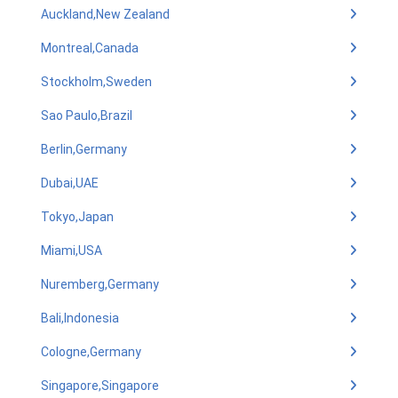
Auckland,New Zealand
Montreal,Canada
Stockholm,Sweden
Sao Paulo,Brazil
Berlin,Germany
Dubai,UAE
Tokyo,Japan
Miami,USA
Nuremberg,Germany
Bali,Indonesia
Cologne,Germany
Singapore,Singapore