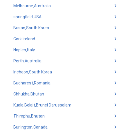
Melbourne,Australia
springfield,USA
Busan,South Korea
Cork,Ireland
Naples,Italy
Perth,Australia
Incheon,South Korea
Bucharest,Romania
Chhukha,Bhutan
Kuala Belait,Brunei Darussalam
Thimphu,Bhutan
Burlington,Canada