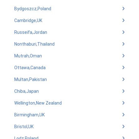
Bydgoszcz,Poland
Cambridge,UK
Russeifa,Jordan
Nonthaburi,Thailand
Mutrah,Oman
Ottawa,Canada
Multan,Pakistan
Chiba,Japan
Wellington,New Zealand
Birmingham,UK
Bristol,UK
Lodz,Poland