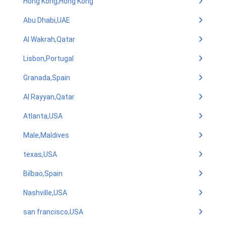
Hong Kong,Hong Kong
Abu Dhabi,UAE
Al Wakrah,Qatar
Lisbon,Portugal
Granada,Spain
Al Rayyan,Qatar
Atlanta,USA
Male,Maldives
texas,USA
Bilbao,Spain
Nashville,USA
san francisco,USA