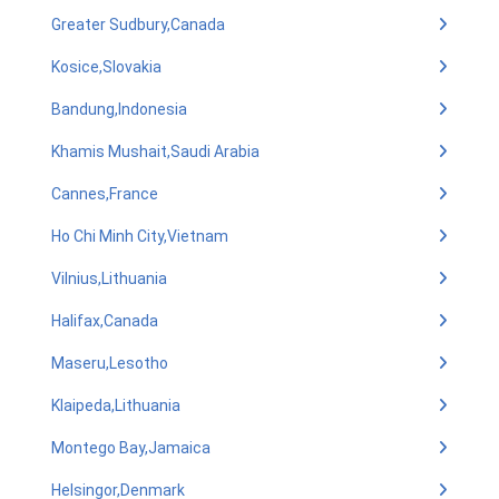
Greater Sudbury,Canada
Kosice,Slovakia
Bandung,Indonesia
Khamis Mushait,Saudi Arabia
Cannes,France
Ho Chi Minh City,Vietnam
Vilnius,Lithuania
Halifax,Canada
Maseru,Lesotho
Klaipeda,Lithuania
Montego Bay,Jamaica
Helsingor,Denmark