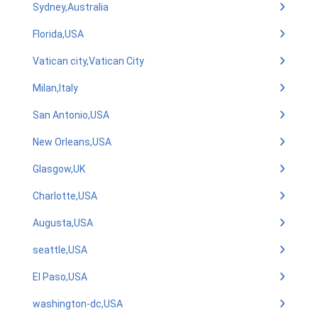
Sydney,Australia
Florida,USA
Vatican city,Vatican City
Milan,Italy
San Antonio,USA
New Orleans,USA
Glasgow,UK
Charlotte,USA
Augusta,USA
seattle,USA
El Paso,USA
washington-dc,USA