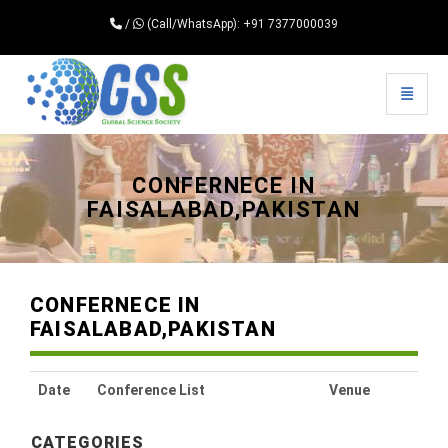
/
(Call/WhatsApp): +91 7377000039
Toggle 
Universal - go to homepage
CONFERNECE IN
FAISALABAD,PAKISTAN
CONFERNECE IN
FAISALABAD,PAKISTAN
Date
Conference List
Venue
CATEGORIES