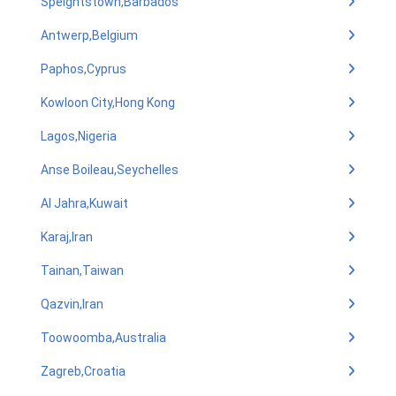
Speightstown,Barbados
Antwerp,Belgium
Paphos,Cyprus
Kowloon City,Hong Kong
Lagos,Nigeria
Anse Boileau,Seychelles
Al Jahra,Kuwait
Karaj,Iran
Tainan,Taiwan
Qazvin,Iran
Toowoomba,Australia
Zagreb,Croatia