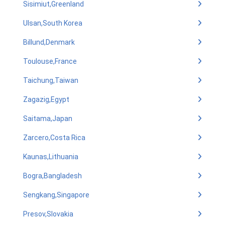
Sisimiut,Greenland
Ulsan,South Korea
Billund,Denmark
Toulouse,France
Taichung,Taiwan
Zagazig,Egypt
Saitama,Japan
Zarcero,Costa Rica
Kaunas,Lithuania
Bogra,Bangladesh
Sengkang,Singapore
Presov,Slovakia