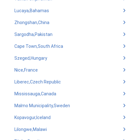
Lucaya,Bahamas
Zhongshan,China
Sargodha,Pakistan
Cape Town,South Africa
Szeged,Hungary
Nice,France
Liberec,Czech Republic
Mississauga,Canada
Malmo Municipality,Sweden
Kopavogur,Iceland
Lilongwe,Malawi