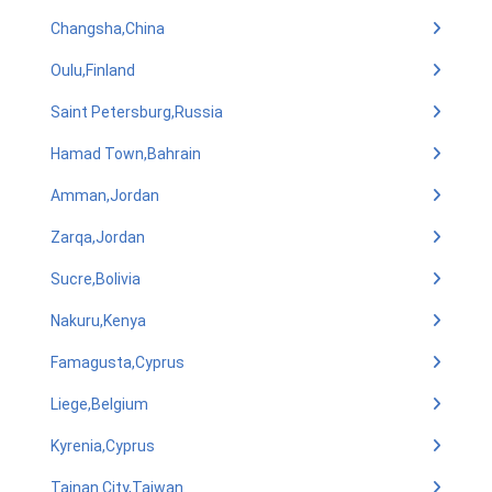
Changsha,China
Oulu,Finland
Saint Petersburg,Russia
Hamad Town,Bahrain
Amman,Jordan
Zarqa,Jordan
Sucre,Bolivia
Nakuru,Kenya
Famagusta,Cyprus
Liege,Belgium
Kyrenia,Cyprus
Tainan City,Taiwan