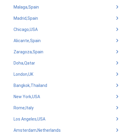
Malaga,Spain
Madrid,Spain
Chicago,USA
Alicante,Spain
Zaragoza,Spain
Doha,Qatar
London,UK
Bangkok,Thailand
New York,USA
Rome,Italy
Los Angeles,USA
Amsterdam,Netherlands