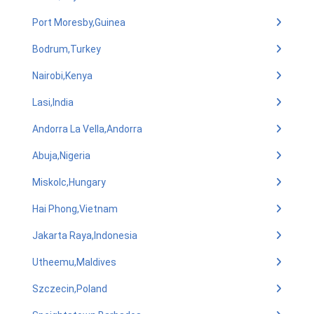
Port Moresby,Guinea
Bodrum,Turkey
Nairobi,Kenya
Lasi,India
Andorra La Vella,Andorra
Abuja,Nigeria
Miskolc,Hungary
Hai Phong,Vietnam
Jakarta Raya,Indonesia
Utheemu,Maldives
Szczecin,Poland