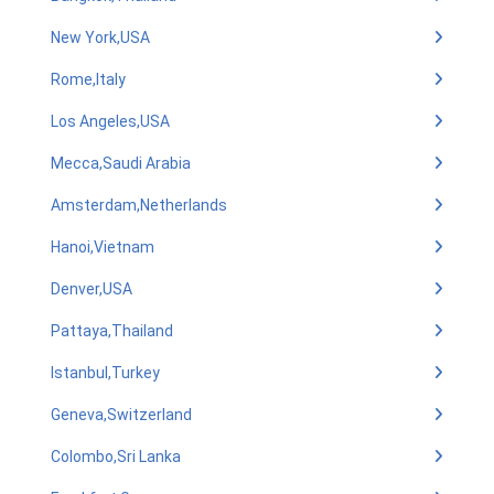
New York,USA
Rome,Italy
Los Angeles,USA
Mecca,Saudi Arabia
Amsterdam,Netherlands
Hanoi,Vietnam
Denver,USA
Pattaya,Thailand
Istanbul,Turkey
Geneva,Switzerland
Colombo,Sri Lanka