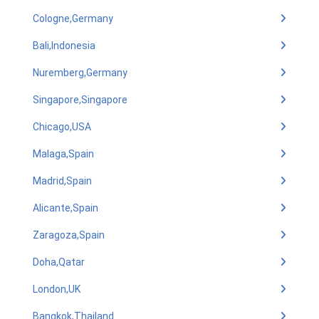
Cologne,Germany
Bali,Indonesia
Nuremberg,Germany
Singapore,Singapore
Chicago,USA
Malaga,Spain
Madrid,Spain
Alicante,Spain
Zaragoza,Spain
Doha,Qatar
London,UK
Bangkok,Thailand