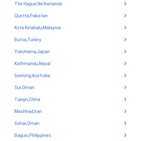
The Hague,Netherlands
Quetta,Pakistan
Kota Kinabalu,Malaysia
Bursa,Turkey
Yokohama,Japan
Kathmandu,Nepal
Geelong,Australia
Sur,Oman
Tianjin,China
Mashhad,Iran
Sohar,Oman
Baguio,Philippines