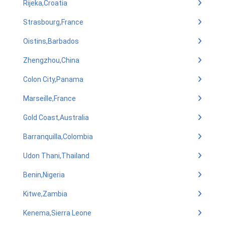
Rijeka,Croatia
Strasbourg,France
Oistins,Barbados
Zhengzhou,China
Colon City,Panama
Marseille,France
Gold Coast,Australia
Barranquilla,Colombia
Udon Thani,Thailand
Benin,Nigeria
Kitwe,Zambia
Kenema,Sierra Leone