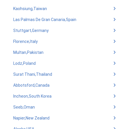
Kaohsiung,Taiwan
Las Palmas De Gran Canaria,Spain
Stuttgart,Germany
Florence,Italy
Multan,Pakistan
Lodz,Poland
Surat Thani,Thailand
Abbotsford,Canada
Incheon,South Korea
Seeb,Oman
Napier,New Zealand