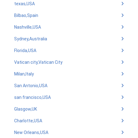
texas,USA
Bilbao,Spain
Nashville,USA
Sydney,Australia
Florida,USA
Vatican city,Vatican City
Milan,Italy
San Antonio,USA
san francisco,USA
Glasgow,UK
Charlotte,USA
New Orleans,USA