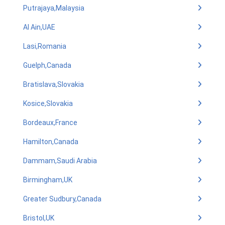
Putrajaya,Malaysia
Al Ain,UAE
Lasi,Romania
Guelph,Canada
Bratislava,Slovakia
Kosice,Slovakia
Bordeaux,France
Hamilton,Canada
Dammam,Saudi Arabia
Birmingham,UK
Greater Sudbury,Canada
Bristol,UK