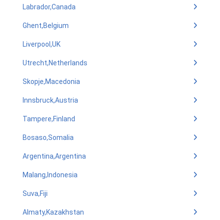
Labrador,Canada
Ghent,Belgium
Liverpool,UK
Utrecht,Netherlands
Skopje,Macedonia
Innsbruck,Austria
Tampere,Finland
Bosaso,Somalia
Argentina,Argentina
Malang,Indonesia
Suva,Fiji
Almaty,Kazakhstan