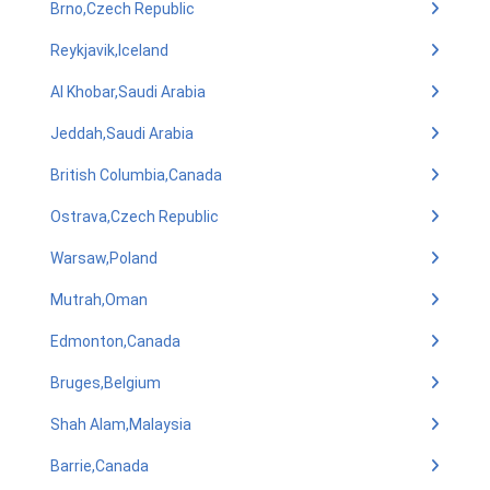
Brno,Czech Republic
Reykjavik,Iceland
Al Khobar,Saudi Arabia
Jeddah,Saudi Arabia
British Columbia,Canada
Ostrava,Czech Republic
Warsaw,Poland
Mutrah,Oman
Edmonton,Canada
Bruges,Belgium
Shah Alam,Malaysia
Barrie,Canada