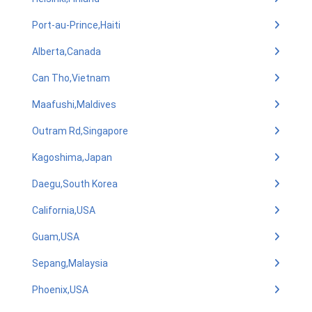
Port-au-Prince,Haiti
Alberta,Canada
Can Tho,Vietnam
Maafushi,Maldives
Outram Rd,Singapore
Kagoshima,Japan
Daegu,South Korea
California,USA
Guam,USA
Sepang,Malaysia
Phoenix,USA