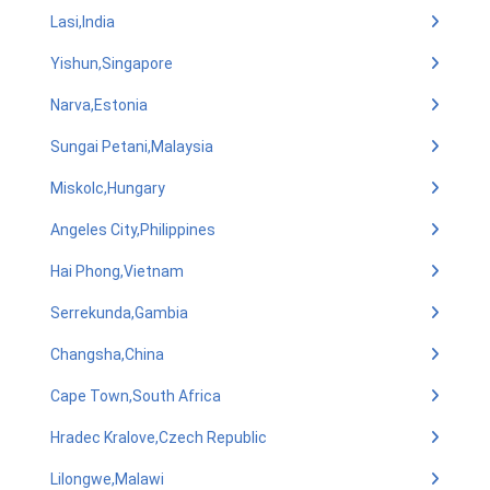
Lasi,India
Yishun,Singapore
Narva,Estonia
Sungai Petani,Malaysia
Miskolc,Hungary
Angeles City,Philippines
Hai Phong,Vietnam
Serrekunda,Gambia
Changsha,China
Cape Town,South Africa
Hradec Kralove,Czech Republic
Lilongwe,Malawi