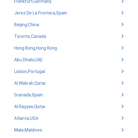
Frankfurt,Germany
Jerez De La Frontera,Spain
Beijing,China
Toronto,Canada
Hong Kong,Hong Kong
Abu Dhabi,UAE
Lisbon,Portugal
Al Wakrah,Qatar
Granada,Spain
Al Rayyan,Qatar
Atlanta,USA
Male,Maldives