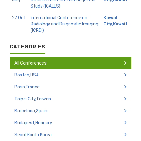
Study (ICALLS)
27 Oct
International Conference on
Kuwait
Radiology and Diagnostic Imaging
City,Kuwait
(ICRDI)
CATEGORIES
All Conferences
Boston,USA
Paris,France
Taipei City,Taiwan
Barcelona,Spain
Budapest,Hungary
Seoul,South Korea