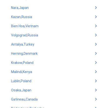
Nara,Japan
Kazan,Russia
Bien Hoa,Vietnam
Volgograd,Russia
Antalya,Turkey
Herning,Denmark
Krakow,Poland
Malindi,Kenya
Lublin,Poland
Osaka,Japan
Gatineau,Canada