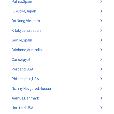
Palma,Spain
Fukuoka,Japan
Da Nang,Vietnam
Kitakyushu,Japan
Seville,Spain
Brisbane,Australia
Cairo,Egypt
Portland,USA
Philadelphia,USA
Nizhny Novgorod,Russia
Aarhus,Denmark
Hartford,USA