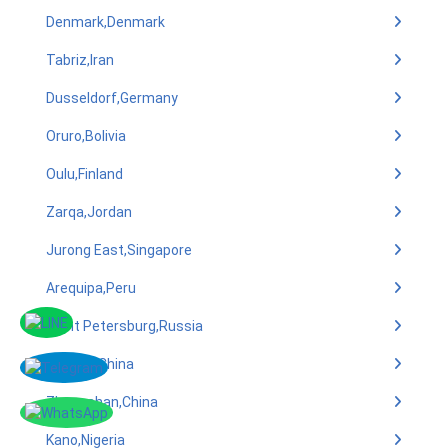
Denmark,Denmark
Tabriz,Iran
Dusseldorf,Germany
Oruro,Bolivia
Oulu,Finland
Zarqa,Jordan
Jurong East,Singapore
Arequipa,Peru
Saint Petersburg,Russia
Xiamen,China
Zhongshan,China
Kano,Nigeria