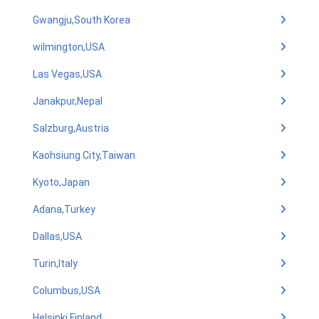
Gwangju,South Korea
wilmington,USA
Las Vegas,USA
Janakpur,Nepal
Salzburg,Austria
Kaohsiung City,Taiwan
Kyoto,Japan
Adana,Turkey
Dallas,USA
Turin,Italy
Columbus,USA
Helsinki,Finland