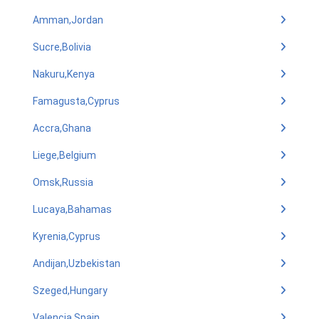
Amman,Jordan
Sucre,Bolivia
Nakuru,Kenya
Famagusta,Cyprus
Accra,Ghana
Liege,Belgium
Omsk,Russia
Lucaya,Bahamas
Kyrenia,Cyprus
Andijan,Uzbekistan
Szeged,Hungary
Valencia,Spain