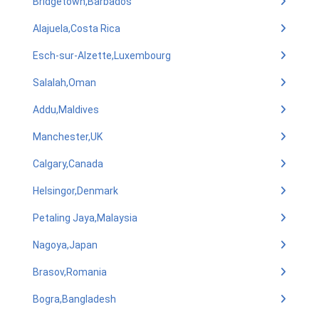
Bridgetown,Barbados
Alajuela,Costa Rica
Esch-sur-Alzette,Luxembourg
Salalah,Oman
Addu,Maldives
Manchester,UK
Calgary,Canada
Helsingor,Denmark
Petaling Jaya,Malaysia
Nagoya,Japan
Brasov,Romania
Bogra,Bangladesh