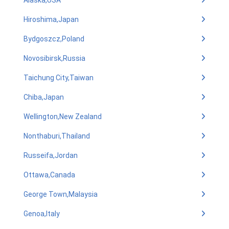
Alaska,USA
Hiroshima,Japan
Bydgoszcz,Poland
Novosibirsk,Russia
Taichung City,Taiwan
Chiba,Japan
Wellington,New Zealand
Nonthaburi,Thailand
Russeifa,Jordan
Ottawa,Canada
George Town,Malaysia
Genoa,Italy