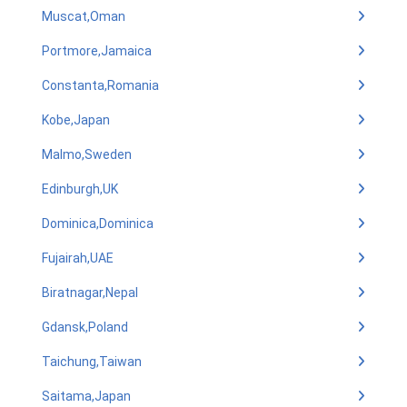
Muscat,Oman
Portmore,Jamaica
Constanta,Romania
Kobe,Japan
Malmo,Sweden
Edinburgh,UK
Dominica,Dominica
Fujairah,UAE
Biratnagar,Nepal
Gdansk,Poland
Taichung,Taiwan
Saitama,Japan