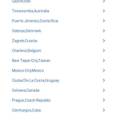
Qazvin,Iran
Toowoomba,Australia
Puerto Jimenez,Costa Rica
Odense,Denmark
Zagreb,Croatia
Charleroi,Belgium
New Taipei City,Taiwan
Mexico City,Mexico
Ciudad De La Costa,Uruguay
Oshawa,Canada
Prague,Czech Republic
Cienfuegos,Cuba