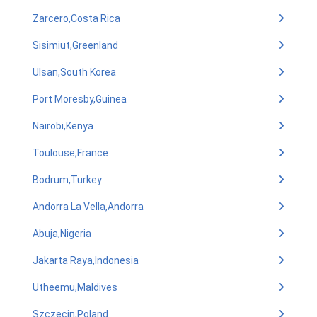
Zarcero,Costa Rica
Sisimiut,Greenland
Ulsan,South Korea
Port Moresby,Guinea
Nairobi,Kenya
Toulouse,France
Bodrum,Turkey
Andorra La Vella,Andorra
Abuja,Nigeria
Jakarta Raya,Indonesia
Utheemu,Maldives
Szczecin,Poland