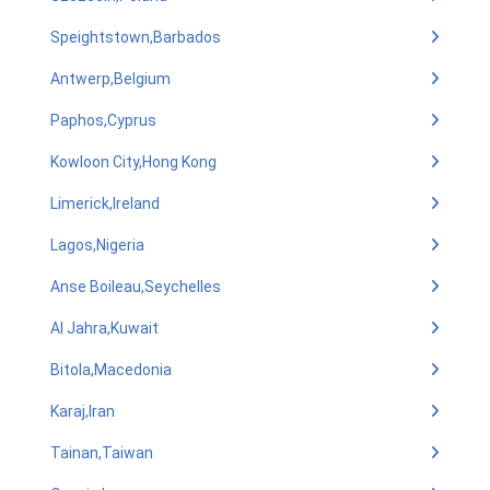
Speightstown,Barbados
Antwerp,Belgium
Paphos,Cyprus
Kowloon City,Hong Kong
Limerick,Ireland
Lagos,Nigeria
Anse Boileau,Seychelles
Al Jahra,Kuwait
Bitola,Macedonia
Karaj,Iran
Tainan,Taiwan