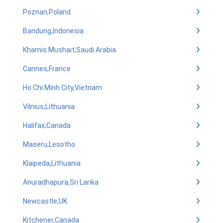
Poznan,Poland
Bandung,Indonesia
Khamis Mushait,Saudi Arabia
Cannes,France
Ho Chi Minh City,Vietnam
Vilnius,Lithuania
Halifax,Canada
Maseru,Lesotho
Klaipeda,Lithuania
Anuradhapura,Sri Lanka
Newcastle,UK
Kitchener,Canada