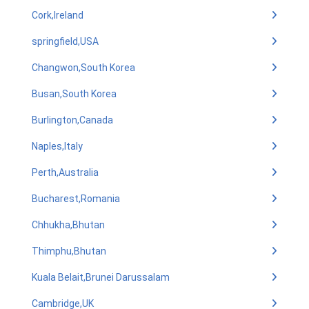
Cork,Ireland
springfield,USA
Changwon,South Korea
Busan,South Korea
Burlington,Canada
Naples,Italy
Perth,Australia
Bucharest,Romania
Chhukha,Bhutan
Thimphu,Bhutan
Kuala Belait,Brunei Darussalam
Cambridge,UK