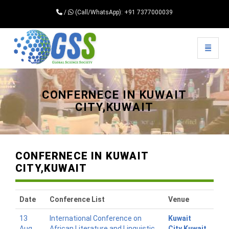
/
(Call/WhatsApp): +91 7377000039
Toggle 
Universal - go to homepage
CONFERNECE IN KUWAIT
CITY,KUWAIT
CONFERNECE IN KUWAIT
CITY,KUWAIT
Date
Conference List
Venue
13
International Conference on
Kuwait
Aug
African Literature and Linguistic
City,Kuwait