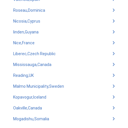
Roseau,Dominica
Nicosia,Cyprus
linden,Guyana
Nice,France
Liberec,Czech Republic
Mississauga,Canada
Reading,UK
Malmo Municipality,Sweden
Kopavogur,Iceland
Oakville,Canada
Mogadishu,Somalia