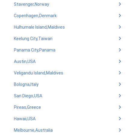
Stavenger,Norway
Copenhagen,Denmark
Hulhumale Island,Maldives
Keelung City,Taiwan
Panama City,Panama
Austin,USA
Veligandu Island,Maldives
Bologna,Italy
San Diego,USA
Pireas,Greece
Hawaii,USA
Melbourne,Australia