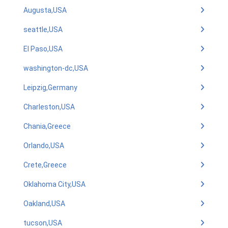
Augusta,USA
seattle,USA
El Paso,USA
washington-dc,USA
Leipzig,Germany
Charleston,USA
Chania,Greece
Orlando,USA
Crete,Greece
Oklahoma City,USA
Oakland,USA
tucson,USA