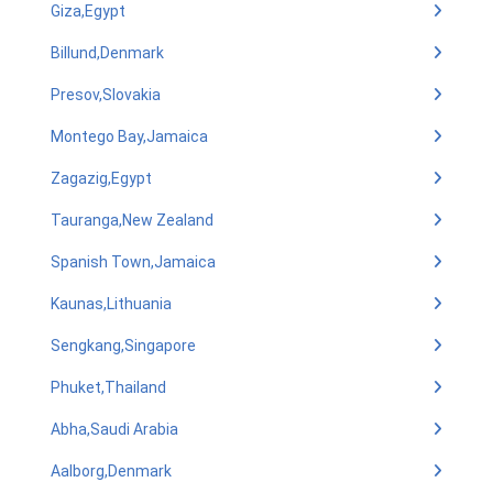
Giza,Egypt
Billund,Denmark
Presov,Slovakia
Montego Bay,Jamaica
Zagazig,Egypt
Tauranga,New Zealand
Spanish Town,Jamaica
Kaunas,Lithuania
Sengkang,Singapore
Phuket,Thailand
Abha,Saudi Arabia
Aalborg,Denmark