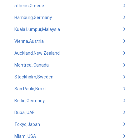
athens,Greece
Hamburg,Germany
Kuala Lumpur,Malaysia
Vienna,Austria
Auckland,New Zealand
Montreal,Canada
Stockholm,Sweden
Sao Paulo,Brazil
Berlin,Germany
Dubai,UAE
Tokyo,Japan
Miami,USA