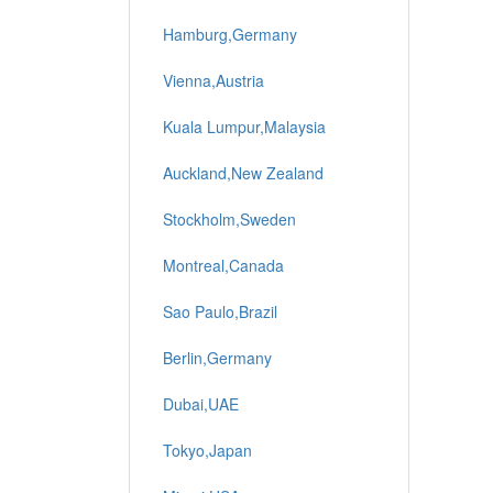
Hamburg,Germany
Vienna,Austria
Kuala Lumpur,Malaysia
Auckland,New Zealand
Stockholm,Sweden
Montreal,Canada
Sao Paulo,Brazil
Berlin,Germany
Dubai,UAE
Tokyo,Japan