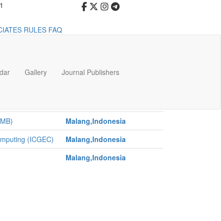
91
CIATES
RULES
FAQ
dar
Gallery
Journal Publishers
Venue
 and Pediatric
Malang,Indonesia
CMB)
Malang,Indonesia
Computing (ICGEC)
Malang,Indonesia
Malang,Indonesia