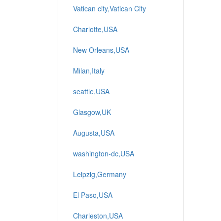
Vatican city,Vatican City
Charlotte,USA
New Orleans,USA
Milan,Italy
seattle,USA
Glasgow,UK
Augusta,USA
washington-dc,USA
Leipzig,Germany
El Paso,USA
Charleston,USA