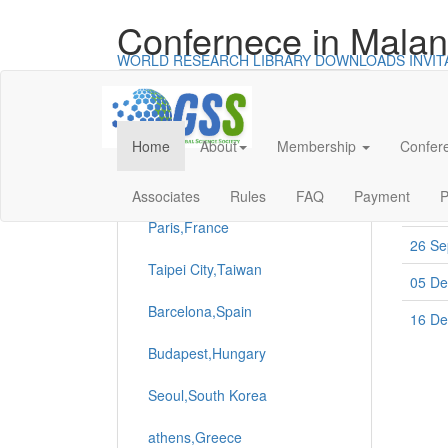
Confernece in Malan
WORLD RESEARCH LIBRARY
DOWNLOADS
INVI
Categories
Con
All Conferences
Home
About
Membership
Confer
Date
Universal - go to homepage
Boston,USA
24 Se
Associates
Rules
FAQ
Payment
P
Paris,France
26 Se
Taipei City,Taiwan
05 De
Barcelona,Spain
16 De
Budapest,Hungary
Seoul,South Korea
athens,Greece