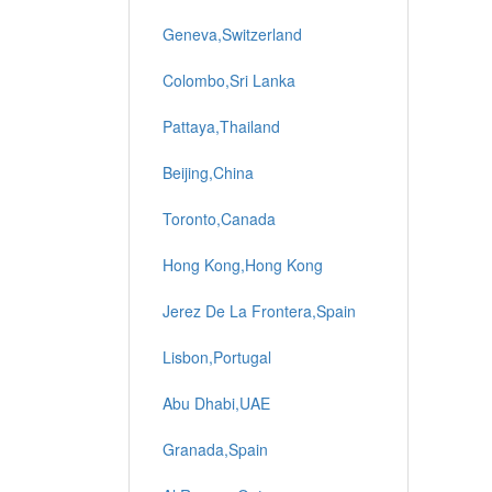
Geneva,Switzerland
Colombo,Sri Lanka
Pattaya,Thailand
Beijing,China
Toronto,Canada
Hong Kong,Hong Kong
Jerez De La Frontera,Spain
Lisbon,Portugal
Abu Dhabi,UAE
Granada,Spain