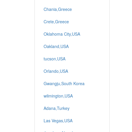
Chania,Greece
Crete,Greece
Oklahoma City,USA
Oakland,USA
tucson,USA
Orlando,USA
Gwangju,South Korea
wilmington,USA
Adana,Turkey
Las Vegas,USA