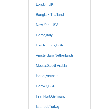
London,UK
Bangkok,Thailand
New York,USA
Rome,Italy
Los Angeles,USA
Amsterdam,Netherlands
Mecca,Saudi Arabia
Hanoi,Vietnam
Denver,USA
Frankfurt,Germany
Istanbul,Turkey