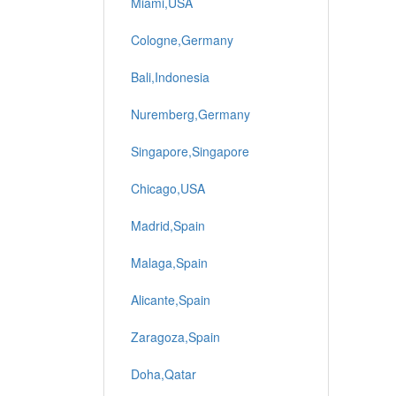
Miami,USA
Cologne,Germany
Bali,Indonesia
Nuremberg,Germany
Singapore,Singapore
Chicago,USA
Madrid,Spain
Malaga,Spain
Alicante,Spain
Zaragoza,Spain
Doha,Qatar