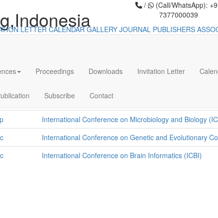
/
(Call/WhatsApp): +
g,Indonesia
7377000039
TATION LETTER
CALENDAR
GALLERY
JOURNAL PUBLISHERS
ASSO
fernece in Malang,Indonesia
ences
Proceedings
Downloads
Invitation Letter
Calen
Conference List
p
International Conference on Gastroenterology Hepatology
ublication
Subscribe
Contact
Nutrition (ICGHPN)
p
International Conference on Microbiology and Biology (I
c
International Conference on Genetic and Evolutionary 
c
International Conference on Brain Informatics (ICBI)