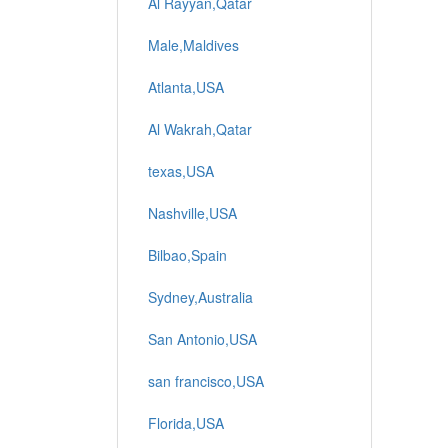
Al Rayyan,Qatar
Male,Maldives
Atlanta,USA
Al Wakrah,Qatar
texas,USA
Nashville,USA
Bilbao,Spain
Sydney,Australia
San Antonio,USA
san francisco,USA
Florida,USA