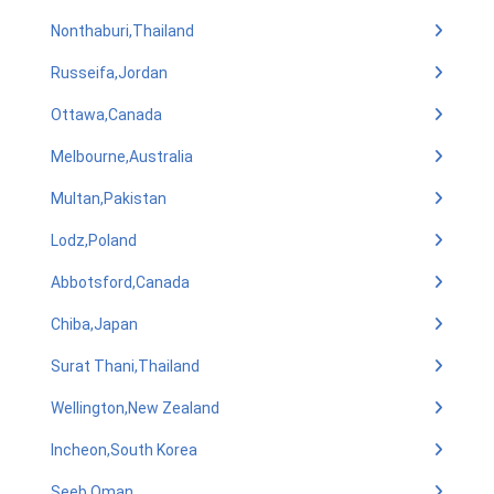
Nonthaburi,Thailand
Russeifa,Jordan
Ottawa,Canada
Melbourne,Australia
Multan,Pakistan
Lodz,Poland
Abbotsford,Canada
Chiba,Japan
Surat Thani,Thailand
Wellington,New Zealand
Incheon,South Korea
Seeb,Oman