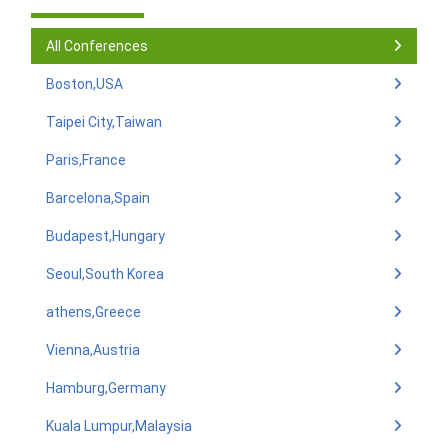
All Conferences
Boston,USA
Taipei City,Taiwan
Paris,France
Barcelona,Spain
Budapest,Hungary
Seoul,South Korea
athens,Greece
Vienna,Austria
Hamburg,Germany
Kuala Lumpur,Malaysia