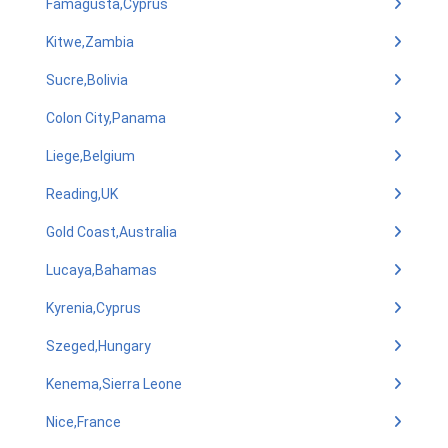
Famagusta,Cyprus
Kitwe,Zambia
Sucre,Bolivia
Colon City,Panama
Liege,Belgium
Reading,UK
Gold Coast,Australia
Lucaya,Bahamas
Kyrenia,Cyprus
Szeged,Hungary
Kenema,Sierra Leone
Nice,France