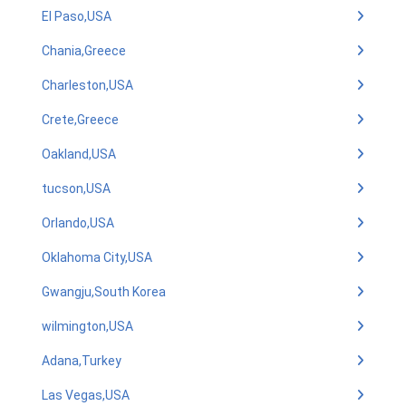
El Paso,USA
Chania,Greece
Charleston,USA
Crete,Greece
Oakland,USA
tucson,USA
Orlando,USA
Oklahoma City,USA
Gwangju,South Korea
wilmington,USA
Adana,Turkey
Las Vegas,USA