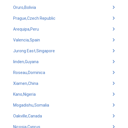
Oruro,Bolivia
Prague,Czech Republic
Arequipa,Peru
Valencia,Spain
Jurong East,Singapore
linden,Guyana
Roseau,Dominica
Xiamen,China
Kano,Nigeria
Mogadishu,Somalia
Oakville,Canada
Nicosia,Cyprus