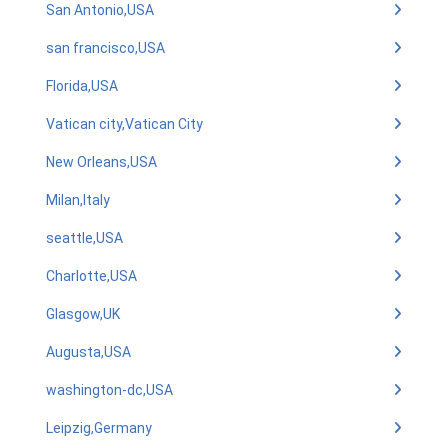
San Antonio,USA
san francisco,USA
Florida,USA
Vatican city,Vatican City
New Orleans,USA
Milan,Italy
seattle,USA
Charlotte,USA
Glasgow,UK
Augusta,USA
washington-dc,USA
Leipzig,Germany