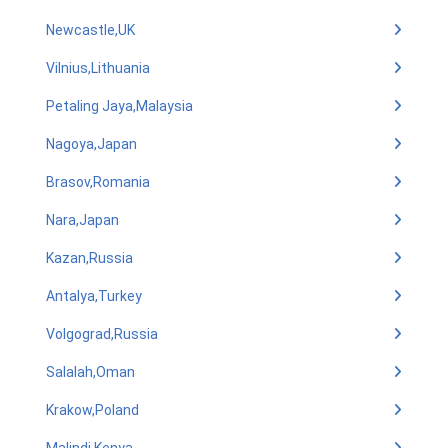
Newcastle,UK
Vilnius,Lithuania
Petaling Jaya,Malaysia
Nagoya,Japan
Brasov,Romania
Nara,Japan
Kazan,Russia
Antalya,Turkey
Volgograd,Russia
Salalah,Oman
Krakow,Poland