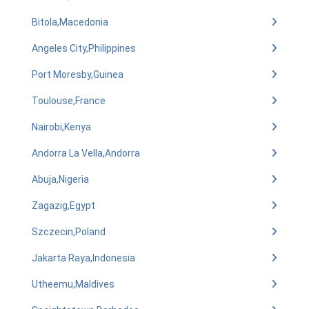
Bitola,Macedonia
Angeles City,Philippines
Port Moresby,Guinea
Toulouse,France
Nairobi,Kenya
Andorra La Vella,Andorra
Abuja,Nigeria
Zagazig,Egypt
Szczecin,Poland
Jakarta Raya,Indonesia
Utheemu,Maldives