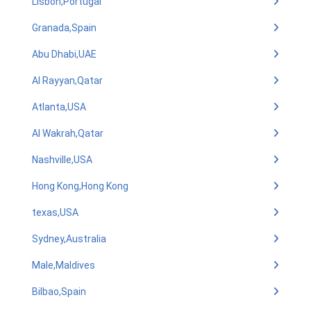
Lisbon,Portugal
Granada,Spain
Abu Dhabi,UAE
Al Rayyan,Qatar
Atlanta,USA
Al Wakrah,Qatar
Nashville,USA
Hong Kong,Hong Kong
texas,USA
Sydney,Australia
Male,Maldives
Bilbao,Spain