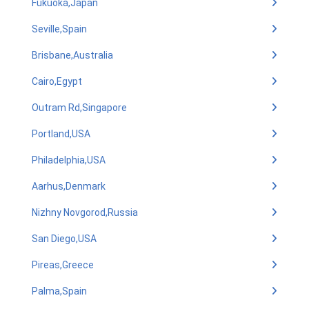
Fukuoka,Japan
Seville,Spain
Brisbane,Australia
Cairo,Egypt
Outram Rd,Singapore
Portland,USA
Philadelphia,USA
Aarhus,Denmark
Nizhny Novgorod,Russia
San Diego,USA
Pireas,Greece
Palma,Spain