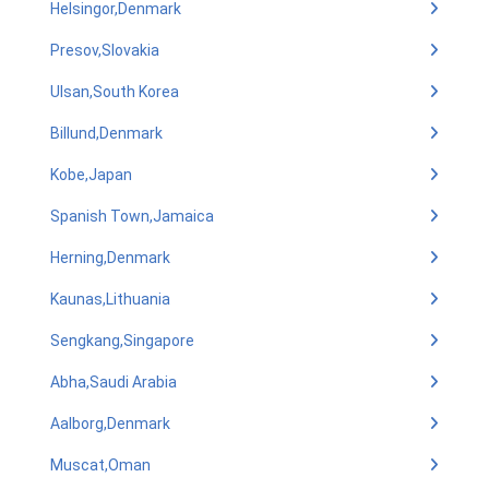
Helsingor,Denmark
Presov,Slovakia
Ulsan,South Korea
Billund,Denmark
Kobe,Japan
Spanish Town,Jamaica
Herning,Denmark
Kaunas,Lithuania
Sengkang,Singapore
Abha,Saudi Arabia
Aalborg,Denmark
Muscat,Oman