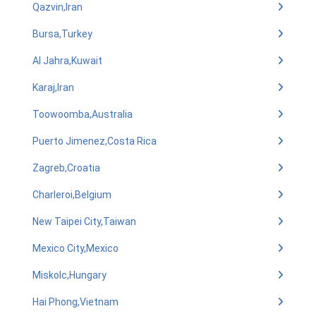
Qazvin,Iran
Bursa,Turkey
Al Jahra,Kuwait
Karaj,Iran
Toowoomba,Australia
Puerto Jimenez,Costa Rica
Zagreb,Croatia
Charleroi,Belgium
New Taipei City,Taiwan
Mexico City,Mexico
Miskolc,Hungary
Hai Phong,Vietnam