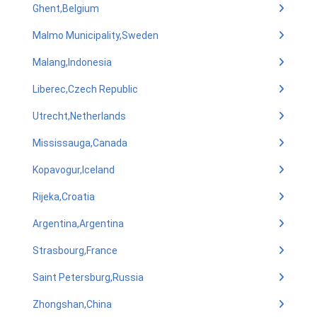
Ghent,Belgium
Malmo Municipality,Sweden
Malang,Indonesia
Liberec,Czech Republic
Utrecht,Netherlands
Mississauga,Canada
Kopavogur,Iceland
Rijeka,Croatia
Argentina,Argentina
Strasbourg,France
Saint Petersburg,Russia
Zhongshan,China