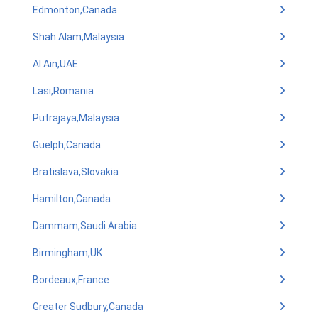
Edmonton,Canada
Shah Alam,Malaysia
Al Ain,UAE
Lasi,Romania
Putrajaya,Malaysia
Guelph,Canada
Bratislava,Slovakia
Hamilton,Canada
Dammam,Saudi Arabia
Birmingham,UK
Bordeaux,France
Greater Sudbury,Canada