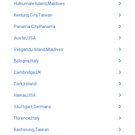
Hulhumale Island,Maldives
Keelung City,Taiwan
Panama City,Panama
Austin,USA
Veligandu Island,Maldives
Bologna,Italy
Cambridge,UK
Cork,Ireland
Hawaii,USA
Stuttgart,Germany
Florence,Italy
Kaohsiung,Taiwan