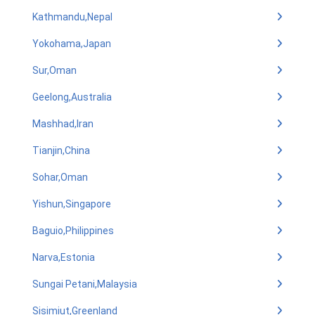
Kathmandu,Nepal
Yokohama,Japan
Sur,Oman
Geelong,Australia
Mashhad,Iran
Tianjin,China
Sohar,Oman
Yishun,Singapore
Baguio,Philippines
Narva,Estonia
Sungai Petani,Malaysia
Sisimiut,Greenland