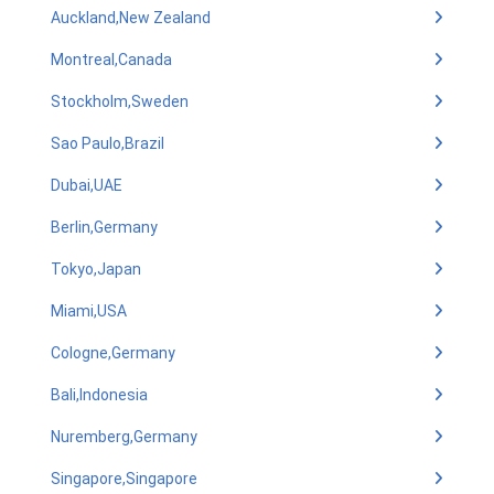
Auckland,New Zealand
Montreal,Canada
Stockholm,Sweden
Sao Paulo,Brazil
Dubai,UAE
Berlin,Germany
Tokyo,Japan
Miami,USA
Cologne,Germany
Bali,Indonesia
Nuremberg,Germany
Singapore,Singapore