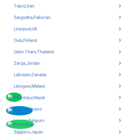
Tabriz,Iran
Sargodha,Pakistan
Liverpool,UK
Oulu,Finland
Udon Thani,Thailand
Zarqa,Jordan
Labrador,Canada
Lilongwe,Malawi
Bharatpur,Nepal
Puebla,Mexico
Leuven,Belgium
Sapporo,Japan