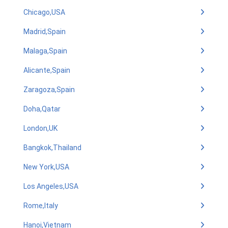
Chicago,USA
Madrid,Spain
Malaga,Spain
Alicante,Spain
Zaragoza,Spain
Doha,Qatar
London,UK
Bangkok,Thailand
New York,USA
Los Angeles,USA
Rome,Italy
Hanoi,Vietnam