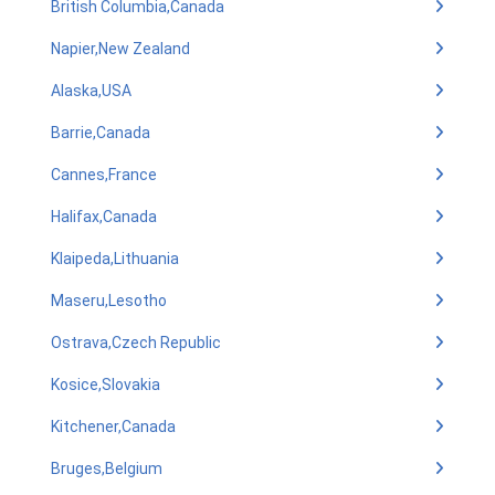
British Columbia,Canada
Napier,New Zealand
Alaska,USA
Barrie,Canada
Cannes,France
Halifax,Canada
Klaipeda,Lithuania
Maseru,Lesotho
Ostrava,Czech Republic
Kosice,Slovakia
Kitchener,Canada
Bruges,Belgium