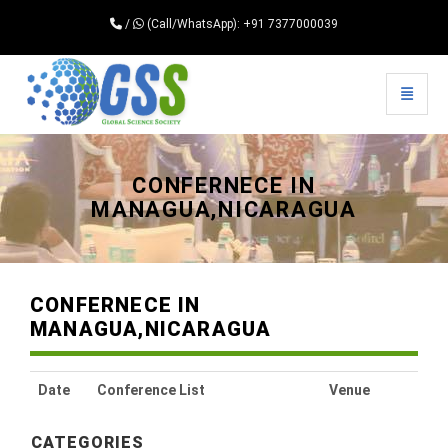
/
(Call/WhatsApp): +91 7377000039
Toggle 
Universal - go to homepage
CONFERNECE IN
MANAGUA,NICARAGUA
CONFERNECE IN
MANAGUA,NICARAGUA
Date
Conference List
Venue
CATEGORIES