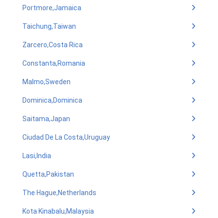
Portmore,Jamaica
Taichung,Taiwan
Zarcero,Costa Rica
Constanta,Romania
Malmo,Sweden
Dominica,Dominica
Saitama,Japan
Ciudad De La Costa,Uruguay
Lasi,India
Quetta,Pakistan
The Hague,Netherlands
Kota Kinabalu,Malaysia