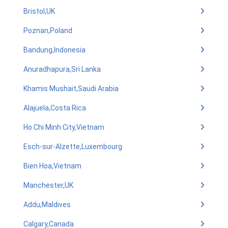
Bristol,UK
Poznan,Poland
Bandung,Indonesia
Anuradhapura,Sri Lanka
Khamis Mushait,Saudi Arabia
Alajuela,Costa Rica
Ho Chi Minh City,Vietnam
Esch-sur-Alzette,Luxembourg
Bien Hoa,Vietnam
Manchester,UK
Addu,Maldives
Calgary,Canada