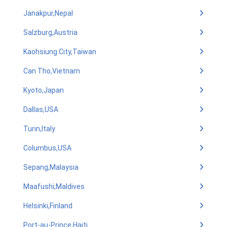
Janakpur,Nepal
Salzburg,Austria
Kaohsiung City,Taiwan
Can Tho,Vietnam
Kyoto,Japan
Dallas,USA
Turin,Italy
Columbus,USA
Sepang,Malaysia
Maafushi,Maldives
Helsinki,Finland
Port-au-Prince,Haiti