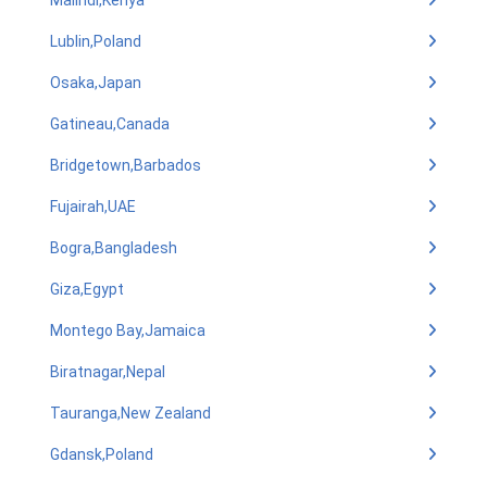
Malindi,Kenya
Lublin,Poland
Osaka,Japan
Gatineau,Canada
Bridgetown,Barbados
Fujairah,UAE
Bogra,Bangladesh
Giza,Egypt
Montego Bay,Jamaica
Biratnagar,Nepal
Tauranga,New Zealand
Gdansk,Poland