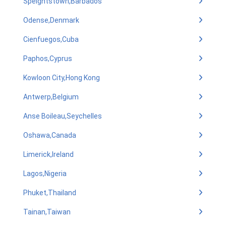
Speightstown,Barbados
Odense,Denmark
Cienfuegos,Cuba
Paphos,Cyprus
Kowloon City,Hong Kong
Antwerp,Belgium
Anse Boileau,Seychelles
Oshawa,Canada
Limerick,Ireland
Lagos,Nigeria
Phuket,Thailand
Tainan,Taiwan