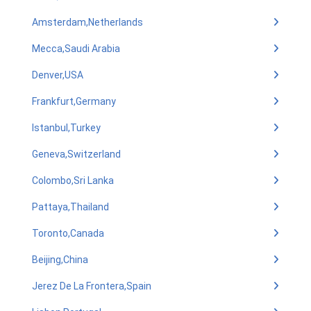
Amsterdam,Netherlands
Mecca,Saudi Arabia
Denver,USA
Frankfurt,Germany
Istanbul,Turkey
Geneva,Switzerland
Colombo,Sri Lanka
Pattaya,Thailand
Toronto,Canada
Beijing,China
Jerez De La Frontera,Spain