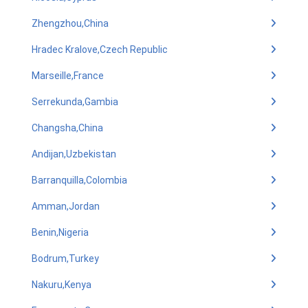
Zhengzhou,China
Hradec Kralove,Czech Republic
Marseille,France
Serrekunda,Gambia
Changsha,China
Andijan,Uzbekistan
Barranquilla,Colombia
Amman,Jordan
Benin,Nigeria
Bodrum,Turkey
Nakuru,Kenya