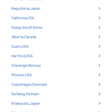
Kagoshima,Japan
California,USA
Daegu,South Korea
Alberta,Canada
Guam,USA
Hartford,USA
Stavenger,Norway
Phoenix,USA
Copenhagen,Denmark
Da Nang,Vietnam
Kitakyushu,Japan