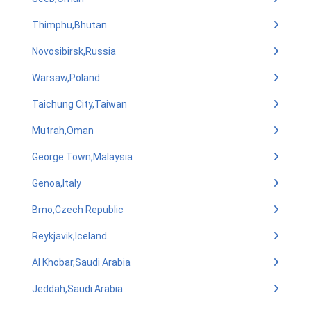
Thimphu,Bhutan
Novosibirsk,Russia
Warsaw,Poland
Taichung City,Taiwan
Mutrah,Oman
George Town,Malaysia
Genoa,Italy
Brno,Czech Republic
Reykjavik,Iceland
Al Khobar,Saudi Arabia
Jeddah,Saudi Arabia