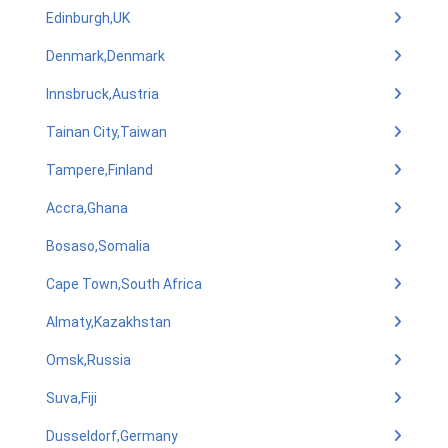
Edinburgh,UK
Denmark,Denmark
Innsbruck,Austria
Tainan City,Taiwan
Tampere,Finland
Accra,Ghana
Bosaso,Somalia
Cape Town,South Africa
Almaty,Kazakhstan
Omsk,Russia
Suva,Fiji
Dusseldorf,Germany