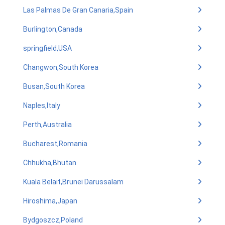
Las Palmas De Gran Canaria,Spain
Burlington,Canada
springfield,USA
Changwon,South Korea
Busan,South Korea
Naples,Italy
Perth,Australia
Bucharest,Romania
Chhukha,Bhutan
Kuala Belait,Brunei Darussalam
Hiroshima,Japan
Bydgoszcz,Poland