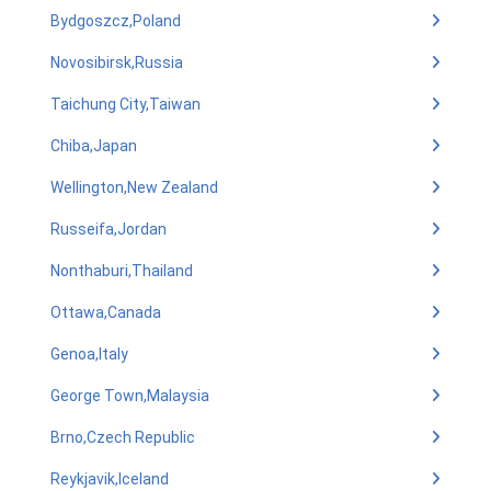
Bydgoszcz,Poland
Novosibirsk,Russia
Taichung City,Taiwan
Chiba,Japan
Wellington,New Zealand
Russeifa,Jordan
Nonthaburi,Thailand
Ottawa,Canada
Genoa,Italy
George Town,Malaysia
Brno,Czech Republic
Reykjavik,Iceland