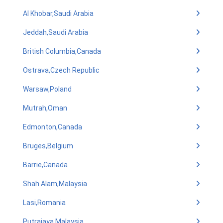
Al Khobar,Saudi Arabia
Jeddah,Saudi Arabia
British Columbia,Canada
Ostrava,Czech Republic
Warsaw,Poland
Mutrah,Oman
Edmonton,Canada
Bruges,Belgium
Barrie,Canada
Shah Alam,Malaysia
Lasi,Romania
Putrajaya,Malaysia