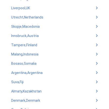
Liverpool,UK
Utrecht,Netherlands
Skopje,Macedonia
Innsbruck,Austria
Tampere,Finland
Malang,Indonesia
Bosaso,Somalia
Argentina,Argentina
Suva,Fiji
Almaty,Kazakhstan
Denmark,Denmark