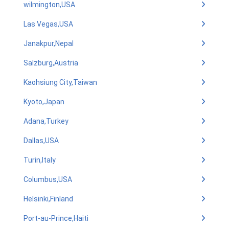
wilmington,USA
Las Vegas,USA
Janakpur,Nepal
Salzburg,Austria
Kaohsiung City,Taiwan
Kyoto,Japan
Adana,Turkey
Dallas,USA
Turin,Italy
Columbus,USA
Helsinki,Finland
Port-au-Prince,Haiti