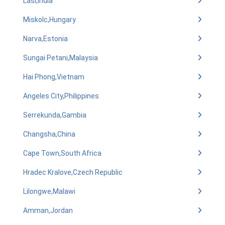
Lasi,India
Miskolc,Hungary
Narva,Estonia
Sungai Petani,Malaysia
Hai Phong,Vietnam
Angeles City,Philippines
Serrekunda,Gambia
Changsha,China
Cape Town,South Africa
Hradec Kralove,Czech Republic
Lilongwe,Malawi
Amman,Jordan