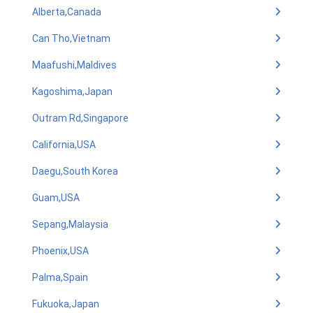
Alberta,Canada
Can Tho,Vietnam
Maafushi,Maldives
Kagoshima,Japan
Outram Rd,Singapore
California,USA
Daegu,South Korea
Guam,USA
Sepang,Malaysia
Phoenix,USA
Palma,Spain
Fukuoka,Japan