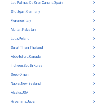
Las Palmas De Gran Canaria,Spain
Stuttgart,Germany
Florence,Italy
Multan,Pakistan
Lodz,Poland
Surat Thani,Thailand
Abbotsford,Canada
Incheon,South Korea
Seeb,Oman
Napier,New Zealand
Alaska,USA
Hiroshima,Japan