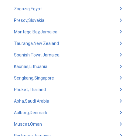
Zagazig,Egypt
Presov,Slovakia
Montego Bay,Jamaica
Tauranga,New Zealand
Spanish Town,Jamaica
Kaunas,Lithuania
Sengkang,Singapore
Phuket,Thailand
Abha,Saudi Arabia
Aalborg,Denmark
Muscat,Oman
Portmore,Jamaica