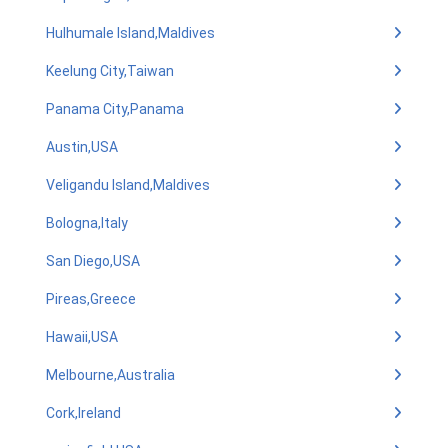
Hulhumale Island,Maldives
Keelung City,Taiwan
Panama City,Panama
Austin,USA
Veligandu Island,Maldives
Bologna,Italy
San Diego,USA
Pireas,Greece
Hawaii,USA
Melbourne,Australia
Cork,Ireland