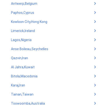
Antwerp,Belgium
Paphos,Cyprus
Kowloon City,Hong Kong
Limerick,Ireland
Lagos,Nigeria
Anse Boileau,Seychelles
Qazvin,Iran
Al Jahra,Kuwait
Bitola,Macedonia
Karaj,Iran
Tainan,Taiwan
Toowoomba,Australia