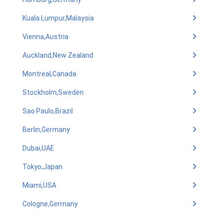
Kuala Lumpur,Malaysia
Vienna,Austria
Auckland,New Zealand
Montreal,Canada
Stockholm,Sweden
Sao Paulo,Brazil
Berlin,Germany
Dubai,UAE
Tokyo,Japan
Miami,USA
Cologne,Germany