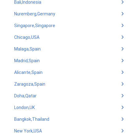
Bali,Indonesia
Nuremberg,Germany
Singapore,Singapore
Chicago,USA
Malaga,Spain
Madrid,Spain
Alicante,Spain
Zaragoza,Spain
Doha,Qatar
London,UK
Bangkok,Thailand
New York,USA