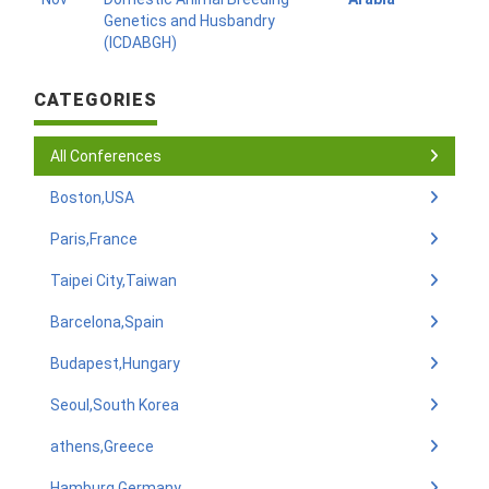
Genetics and Husbandry
(ICDABGH)
CATEGORIES
All Conferences
Boston,USA
Paris,France
Taipei City,Taiwan
Barcelona,Spain
Budapest,Hungary
Seoul,South Korea
athens,Greece
Hamburg,Germany