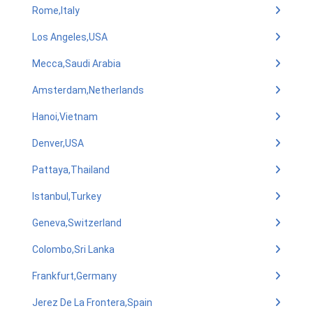
Rome,Italy
Los Angeles,USA
Mecca,Saudi Arabia
Amsterdam,Netherlands
Hanoi,Vietnam
Denver,USA
Pattaya,Thailand
Istanbul,Turkey
Geneva,Switzerland
Colombo,Sri Lanka
Frankfurt,Germany
Jerez De La Frontera,Spain