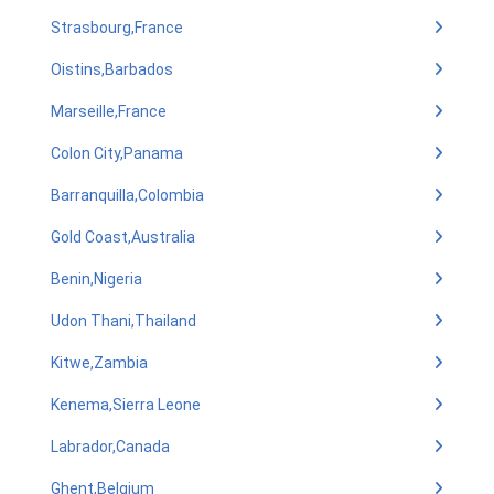
Strasbourg,France
Oistins,Barbados
Marseille,France
Colon City,Panama
Barranquilla,Colombia
Gold Coast,Australia
Benin,Nigeria
Udon Thani,Thailand
Kitwe,Zambia
Kenema,Sierra Leone
Labrador,Canada
Ghent,Belgium