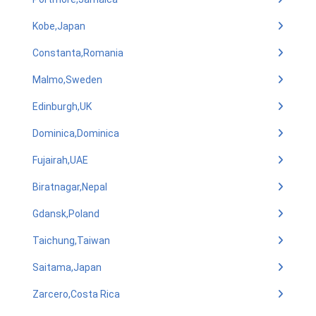
Kobe,Japan
Constanta,Romania
Malmo,Sweden
Edinburgh,UK
Dominica,Dominica
Fujairah,UAE
Biratnagar,Nepal
Gdansk,Poland
Taichung,Taiwan
Saitama,Japan
Zarcero,Costa Rica