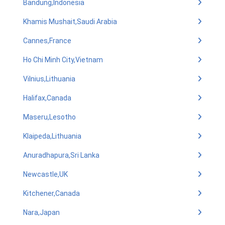
Bandung,Indonesia
Khamis Mushait,Saudi Arabia
Cannes,France
Ho Chi Minh City,Vietnam
Vilnius,Lithuania
Halifax,Canada
Maseru,Lesotho
Klaipeda,Lithuania
Anuradhapura,Sri Lanka
Newcastle,UK
Kitchener,Canada
Nara,Japan