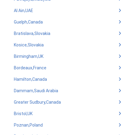
Al Ain,UAE
Guelph,Canada
Bratislava,Slovakia
Kosice,Slovakia
Birmingham,UK
Bordeaux,France
Hamilton,Canada
Dammam,Saudi Arabia
Greater Sudbury,Canada
Bristol,UK
Poznan,Poland