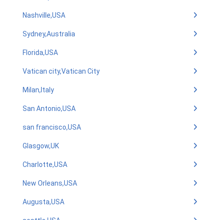
Nashville,USA
Sydney,Australia
Florida,USA
Vatican city,Vatican City
Milan,Italy
San Antonio,USA
san francisco,USA
Glasgow,UK
Charlotte,USA
New Orleans,USA
Augusta,USA