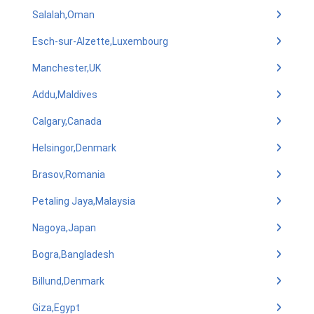
Salalah,Oman
Esch-sur-Alzette,Luxembourg
Manchester,UK
Addu,Maldives
Calgary,Canada
Helsingor,Denmark
Brasov,Romania
Petaling Jaya,Malaysia
Nagoya,Japan
Bogra,Bangladesh
Billund,Denmark
Giza,Egypt