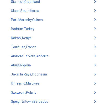
Sisimiut,Greenland
Ulsan,South Korea
Port Moresby,Guinea
Bodrum,Turkey
Nairobi,Kenya
Toulouse,France
Andorra La Vella,Andorra
Abuja,Nigeria
Jakarta Raya,Indonesia
Utheemu,Maldives
Szczecin,Poland
Speightstown,Barbados