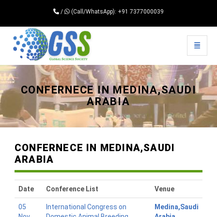
/
(Call/WhatsApp): +91 7377000039
Toggle 
Universal - go to homepage
CONFERNECE IN MEDINA,SAUDI
ARABIA
CONFERNECE IN MEDINA,SAUDI
ARABIA
Date
Conference List
Venue
05
International Congress on
Medina,Saudi
Nov
Domestic Animal Breeding
Arabia