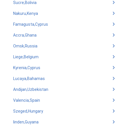
Sucre,Bolivia
Nakuru,Kenya
Famagusta,Cyprus
Accra,Ghana
Omsk,Russia
Liege,Belgium
Kyrenia,Cyprus
Lucaya,Bahamas
Andijan,Uzbekistan
Valencia,Spain
Szeged,Hungary
linden,Guyana