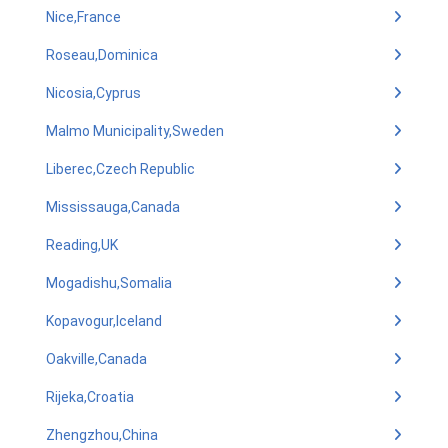
Nice,France
Roseau,Dominica
Nicosia,Cyprus
Malmo Municipality,Sweden
Liberec,Czech Republic
Mississauga,Canada
Reading,UK
Mogadishu,Somalia
Kopavogur,Iceland
Oakville,Canada
Rijeka,Croatia
Zhengzhou,China