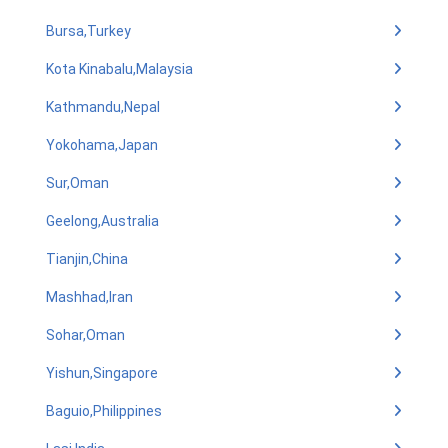
Bursa,Turkey
Kota Kinabalu,Malaysia
Kathmandu,Nepal
Yokohama,Japan
Sur,Oman
Geelong,Australia
Tianjin,China
Mashhad,Iran
Sohar,Oman
Yishun,Singapore
Baguio,Philippines