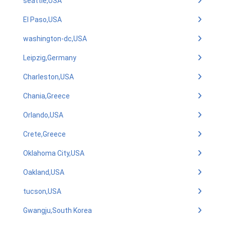
seattle,USA
El Paso,USA
washington-dc,USA
Leipzig,Germany
Charleston,USA
Chania,Greece
Orlando,USA
Crete,Greece
Oklahoma City,USA
Oakland,USA
tucson,USA
Gwangju,South Korea