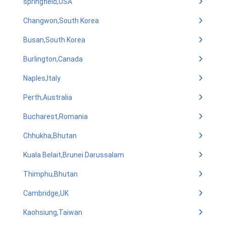
springfield,USA
Changwon,South Korea
Busan,South Korea
Burlington,Canada
Naples,Italy
Perth,Australia
Bucharest,Romania
Chhukha,Bhutan
Kuala Belait,Brunei Darussalam
Thimphu,Bhutan
Cambridge,UK
Kaohsiung,Taiwan