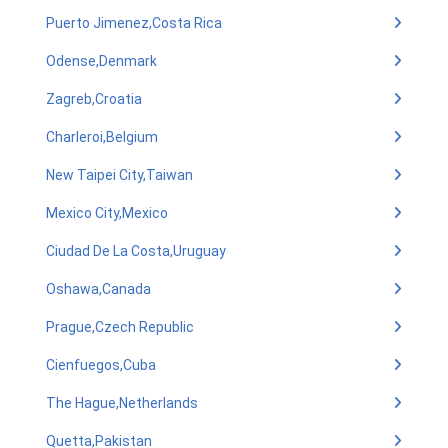
Puerto Jimenez,Costa Rica
Odense,Denmark
Zagreb,Croatia
Charleroi,Belgium
New Taipei City,Taiwan
Mexico City,Mexico
Ciudad De La Costa,Uruguay
Oshawa,Canada
Prague,Czech Republic
Cienfuegos,Cuba
The Hague,Netherlands
Quetta,Pakistan