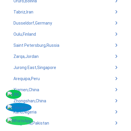
Oruro,Bolivia
Tabriz,Iran
Dusseldorf,Germany
Oulu,Finland
Saint Petersburg,Russia
Zarqa,Jordan
Jurong East,Singapore
Arequipa,Peru
Xiamen,China
Zhongshan,China
Kano,Nigeria
Sargodha,Pakistan