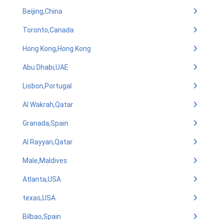
Beijing,China
Toronto,Canada
Hong Kong,Hong Kong
Abu Dhabi,UAE
Lisbon,Portugal
Al Wakrah,Qatar
Granada,Spain
Al Rayyan,Qatar
Male,Maldives
Atlanta,USA
texas,USA
Bilbao,Spain