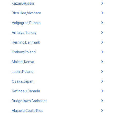
Kazan,Russia
Bien Hoa,Vietnam
Volgograd,Russia
Antalya,Turkey
Herning,Denmark
Krakow,Poland
Malindi,Kenya
Lublin,Poland
Osaka,Japan
Gatineau,Canada
Bridgetown,Barbados
Alajuela,Costa Rica