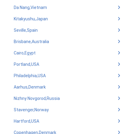
Da Nang,Vietnam
Kitakyushu,Japan
Seville,Spain
Brisbane,Australia
Cairo,Egypt
Portland,USA
Philadelphia,USA
Aarhus,Denmark
Nizhny Novgorod,Russia
Stavenger,Norway
Hartford,USA
Copenhagen,Denmark