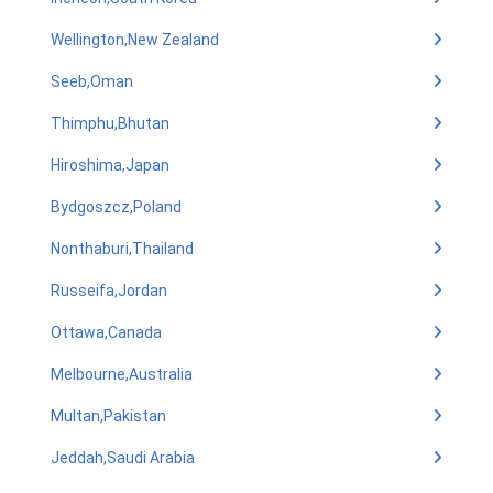
Wellington,New Zealand
Seeb,Oman
Thimphu,Bhutan
Hiroshima,Japan
Bydgoszcz,Poland
Nonthaburi,Thailand
Russeifa,Jordan
Ottawa,Canada
Melbourne,Australia
Multan,Pakistan
Jeddah,Saudi Arabia