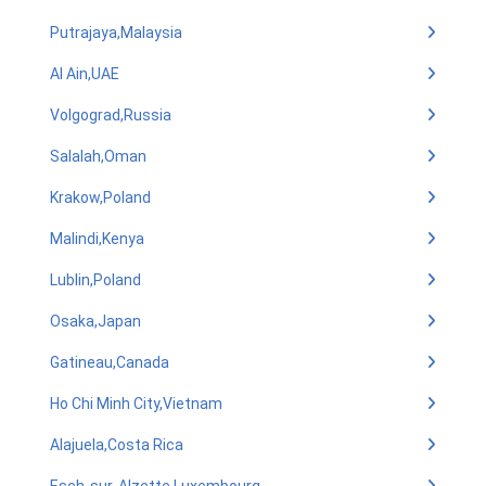
Putrajaya,Malaysia
Al Ain,UAE
Volgograd,Russia
Salalah,Oman
Krakow,Poland
Malindi,Kenya
Lublin,Poland
Osaka,Japan
Gatineau,Canada
Ho Chi Minh City,Vietnam
Alajuela,Costa Rica