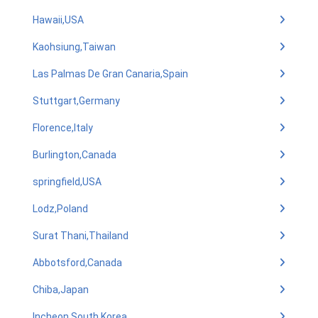
Hawaii,USA
Kaohsiung,Taiwan
Las Palmas De Gran Canaria,Spain
Stuttgart,Germany
Florence,Italy
Burlington,Canada
springfield,USA
Lodz,Poland
Surat Thani,Thailand
Abbotsford,Canada
Chiba,Japan
Incheon,South Korea