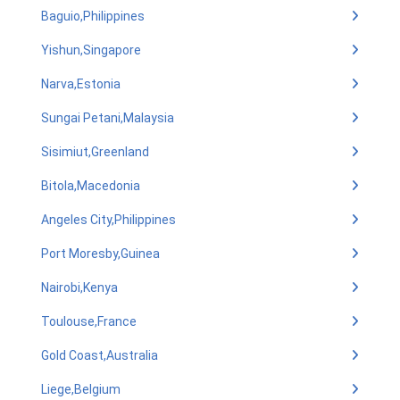
Baguio,Philippines
Yishun,Singapore
Narva,Estonia
Sungai Petani,Malaysia
Sisimiut,Greenland
Bitola,Macedonia
Angeles City,Philippines
Port Moresby,Guinea
Nairobi,Kenya
Toulouse,France
Gold Coast,Australia
Liege,Belgium