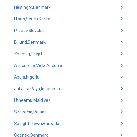
Helsingor,Denmark
Ulsan,South Korea
Presov,Slovakia
Billund,Denmark
Zagazig,Egypt
Andorra La Vella,Andorra
Abuja,Nigeria
Jakarta Raya,Indonesia
Utheemu,Maldives
Szczecin,Poland
Speightstown,Barbados
Odense,Denmark