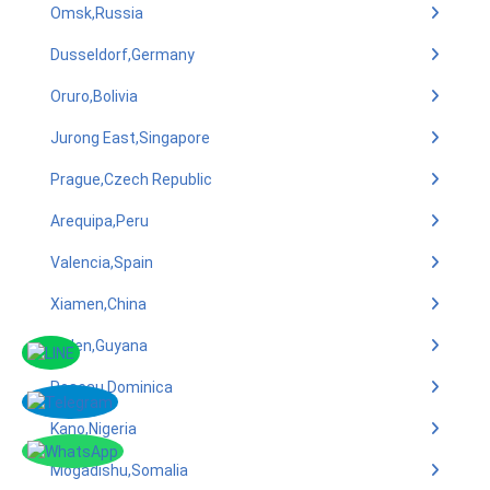
Omsk,Russia
Dusseldorf,Germany
Oruro,Bolivia
Jurong East,Singapore
Prague,Czech Republic
Arequipa,Peru
Valencia,Spain
Xiamen,China
linden,Guyana
Roseau,Dominica
Kano,Nigeria
Mogadishu,Somalia