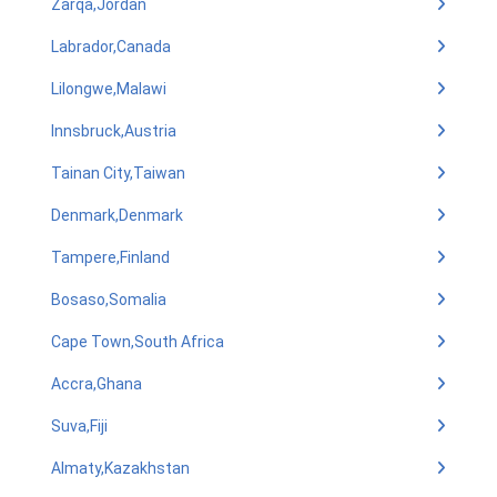
Zarqa,Jordan
Labrador,Canada
Lilongwe,Malawi
Innsbruck,Austria
Tainan City,Taiwan
Denmark,Denmark
Tampere,Finland
Bosaso,Somalia
Cape Town,South Africa
Accra,Ghana
Suva,Fiji
Almaty,Kazakhstan