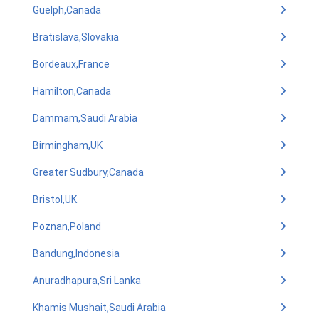
Guelph,Canada
Bratislava,Slovakia
Bordeaux,France
Hamilton,Canada
Dammam,Saudi Arabia
Birmingham,UK
Greater Sudbury,Canada
Bristol,UK
Poznan,Poland
Bandung,Indonesia
Anuradhapura,Sri Lanka
Khamis Mushait,Saudi Arabia