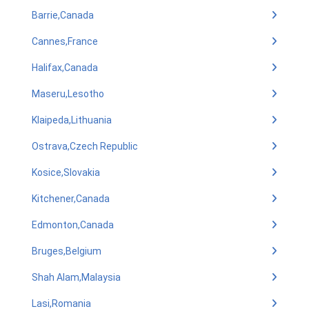
Barrie,Canada
Cannes,France
Halifax,Canada
Maseru,Lesotho
Klaipeda,Lithuania
Ostrava,Czech Republic
Kosice,Slovakia
Kitchener,Canada
Edmonton,Canada
Bruges,Belgium
Shah Alam,Malaysia
Lasi,Romania