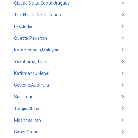
Ciudad De La Costa,Uruguay
The Hague,Netherlands
Lasi,India
Quetta,Pakistan
Kota Kinabalu,Malaysia
Yokohama,Japan
Kathmandu,Nepal
Geelong,Australia
Sur,Oman
Tianjin,China
Mashhad,Iran
Sohar,Oman