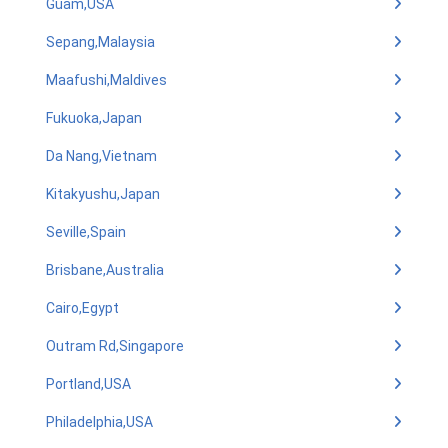
Guam,USA
Sepang,Malaysia
Maafushi,Maldives
Fukuoka,Japan
Da Nang,Vietnam
Kitakyushu,Japan
Seville,Spain
Brisbane,Australia
Cairo,Egypt
Outram Rd,Singapore
Portland,USA
Philadelphia,USA