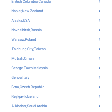
British Columbia,Canada
Napier,New Zealand
Alaska,USA
Novosibirsk,Russia
Warsaw,Poland
Taichung City,Taiwan
Mutrah,Oman
George Town,Malaysia
Genoa,Italy
Brno,Czech Republic
Reykjavik,Iceland
Al Khobar,Saudi Arabia