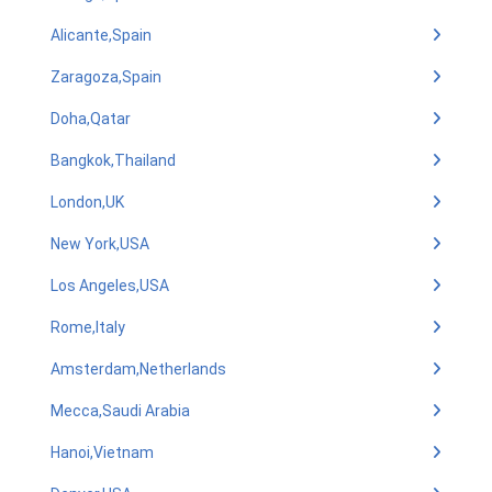
Alicante,Spain
Zaragoza,Spain
Doha,Qatar
Bangkok,Thailand
London,UK
New York,USA
Los Angeles,USA
Rome,Italy
Amsterdam,Netherlands
Mecca,Saudi Arabia
Hanoi,Vietnam