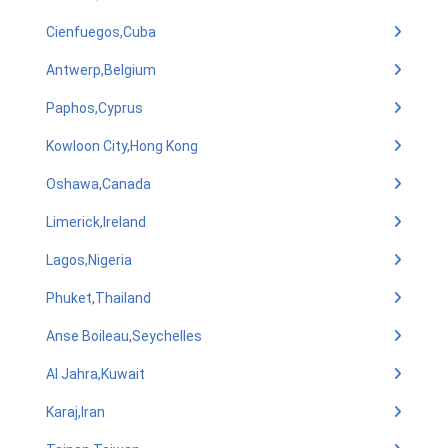
Cienfuegos,Cuba
Antwerp,Belgium
Paphos,Cyprus
Kowloon City,Hong Kong
Oshawa,Canada
Limerick,Ireland
Lagos,Nigeria
Phuket,Thailand
Anse Boileau,Seychelles
Al Jahra,Kuwait
Karaj,Iran