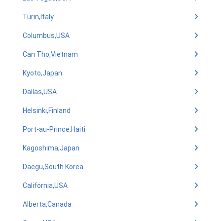
Turin,Italy
Columbus,USA
Can Tho,Vietnam
Kyoto,Japan
Dallas,USA
Helsinki,Finland
Port-au-Prince,Haiti
Kagoshima,Japan
Daegu,South Korea
California,USA
Alberta,Canada