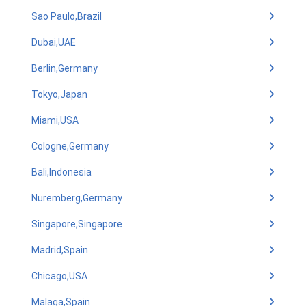
Sao Paulo,Brazil
Dubai,UAE
Berlin,Germany
Tokyo,Japan
Miami,USA
Cologne,Germany
Bali,Indonesia
Nuremberg,Germany
Singapore,Singapore
Madrid,Spain
Chicago,USA
Malaga,Spain