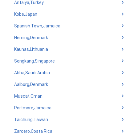
Antalya,Turkey
Kobe,Japan
Spanish Town,Jamaica
Herning,Denmark
Kaunas,Lithuania
Sengkang,Singapore
Abha,Saudi Arabia
Aalborg,Denmark
Muscat,Oman
Portmore,Jamaica
Taichung,Taiwan
Zarcero,Costa Rica