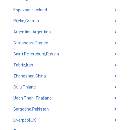
Kopavogur,Iceland
Rijeka,Croatia
Argentina,Argentina
Strasbourg,France
Saint Petersburg,Russia
Tabriz,Iran
Zhongshan,China
Oulu,Finland
Udon Thani,Thailand
Sargodha,Pakistan
Liverpool,UK