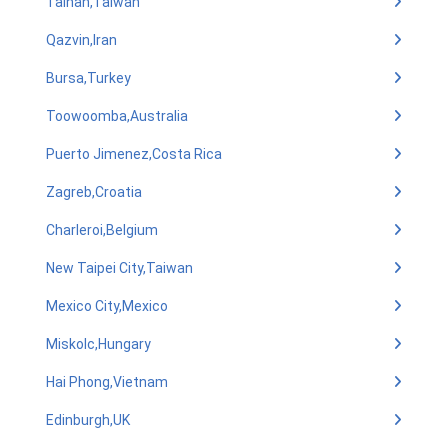
Tainan,Taiwan
Qazvin,Iran
Bursa,Turkey
Toowoomba,Australia
Puerto Jimenez,Costa Rica
Zagreb,Croatia
Charleroi,Belgium
New Taipei City,Taiwan
Mexico City,Mexico
Miskolc,Hungary
Hai Phong,Vietnam
Edinburgh,UK