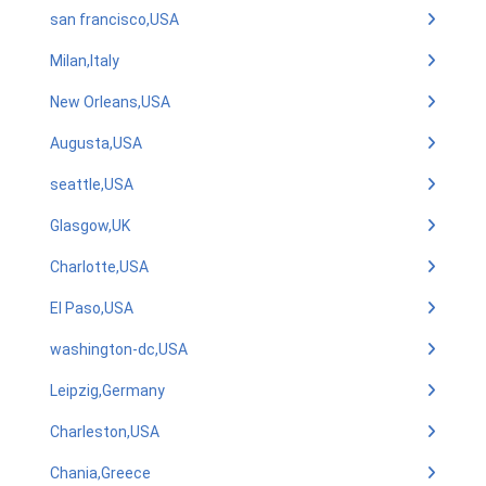
san francisco,USA
Milan,Italy
New Orleans,USA
Augusta,USA
seattle,USA
Glasgow,UK
Charlotte,USA
El Paso,USA
washington-dc,USA
Leipzig,Germany
Charleston,USA
Chania,Greece