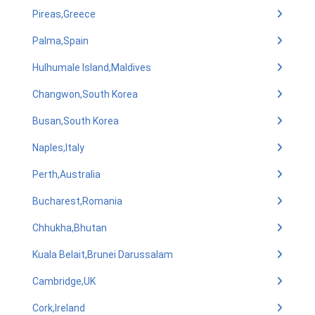
Pireas,Greece
Palma,Spain
Hulhumale Island,Maldives
Changwon,South Korea
Busan,South Korea
Naples,Italy
Perth,Australia
Bucharest,Romania
Chhukha,Bhutan
Kuala Belait,Brunei Darussalam
Cambridge,UK
Cork,Ireland