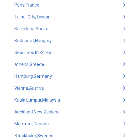
Paris,France
Taipei City,Taiwan
Barcelona,Spain
Budapest,Hungary
Seoul,South Korea
athens,Greece
Hamburg,Germany
Vienna,Austria
Kuala Lumpur,Malaysia
Auckland,New Zealand
Montreal,Canada
Stockholm,Sweden