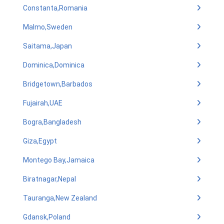
Constanta,Romania
Malmo,Sweden
Saitama,Japan
Dominica,Dominica
Bridgetown,Barbados
Fujairah,UAE
Bogra,Bangladesh
Giza,Egypt
Montego Bay,Jamaica
Biratnagar,Nepal
Tauranga,New Zealand
Gdansk,Poland