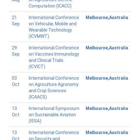
Computation (ICACC)
21
International Conference
Melbourne,Australia
Sep
on Vehicular, Mobile and
Wearable Technology
(ICVMWT)
29
International Conference
Melbourne,Australia
Sep
on Vaccines Immunology
and Clinical Trials
(ICVICT)
03
International Conference
Melbourne,Australia
Oct
on Agriculture Agronomy
and Crop Sciences
(ICAACS)
13
International Symposium
Melbourne,Australia
Oct
on Sustainable Aviation
(ISSA)
13
International Conference
Melbourne,Australia
Oct
on Security and