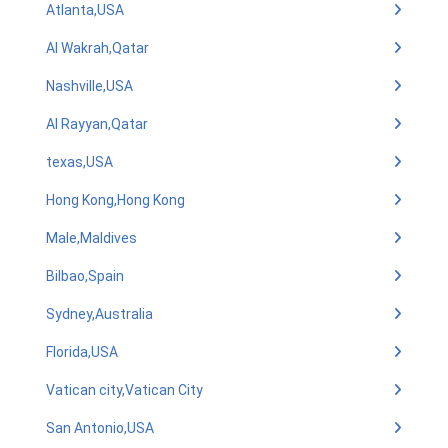
Atlanta,USA
Al Wakrah,Qatar
Nashville,USA
Al Rayyan,Qatar
texas,USA
Hong Kong,Hong Kong
Male,Maldives
Bilbao,Spain
Sydney,Australia
Florida,USA
Vatican city,Vatican City
San Antonio,USA