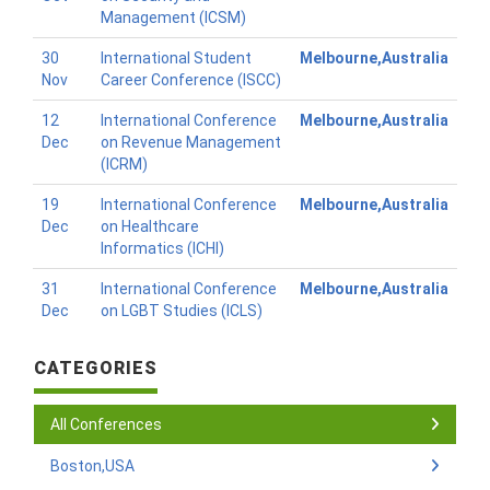
Management (ICSM)
30
International Student
Melbourne,Australia
Nov
Career Conference (ISCC)
12
International Conference
Melbourne,Australia
Dec
on Revenue Management
(ICRM)
19
International Conference
Melbourne,Australia
Dec
on Healthcare
Informatics (ICHI)
31
International Conference
Melbourne,Australia
Dec
on LGBT Studies (ICLS)
CATEGORIES
All Conferences
Boston,USA