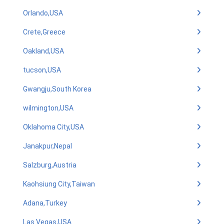
Orlando,USA
Crete,Greece
Oakland,USA
tucson,USA
Gwangju,South Korea
wilmington,USA
Oklahoma City,USA
Janakpur,Nepal
Salzburg,Austria
Kaohsiung City,Taiwan
Adana,Turkey
Las Vegas,USA