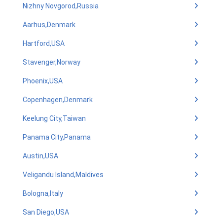
Nizhny Novgorod,Russia
Aarhus,Denmark
Hartford,USA
Stavenger,Norway
Phoenix,USA
Copenhagen,Denmark
Keelung City,Taiwan
Panama City,Panama
Austin,USA
Veligandu Island,Maldives
Bologna,Italy
San Diego,USA