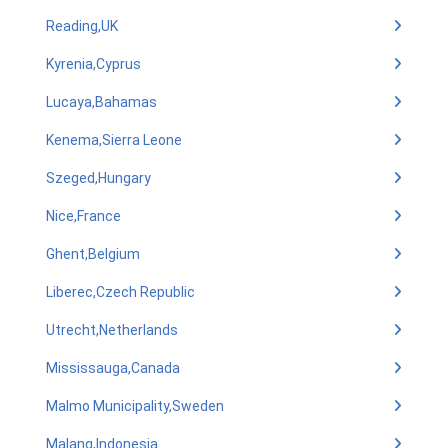
Reading,UK
Kyrenia,Cyprus
Lucaya,Bahamas
Kenema,Sierra Leone
Szeged,Hungary
Nice,France
Ghent,Belgium
Liberec,Czech Republic
Utrecht,Netherlands
Mississauga,Canada
Malmo Municipality,Sweden
Malang,Indonesia