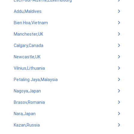
Esch-sur-Alzette,Luxembourg
Addu,Maldives
Bien Hoa,Vietnam
Manchester,UK
Calgary,Canada
Newcastle,UK
Vilnius,Lithuania
Petaling Jaya,Malaysia
Nagoya,Japan
Brasov,Romania
Nara,Japan
Kazan,Russia