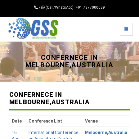
/
(Call/WhatsApp): +91 7377000039
Toggle 
Universal - go to homepage
CONFERNECE IN
MELBOURNE,AUSTRALIA
CONFERNECE IN
MELBOURNE,AUSTRALIA
Date
Conference List
Venue
16
International Conference
Melbourne,Australia
Aug
on Agriculture Centric