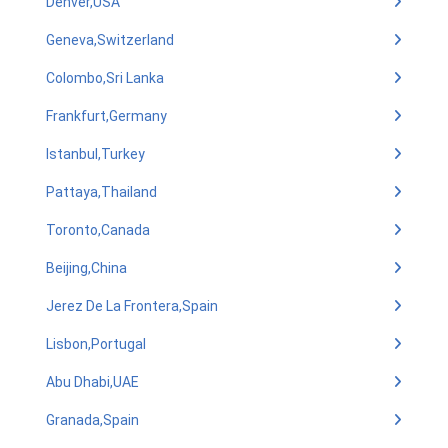
Denver,USA
Geneva,Switzerland
Colombo,Sri Lanka
Frankfurt,Germany
Istanbul,Turkey
Pattaya,Thailand
Toronto,Canada
Beijing,China
Jerez De La Frontera,Spain
Lisbon,Portugal
Abu Dhabi,UAE
Granada,Spain