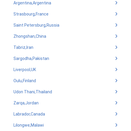
Argentina,Argentina
Strasbourg,France
Saint Petersburg,Russia
Zhongshan,China
Tabriz,Iran
Sargodha,Pakistan
Liverpool,UK
Oulu,Finland
Udon Thani,Thailand
Zarqa,Jordan
Labrador,Canada
Lilongwe,Malawi