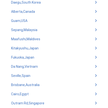
Daegu,South Korea
Alberta,Canada
Guam,USA
Sepang,Malaysia
Maafushi,Maldives
Kitakyushu,Japan
Fukuoka,Japan
Da Nang,Vietnam
Seville,Spain
Brisbane,Australia
Cairo,Egypt
Outram Rd,Singapore