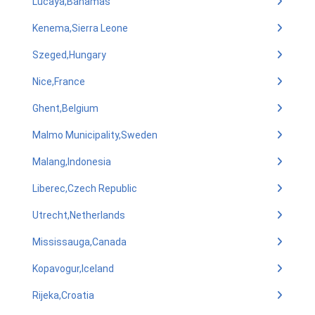
Lucaya,Bahamas
Kenema,Sierra Leone
Szeged,Hungary
Nice,France
Ghent,Belgium
Malmo Municipality,Sweden
Malang,Indonesia
Liberec,Czech Republic
Utrecht,Netherlands
Mississauga,Canada
Kopavogur,Iceland
Rijeka,Croatia