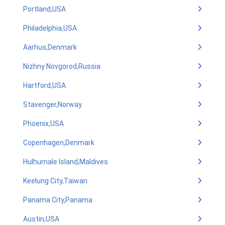
Portland,USA
Philadelphia,USA
Aarhus,Denmark
Nizhny Novgorod,Russia
Hartford,USA
Stavenger,Norway
Phoenix,USA
Copenhagen,Denmark
Hulhumale Island,Maldives
Keelung City,Taiwan
Panama City,Panama
Austin,USA