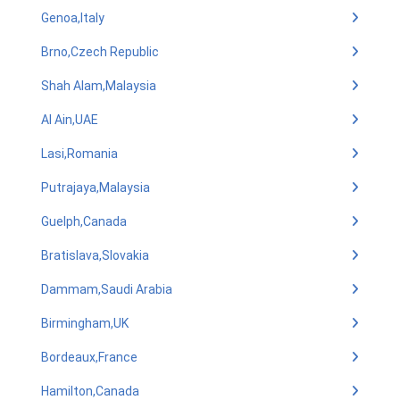
Genoa,Italy
Brno,Czech Republic
Shah Alam,Malaysia
Al Ain,UAE
Lasi,Romania
Putrajaya,Malaysia
Guelph,Canada
Bratislava,Slovakia
Dammam,Saudi Arabia
Birmingham,UK
Bordeaux,France
Hamilton,Canada