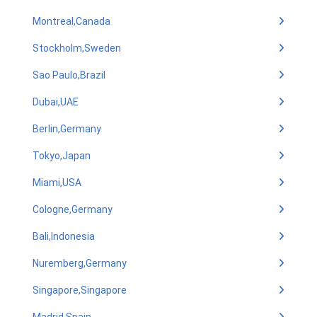
Montreal,Canada
Stockholm,Sweden
Sao Paulo,Brazil
Dubai,UAE
Berlin,Germany
Tokyo,Japan
Miami,USA
Cologne,Germany
Bali,Indonesia
Nuremberg,Germany
Singapore,Singapore