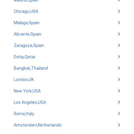
Madrid,Spain
Chicago,USA
Malaga,Spain
Alicante,Spain
Zaragoza,Spain
Doha,Qatar
Bangkok,Thailand
London,UK
New York,USA
Los Angeles,USA
Rome,Italy
Amsterdam,Netherlands