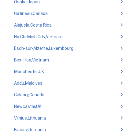
Osaka,Japan
Gatineau,Canada
Alajuela,Costa Rica
Ho Chi Minh City,Vietnam
Esch-sur-Alzette,Luxembourg
Bien Hoa,Vietnam
Manchester,UK
Addu,Maldives
Calgary,Canada
Newcastle,UK
Vilnius,Lithuania
Brasov,Romania