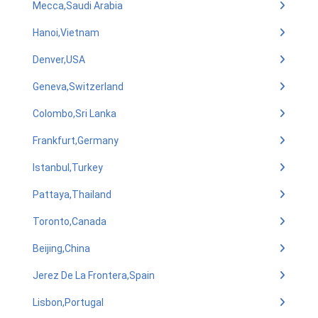
Mecca,Saudi Arabia
Hanoi,Vietnam
Denver,USA
Geneva,Switzerland
Colombo,Sri Lanka
Frankfurt,Germany
Istanbul,Turkey
Pattaya,Thailand
Toronto,Canada
Beijing,China
Jerez De La Frontera,Spain
Lisbon,Portugal