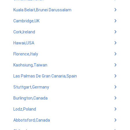
Kuala Belait,Brunei Darussalam
Cambridge,UK
Cork,Ireland
Hawaii,USA
Florence,Italy
Kaohsiung,Taiwan
Las Palmas De Gran Canaria,Spain
Stuttgart,Germany
Burlington,Canada
Lodz,Poland
Abbotsford,Canada