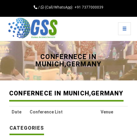
/
(Call/WhatsApp): +91 7377000039
Toggle 
Universal - go to homepage
CONFERNECE IN
MUNICH,GERMANY
CONFERNECE IN MUNICH,GERMANY
Date
Conference List
Venue
CATEGORIES