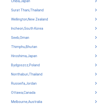
Chiba,Japan
Surat Thani,Thailand
Wellington,New Zealand
Incheon,South Korea
Seeb,Oman
Thimphu,Bhutan
Hiroshima,Japan
Bydgoszcz,Poland
Nonthaburi,Thailand
Russeifa,Jordan
Ottawa,Canada
Melbourne,Australia