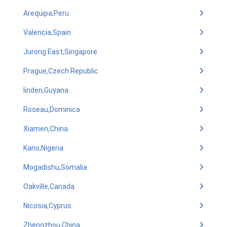
Arequipa,Peru
Valencia,Spain
Jurong East,Singapore
Prague,Czech Republic
linden,Guyana
Roseau,Dominica
Xiamen,China
Kano,Nigeria
Mogadishu,Somalia
Oakville,Canada
Nicosia,Cyprus
Zhengzhou,China