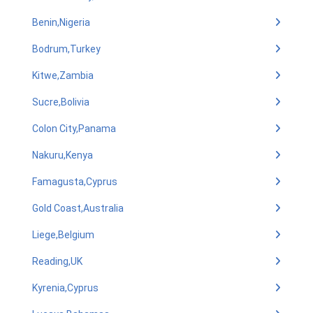
Benin,Nigeria
Bodrum,Turkey
Kitwe,Zambia
Sucre,Bolivia
Colon City,Panama
Nakuru,Kenya
Famagusta,Cyprus
Gold Coast,Australia
Liege,Belgium
Reading,UK
Kyrenia,Cyprus