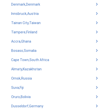
Denmark,Denmark
Innsbruck,Austria
Tainan City,Taiwan
Tampere,Finland
Accra,Ghana
Bosaso,Somalia
Cape Town,South Africa
Almaty,Kazakhstan
Omsk,Russia
Suva,Fiji
Oruro,Bolivia
Dusseldorf,Germany