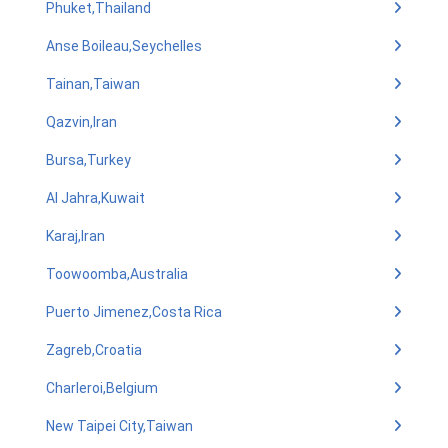
Phuket,Thailand
Anse Boileau,Seychelles
Tainan,Taiwan
Qazvin,Iran
Bursa,Turkey
Al Jahra,Kuwait
Karaj,Iran
Toowoomba,Australia
Puerto Jimenez,Costa Rica
Zagreb,Croatia
Charleroi,Belgium
New Taipei City,Taiwan