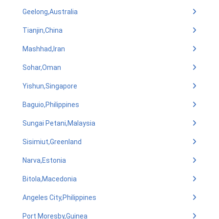
Geelong,Australia
Tianjin,China
Mashhad,Iran
Sohar,Oman
Yishun,Singapore
Baguio,Philippines
Sungai Petani,Malaysia
Sisimiut,Greenland
Narva,Estonia
Bitola,Macedonia
Angeles City,Philippines
Port Moresby,Guinea