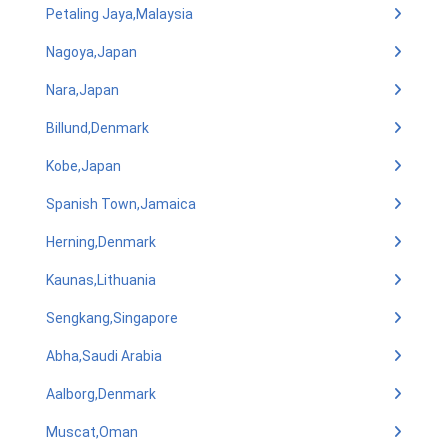
Petaling Jaya,Malaysia
Nagoya,Japan
Nara,Japan
Billund,Denmark
Kobe,Japan
Spanish Town,Jamaica
Herning,Denmark
Kaunas,Lithuania
Sengkang,Singapore
Abha,Saudi Arabia
Aalborg,Denmark
Muscat,Oman