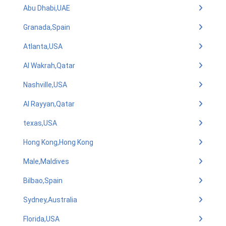
Abu Dhabi,UAE
Granada,Spain
Atlanta,USA
Al Wakrah,Qatar
Nashville,USA
Al Rayyan,Qatar
texas,USA
Hong Kong,Hong Kong
Male,Maldives
Bilbao,Spain
Sydney,Australia
Florida,USA