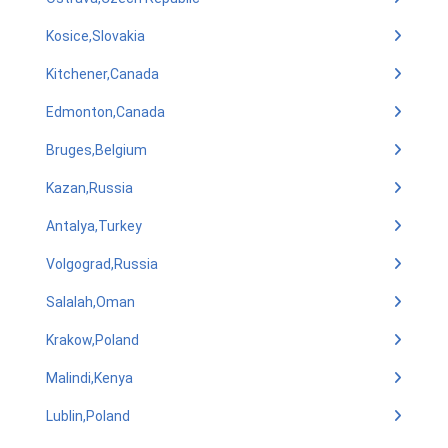
Kosice,Slovakia
Kitchener,Canada
Edmonton,Canada
Bruges,Belgium
Kazan,Russia
Antalya,Turkey
Volgograd,Russia
Salalah,Oman
Krakow,Poland
Malindi,Kenya
Lublin,Poland