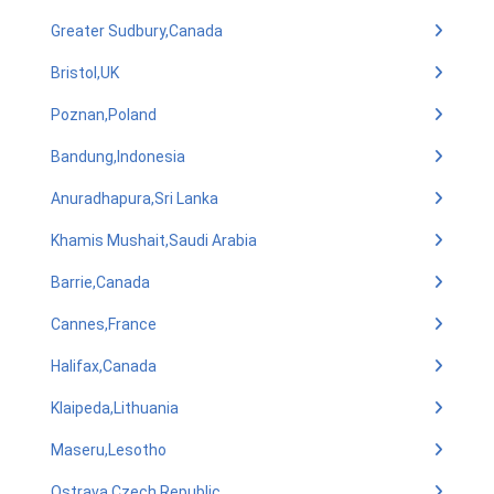
Greater Sudbury,Canada
Bristol,UK
Poznan,Poland
Bandung,Indonesia
Anuradhapura,Sri Lanka
Khamis Mushait,Saudi Arabia
Barrie,Canada
Cannes,France
Halifax,Canada
Klaipeda,Lithuania
Maseru,Lesotho
Ostrava,Czech Republic