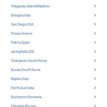
Veligandu Island,Maldives
Bologna,Italy
San Diego,USA
Pireas,Greece
Palma,Spain
springfield,USA
Changwon,South Korea
Busan,South Korea
Naples,Italy
Perth,Australia
Bucharest,Romania
Chhukha,Bhutan