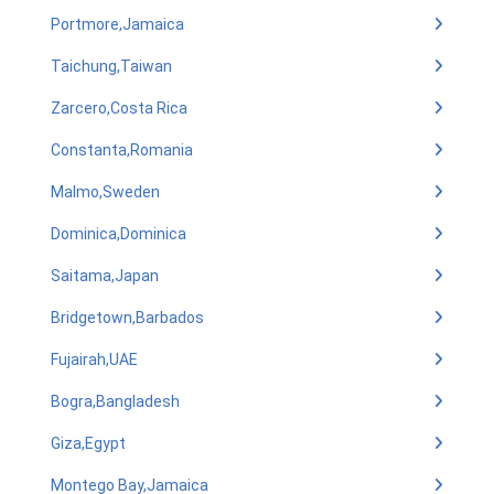
Portmore,Jamaica
Taichung,Taiwan
Zarcero,Costa Rica
Constanta,Romania
Malmo,Sweden
Dominica,Dominica
Saitama,Japan
Bridgetown,Barbados
Fujairah,UAE
Bogra,Bangladesh
Giza,Egypt
Montego Bay,Jamaica