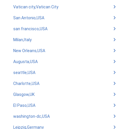
Vatican city,Vatican City
San Antonio,USA
san francisco,USA
Milan,Italy
New Orleans,USA
Augusta,USA
seattle,USA
Charlotte,USA
Glasgow,UK
El Paso,USA
washington-dc,USA
Leipzig,Germany