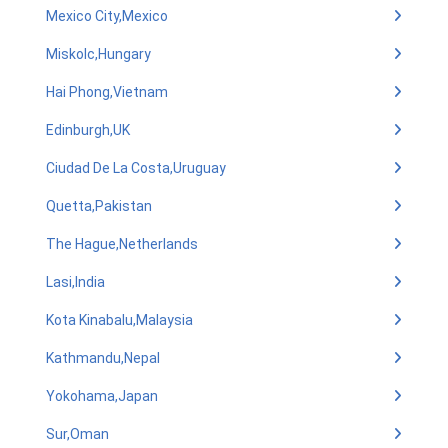
Mexico City,Mexico
Miskolc,Hungary
Hai Phong,Vietnam
Edinburgh,UK
Ciudad De La Costa,Uruguay
Quetta,Pakistan
The Hague,Netherlands
Lasi,India
Kota Kinabalu,Malaysia
Kathmandu,Nepal
Yokohama,Japan
Sur,Oman