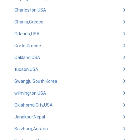
Charleston,USA
Chania,Greece
Orlando,USA
Crete,Greece
Oakland,USA
tucson,USA
Gwangju,South Korea
wilmington,USA
Oklahoma City,USA
Janakpur,Nepal
Salzburg,Austria