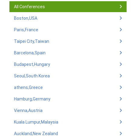
All Conferences
Boston,USA
Paris,France
Taipei City,Taiwan
Barcelona,Spain
Budapest,Hungary
Seoul,South Korea
athens,Greece
Hamburg,Germany
Vienna,Austria
Kuala Lumpur,Malaysia
Auckland,New Zealand