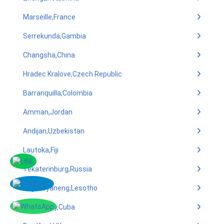
Marseille,France
Serrekunda,Gambia
Changsha,China
Hradec Kralove,Czech Republic
Barranquilla,Colombia
Amman,Jordan
Andijan,Uzbekistan
Lautoka,Fiji
Yekaterinburg,Russia
Teyateyaneng,Lesotho
Camaguey,Cuba