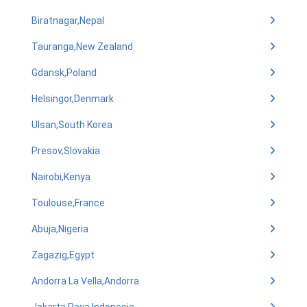
Biratnagar,Nepal
Tauranga,New Zealand
Gdansk,Poland
Helsingor,Denmark
Ulsan,South Korea
Presov,Slovakia
Nairobi,Kenya
Toulouse,France
Abuja,Nigeria
Zagazig,Egypt
Andorra La Vella,Andorra