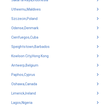
Jakarta Raya,Indonesia
Utheemu,Maldives
Szczecin,Poland
Odense,Denmark
Cienfuegos,Cuba
Speightstown,Barbados
Kowloon City,Hong Kong
Antwerp,Belgium
Paphos,Cyprus
Oshawa,Canada
Limerick,Ireland
Lagos,Nigeria