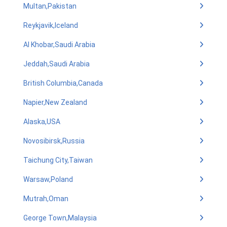
Multan,Pakistan
Reykjavik,Iceland
Al Khobar,Saudi Arabia
Jeddah,Saudi Arabia
British Columbia,Canada
Napier,New Zealand
Alaska,USA
Novosibirsk,Russia
Taichung City,Taiwan
Warsaw,Poland
Mutrah,Oman
George Town,Malaysia