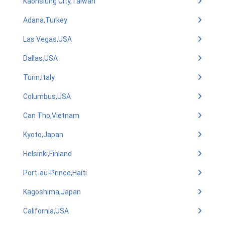
Kaohsiung City,Taiwan
Adana,Turkey
Las Vegas,USA
Dallas,USA
Turin,Italy
Columbus,USA
Can Tho,Vietnam
Kyoto,Japan
Helsinki,Finland
Port-au-Prince,Haiti
Kagoshima,Japan
California,USA