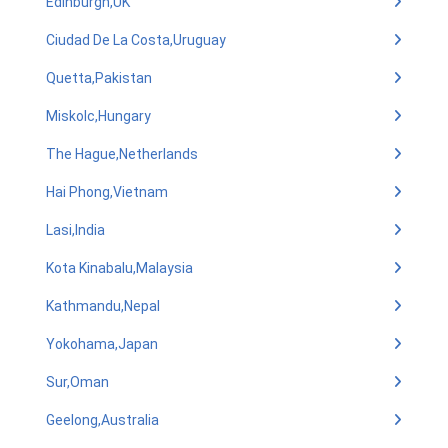
Edinburgh,UK
Ciudad De La Costa,Uruguay
Quetta,Pakistan
Miskolc,Hungary
The Hague,Netherlands
Hai Phong,Vietnam
Lasi,India
Kota Kinabalu,Malaysia
Kathmandu,Nepal
Yokohama,Japan
Sur,Oman
Geelong,Australia