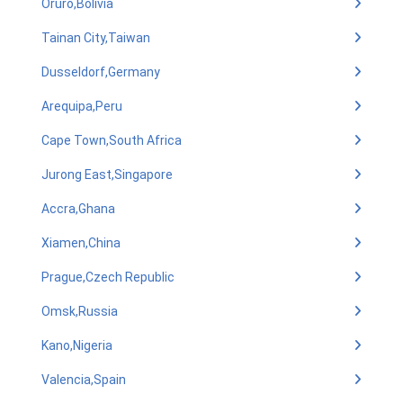
Oruro,Bolivia
Tainan City,Taiwan
Dusseldorf,Germany
Arequipa,Peru
Cape Town,South Africa
Jurong East,Singapore
Accra,Ghana
Xiamen,China
Prague,Czech Republic
Omsk,Russia
Kano,Nigeria
Valencia,Spain