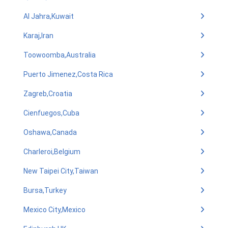
Al Jahra,Kuwait
Karaj,Iran
Toowoomba,Australia
Puerto Jimenez,Costa Rica
Zagreb,Croatia
Cienfuegos,Cuba
Oshawa,Canada
Charleroi,Belgium
New Taipei City,Taiwan
Bursa,Turkey
Mexico City,Mexico