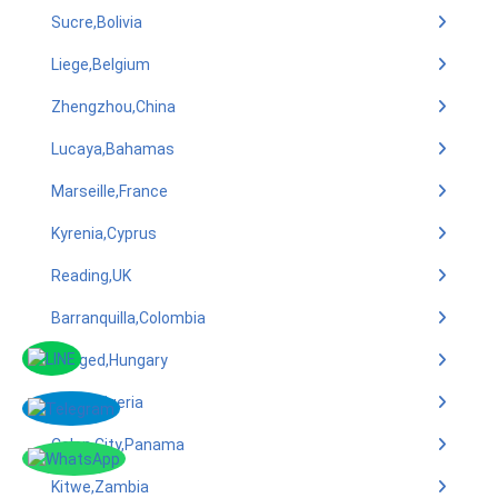
Sucre,Bolivia
Liege,Belgium
Zhengzhou,China
Lucaya,Bahamas
Marseille,France
Kyrenia,Cyprus
Reading,UK
Barranquilla,Colombia
Szeged,Hungary
Benin,Nigeria
Colon City,Panama
Kitwe,Zambia