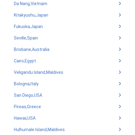
Da Nang,Vietnam
Kitakyushu,Japan
Fukuoka,Japan
Seville,Spain
Brisbane,Australia
Cairo,Egypt
Veligandu Island,Maldives
Bologna,Italy
San Diego,USA
Pireas,Greece
Hawaii,USA
Hulhumale Island,Maldives