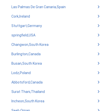
Las Palmas De Gran Canaria,Spain
Cork,Ireland
Stuttgart,Germany
springfield,USA
Changwon,South Korea
Burlington,Canada
Busan,South Korea
Lodz,Poland
Abbotsford,Canada
Surat Thani,Thailand
Incheon,South Korea
Seeb,Oman