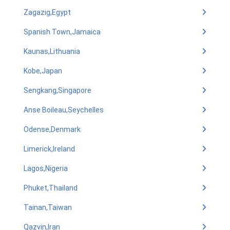
Zagazig,Egypt
Spanish Town,Jamaica
Kaunas,Lithuania
Kobe,Japan
Sengkang,Singapore
Anse Boileau,Seychelles
Odense,Denmark
Limerick,Ireland
Lagos,Nigeria
Phuket,Thailand
Tainan,Taiwan
Qazvin,Iran