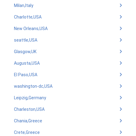
Milan,Italy
Charlotte,USA
New Orleans,USA
seattle,USA
Glasgow,UK
Augusta,USA
El Paso,USA
washington-dc,USA
Leipzig,Germany
Charleston,USA
Chania,Greece
Crete,Greece