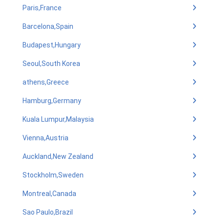
Paris,France
Barcelona,Spain
Budapest,Hungary
Seoul,South Korea
athens,Greece
Hamburg,Germany
Kuala Lumpur,Malaysia
Vienna,Austria
Auckland,New Zealand
Stockholm,Sweden
Montreal,Canada
Sao Paulo,Brazil