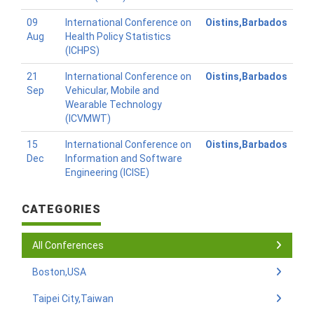
09
International Conference on
Oistins,Barbados
Aug
Health Policy Statistics
(ICHPS)
21
International Conference on
Oistins,Barbados
Sep
Vehicular, Mobile and
Wearable Technology
(ICVMWT)
15
International Conference on
Oistins,Barbados
Dec
Information and Software
Engineering (ICISE)
CATEGORIES
All Conferences
Boston,USA
Taipei City,Taiwan