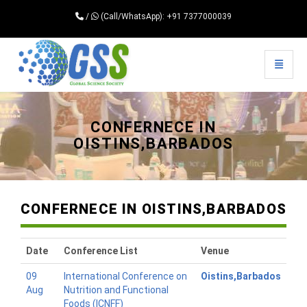
/
(Call/WhatsApp): +91 7377000039
Toggle 
Universal - go to homepage
CONFERNECE IN
OISTINS,BARBADOS
CONFERNECE IN OISTINS,BARBADOS
Date
Conference List
Venue
09
International Conference on
Oistins,Barbados
Aug
Nutrition and Functional
Foods (ICNFF)