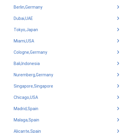
Berlin,Germany
Dubai,UAE
Tokyo,Japan
Miami,USA
Cologne,Germany
Bali,Indonesia
Nuremberg,Germany
Singapore,Singapore
Chicago,USA
Madrid,Spain
Malaga,Spain
Alicante,Spain