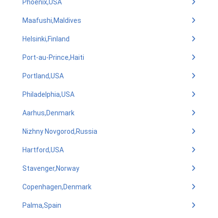
Phoenix,USA
Maafushi,Maldives
Helsinki,Finland
Port-au-Prince,Haiti
Portland,USA
Philadelphia,USA
Aarhus,Denmark
Nizhny Novgorod,Russia
Hartford,USA
Stavenger,Norway
Copenhagen,Denmark
Palma,Spain