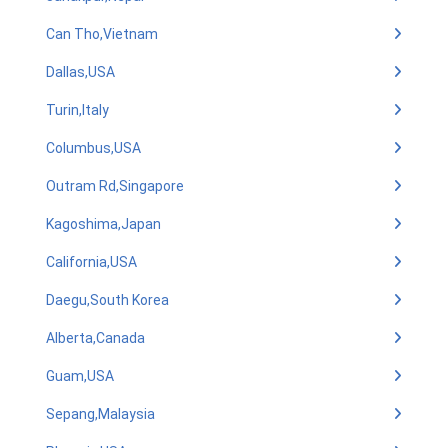
Can Tho,Vietnam
Dallas,USA
Turin,Italy
Columbus,USA
Outram Rd,Singapore
Kagoshima,Japan
California,USA
Daegu,South Korea
Alberta,Canada
Guam,USA
Sepang,Malaysia