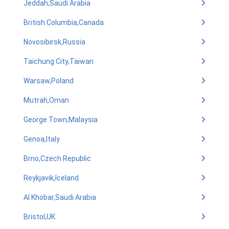
Jeddah,Saudi Arabia
British Columbia,Canada
Novosibirsk,Russia
Taichung City,Taiwan
Warsaw,Poland
Mutrah,Oman
George Town,Malaysia
Genoa,Italy
Brno,Czech Republic
Reykjavik,Iceland
Al Khobar,Saudi Arabia
Bristol,UK