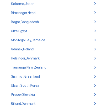
Saitama,Japan
Biratnagar,Nepal
Bogra,Bangladesh
Giza,Egypt
Montego Bay,Jamaica
Gdansk,Poland
Helsingor,Denmark
Tauranga,New Zealand
Sisimiut,Greenland
Ulsan,South Korea
Presov,Slovakia
Billund,Denmark