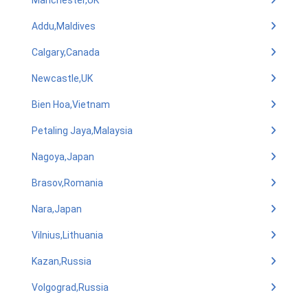
Manchester,UK
Addu,Maldives
Calgary,Canada
Newcastle,UK
Bien Hoa,Vietnam
Petaling Jaya,Malaysia
Nagoya,Japan
Brasov,Romania
Nara,Japan
Vilnius,Lithuania
Kazan,Russia
Volgograd,Russia