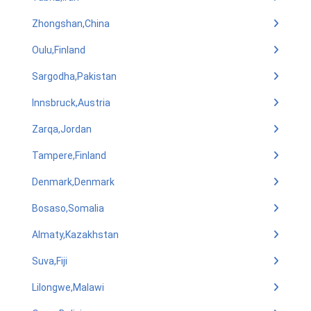
Zhongshan,China
Oulu,Finland
Sargodha,Pakistan
Innsbruck,Austria
Zarqa,Jordan
Tampere,Finland
Denmark,Denmark
Bosaso,Somalia
Almaty,Kazakhstan
Suva,Fiji
Lilongwe,Malawi