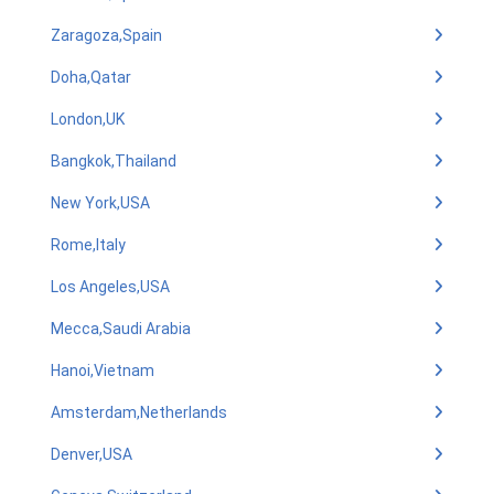
Zaragoza,Spain
Doha,Qatar
London,UK
Bangkok,Thailand
New York,USA
Rome,Italy
Los Angeles,USA
Mecca,Saudi Arabia
Hanoi,Vietnam
Amsterdam,Netherlands
Denver,USA