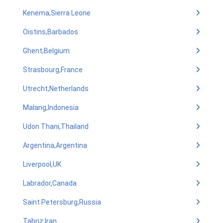
Kenema,Sierra Leone
Oistins,Barbados
Ghent,Belgium
Strasbourg,France
Utrecht,Netherlands
Malang,Indonesia
Udon Thani,Thailand
Argentina,Argentina
Liverpool,UK
Labrador,Canada
Saint Petersburg,Russia
Tabriz,Iran