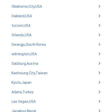
Oklahoma City,USA
Oakland,USA
tucson,USA
Orlando,USA
Gwangju,South Korea
wilmington,USA
Salzburg,Austria
Kaohsiung City,Taiwan
Kyoto,Japan
Adana,Turkey
Las Vegas,USA
Janakpur,Nepal