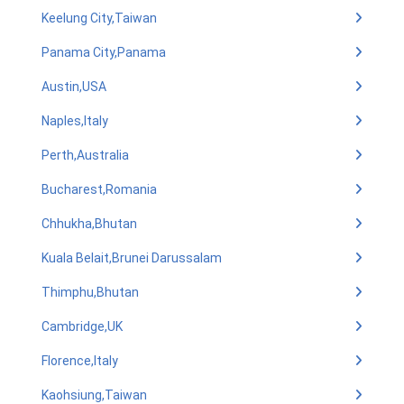
Keelung City,Taiwan
Panama City,Panama
Austin,USA
Naples,Italy
Perth,Australia
Bucharest,Romania
Chhukha,Bhutan
Kuala Belait,Brunei Darussalam
Thimphu,Bhutan
Cambridge,UK
Florence,Italy
Kaohsiung,Taiwan