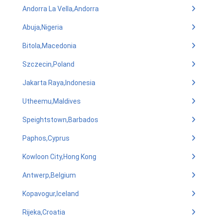
Andorra La Vella,Andorra
Abuja,Nigeria
Bitola,Macedonia
Szczecin,Poland
Jakarta Raya,Indonesia
Utheemu,Maldives
Speightstown,Barbados
Paphos,Cyprus
Kowloon City,Hong Kong
Antwerp,Belgium
Kopavogur,Iceland
Rijeka,Croatia