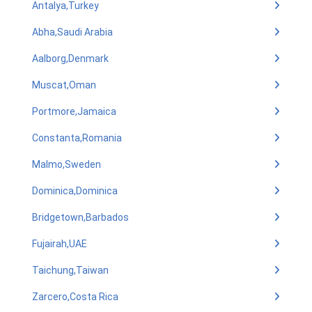
Antalya,Turkey
Abha,Saudi Arabia
Aalborg,Denmark
Muscat,Oman
Portmore,Jamaica
Constanta,Romania
Malmo,Sweden
Dominica,Dominica
Bridgetown,Barbados
Fujairah,UAE
Taichung,Taiwan
Zarcero,Costa Rica