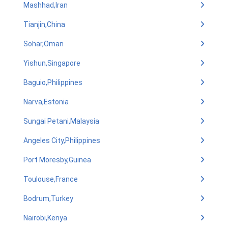
Mashhad,Iran
Tianjin,China
Sohar,Oman
Yishun,Singapore
Baguio,Philippines
Narva,Estonia
Sungai Petani,Malaysia
Angeles City,Philippines
Port Moresby,Guinea
Toulouse,France
Bodrum,Turkey
Nairobi,Kenya