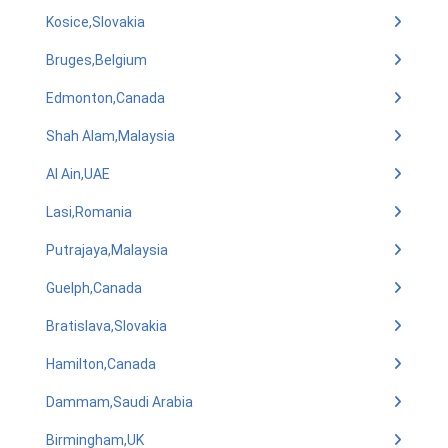
Kosice,Slovakia
Bruges,Belgium
Edmonton,Canada
Shah Alam,Malaysia
Al Ain,UAE
Lasi,Romania
Putrajaya,Malaysia
Guelph,Canada
Bratislava,Slovakia
Hamilton,Canada
Dammam,Saudi Arabia
Birmingham,UK