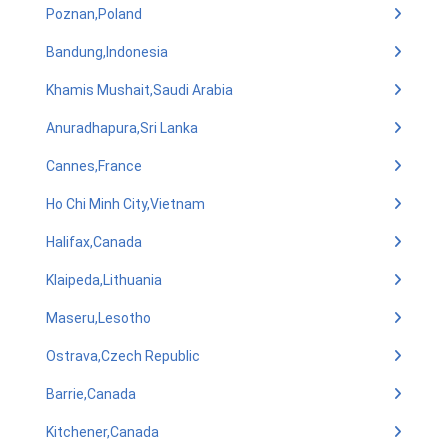
Poznan,Poland
Bandung,Indonesia
Khamis Mushait,Saudi Arabia
Anuradhapura,Sri Lanka
Cannes,France
Ho Chi Minh City,Vietnam
Halifax,Canada
Klaipeda,Lithuania
Maseru,Lesotho
Ostrava,Czech Republic
Barrie,Canada
Kitchener,Canada