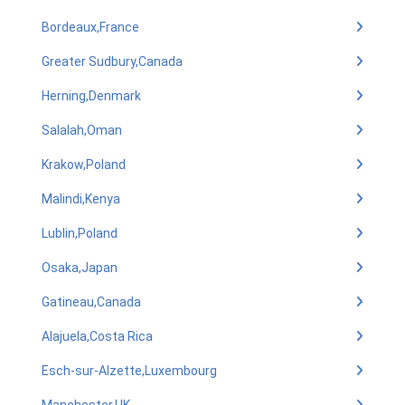
Bordeaux,France
Greater Sudbury,Canada
Herning,Denmark
Salalah,Oman
Krakow,Poland
Malindi,Kenya
Lublin,Poland
Osaka,Japan
Gatineau,Canada
Alajuela,Costa Rica
Esch-sur-Alzette,Luxembourg