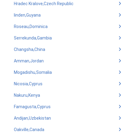
Hradec Kralove,Czech Republic
linden,Guyana
Roseau,Dominica
Serrekunda,Gambia
Changsha,China
Amman,Jordan
Mogadishu,Somalia
Nicosia,Cyprus
Nakuru,Kenya
Famagusta,Cyprus
Andijan,Uzbekistan
Oakville,Canada