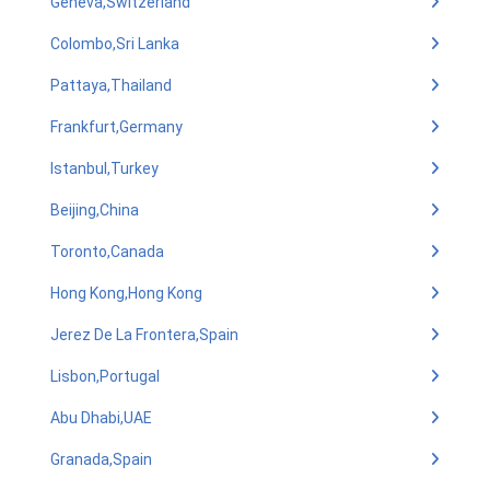
Geneva,Switzerland
Colombo,Sri Lanka
Pattaya,Thailand
Frankfurt,Germany
Istanbul,Turkey
Beijing,China
Toronto,Canada
Hong Kong,Hong Kong
Jerez De La Frontera,Spain
Lisbon,Portugal
Abu Dhabi,UAE
Granada,Spain