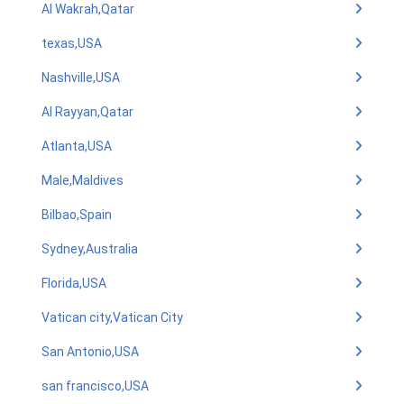
Al Wakrah,Qatar
texas,USA
Nashville,USA
Al Rayyan,Qatar
Atlanta,USA
Male,Maldives
Bilbao,Spain
Sydney,Australia
Florida,USA
Vatican city,Vatican City
San Antonio,USA
san francisco,USA