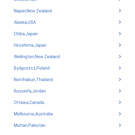
Napier,New Zealand
Alaska,USA
Chiba,Japan
Hiroshima,Japan
Wellington,New Zealand
Bydgoszcz,Poland
Nonthaburi,Thailand
Russeifa,Jordan
Ottawa,Canada
Melbourne,Australia
Multan,Pakistan