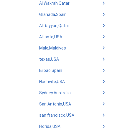
Al Wakrah,Qatar
Granada,Spain
Al Rayyan,Qatar
Atlanta,USA
Male,Maldives
texas,USA
Bilbao,Spain
Nashville,USA
Sydney,Australia
San Antonio,USA
san francisco,USA
Florida,USA