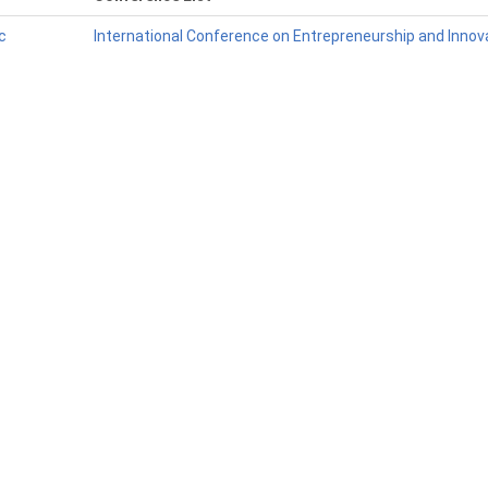
c
International Conference on Entrepreneurship and Innova