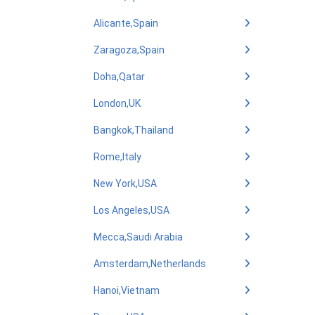
Alicante,Spain
Zaragoza,Spain
Doha,Qatar
London,UK
Bangkok,Thailand
Rome,Italy
New York,USA
Los Angeles,USA
Mecca,Saudi Arabia
Amsterdam,Netherlands
Hanoi,Vietnam