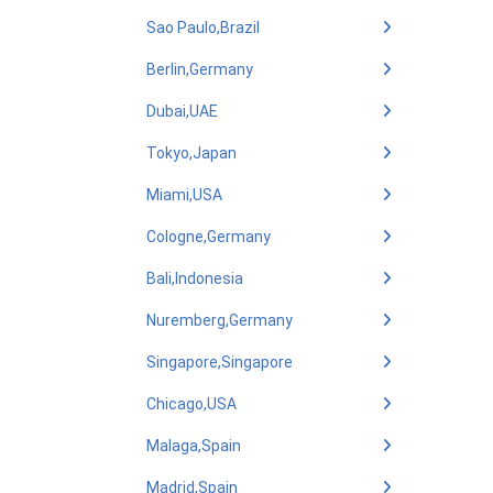
Sao Paulo,Brazil
Berlin,Germany
Dubai,UAE
Tokyo,Japan
Miami,USA
Cologne,Germany
Bali,Indonesia
Nuremberg,Germany
Singapore,Singapore
Chicago,USA
Malaga,Spain
Madrid,Spain