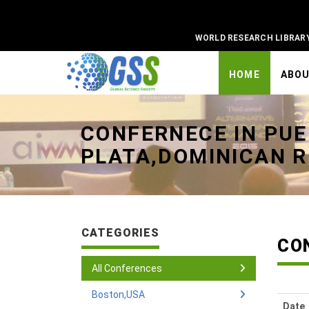
WORLD RESEARCH LIBRAR
HOME
ABO
Universal - go to homepage
CONFERNECE IN PU
PLATA,DOMINICAN R
CATEGORIES
CO
All Conferences
Boston,USA
Date