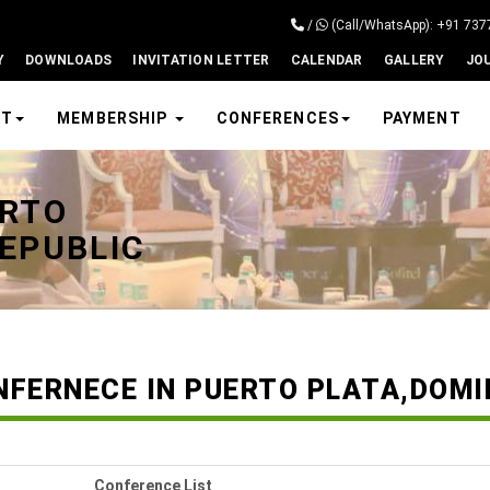
/
(Call/WhatsApp): +91 73
Y
DOWNLOADS
INVITATION LETTER
CALENDAR
GALLERY
JO
UT
MEMBERSHIP
CONFERENCES
PAYMENT
ERTO
EPUBLIC
NFERNECE IN PUERTO PLATA,DOMI
Conference List