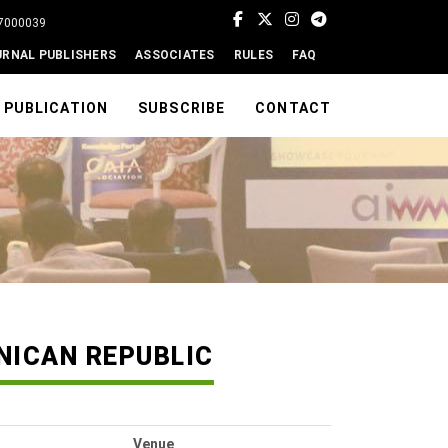
77000039
URNAL PUBLISHERS
ASSOCIATES
RULES
FAQ
PUBLICATION
SUBSCRIBE
CONTACT
NICAN REPUBLIC
Venue