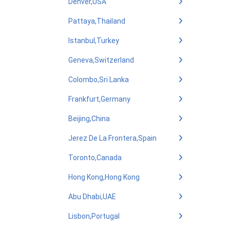
Denver,USA
Pattaya,Thailand
Istanbul,Turkey
Geneva,Switzerland
Colombo,Sri Lanka
Frankfurt,Germany
Beijing,China
Jerez De La Frontera,Spain
Toronto,Canada
Hong Kong,Hong Kong
Abu Dhabi,UAE
Lisbon,Portugal