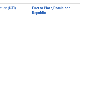
tion (ICEI)
Puerto Plata,Dominican
Republic