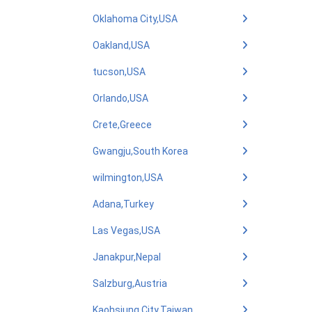
Oklahoma City,USA
Oakland,USA
tucson,USA
Orlando,USA
Crete,Greece
Gwangju,South Korea
wilmington,USA
Adana,Turkey
Las Vegas,USA
Janakpur,Nepal
Salzburg,Austria
Kaohsiung City,Taiwan