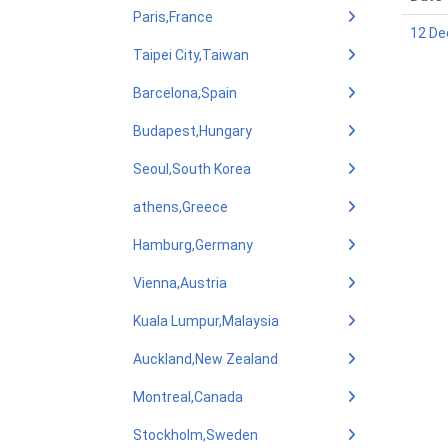
Paris,France
12 De
Taipei City,Taiwan
Barcelona,Spain
Budapest,Hungary
Seoul,South Korea
athens,Greece
Hamburg,Germany
Vienna,Austria
Kuala Lumpur,Malaysia
Auckland,New Zealand
Montreal,Canada
Stockholm,Sweden