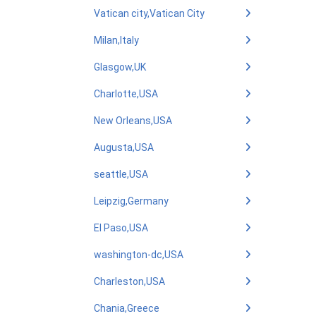
Vatican city,Vatican City
Milan,Italy
Glasgow,UK
Charlotte,USA
New Orleans,USA
Augusta,USA
seattle,USA
Leipzig,Germany
El Paso,USA
washington-dc,USA
Charleston,USA
Chania,Greece