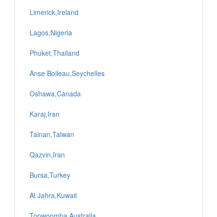
Limerick,Ireland
Lagos,Nigeria
Phuket,Thailand
Anse Boileau,Seychelles
Oshawa,Canada
Karaj,Iran
Tainan,Taiwan
Qazvin,Iran
Bursa,Turkey
Al Jahra,Kuwait
Toowoomba,Australia