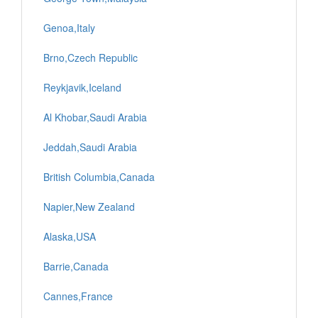
Genoa,Italy
Brno,Czech Republic
Reykjavik,Iceland
Al Khobar,Saudi Arabia
Jeddah,Saudi Arabia
British Columbia,Canada
Napier,New Zealand
Alaska,USA
Barrie,Canada
Cannes,France