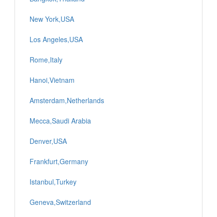
New York,USA
Los Angeles,USA
Rome,Italy
Hanoi,Vietnam
Amsterdam,Netherlands
Mecca,Saudi Arabia
Denver,USA
Frankfurt,Germany
Istanbul,Turkey
Geneva,Switzerland