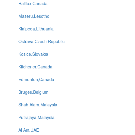
Halifax,Canada
Maseru,Lesotho
Klaipeda,Lithuania
Ostrava,Czech Republic
Kosice,Slovakia
Kitchener,Canada
Edmonton,Canada
Bruges,Belgium
Shah Alam,Malaysia
Putrajaya,Malaysia
Al Ain,UAE