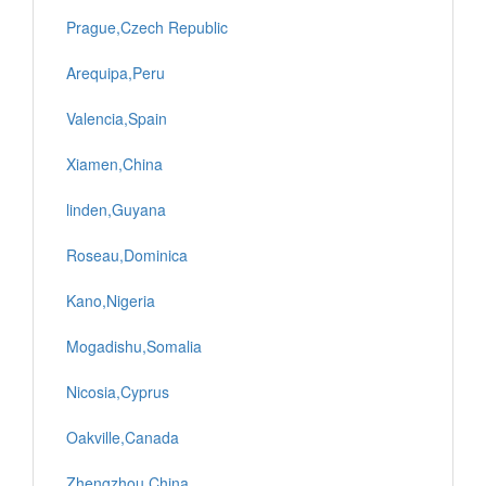
Prague,Czech Republic
Arequipa,Peru
Valencia,Spain
Xiamen,China
linden,Guyana
Roseau,Dominica
Kano,Nigeria
Mogadishu,Somalia
Nicosia,Cyprus
Oakville,Canada
Zhengzhou,China