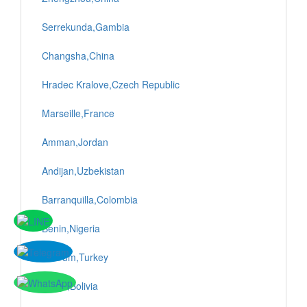
Serrekunda,Gambia
Changsha,China
Hradec Kralove,Czech Republic
Marseille,France
Amman,Jordan
Andijan,Uzbekistan
Barranquilla,Colombia
Benin,Nigeria
Bodrum,Turkey
Sucre,Bolivia