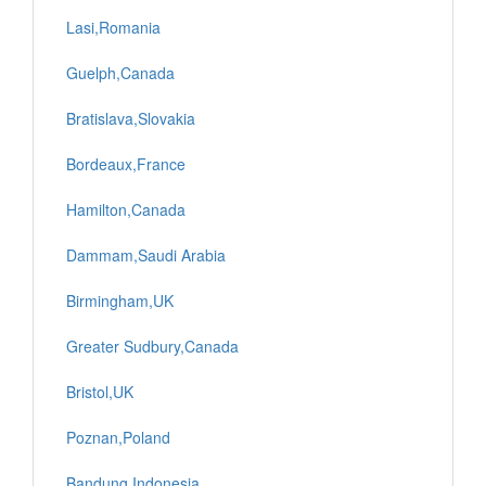
Lasi,Romania
Guelph,Canada
Bratislava,Slovakia
Bordeaux,France
Hamilton,Canada
Dammam,Saudi Arabia
Birmingham,UK
Greater Sudbury,Canada
Bristol,UK
Poznan,Poland
Bandung,Indonesia