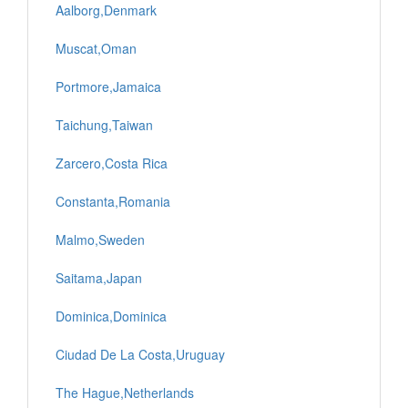
Aalborg,Denmark
Muscat,Oman
Portmore,Jamaica
Taichung,Taiwan
Zarcero,Costa Rica
Constanta,Romania
Malmo,Sweden
Saitama,Japan
Dominica,Dominica
Ciudad De La Costa,Uruguay
The Hague,Netherlands