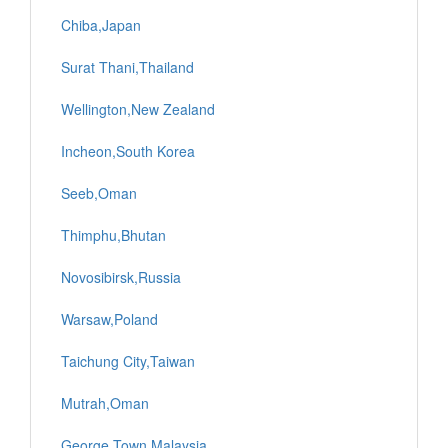
Chiba,Japan
Surat Thani,Thailand
Wellington,New Zealand
Incheon,South Korea
Seeb,Oman
Thimphu,Bhutan
Novosibirsk,Russia
Warsaw,Poland
Taichung City,Taiwan
Mutrah,Oman
George Town,Malaysia