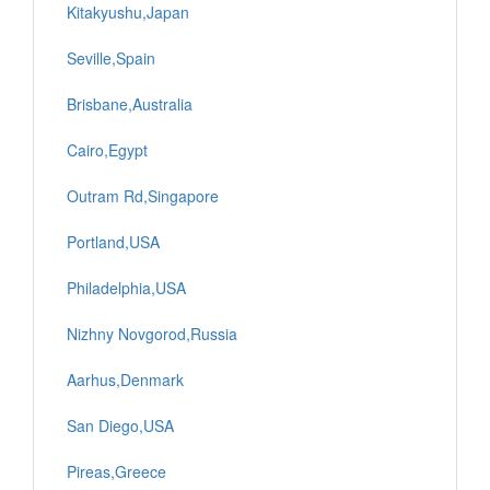
Kitakyushu,Japan
Seville,Spain
Brisbane,Australia
Cairo,Egypt
Outram Rd,Singapore
Portland,USA
Philadelphia,USA
Nizhny Novgorod,Russia
Aarhus,Denmark
San Diego,USA
Pireas,Greece