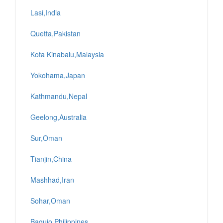
Lasi,India
Quetta,Pakistan
Kota Kinabalu,Malaysia
Yokohama,Japan
Kathmandu,Nepal
Geelong,Australia
Sur,Oman
Tianjin,China
Mashhad,Iran
Sohar,Oman
Baguio,Philippines