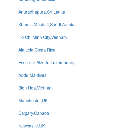
Anuradhapura,Sri Lanka
Khamis Mushait,Saudi Arabia
Ho Chi Minh City,Vietnam
Alajuela,Costa Rica
Esch-sur-Alzette,Luxembourg
Addu,Maldives
Bien Hoa,Vietnam
Manchester,UK
Calgary,Canada
Newcastle,UK