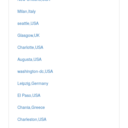
Milan,Italy
seattle,USA
Glasgow,UK
Charlotte,USA
Augusta,USA
washington-dc,USA
Leipzig,Germany
El Paso,USA
Chania,Greece
Charleston,USA