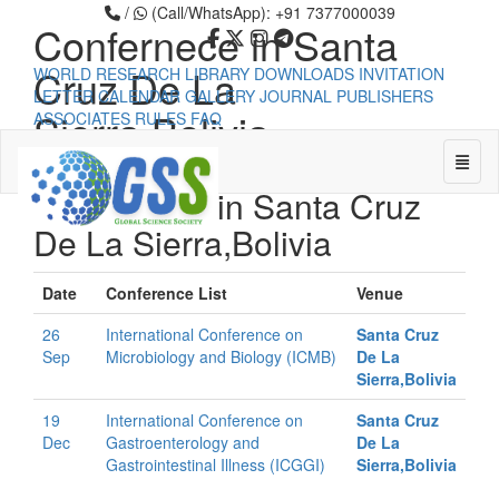
/
(Call/WhatsApp): +91 7377000039
Confernece in Santa
Cruz De La
WORLD RESEARCH LIBRARY
DOWNLOADS
INVITATION
LETTER
CALENDAR
GALLERY
JOURNAL PUBLISHERS
Sierra,Bolivia
ASSOCIATES
RULES
FAQ
Toggle
Confernece in Santa Cruz
De La Sierra,Bolivia
Universal - go to homepage
Date
Conference List
Venue
26
International Conference on
Santa Cruz
Sep
Microbiology and Biology (ICMB)
De La
Sierra,Bolivia
19
International Conference on
Santa Cruz
Dec
Gastroenterology and
De La
Gastrointestinal Illness (ICGGI)
Sierra,Bolivia