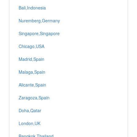
Bali,Indonesia
Nuremberg,Germany
Singapore,Singapore
Chicago,USA
Madrid,Spain
Malaga,Spain
Alicante,Spain
Zaragoza,Spain
Doha,Qatar
London,UK
Bangkok,Thailand