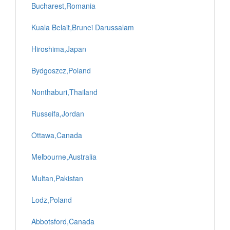
Bucharest,Romania
Kuala Belait,Brunei Darussalam
Hiroshima,Japan
Bydgoszcz,Poland
Nonthaburi,Thailand
Russeifa,Jordan
Ottawa,Canada
Melbourne,Australia
Multan,Pakistan
Lodz,Poland
Abbotsford,Canada