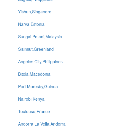
Yishun,Singapore
Narva,Estonia
Sungai Petani,Malaysia
Sisimiut,Greenland
Angeles City,Philippines
Bitola,Macedonia
Port Moresby,Guinea
Nairobi,Kenya
Toulouse,France
Andorra La Vella,Andorra