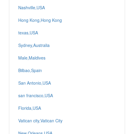
Nashville,USA
Hong Kong,Hong Kong
texas,USA
Sydney,Australia
Male,Maldives
Bilbao,Spain
San Antonio,USA
san francisco,USA
Florida,USA
Vatican city,Vatican City
New Orleans,USA