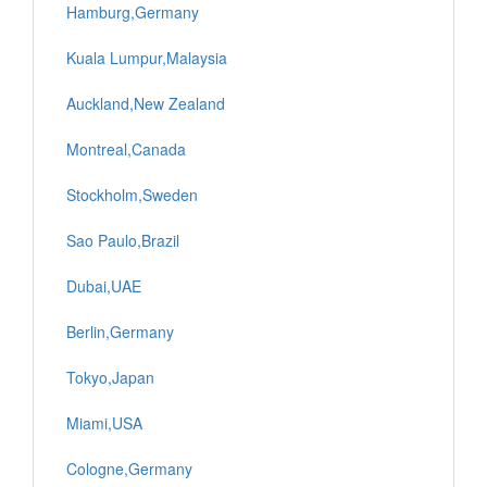
Hamburg,Germany
Kuala Lumpur,Malaysia
Auckland,New Zealand
Montreal,Canada
Stockholm,Sweden
Sao Paulo,Brazil
Dubai,UAE
Berlin,Germany
Tokyo,Japan
Miami,USA
Cologne,Germany