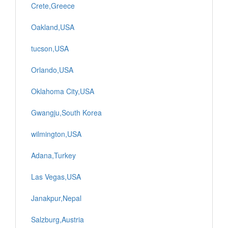
Crete,Greece
Oakland,USA
tucson,USA
Orlando,USA
Oklahoma City,USA
Gwangju,South Korea
wilmington,USA
Adana,Turkey
Las Vegas,USA
Janakpur,Nepal
Salzburg,Austria