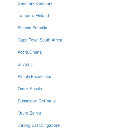
Denmark,Denmark
Tampere,Finland
Bosaso,Somalia
Cape Town,South Africa
Accra,Ghana
Suva,Fiji
Almaty,Kazakhstan
Omsk,Russia
Dusseldorf,Germany
Oruro,Bolivia
Jurong East,Singapore