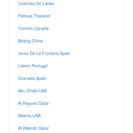
Colombo,Sri Lanka
Pattaya,Thailand
Toronto,Canada
Beijing,China
Jerez De La Frontera,Spain
Lisbon,Portugal
Granada,Spain
Abu Dhabi,UAE
Al Rayyan,Qatar
Atlanta,USA
Al Wakrah,Qatar