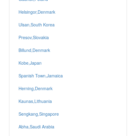
Helsingor,Denmark
Ulsan,South Korea
Presov,Slovakia
Billund,Denmark
Kobe,Japan
Spanish Town,Jamaica
Herning,Denmark
Kaunas,Lithuania
Sengkang,Singapore
Abha,Saudi Arabia