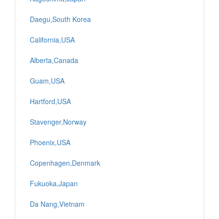
Daegu,South Korea
California,USA
Alberta,Canada
Guam,USA
Hartford,USA
Stavenger,Norway
Phoenix,USA
Copenhagen,Denmark
Fukuoka,Japan
Da Nang,Vietnam