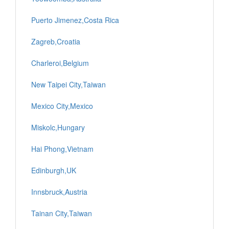
Puerto Jimenez,Costa Rica
Zagreb,Croatia
Charleroi,Belgium
New Taipei City,Taiwan
Mexico City,Mexico
Miskolc,Hungary
Hai Phong,Vietnam
Edinburgh,UK
Innsbruck,Austria
Tainan City,Taiwan