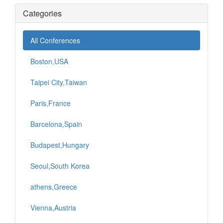
Categories
All Conferences
Boston,USA
Taipei City,Taiwan
Paris,France
Barcelona,Spain
Budapest,Hungary
Seoul,South Korea
athens,Greece
Vienna,Austria