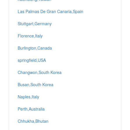
Las Palmas De Gran Canaria,Spain
Stuttgart,Germany
Florence,Italy
Burlington,Canada
springfield,USA
Changwon,South Korea
Busan,South Korea
Naples,Italy
Perth,Australia
Chhukha,Bhutan