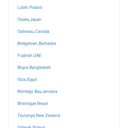
Lublin,Poland
Osaka,Japan
Gatineau,Canada
Bridgetown,Barbados
Fujairah,UAE
Bogra,Bangladesh
Giza,Egypt
Montego Bay,Jamaica
Biratnagar,Nepal
Tauranga,New Zealand
Gdansk,Poland