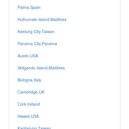
Palma,Spain
Hulhumale Island,Maldives
Keelung City,Taiwan
Panama City,Panama
Austin,USA
Veligandu Island,Maldives
Bologna,Italy
Cambridge,UK
Cork,Ireland
Hawaii,USA
Kaohsiung,Taiwan