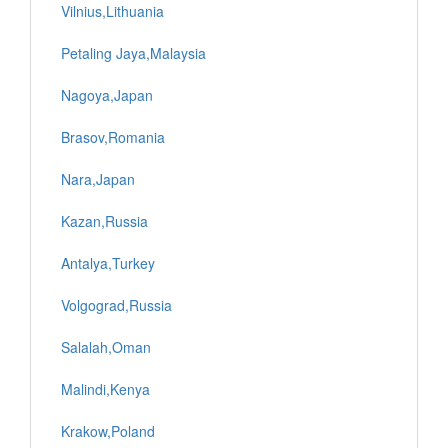
Vilnius,Lithuania
Petaling Jaya,Malaysia
Nagoya,Japan
Brasov,Romania
Nara,Japan
Kazan,Russia
Antalya,Turkey
Volgograd,Russia
Salalah,Oman
Malindi,Kenya
Krakow,Poland