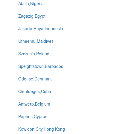
Abuja,Nigeria
Zagazig,Egypt
Jakarta Raya,Indonesia
Utheemu,Maldives
Szczecin,Poland
Speightstown,Barbados
Odense,Denmark
Cienfuegos,Cuba
Antwerp,Belgium
Paphos,Cyprus
Kowloon City,Hong Kong