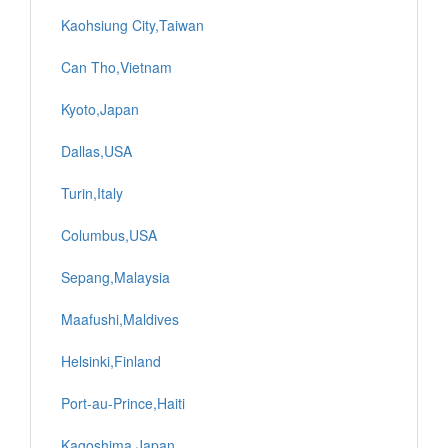
Kaohsiung City,Taiwan
Can Tho,Vietnam
Kyoto,Japan
Dallas,USA
Turin,Italy
Columbus,USA
Sepang,Malaysia
Maafushi,Maldives
Helsinki,Finland
Port-au-Prince,Haiti
Kagoshima,Japan