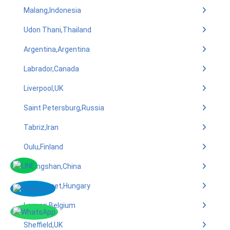
Malang,Indonesia
Udon Thani,Thailand
Argentina,Argentina
Labrador,Canada
Liverpool,UK
Saint Petersburg,Russia
Tabriz,Iran
Oulu,Finland
Zhongshan,China
Kecskemet,Hungary
Leuven,Belgium
Sheffield,UK