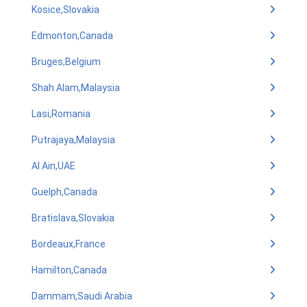
Kosice,Slovakia
Edmonton,Canada
Bruges,Belgium
Shah Alam,Malaysia
Lasi,Romania
Putrajaya,Malaysia
Al Ain,UAE
Guelph,Canada
Bratislava,Slovakia
Bordeaux,France
Hamilton,Canada
Dammam,Saudi Arabia