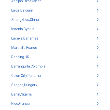
Andijan,Uzbekistan
Liege,Belgium
Zhengzhou,China
Kyrenia,Cyprus
Lucaya,Bahamas
Marseille,France
Reading,UK
Barranquilla,Colombia
Colon City,Panama
Szeged,Hungary
Benin,Nigeria
Nice,France