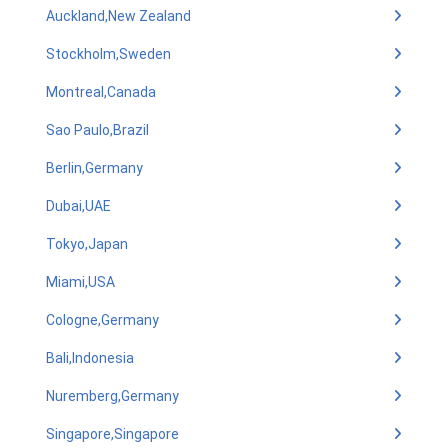
Auckland,New Zealand
Stockholm,Sweden
Montreal,Canada
Sao Paulo,Brazil
Berlin,Germany
Dubai,UAE
Tokyo,Japan
Miami,USA
Cologne,Germany
Bali,Indonesia
Nuremberg,Germany
Singapore,Singapore