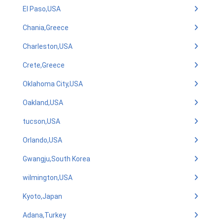
El Paso,USA
Chania,Greece
Charleston,USA
Crete,Greece
Oklahoma City,USA
Oakland,USA
tucson,USA
Orlando,USA
Gwangju,South Korea
wilmington,USA
Kyoto,Japan
Adana,Turkey