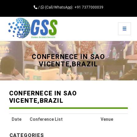
/
(Call/WhatsApp): +91 7377000039
Toggle 
Universal - go to homepage
CONFERNECE IN SAO
VICENTE,BRAZIL
CONFERNECE IN SAO
VICENTE,BRAZIL
Date
Conference List
Venue
CATEGORIES