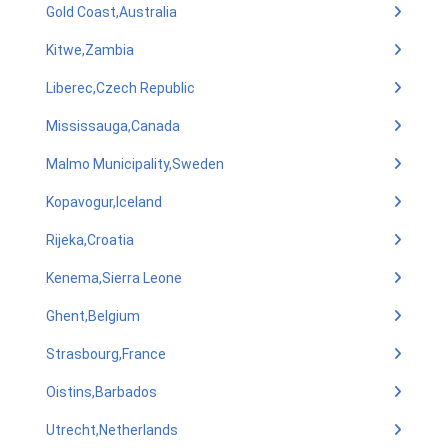
Gold Coast,Australia
Kitwe,Zambia
Liberec,Czech Republic
Mississauga,Canada
Malmo Municipality,Sweden
Kopavogur,Iceland
Rijeka,Croatia
Kenema,Sierra Leone
Ghent,Belgium
Strasbourg,France
Oistins,Barbados
Utrecht,Netherlands