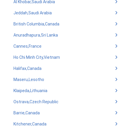
Al Khobar,Saudi Arabia
Jeddah,Saudi Arabia
British Columbia,Canada
Anuradhapura,Sri Lanka
Cannes,France
Ho Chi Minh City,Vietnam
Halifax,Canada
Maseru,Lesotho
Klaipeda,Lithuania
Ostrava,Czech Republic
Barrie,Canada
Kitchener,Canada