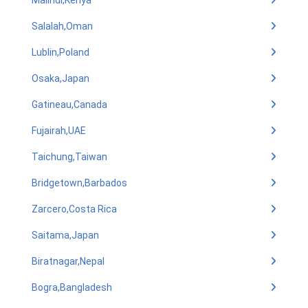
Malindi,Kenya
Salalah,Oman
Lublin,Poland
Osaka,Japan
Gatineau,Canada
Fujairah,UAE
Taichung,Taiwan
Bridgetown,Barbados
Zarcero,Costa Rica
Saitama,Japan
Biratnagar,Nepal
Bogra,Bangladesh