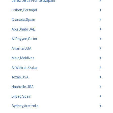
Jerez De La Frontera,Spain
Lisbon,Portugal
Granada,Spain
Abu Dhabi,UAE
Al Rayyan,Qatar
Atlanta,USA
Male,Maldives
Al Wakrah,Qatar
texas,USA
Nashville,USA
Bilbao,Spain
Sydney,Australia