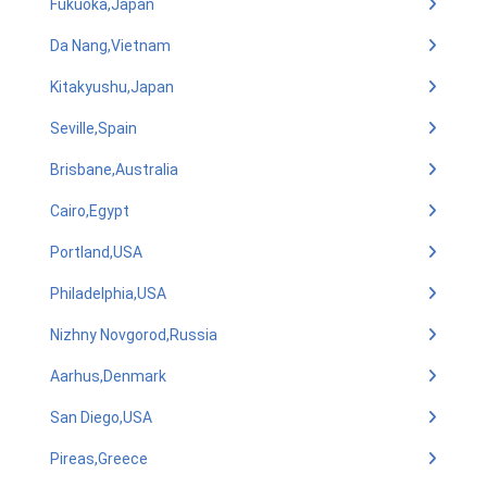
Fukuoka,Japan
Da Nang,Vietnam
Kitakyushu,Japan
Seville,Spain
Brisbane,Australia
Cairo,Egypt
Portland,USA
Philadelphia,USA
Nizhny Novgorod,Russia
Aarhus,Denmark
San Diego,USA
Pireas,Greece