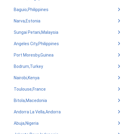
Baguio,Philippines
Narva,Estonia
Sungai Petani,Malaysia
Angeles City,Philippines
Port Moresby,Guinea
Bodrum,Turkey
Nairobi,Kenya
Toulouse,France
Bitola,Macedonia
Andorra La Vella,Andorra
Abuja,Nigeria