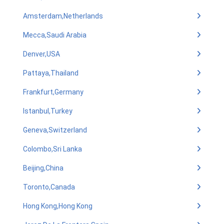
Amsterdam,Netherlands
Mecca,Saudi Arabia
Denver,USA
Pattaya,Thailand
Frankfurt,Germany
Istanbul,Turkey
Geneva,Switzerland
Colombo,Sri Lanka
Beijing,China
Toronto,Canada
Hong Kong,Hong Kong