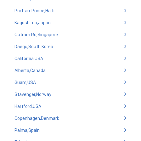
Port-au-Prince,Haiti
Kagoshima,Japan
Outram Rd,Singapore
Daegu,South Korea
California,USA
Alberta,Canada
Guam,USA
Stavenger,Norway
Hartford,USA
Copenhagen,Denmark
Palma,Spain