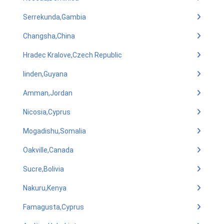
Serrekunda,Gambia
Changsha,China
Hradec Kralove,Czech Republic
linden,Guyana
Amman,Jordan
Nicosia,Cyprus
Mogadishu,Somalia
Oakville,Canada
Sucre,Bolivia
Nakuru,Kenya
Famagusta,Cyprus