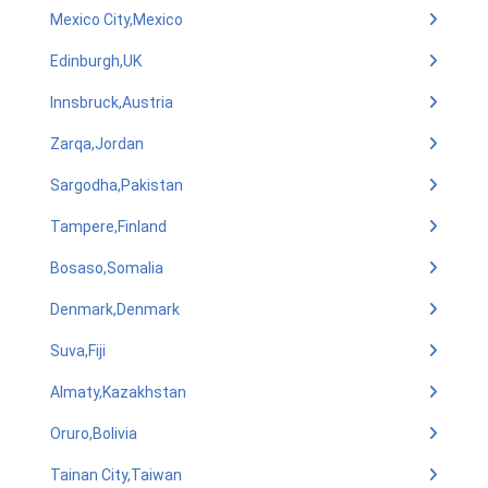
Mexico City,Mexico
Edinburgh,UK
Innsbruck,Austria
Zarqa,Jordan
Sargodha,Pakistan
Tampere,Finland
Bosaso,Somalia
Denmark,Denmark
Suva,Fiji
Almaty,Kazakhstan
Oruro,Bolivia
Tainan City,Taiwan