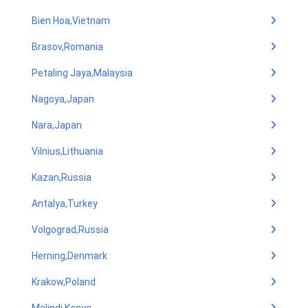
Bien Hoa,Vietnam
Brasov,Romania
Petaling Jaya,Malaysia
Nagoya,Japan
Nara,Japan
Vilnius,Lithuania
Kazan,Russia
Antalya,Turkey
Volgograd,Russia
Herning,Denmark
Krakow,Poland