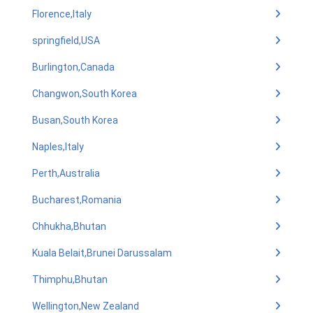
Florence,Italy
springfield,USA
Burlington,Canada
Changwon,South Korea
Busan,South Korea
Naples,Italy
Perth,Australia
Bucharest,Romania
Chhukha,Bhutan
Kuala Belait,Brunei Darussalam
Thimphu,Bhutan
Wellington,New Zealand