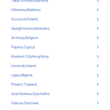
Jakarta Raya,Indonesia
Utheemu,Maldives
Szczecin,Poland
Speightstown,Barbados
Antwerp,Belgium
Paphos,Cyprus
Kowloon City,Hong Kong
Limerick,Ireland
Lagos,Nigeria
Phuket,Thailand
Anse Boileau,Seychelles
Odense,Denmark