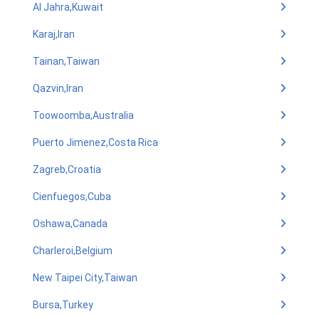
Al Jahra,Kuwait
Karaj,Iran
Tainan,Taiwan
Qazvin,Iran
Toowoomba,Australia
Puerto Jimenez,Costa Rica
Zagreb,Croatia
Cienfuegos,Cuba
Oshawa,Canada
Charleroi,Belgium
New Taipei City,Taiwan
Bursa,Turkey