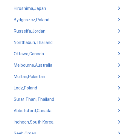
Hiroshima,Japan
Bydgoszcz,Poland
Russeifa,Jordan
Nonthaburi,Thailand
Ottawa,Canada
Melbourne,Australia
Multan,Pakistan
Lodz,Poland
Surat Thani,Thailand
Abbotsford,Canada
Incheon,South Korea
Seeb,Oman