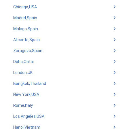
Chicago,USA
Madrid,Spain
Malaga,Spain
Alicante,Spain
Zaragoza,Spain
Doha,Qatar
London,UK
Bangkok,Thailand
New York,USA
Rome,Italy
Los Angeles,USA
Hanoi,Vietnam