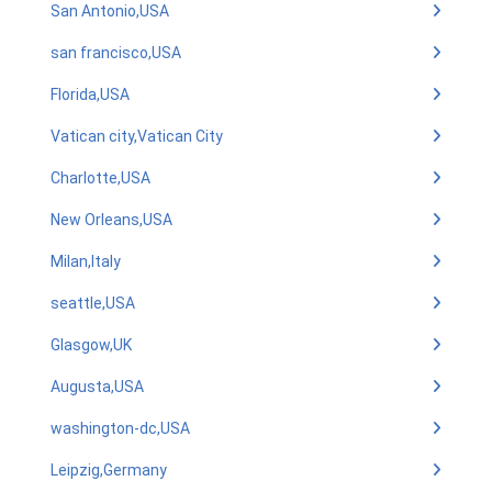
San Antonio,USA
san francisco,USA
Florida,USA
Vatican city,Vatican City
Charlotte,USA
New Orleans,USA
Milan,Italy
seattle,USA
Glasgow,UK
Augusta,USA
washington-dc,USA
Leipzig,Germany