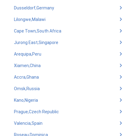
Dusseldorf,Germany
Lilongwe,Malawi
Cape Town,South Africa
Jurong East,Singapore
Arequipa,Peru
Xiamen,China
Accra,Ghana
Omsk,Russia
Kano,Nigeria
Prague,Czech Republic
Valencia,Spain
Roseau,Dominica