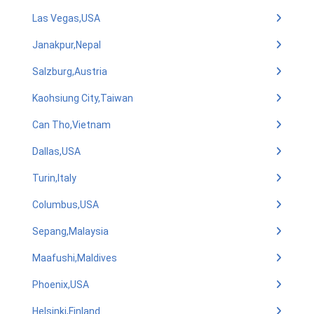
Las Vegas,USA
Janakpur,Nepal
Salzburg,Austria
Kaohsiung City,Taiwan
Can Tho,Vietnam
Dallas,USA
Turin,Italy
Columbus,USA
Sepang,Malaysia
Maafushi,Maldives
Phoenix,USA
Helsinki,Finland