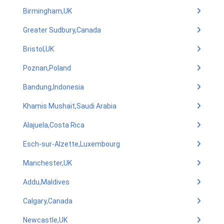
Birmingham,UK
Greater Sudbury,Canada
Bristol,UK
Poznan,Poland
Bandung,Indonesia
Khamis Mushait,Saudi Arabia
Alajuela,Costa Rica
Esch-sur-Alzette,Luxembourg
Manchester,UK
Addu,Maldives
Calgary,Canada
Newcastle,UK