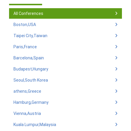
All Conferences
Boston,USA
Taipei City,Taiwan
Paris,France
Barcelona,Spain
Budapest,Hungary
Seoul,South Korea
athens,Greece
Hamburg,Germany
Vienna,Austria
Kuala Lumpur,Malaysia