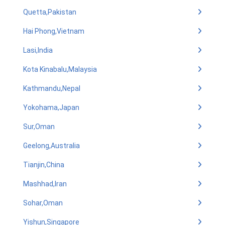
Quetta,Pakistan
Hai Phong,Vietnam
Lasi,India
Kota Kinabalu,Malaysia
Kathmandu,Nepal
Yokohama,Japan
Sur,Oman
Geelong,Australia
Tianjin,China
Mashhad,Iran
Sohar,Oman
Yishun,Singapore