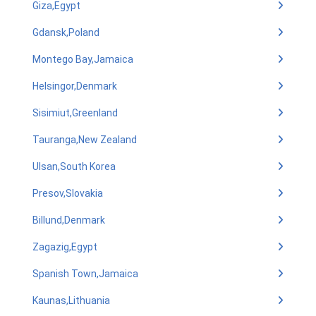
Giza,Egypt
Gdansk,Poland
Montego Bay,Jamaica
Helsingor,Denmark
Sisimiut,Greenland
Tauranga,New Zealand
Ulsan,South Korea
Presov,Slovakia
Billund,Denmark
Zagazig,Egypt
Spanish Town,Jamaica
Kaunas,Lithuania