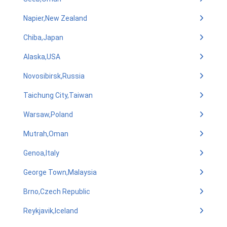
Napier,New Zealand
Chiba,Japan
Alaska,USA
Novosibirsk,Russia
Taichung City,Taiwan
Warsaw,Poland
Mutrah,Oman
Genoa,Italy
George Town,Malaysia
Brno,Czech Republic
Reykjavik,Iceland