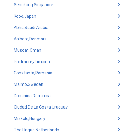
Sengkang,Singapore
Kobe,Japan
Abha,Saudi Arabia
Aalborg,Denmark
Muscat,Oman
Portmore,Jamaica
Constanta,Romania
Malmo,Sweden
Dominica,Dominica
Ciudad De La Costa,Uruguay
Miskolc,Hungary
The Hague,Netherlands