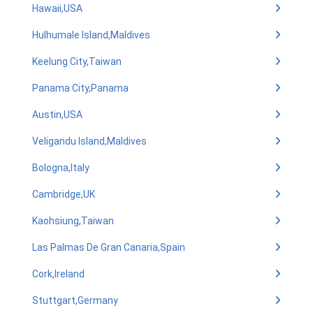
Hawaii,USA
Hulhumale Island,Maldives
Keelung City,Taiwan
Panama City,Panama
Austin,USA
Veligandu Island,Maldives
Bologna,Italy
Cambridge,UK
Kaohsiung,Taiwan
Las Palmas De Gran Canaria,Spain
Cork,Ireland
Stuttgart,Germany