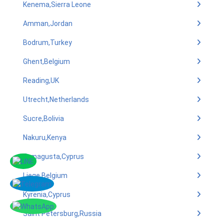
Kenema,Sierra Leone
Amman,Jordan
Bodrum,Turkey
Ghent,Belgium
Reading,UK
Utrecht,Netherlands
Sucre,Bolivia
Nakuru,Kenya
Famagusta,Cyprus
Liege,Belgium
Kyrenia,Cyprus
Saint Petersburg,Russia