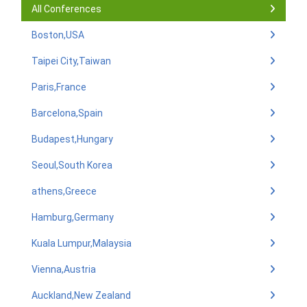
All Conferences
Boston,USA
Taipei City,Taiwan
Paris,France
Barcelona,Spain
Budapest,Hungary
Seoul,South Korea
athens,Greece
Hamburg,Germany
Kuala Lumpur,Malaysia
Vienna,Austria
Auckland,New Zealand