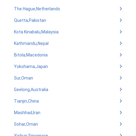
The Hague,Netherlands
Quetta,Pakistan
Kota Kinabalu,Malaysia
Kathmandu,Nepal
Bitola,Macedonia
Yokohama,Japan
Sur,Oman
Geelong,Australia
Tianjin,China
Mashhad,Iran
Sohar,Oman
Yishun,Singapore