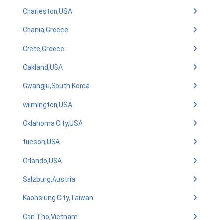
Charleston,USA
Chania,Greece
Crete,Greece
Oakland,USA
Gwangju,South Korea
wilmington,USA
Oklahoma City,USA
tucson,USA
Orlando,USA
Salzburg,Austria
Kaohsiung City,Taiwan
Can Tho,Vietnam