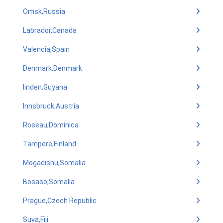
Omsk,Russia
Labrador,Canada
Valencia,Spain
Denmark,Denmark
linden,Guyana
Innsbruck,Austria
Roseau,Dominica
Tampere,Finland
Mogadishu,Somalia
Bosaso,Somalia
Prague,Czech Republic
Suva,Fiji