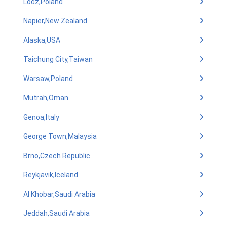
Lodz,Poland
Napier,New Zealand
Alaska,USA
Taichung City,Taiwan
Warsaw,Poland
Mutrah,Oman
Genoa,Italy
George Town,Malaysia
Brno,Czech Republic
Reykjavik,Iceland
Al Khobar,Saudi Arabia
Jeddah,Saudi Arabia