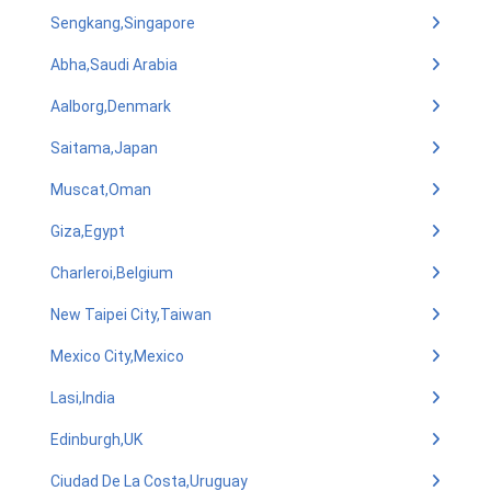
Sengkang,Singapore
Abha,Saudi Arabia
Aalborg,Denmark
Saitama,Japan
Muscat,Oman
Giza,Egypt
Charleroi,Belgium
New Taipei City,Taiwan
Mexico City,Mexico
Lasi,India
Edinburgh,UK
Ciudad De La Costa,Uruguay