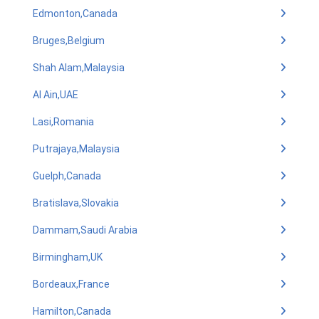
Edmonton,Canada
Bruges,Belgium
Shah Alam,Malaysia
Al Ain,UAE
Lasi,Romania
Putrajaya,Malaysia
Guelph,Canada
Bratislava,Slovakia
Dammam,Saudi Arabia
Birmingham,UK
Bordeaux,France
Hamilton,Canada