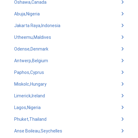
Oshawa,Canada
Abuja,Nigeria
Jakarta Raya,Indonesia
Utheemu,Maldives
Odense,Denmark
Antwerp,Belgium
Paphos,Cyprus
Miskolc,Hungary
Limerick,Ireland
Lagos,Nigeria
Phuket,Thailand
Anse Boileau,Seychelles