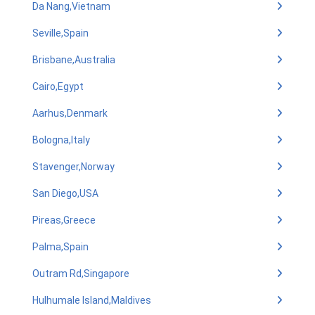
Da Nang,Vietnam
Seville,Spain
Brisbane,Australia
Cairo,Egypt
Aarhus,Denmark
Bologna,Italy
Stavenger,Norway
San Diego,USA
Pireas,Greece
Palma,Spain
Outram Rd,Singapore
Hulhumale Island,Maldives