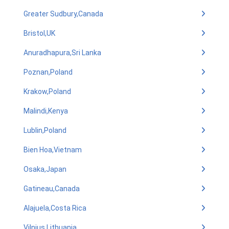
Greater Sudbury,Canada
Bristol,UK
Anuradhapura,Sri Lanka
Poznan,Poland
Krakow,Poland
Malindi,Kenya
Lublin,Poland
Bien Hoa,Vietnam
Osaka,Japan
Gatineau,Canada
Alajuela,Costa Rica
Vilnius,Lithuania