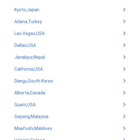
Kyoto,Japan
Adana,Turkey
Las Vegas,USA
Dallas,USA
Janakpur,Nepal
California,USA
Daegu,South Korea
Alberta,Canada
Guam,USA
Sepang,Malaysia
Maafushi,Maldives