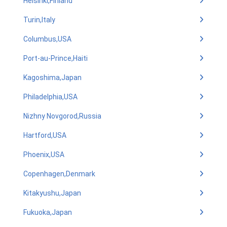
Helsinki,Finland
Turin,Italy
Columbus,USA
Port-au-Prince,Haiti
Kagoshima,Japan
Philadelphia,USA
Nizhny Novgorod,Russia
Hartford,USA
Phoenix,USA
Copenhagen,Denmark
Kitakyushu,Japan
Fukuoka,Japan