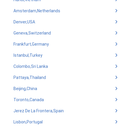
Amsterdam,Netherlands
Denver,USA
Geneva,Switzerland
Frankfurt,Germany
Istanbul,Turkey
Colombo,Sri Lanka
Pattaya,Thailand
Beijing,China
Toronto,Canada
Jerez De La Frontera,Spain
Lisbon,Portugal