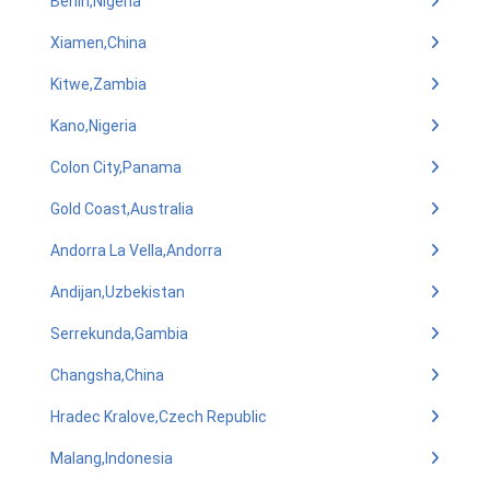
Benin,Nigeria
Xiamen,China
Kitwe,Zambia
Kano,Nigeria
Colon City,Panama
Gold Coast,Australia
Andorra La Vella,Andorra
Andijan,Uzbekistan
Serrekunda,Gambia
Changsha,China
Hradec Kralove,Czech Republic
Malang,Indonesia