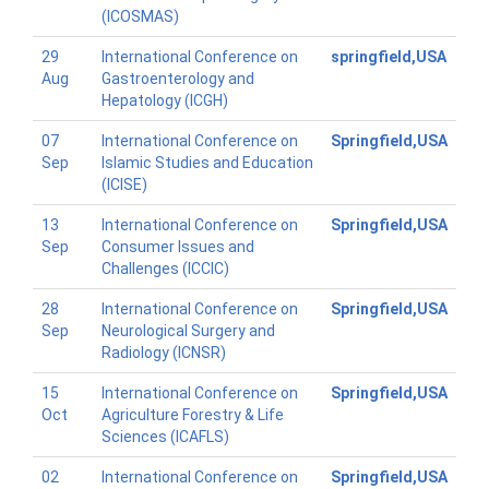
(ICOSMAS)
29
International Conference on
springfield,USA
Aug
Gastroenterology and
Hepatology (ICGH)
07
International Conference on
Springfield,USA
Sep
Islamic Studies and Education
(ICISE)
13
International Conference on
Springfield,USA
Sep
Consumer Issues and
Challenges (ICCIC)
28
International Conference on
Springfield,USA
Sep
Neurological Surgery and
Radiology (ICNSR)
15
International Conference on
Springfield,USA
Oct
Agriculture Forestry & Life
Sciences (ICAFLS)
02
International Conference on
Springfield,USA