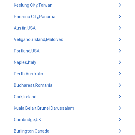
Keelung City,Taiwan
Panama City,Panama
Austin,USA
Veligandu Island,Maldives
Portland,USA
Naples,Italy
Perth,Australia
Bucharest,Romania
Cork,Ireland
Kuala Belait,Brunei Darussalam
Cambridge,UK
Burlington,Canada