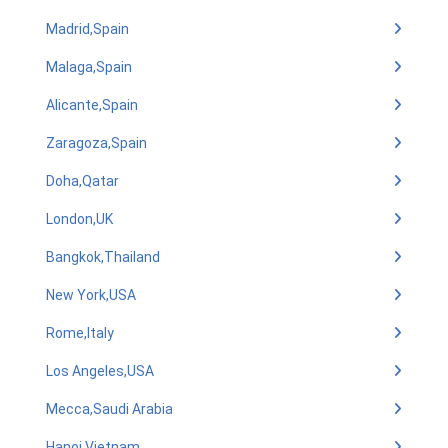
Madrid,Spain
Malaga,Spain
Alicante,Spain
Zaragoza,Spain
Doha,Qatar
London,UK
Bangkok,Thailand
New York,USA
Rome,Italy
Los Angeles,USA
Mecca,Saudi Arabia
Hanoi,Vietnam