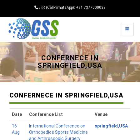
/
(Call/WhatsApp): +91 7377000039
Toggle 
Universal - go to homepage
CONFERNECE IN
SPRINGFIELD,USA
CONFERNECE IN SPRINGFIELD,USA
Date
Conference List
Venue
16
International Conference on
springfield,USA
Aug
Orthopedics Sports Medicine
and Arthroscopic Surgery