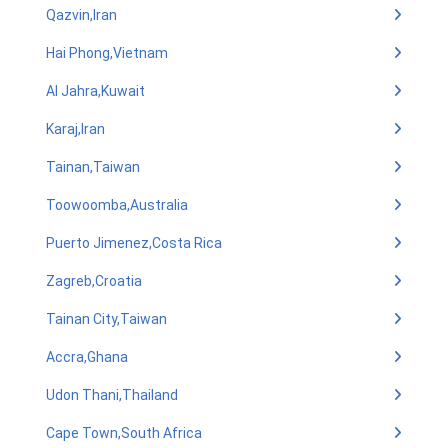
Qazvin,Iran
Hai Phong,Vietnam
Al Jahra,Kuwait
Karaj,Iran
Tainan,Taiwan
Toowoomba,Australia
Puerto Jimenez,Costa Rica
Zagreb,Croatia
Tainan City,Taiwan
Accra,Ghana
Udon Thani,Thailand
Cape Town,South Africa