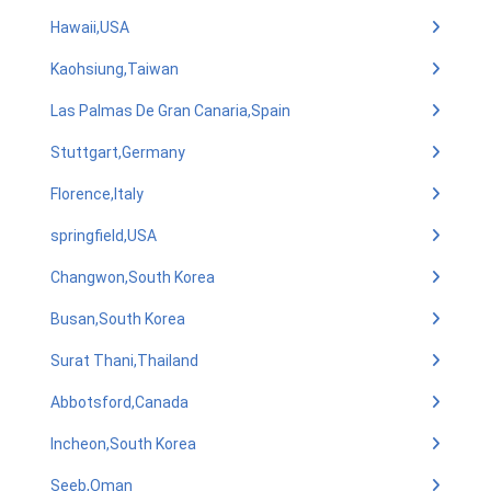
Hawaii,USA
Kaohsiung,Taiwan
Las Palmas De Gran Canaria,Spain
Stuttgart,Germany
Florence,Italy
springfield,USA
Changwon,South Korea
Busan,South Korea
Surat Thani,Thailand
Abbotsford,Canada
Incheon,South Korea
Seeb,Oman