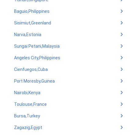
Baguio,Philippines
Sisimiut,Greenland
Narva,Estonia
Sungai Petani,Malaysia
Angeles City,Philippines
Cienfuegos,Cuba
Port Moresby,Guinea
Nairobi,Kenya
Toulouse,France
Bursa,Turkey
Zagazig,Egypt