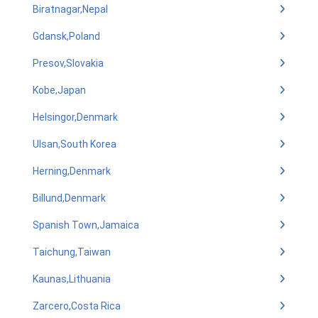
Biratnagar,Nepal
Gdansk,Poland
Presov,Slovakia
Kobe,Japan
Helsingor,Denmark
Ulsan,South Korea
Herning,Denmark
Billund,Denmark
Spanish Town,Jamaica
Taichung,Taiwan
Kaunas,Lithuania
Zarcero,Costa Rica