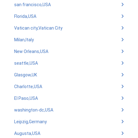
san francisco,USA
Florida,USA
Vatican city,Vatican City
Milan,Italy
New Orleans,USA
seattle,USA
Glasgow,UK
Charlotte,USA
El Paso,USA
washington-dc,USA
Leipzig,Germany
Augusta,USA