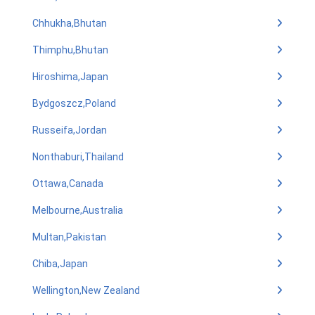
Chhukha,Bhutan
Thimphu,Bhutan
Hiroshima,Japan
Bydgoszcz,Poland
Russeifa,Jordan
Nonthaburi,Thailand
Ottawa,Canada
Melbourne,Australia
Multan,Pakistan
Chiba,Japan
Wellington,New Zealand