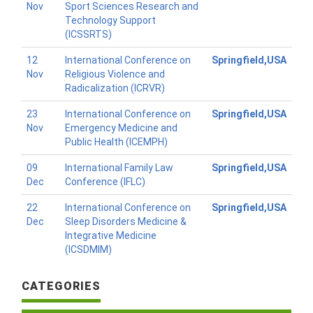
Nov
Sport Sciences Research and
Technology Support
(ICSSRTS)
12
International Conference on
Springfield,USA
Nov
Religious Violence and
Radicalization (ICRVR)
23
International Conference on
Springfield,USA
Nov
Emergency Medicine and
Public Health (ICEMPH)
09
International Family Law
Springfield,USA
Dec
Conference (IFLC)
22
International Conference on
Springfield,USA
Dec
Sleep Disorders Medicine &
Integrative Medicine
(ICSDMIM)
CATEGORIES