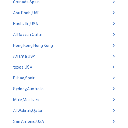
Granada,Spain
Abu Dhabi,UAE
Nashville,USA
Al Rayyan,Qatar
Hong Kong,Hong Kong
Atlanta,USA
texas,USA
Bilbao,Spain
Sydney,Australia
Male,Maldives
Al Wakrah,Qatar
San Antonio,USA