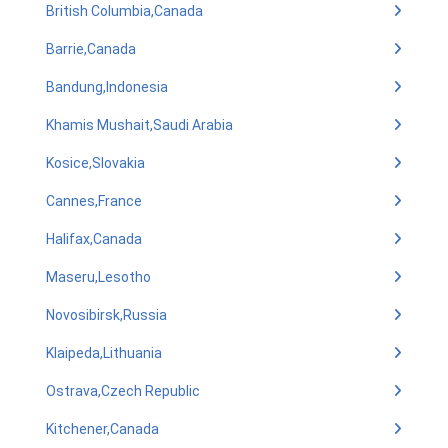
British Columbia,Canada
Barrie,Canada
Bandung,Indonesia
Khamis Mushait,Saudi Arabia
Kosice,Slovakia
Cannes,France
Halifax,Canada
Maseru,Lesotho
Novosibirsk,Russia
Klaipeda,Lithuania
Ostrava,Czech Republic
Kitchener,Canada