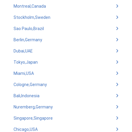
Montreal,Canada
Stockholm,Sweden
Sao Paulo,Brazil
Berlin,Germany
Dubai,UAE
Tokyo,Japan
Miami,USA
Cologne,Germany
Bali,Indonesia
Nuremberg,Germany
Singapore,Singapore
Chicago,USA