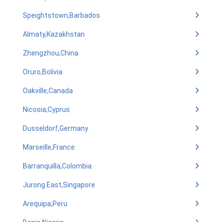
Speightstown,Barbados
Almaty,Kazakhstan
Zhengzhou,China
Oruro,Bolivia
Oakville,Canada
Nicosia,Cyprus
Dusseldorf,Germany
Marseille,France
Barranquilla,Colombia
Jurong East,Singapore
Arequipa,Peru