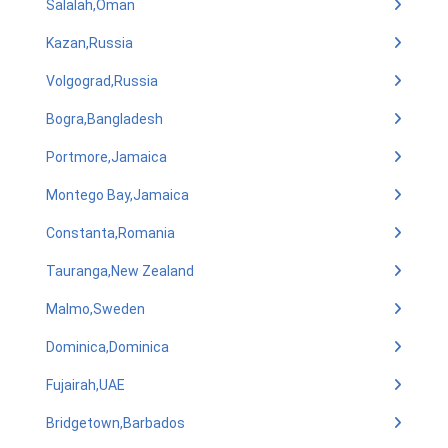
Salalah,Oman
Kazan,Russia
Volgograd,Russia
Bogra,Bangladesh
Portmore,Jamaica
Montego Bay,Jamaica
Constanta,Romania
Tauranga,New Zealand
Malmo,Sweden
Dominica,Dominica
Fujairah,UAE
Bridgetown,Barbados