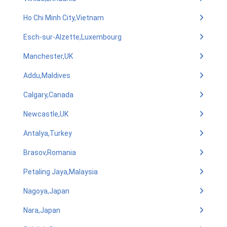
Ho Chi Minh City,Vietnam
Esch-sur-Alzette,Luxembourg
Manchester,UK
Addu,Maldives
Calgary,Canada
Newcastle,UK
Antalya,Turkey
Brasov,Romania
Petaling Jaya,Malaysia
Nagoya,Japan
Nara,Japan