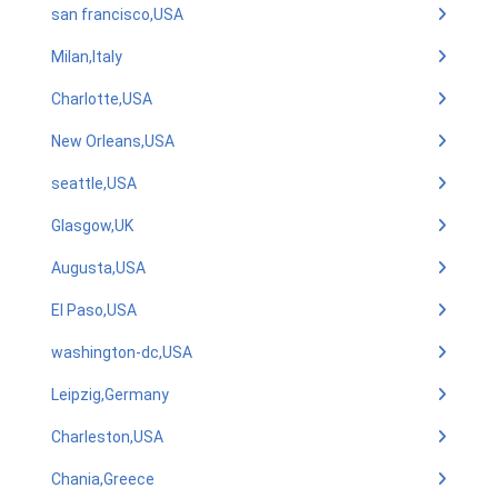
san francisco,USA
Milan,Italy
Charlotte,USA
New Orleans,USA
seattle,USA
Glasgow,UK
Augusta,USA
El Paso,USA
washington-dc,USA
Leipzig,Germany
Charleston,USA
Chania,Greece