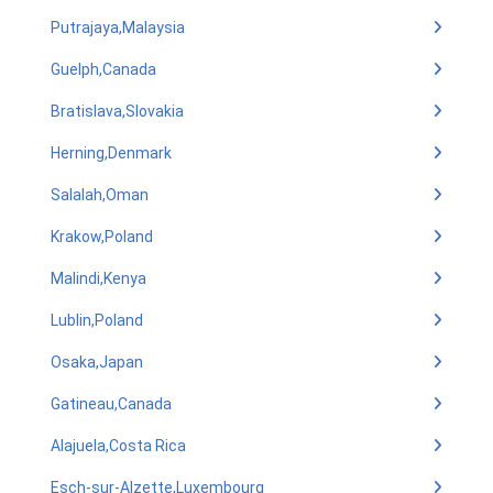
Putrajaya,Malaysia
Guelph,Canada
Bratislava,Slovakia
Herning,Denmark
Salalah,Oman
Krakow,Poland
Malindi,Kenya
Lublin,Poland
Osaka,Japan
Gatineau,Canada
Alajuela,Costa Rica
Esch-sur-Alzette,Luxembourg