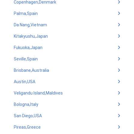
Copenhagen,Denmark
Palma,Spain
Da Nang,Vietnam
Kitakyushu,Japan
Fukuoka,Japan
Seville,Spain
Brisbane,Australia
Austin,USA
Veligandu Island,Maldives
Bologna,Italy
San Diego,USA
Pireas,Greece