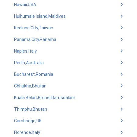
Hawaii,USA
Hulhumale Island,Maldives
Keelung City,Taiwan
Panama City,Panama
Naples,Italy
Perth,Australia
Bucharest,Romania
Chhukha,Bhutan
Kuala Belait,Brunei Darussalam
Thimphu,Bhutan
Cambridge,UK
Florence,Italy