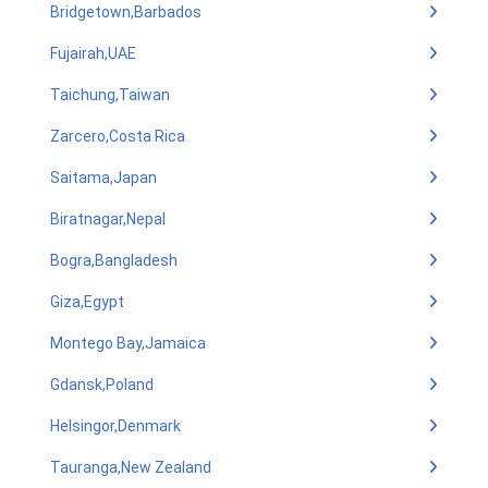
Bridgetown,Barbados
Fujairah,UAE
Taichung,Taiwan
Zarcero,Costa Rica
Saitama,Japan
Biratnagar,Nepal
Bogra,Bangladesh
Giza,Egypt
Montego Bay,Jamaica
Gdansk,Poland
Helsingor,Denmark
Tauranga,New Zealand