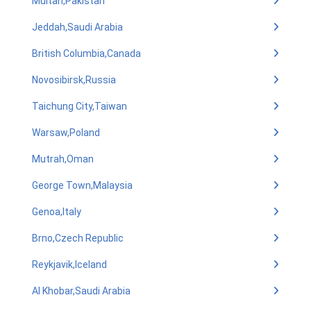
Multan,Pakistan
Jeddah,Saudi Arabia
British Columbia,Canada
Novosibirsk,Russia
Taichung City,Taiwan
Warsaw,Poland
Mutrah,Oman
George Town,Malaysia
Genoa,Italy
Brno,Czech Republic
Reykjavik,Iceland
Al Khobar,Saudi Arabia