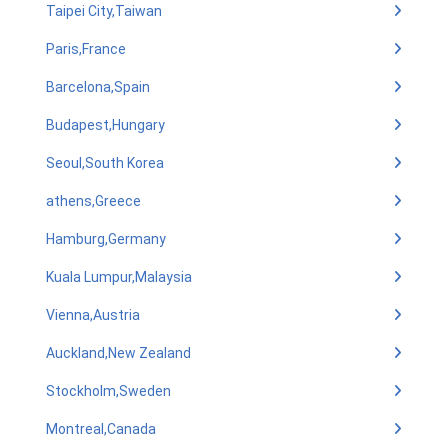
Taipei City,Taiwan
Paris,France
Barcelona,Spain
Budapest,Hungary
Seoul,South Korea
athens,Greece
Hamburg,Germany
Kuala Lumpur,Malaysia
Vienna,Austria
Auckland,New Zealand
Stockholm,Sweden
Montreal,Canada