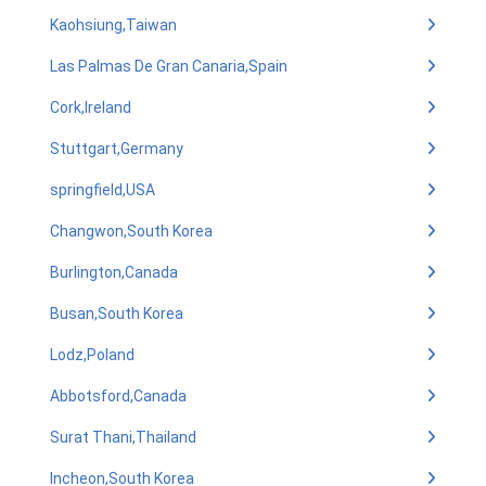
Kaohsiung,Taiwan
Las Palmas De Gran Canaria,Spain
Cork,Ireland
Stuttgart,Germany
springfield,USA
Changwon,South Korea
Burlington,Canada
Busan,South Korea
Lodz,Poland
Abbotsford,Canada
Surat Thani,Thailand
Incheon,South Korea