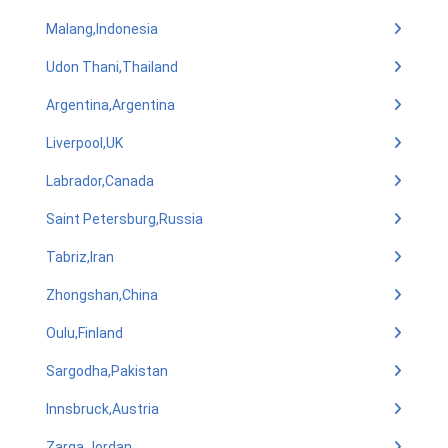
Malang,Indonesia
Udon Thani,Thailand
Argentina,Argentina
Liverpool,UK
Labrador,Canada
Saint Petersburg,Russia
Tabriz,Iran
Zhongshan,China
Oulu,Finland
Sargodha,Pakistan
Innsbruck,Austria
Zarqa,Jordan