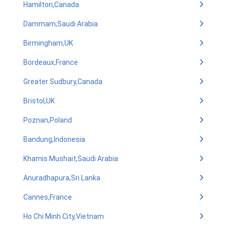
Hamilton,Canada
Dammam,Saudi Arabia
Birmingham,UK
Bordeaux,France
Greater Sudbury,Canada
Bristol,UK
Poznan,Poland
Bandung,Indonesia
Khamis Mushait,Saudi Arabia
Anuradhapura,Sri Lanka
Cannes,France
Ho Chi Minh City,Vietnam