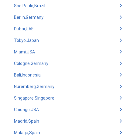
Sao Paulo,Brazil
Berlin,Germany
Dubai,UAE
Tokyo,Japan
Miami,USA
Cologne,Germany
Bali,Indonesia
Nuremberg,Germany
Singapore,Singapore
Chicago,USA
Madrid,Spain
Malaga,Spain