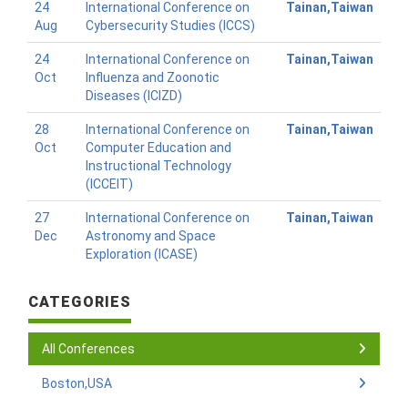
24
International Conference on
Tainan,Taiwan
Aug
Cybersecurity Studies (ICCS)
24
International Conference on
Tainan,Taiwan
Oct
Influenza and Zoonotic
Diseases (ICIZD)
28
International Conference on
Tainan,Taiwan
Oct
Computer Education and
Instructional Technology
(ICCEIT)
27
International Conference on
Tainan,Taiwan
Dec
Astronomy and Space
Exploration (ICASE)
CATEGORIES
All Conferences
Boston,USA