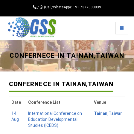
/
(Call/WhatsApp): +91 7377000039
Toggle 
Universal - go to homepage
CONFERNECE IN TAINAN,TAIWAN
CONFERNECE IN TAINAN,TAIWAN
Date
Conference List
Venue
14
International Conference on
Tainan,Taiwan
Aug
Education Developmental
Studies (ICEDS)