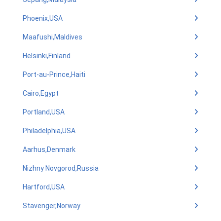
Phoenix,USA
Maafushi,Maldives
Helsinki,Finland
Port-au-Prince,Haiti
Cairo,Egypt
Portland,USA
Philadelphia,USA
Aarhus,Denmark
Nizhny Novgorod,Russia
Hartford,USA
Stavenger,Norway