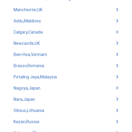
Manchester,UK
Addu,Maldives
Calgary,Canada
Newcastle,UK
Bien Hoa,Vietnam
Brasov,Romania
Petaling Jaya,Malaysia
Nagoya,Japan
Nara,Japan
Vilnius,Lithuania
Kazan,Russia