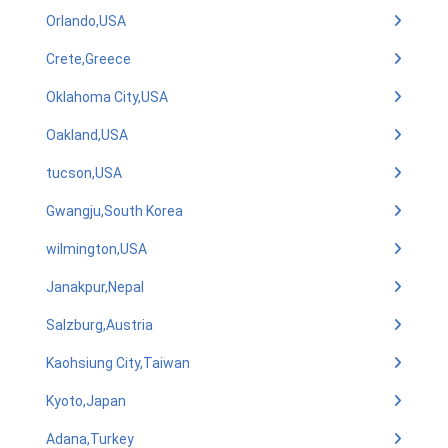
Orlando,USA
Crete,Greece
Oklahoma City,USA
Oakland,USA
tucson,USA
Gwangju,South Korea
wilmington,USA
Janakpur,Nepal
Salzburg,Austria
Kaohsiung City,Taiwan
Kyoto,Japan
Adana,Turkey