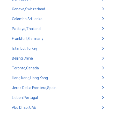
Geneva,Switzerland
Colombo,Sri Lanka
Pattaya,Thailand
Frankfurt,Germany
Istanbul,Turkey
Beijing,China
Toronto,Canada
Hong Kong,Hong Kong
Jerez De La Frontera,Spain
Lisbon,Portugal
Abu Dhabi,UAE