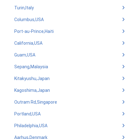
Turin,Italy
Columbus,USA
Port-au-Prince,Haiti
California,USA
Guam,USA
Sepang,Malaysia
Kitakyushu,Japan
Kagoshima,Japan
Outram Rd,Singapore
Portland,USA
Philadelphia,USA
Aarhus,Denmark