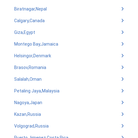
Biratnagar,Nepal
Calgary,Canada
Giza,Egypt
Montego Bay,Jamaica
Helsingor,Denmark
Brasov,Romania
Salalah,Oman
Petaling Jaya,Malaysia
Nagoya,Japan
Kazan,Russia
Volgograd,Russia
Puerto Jimenez,Costa Rica