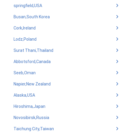
springfield,USA
Busan,South Korea
Cork,Ireland
Lodz,Poland
Surat Thani,Thailand
Abbotsford,Canada
Seeb,Oman
Napier,New Zealand
Alaska,USA
Hiroshima,Japan
Novosibirsk,Russia
Taichung City,Taiwan