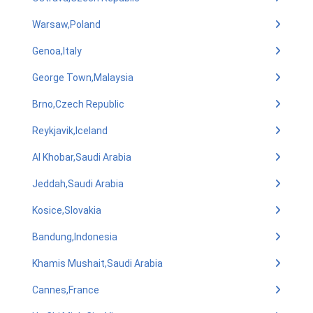
Warsaw,Poland
Genoa,Italy
George Town,Malaysia
Brno,Czech Republic
Reykjavik,Iceland
Al Khobar,Saudi Arabia
Jeddah,Saudi Arabia
Kosice,Slovakia
Bandung,Indonesia
Khamis Mushait,Saudi Arabia
Cannes,France