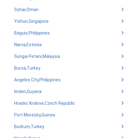
Sohar,Oman
Yishun,Singapore
Baguio,Philippines
Narva,Estonia
Sungai Petani,Malaysia
Bursa,Turkey
Angeles City,Philippines
linden,Guyana
Hradec Kralove,Czech Republic
Port Moresby,Guinea
Bodrum,Turkey