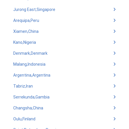
Jurong East,Singapore
Arequipa,Peru
Xiamen,China
Kano,Nigeria
Denmark,Denmark
Malang,Indonesia
Argentina,Argentina
Tabriz,Iran
Serrekunda,Gambia
Changsha,China
Oulu,Finland