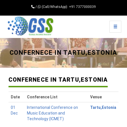
/
(Call/WhatsApp): +91 7377000039
Toggle 
Universal - go to homepage
CONFERNECE IN TARTU,ESTONIA
CONFERNECE IN TARTU,ESTONIA
Date
Conference List
Venue
01
International Conference on
Tartu,Estonia
Dec
Music Education and
Technology (ICMET)