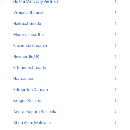
Ho Chi Minh City,Vietnam
Vilnius,Lithuania
Halifax,Canada
Maseru,Lesotho
Klaipeda,Lithuania
Newcastle,UK
Kitchener,Canada
Nara,Japan
Edmonton,Canada
Bruges,Belgium
Anuradhapura,Sri Lanka
Shah Alam,Malaysia