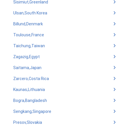
Sisimiut,Greenland
Ulsan,South Korea
Billund,Denmark
Toulouse,France
Taichung,Taiwan
Zagazig,Egypt
Saitama,Japan
Zarcero,Costa Rica
Kaunas,Lithuania
Bogra,Bangladesh
Sengkang,Singapore
Presov,Slovakia