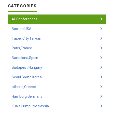
CATEGORIES
All Conferences
Boston,USA
Taipei City,Taiwan
Paris,France
Barcelona,Spain
Budapest,Hungary
Seoul,South Korea
athens,Greece
Hamburg,Germany
Kuala Lumpur,Malaysia