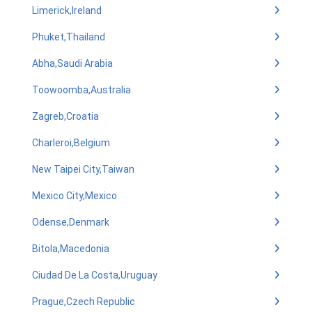
Limerick,Ireland
Phuket,Thailand
Abha,Saudi Arabia
Toowoomba,Australia
Zagreb,Croatia
Charleroi,Belgium
New Taipei City,Taiwan
Mexico City,Mexico
Odense,Denmark
Bitola,Macedonia
Ciudad De La Costa,Uruguay
Prague,Czech Republic