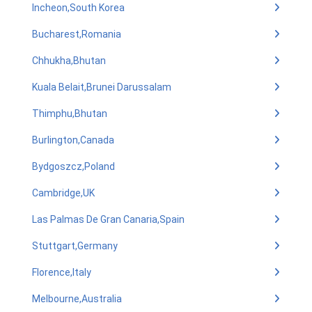
Incheon,South Korea
Bucharest,Romania
Chhukha,Bhutan
Kuala Belait,Brunei Darussalam
Thimphu,Bhutan
Burlington,Canada
Bydgoszcz,Poland
Cambridge,UK
Las Palmas De Gran Canaria,Spain
Stuttgart,Germany
Florence,Italy
Melbourne,Australia