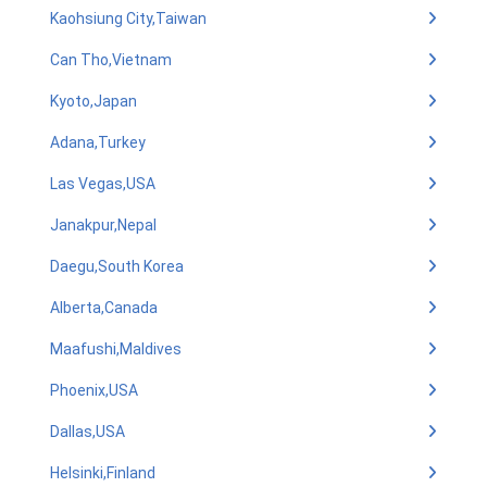
Kaohsiung City,Taiwan
Can Tho,Vietnam
Kyoto,Japan
Adana,Turkey
Las Vegas,USA
Janakpur,Nepal
Daegu,South Korea
Alberta,Canada
Maafushi,Maldives
Phoenix,USA
Dallas,USA
Helsinki,Finland