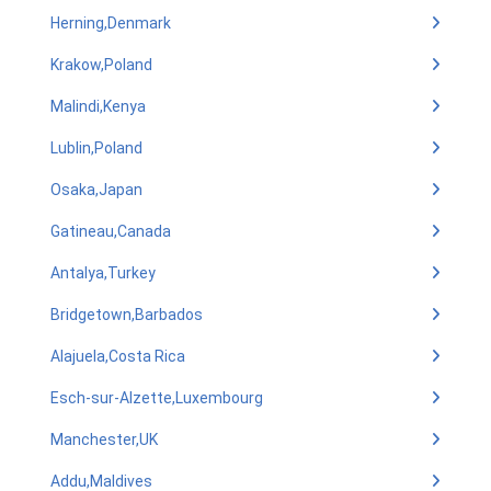
Herning,Denmark
Krakow,Poland
Malindi,Kenya
Lublin,Poland
Osaka,Japan
Gatineau,Canada
Antalya,Turkey
Bridgetown,Barbados
Alajuela,Costa Rica
Esch-sur-Alzette,Luxembourg
Manchester,UK
Addu,Maldives