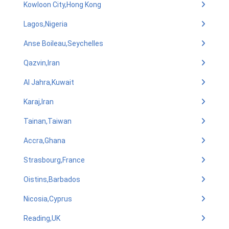
Kowloon City,Hong Kong
Lagos,Nigeria
Anse Boileau,Seychelles
Qazvin,Iran
Al Jahra,Kuwait
Karaj,Iran
Tainan,Taiwan
Accra,Ghana
Strasbourg,France
Oistins,Barbados
Nicosia,Cyprus
Reading,UK