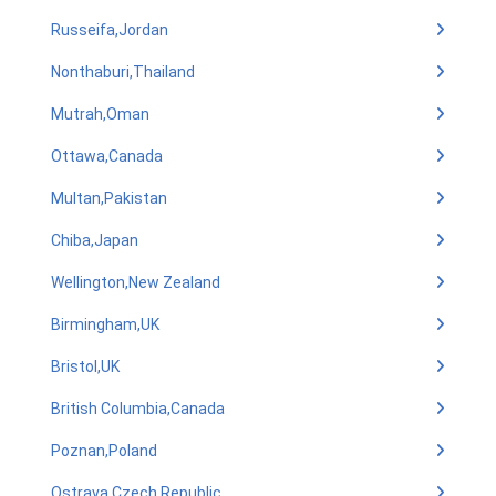
Russeifa,Jordan
Nonthaburi,Thailand
Mutrah,Oman
Ottawa,Canada
Multan,Pakistan
Chiba,Japan
Wellington,New Zealand
Birmingham,UK
Bristol,UK
British Columbia,Canada
Poznan,Poland
Ostrava,Czech Republic