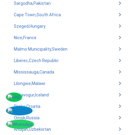
Sargodha,Pakistan
Cape Town,South Africa
Szeged,Hungary
Nice,France
Malmo Municipality,Sweden
Liberec,Czech Republic
Mississauga,Canada
Lilongwe,Malawi
Kopavogur,Iceland
Rijeka,Croatia
Omsk,Russia
Andijan,Uzbekistan