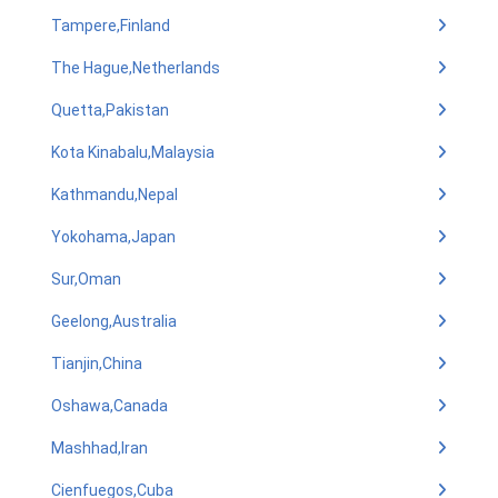
Tampere,Finland
The Hague,Netherlands
Quetta,Pakistan
Kota Kinabalu,Malaysia
Kathmandu,Nepal
Yokohama,Japan
Sur,Oman
Geelong,Australia
Tianjin,China
Oshawa,Canada
Mashhad,Iran
Cienfuegos,Cuba