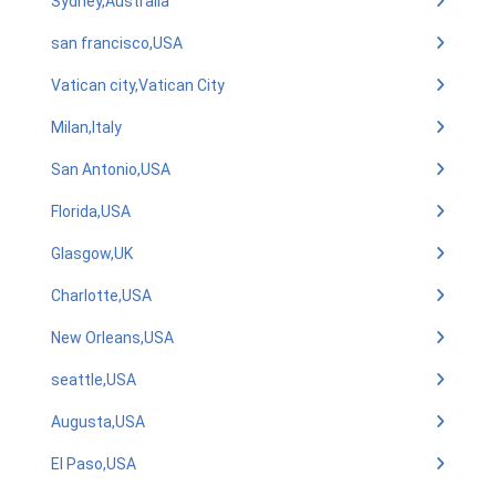
Sydney,Australia
san francisco,USA
Vatican city,Vatican City
Milan,Italy
San Antonio,USA
Florida,USA
Glasgow,UK
Charlotte,USA
New Orleans,USA
seattle,USA
Augusta,USA
El Paso,USA