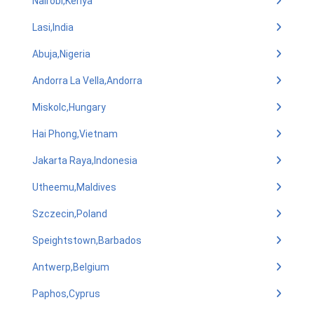
Nairobi,Kenya
Lasi,India
Abuja,Nigeria
Andorra La Vella,Andorra
Miskolc,Hungary
Hai Phong,Vietnam
Jakarta Raya,Indonesia
Utheemu,Maldives
Szczecin,Poland
Speightstown,Barbados
Antwerp,Belgium
Paphos,Cyprus