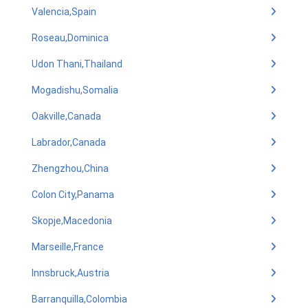
Valencia,Spain
Roseau,Dominica
Udon Thani,Thailand
Mogadishu,Somalia
Oakville,Canada
Labrador,Canada
Zhengzhou,China
Colon City,Panama
Skopje,Macedonia
Marseille,France
Innsbruck,Austria
Barranquilla,Colombia