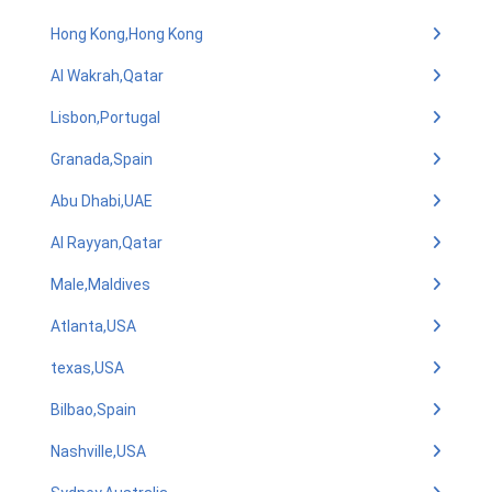
Hong Kong,Hong Kong
Al Wakrah,Qatar
Lisbon,Portugal
Granada,Spain
Abu Dhabi,UAE
Al Rayyan,Qatar
Male,Maldives
Atlanta,USA
texas,USA
Bilbao,Spain
Nashville,USA