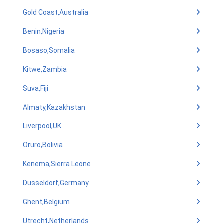
Gold Coast,Australia
Benin,Nigeria
Bosaso,Somalia
Kitwe,Zambia
Suva,Fiji
Almaty,Kazakhstan
Liverpool,UK
Oruro,Bolivia
Kenema,Sierra Leone
Dusseldorf,Germany
Ghent,Belgium
Utrecht,Netherlands