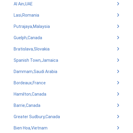
Al Ain,UAE
Lasi,Romania
Putrajaya,Malaysia
Guelph,Canada
Bratislava,Slovakia
Spanish Town,Jamaica
Dammam,Saudi Arabia
Bordeaux,France
Hamilton,Canada
Barrie,Canada
Greater Sudbury,Canada
Bien Hoa,Vietnam