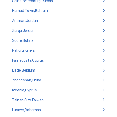
Saint Petersburg,Russia
Hamad Town,Bahrain
Amman,Jordan
Zarqa,Jordan
Sucre,Bolivia
Nakuru,Kenya
Famagusta,Cyprus
Liege,Belgium
Zhongshan,China
Kyrenia,Cyprus
Tainan City,Taiwan
Lucaya,Bahamas