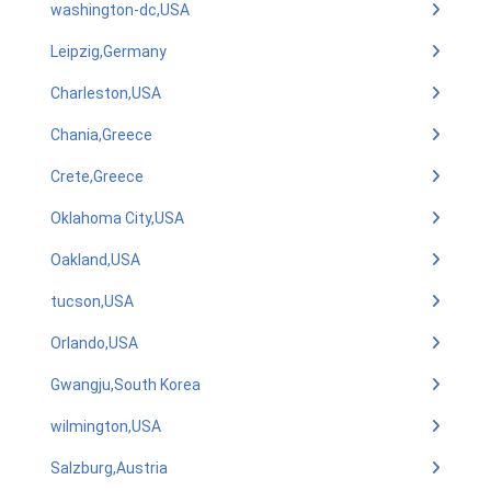
washington-dc,USA
Leipzig,Germany
Charleston,USA
Chania,Greece
Crete,Greece
Oklahoma City,USA
Oakland,USA
tucson,USA
Orlando,USA
Gwangju,South Korea
wilmington,USA
Salzburg,Austria