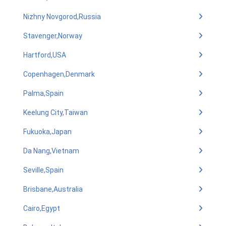
Nizhny Novgorod,Russia
Stavenger,Norway
Hartford,USA
Copenhagen,Denmark
Palma,Spain
Keelung City,Taiwan
Fukuoka,Japan
Da Nang,Vietnam
Seville,Spain
Brisbane,Australia
Cairo,Egypt