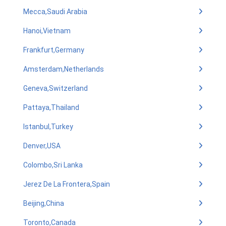
Mecca,Saudi Arabia
Hanoi,Vietnam
Frankfurt,Germany
Amsterdam,Netherlands
Geneva,Switzerland
Pattaya,Thailand
Istanbul,Turkey
Denver,USA
Colombo,Sri Lanka
Jerez De La Frontera,Spain
Beijing,China
Toronto,Canada