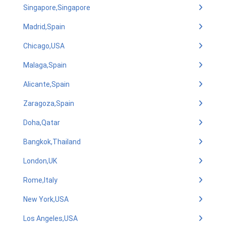
Singapore,Singapore
Madrid,Spain
Chicago,USA
Malaga,Spain
Alicante,Spain
Zaragoza,Spain
Doha,Qatar
Bangkok,Thailand
London,UK
Rome,Italy
New York,USA
Los Angeles,USA