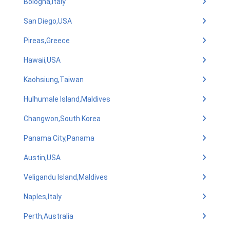
Bologna,Italy
San Diego,USA
Pireas,Greece
Hawaii,USA
Kaohsiung,Taiwan
Hulhumale Island,Maldives
Changwon,South Korea
Panama City,Panama
Austin,USA
Veligandu Island,Maldives
Naples,Italy
Perth,Australia