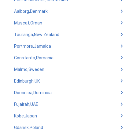
Aalborg,Denmark
Muscat,Oman
Tauranga,New Zealand
Portmore,Jamaica
Constanta,Romania
Malmo,Sweden
Edinburgh,UK
Dominica,Dominica
Fujairah,UAE
Kobe,Japan
Gdansk,Poland