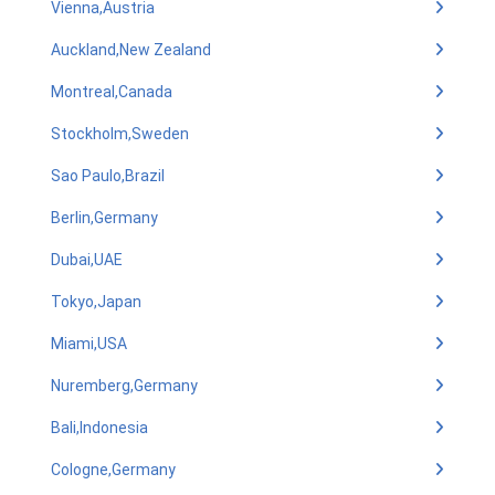
Vienna,Austria
Auckland,New Zealand
Montreal,Canada
Stockholm,Sweden
Sao Paulo,Brazil
Berlin,Germany
Dubai,UAE
Tokyo,Japan
Miami,USA
Nuremberg,Germany
Bali,Indonesia
Cologne,Germany