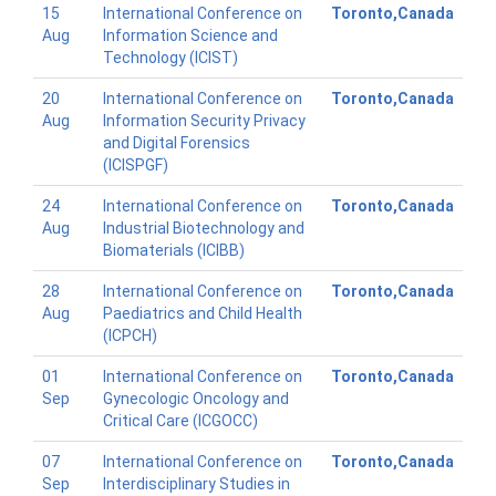
15
International Conference on
Toronto,Canada
Aug
Information Science and
Technology (ICIST)
20
International Conference on
Toronto,Canada
Aug
Information Security Privacy
and Digital Forensics
(ICISPGF)
24
International Conference on
Toronto,Canada
Aug
Industrial Biotechnology and
Biomaterials (ICIBB)
28
International Conference on
Toronto,Canada
Aug
Paediatrics and Child Health
(ICPCH)
01
International Conference on
Toronto,Canada
Sep
Gynecologic Oncology and
Critical Care (ICGOCC)
07
International Conference on
Toronto,Canada
Sep
Interdisciplinary Studies in