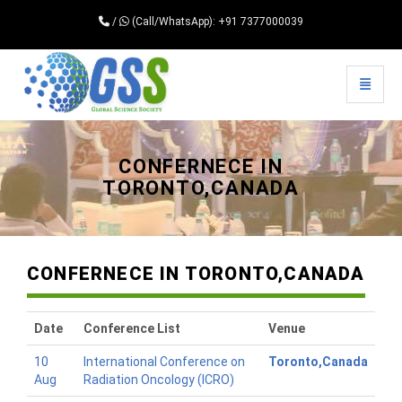
/
(Call/WhatsApp): +91 7377000039
Toggle 
Universal - go to homepage
CONFERNECE IN
TORONTO,CANADA
CONFERNECE IN TORONTO,CANADA
Date
Conference List
Venue
10
International Conference on
Toronto,Canada
Aug
Radiation Oncology (ICRO)