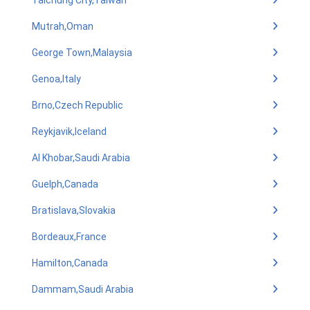
Taichung City,Taiwan
Mutrah,Oman
George Town,Malaysia
Genoa,Italy
Brno,Czech Republic
Reykjavik,Iceland
Al Khobar,Saudi Arabia
Guelph,Canada
Bratislava,Slovakia
Bordeaux,France
Hamilton,Canada
Dammam,Saudi Arabia