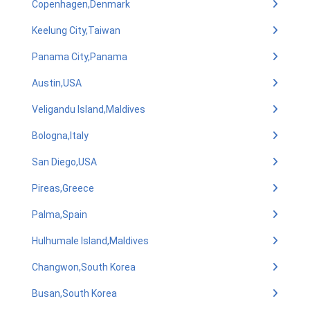
Copenhagen,Denmark
Keelung City,Taiwan
Panama City,Panama
Austin,USA
Veligandu Island,Maldives
Bologna,Italy
San Diego,USA
Pireas,Greece
Palma,Spain
Hulhumale Island,Maldives
Changwon,South Korea
Busan,South Korea