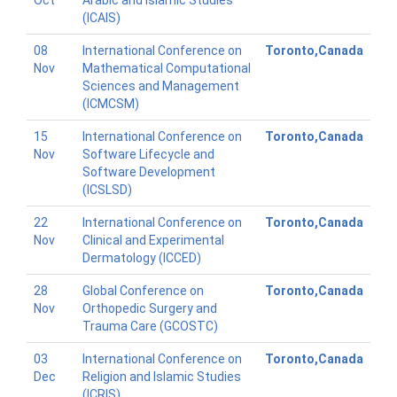
Oct
Arabic and Islamic Studies
(ICAIS)
08
International Conference on
Toronto,Canada
Nov
Mathematical Computational
Sciences and Management
(ICMCSM)
15
International Conference on
Toronto,Canada
Nov
Software Lifecycle and
Software Development
(ICSLSD)
22
International Conference on
Toronto,Canada
Nov
Clinical and Experimental
Dermatology (ICCED)
28
Global Conference on
Toronto,Canada
Nov
Orthopedic Surgery and
Trauma Care (GCOSTC)
03
International Conference on
Toronto,Canada
Dec
Religion and Islamic Studies
(ICRIS)