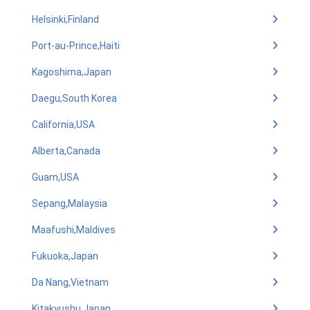
Helsinki,Finland
Port-au-Prince,Haiti
Kagoshima,Japan
Daegu,South Korea
California,USA
Alberta,Canada
Guam,USA
Sepang,Malaysia
Maafushi,Maldives
Fukuoka,Japan
Da Nang,Vietnam
Kitakyushu,Japan