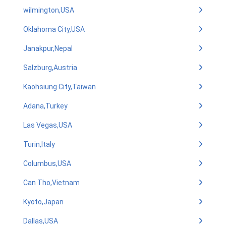
wilmington,USA
Oklahoma City,USA
Janakpur,Nepal
Salzburg,Austria
Kaohsiung City,Taiwan
Adana,Turkey
Las Vegas,USA
Turin,Italy
Columbus,USA
Can Tho,Vietnam
Kyoto,Japan
Dallas,USA