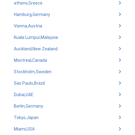
athens,Greece
Hamburg,Germany
Vienna,Austria
Kuala Lumpur,Malaysia
Auckland,New Zealand
Montreal,Canada
Stockholm,Sweden
Sao Paulo,Brazil
Dubai,UAE
Berlin,Germany
Tokyo,Japan
Miami,USA