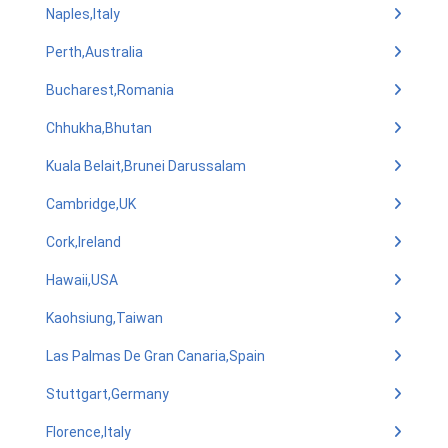
Naples,Italy
Perth,Australia
Bucharest,Romania
Chhukha,Bhutan
Kuala Belait,Brunei Darussalam
Cambridge,UK
Cork,Ireland
Hawaii,USA
Kaohsiung,Taiwan
Las Palmas De Gran Canaria,Spain
Stuttgart,Germany
Florence,Italy