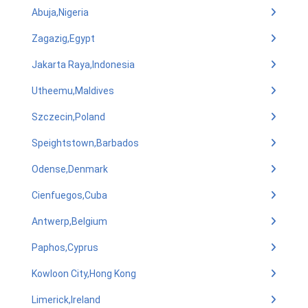
Abuja,Nigeria
Zagazig,Egypt
Jakarta Raya,Indonesia
Utheemu,Maldives
Szczecin,Poland
Speightstown,Barbados
Odense,Denmark
Cienfuegos,Cuba
Antwerp,Belgium
Paphos,Cyprus
Kowloon City,Hong Kong
Limerick,Ireland