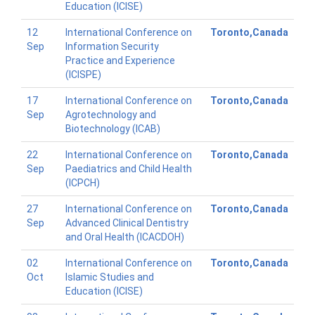
Education (ICISE)
12
International Conference on
Toronto,Canada
Sep
Information Security
Practice and Experience
(ICISPE)
17
International Conference on
Toronto,Canada
Sep
Agrotechnology and
Biotechnology (ICAB)
22
International Conference on
Toronto,Canada
Sep
Paediatrics and Child Health
(ICPCH)
27
International Conference on
Toronto,Canada
Sep
Advanced Clinical Dentistry
and Oral Health (ICACDOH)
02
International Conference on
Toronto,Canada
Oct
Islamic Studies and
Education (ICISE)