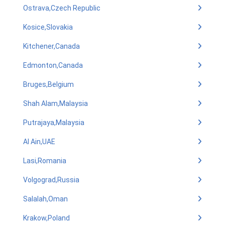
Ostrava,Czech Republic
Kosice,Slovakia
Kitchener,Canada
Edmonton,Canada
Bruges,Belgium
Shah Alam,Malaysia
Putrajaya,Malaysia
Al Ain,UAE
Lasi,Romania
Volgograd,Russia
Salalah,Oman
Krakow,Poland