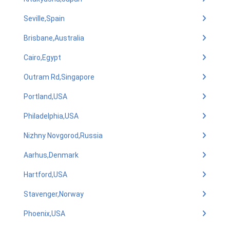
Seville,Spain
Brisbane,Australia
Cairo,Egypt
Outram Rd,Singapore
Portland,USA
Philadelphia,USA
Nizhny Novgorod,Russia
Aarhus,Denmark
Hartford,USA
Stavenger,Norway
Phoenix,USA