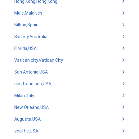
Hong Kong,Hong Kong
Male,Maldives
Bilbao,Spain
Sydney,Australia
Florida,USA
Vatican city,Vatican City
San Antonio,USA
san francisco,USA
Milan,Italy
New Orleans,USA
Augusta,USA
seattle,USA