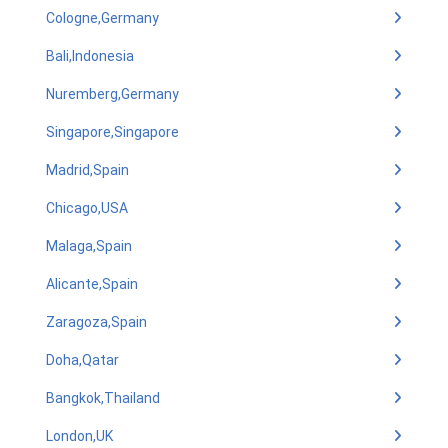
Cologne,Germany
Bali,Indonesia
Nuremberg,Germany
Singapore,Singapore
Madrid,Spain
Chicago,USA
Malaga,Spain
Alicante,Spain
Zaragoza,Spain
Doha,Qatar
Bangkok,Thailand
London,UK