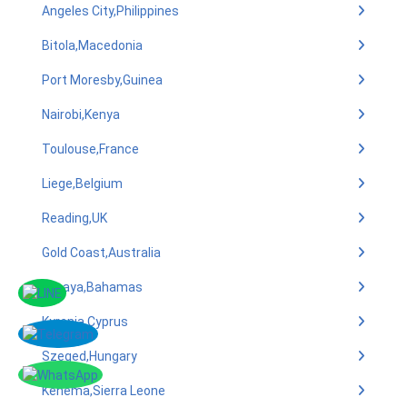
Angeles City,Philippines
Bitola,Macedonia
Port Moresby,Guinea
Nairobi,Kenya
Toulouse,France
Liege,Belgium
Reading,UK
Gold Coast,Australia
Lucaya,Bahamas
Kyrenia,Cyprus
Szeged,Hungary
Kenema,Sierra Leone