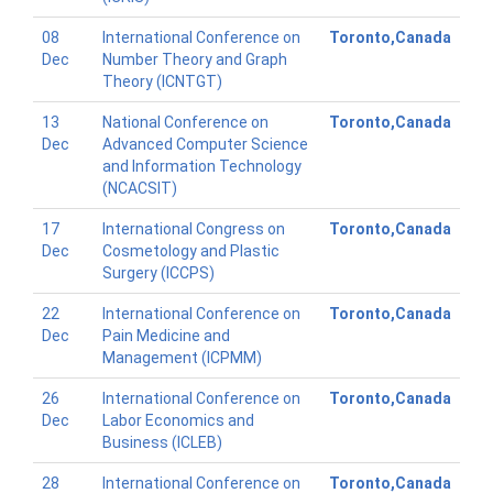
08
International Conference on
Toronto,Canada
Dec
Number Theory and Graph
Theory (ICNTGT)
13
National Conference on
Toronto,Canada
Dec
Advanced Computer Science
and Information Technology
(NCACSIT)
17
International Congress on
Toronto,Canada
Dec
Cosmetology and Plastic
Surgery (ICCPS)
22
International Conference on
Toronto,Canada
Dec
Pain Medicine and
Management (ICPMM)
26
International Conference on
Toronto,Canada
Dec
Labor Economics and
Business (ICLEB)
28
International Conference on
Toronto,Canada