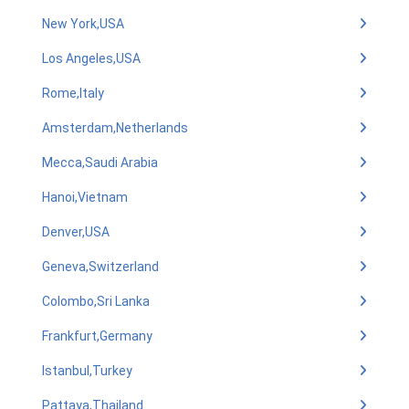
New York,USA
Los Angeles,USA
Rome,Italy
Amsterdam,Netherlands
Mecca,Saudi Arabia
Hanoi,Vietnam
Denver,USA
Geneva,Switzerland
Colombo,Sri Lanka
Frankfurt,Germany
Istanbul,Turkey
Pattaya,Thailand