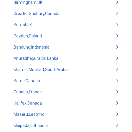
Birmingham,UK
Greater Sudbury,Canada
Bristol,UK
Poznan,Poland
Bandung,Indonesia
Anuradhapura,Sri Lanka
Khamis Mushait,Saudi Arabia
Barrie,Canada
Cannes,France
Halifax,Canada
Maseru,Lesotho
Klaipeda,Lithuania