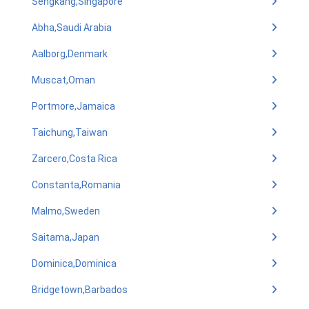
Sengkang,Singapore
Abha,Saudi Arabia
Aalborg,Denmark
Muscat,Oman
Portmore,Jamaica
Taichung,Taiwan
Zarcero,Costa Rica
Constanta,Romania
Malmo,Sweden
Saitama,Japan
Dominica,Dominica
Bridgetown,Barbados