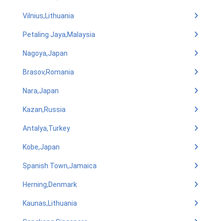
Vilnius,Lithuania
Petaling Jaya,Malaysia
Nagoya,Japan
Brasov,Romania
Nara,Japan
Kazan,Russia
Antalya,Turkey
Kobe,Japan
Spanish Town,Jamaica
Herning,Denmark
Kaunas,Lithuania