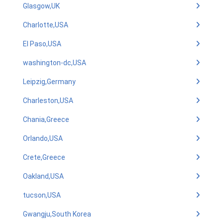
Glasgow,UK
Charlotte,USA
El Paso,USA
washington-dc,USA
Leipzig,Germany
Charleston,USA
Chania,Greece
Orlando,USA
Crete,Greece
Oakland,USA
tucson,USA
Gwangju,South Korea