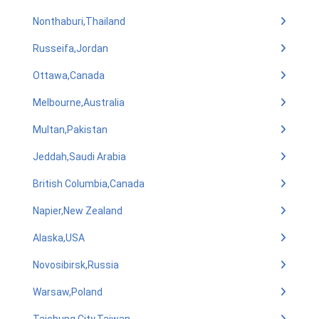
Nonthaburi,Thailand
Russeifa,Jordan
Ottawa,Canada
Melbourne,Australia
Multan,Pakistan
Jeddah,Saudi Arabia
British Columbia,Canada
Napier,New Zealand
Alaska,USA
Novosibirsk,Russia
Warsaw,Poland