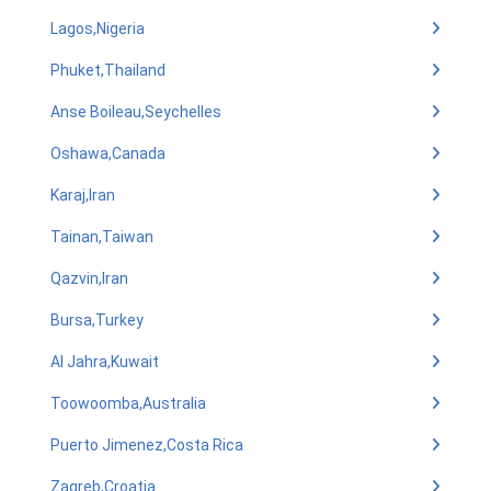
Lagos,Nigeria
Phuket,Thailand
Anse Boileau,Seychelles
Oshawa,Canada
Karaj,Iran
Tainan,Taiwan
Qazvin,Iran
Bursa,Turkey
Al Jahra,Kuwait
Toowoomba,Australia
Puerto Jimenez,Costa Rica
Zagreb,Croatia