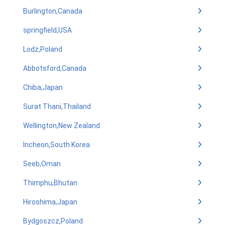
Burlington,Canada
springfield,USA
Lodz,Poland
Abbotsford,Canada
Chiba,Japan
Surat Thani,Thailand
Wellington,New Zealand
Incheon,South Korea
Seeb,Oman
Thimphu,Bhutan
Hiroshima,Japan
Bydgoszcz,Poland