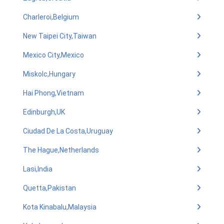
Charleroi,Belgium
New Taipei City,Taiwan
Mexico City,Mexico
Miskolc,Hungary
Hai Phong,Vietnam
Edinburgh,UK
Ciudad De La Costa,Uruguay
The Hague,Netherlands
Lasi,India
Quetta,Pakistan
Kota Kinabalu,Malaysia