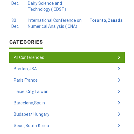
Dec
Dairy Science and
Technology (ICDST)
30
International Conference on
Toronto,Canada
Dec
Numerical Analysis (ICNA)
CATEGORIES
All Conferences
Boston,USA
Paris,France
Taipei City,Taiwan
Barcelona,Spain
Budapest,Hungary
Seoul,South Korea