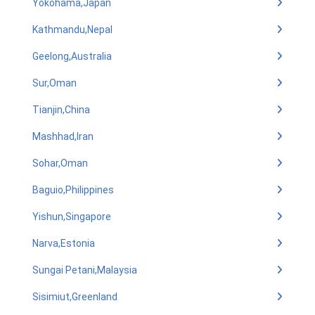
Yokohama,Japan
Kathmandu,Nepal
Geelong,Australia
Sur,Oman
Tianjin,China
Mashhad,Iran
Sohar,Oman
Baguio,Philippines
Yishun,Singapore
Narva,Estonia
Sungai Petani,Malaysia
Sisimiut,Greenland