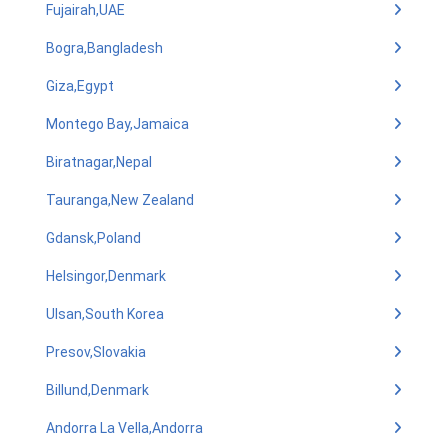
Fujairah,UAE
Bogra,Bangladesh
Giza,Egypt
Montego Bay,Jamaica
Biratnagar,Nepal
Tauranga,New Zealand
Gdansk,Poland
Helsingor,Denmark
Ulsan,South Korea
Presov,Slovakia
Billund,Denmark
Andorra La Vella,Andorra