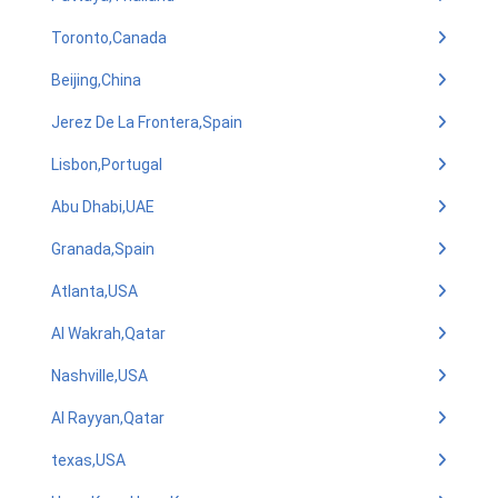
Toronto,Canada
Beijing,China
Jerez De La Frontera,Spain
Lisbon,Portugal
Abu Dhabi,UAE
Granada,Spain
Atlanta,USA
Al Wakrah,Qatar
Nashville,USA
Al Rayyan,Qatar
texas,USA