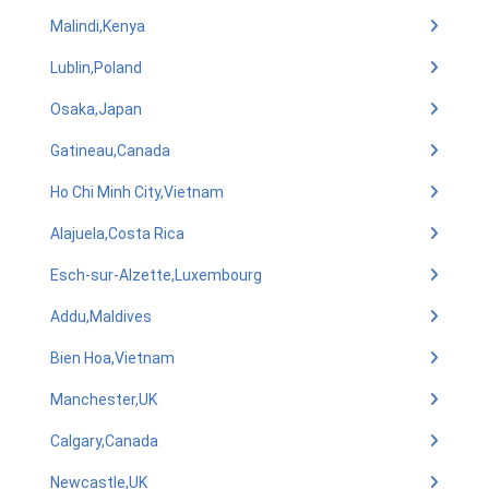
Malindi,Kenya
Lublin,Poland
Osaka,Japan
Gatineau,Canada
Ho Chi Minh City,Vietnam
Alajuela,Costa Rica
Esch-sur-Alzette,Luxembourg
Addu,Maldives
Bien Hoa,Vietnam
Manchester,UK
Calgary,Canada
Newcastle,UK