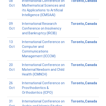
08
International Conference on
Toronto,Canada
Oct
Mathematical Sciences and
its Applications to Artificial
Intelligence (ICMSAAI)
09
International Research
Toronto,Canada
Oct
Conference on Insolvency
and Bankruptcy (IRCIB)
13
International Conference on
Toronto,Canada
Oct
Computer and
Communications
Management (ICCCM)
20
International Conference on
Toronto,Canada
Oct
Maternal Newborn and Child
Health (ICMNCH)
26
International Conference on
Toronto,Canada
Oct
Prosthodontics &
Orthodontics (ICPO)
31
International Conference on
Toronto,Canada