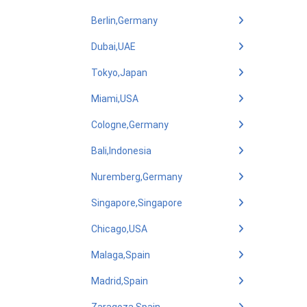
Berlin,Germany
Dubai,UAE
Tokyo,Japan
Miami,USA
Cologne,Germany
Bali,Indonesia
Nuremberg,Germany
Singapore,Singapore
Chicago,USA
Malaga,Spain
Madrid,Spain