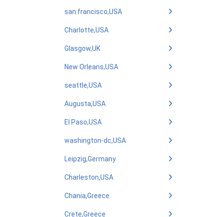
san francisco,USA
Charlotte,USA
Glasgow,UK
New Orleans,USA
seattle,USA
Augusta,USA
El Paso,USA
washington-dc,USA
Leipzig,Germany
Charleston,USA
Chania,Greece
Crete,Greece