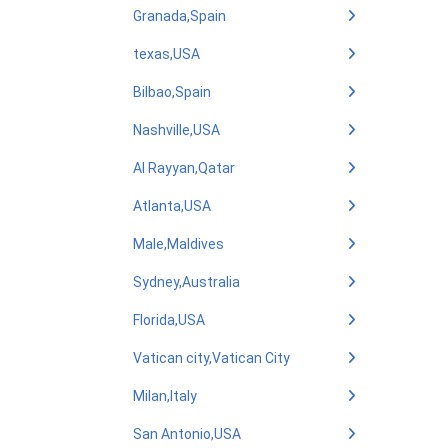
Granada,Spain
texas,USA
Bilbao,Spain
Nashville,USA
Al Rayyan,Qatar
Atlanta,USA
Male,Maldives
Sydney,Australia
Florida,USA
Vatican city,Vatican City
Milan,Italy
San Antonio,USA