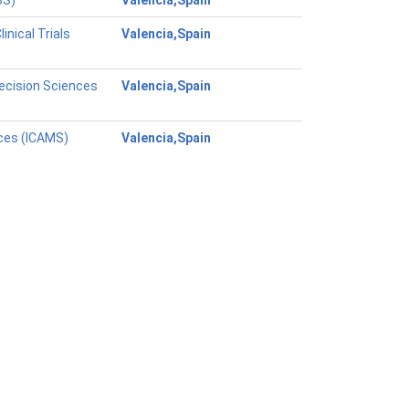
BS)
Valencia,Spain
nical Trials
Valencia,Spain
ecision Sciences
Valencia,Spain
nces (ICAMS)
Valencia,Spain