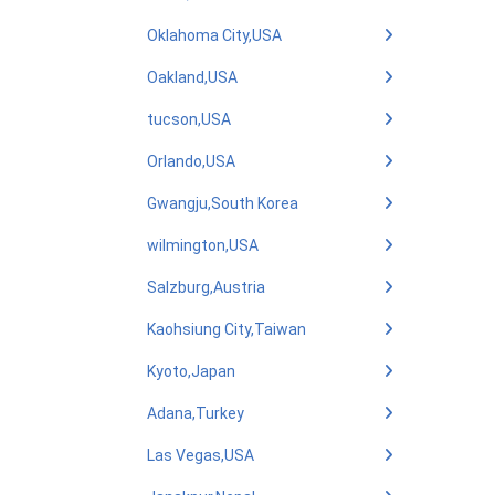
Oklahoma City,USA
Oakland,USA
tucson,USA
Orlando,USA
Gwangju,South Korea
wilmington,USA
Salzburg,Austria
Kaohsiung City,Taiwan
Kyoto,Japan
Adana,Turkey
Las Vegas,USA