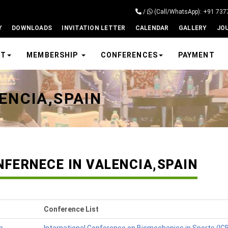
/
(Call/WhatsApp): +91 73
Y
DOWNLOADS
INVITATION LETTER
CALENDAR
GALLERY
JO
UT
MEMBERSHIP
CONFERENCES
PAYMENT
ENCIA,SPAIN
NFERNECE IN VALENCIA,SPAIN
Conference List