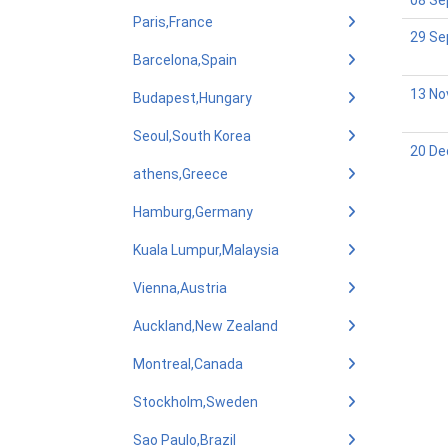
08 Se
Paris,France
29 Se
Barcelona,Spain
13 No
Budapest,Hungary
Seoul,South Korea
20 De
athens,Greece
Hamburg,Germany
Kuala Lumpur,Malaysia
Vienna,Austria
Auckland,New Zealand
Montreal,Canada
Stockholm,Sweden
Sao Paulo,Brazil