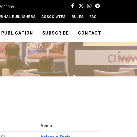
77000039
URNAL PUBLISHERS
ASSOCIATES
RULES
FAQ
PUBLICATION
SUBSCRIBE
CONTACT
Venue