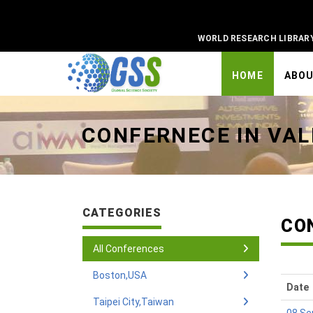
WORLD RESEARCH LIBRAR
HOME
ABO
Universal - go to homepage
CONFERNECE IN VAL
CATEGORIES
CO
All Conferences
Boston,USA
Date
Taipei City,Taiwan