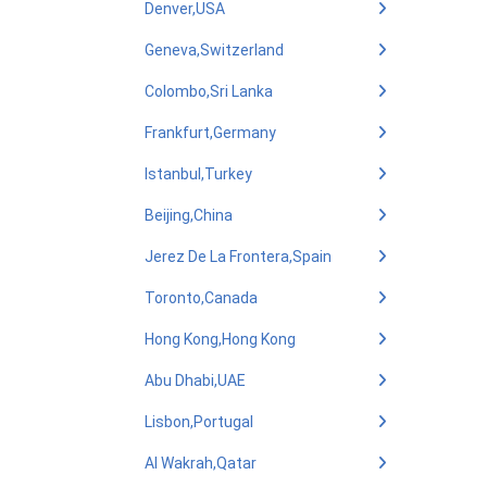
Denver,USA
Geneva,Switzerland
Colombo,Sri Lanka
Frankfurt,Germany
Istanbul,Turkey
Beijing,China
Jerez De La Frontera,Spain
Toronto,Canada
Hong Kong,Hong Kong
Abu Dhabi,UAE
Lisbon,Portugal
Al Wakrah,Qatar