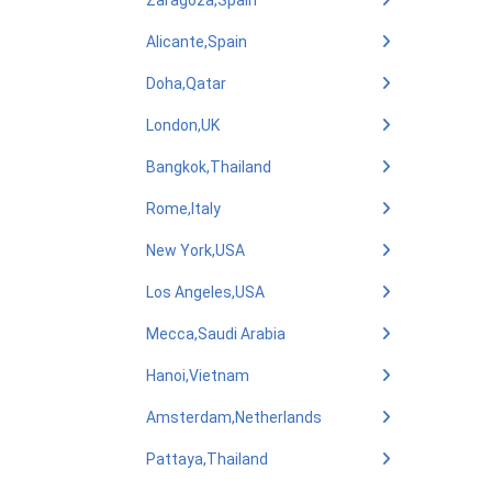
Zaragoza,Spain
Alicante,Spain
Doha,Qatar
London,UK
Bangkok,Thailand
Rome,Italy
New York,USA
Los Angeles,USA
Mecca,Saudi Arabia
Hanoi,Vietnam
Amsterdam,Netherlands
Pattaya,Thailand