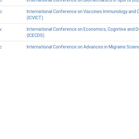
p
International Conference on Biomechanics in Sports (IC
p
International Conference on Vaccines Immunology and Cli
(ICVICT)
v
International Conference on Economics, Cognitive and D
(ICECDS)
c
International Conference on Advances in Migraine Scie