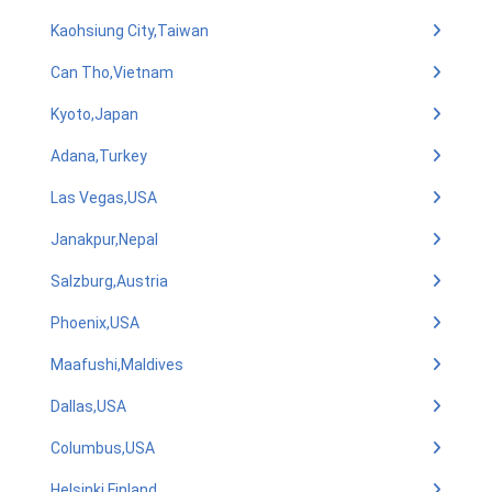
Kaohsiung City,Taiwan
Can Tho,Vietnam
Kyoto,Japan
Adana,Turkey
Las Vegas,USA
Janakpur,Nepal
Salzburg,Austria
Phoenix,USA
Maafushi,Maldives
Dallas,USA
Columbus,USA
Helsinki,Finland