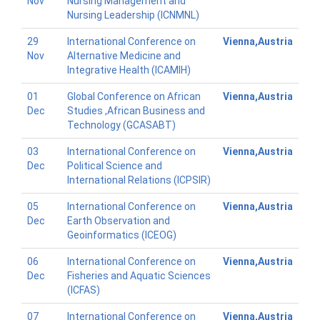
Nov
Nursing Management and
Nursing Leadership (ICNMNL)
29
International Conference on
Vienna,Austria
Nov
Alternative Medicine and
Integrative Health (ICAMIH)
01
Global Conference on African
Vienna,Austria
Dec
Studies ,African Business and
Technology (GCASABT)
03
International Conference on
Vienna,Austria
Dec
Political Science and
International Relations (ICPSIR)
05
International Conference on
Vienna,Austria
Dec
Earth Observation and
Geoinformatics (ICEOG)
06
International Conference on
Vienna,Austria
Dec
Fisheries and Aquatic Sciences
(ICFAS)
07
International Conference on
Vienna,Austria