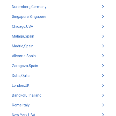
Nuremberg,Germany
Singapore,Singapore
Chicago,USA
Malaga,Spain
Madrid,Spain
Alicante,Spain
Zaragoza,Spain
Doha,Qatar
London,UK
Bangkok,Thailand
Rome,Italy
New York,USA