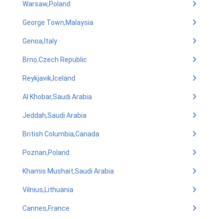
Warsaw,Poland
George Town,Malaysia
Genoa,Italy
Brno,Czech Republic
Reykjavik,Iceland
Al Khobar,Saudi Arabia
Jeddah,Saudi Arabia
British Columbia,Canada
Poznan,Poland
Khamis Mushait,Saudi Arabia
Vilnius,Lithuania
Cannes,France