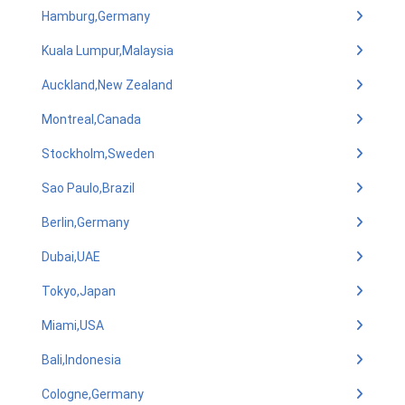
Hamburg,Germany
Kuala Lumpur,Malaysia
Auckland,New Zealand
Montreal,Canada
Stockholm,Sweden
Sao Paulo,Brazil
Berlin,Germany
Dubai,UAE
Tokyo,Japan
Miami,USA
Bali,Indonesia
Cologne,Germany