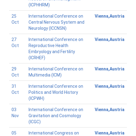
(ICPHHRM)
25
International Conference on
Vienna,Austria
Oct
Central Nervous System and
Neurology (ICCNSN)
27
International Conference on
Vienna,Austria
Oct
Reproductive Health
Embryology and Fertility
(ICRHEF)
29
International Conference on
Vienna,Austria
Oct
Multimedia (ICM)
31
International Conference on
Vienna,Austria
Oct
Politics and World History
(ICPWH)
03
International Conference on
Vienna,Austria
Nov
Gravitation and Cosmology
(ICGC)
05
International Congress on
Vienna,Austria