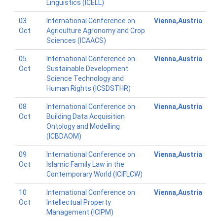
Linguistics (ICELL)
03
International Conference on
Vienna,Austria
Oct
Agriculture Agronomy and Crop
Sciences (ICAACS)
05
International Conference on
Vienna,Austria
Oct
Sustainable Development
Science Technology and
Human Rights (ICSDSTHR)
08
International Conference on
Vienna,Austria
Oct
Building Data Acquisition
Ontology and Modelling
(ICBDAOM)
09
International Conference on
Vienna,Austria
Oct
Islamic Family Law in the
Contemporary World (ICIFLCW)
10
International Conference on
Vienna,Austria
Oct
Intellectual Property
Management (ICIPM)