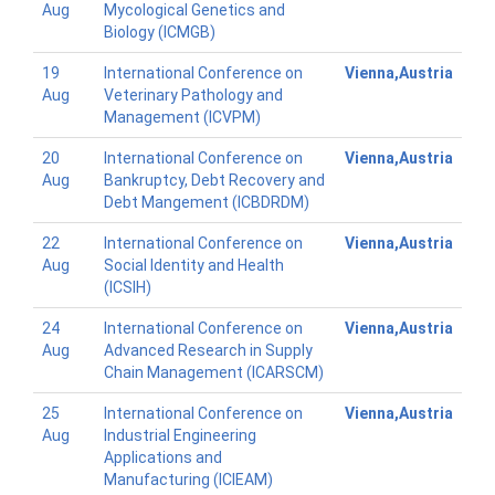
Aug
Mycological Genetics and
Biology (ICMGB)
19
International Conference on
Vienna,Austria
Aug
Veterinary Pathology and
Management (ICVPM)
20
International Conference on
Vienna,Austria
Aug
Bankruptcy, Debt Recovery and
Debt Mangement (ICBDRDM)
22
International Conference on
Vienna,Austria
Aug
Social Identity and Health
(ICSIH)
24
International Conference on
Vienna,Austria
Aug
Advanced Research in Supply
Chain Management (ICARSCM)
25
International Conference on
Vienna,Austria
Aug
Industrial Engineering
Applications and
Manufacturing (ICIEAM)