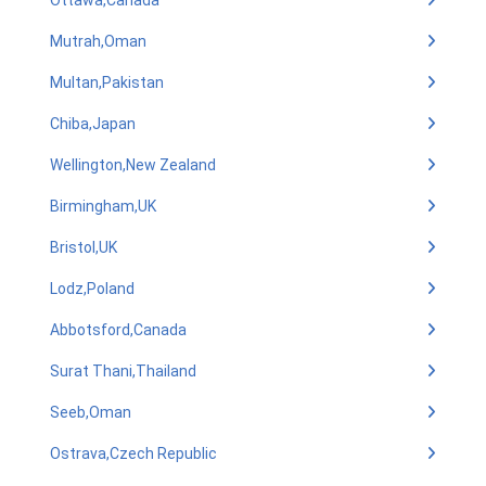
Ottawa,Canada
Mutrah,Oman
Multan,Pakistan
Chiba,Japan
Wellington,New Zealand
Birmingham,UK
Bristol,UK
Lodz,Poland
Abbotsford,Canada
Surat Thani,Thailand
Seeb,Oman
Ostrava,Czech Republic