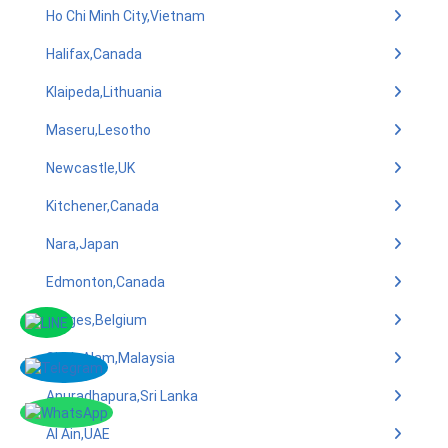
Ho Chi Minh City,Vietnam
Halifax,Canada
Klaipeda,Lithuania
Maseru,Lesotho
Newcastle,UK
Kitchener,Canada
Nara,Japan
Edmonton,Canada
Bruges,Belgium
Shah Alam,Malaysia
Anuradhapura,Sri Lanka
Al Ain,UAE