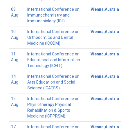
08
International Conference on
Vienna,Austria
Aug
Immunochemistry and
Immunobiology (ICII)
10
International Conference on
Vienna,Austria
Aug
Orthodontics and Dental
Medicine (ICODM)
11
International Conference on
Vienna,Austria
Aug
Educational and Information
Technology (ICEIT)
14
International Conference on
Vienna,Austria
Aug
Arts Education and Social
Science (ICAESS)
15
International Conference on
Vienna,Austria
Aug
Physiotherapy Physical
Rehabilitation & Sports
Medicine (ICPPRSM)
17
International Conference on
Vienna,Austria