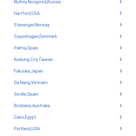
Nizhny Novgorod,Russia
Hartford,USA
Stavenger,Norway
Copenhagen,Denmark
Palma,Spain
Keelung City,Taiwan
Fukuoka,Japan
Da Nang,Vietnam
Seville,Spain
Brisbane,Australia
Cairo,Egypt
Portland,USA