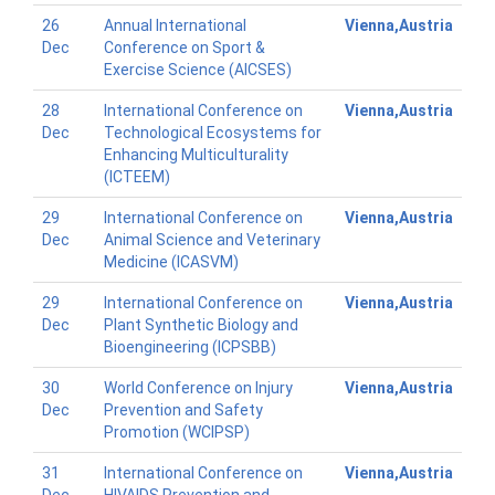
26
Annual International
Vienna,Austria
Dec
Conference on Sport &
Exercise Science (AICSES)
28
International Conference on
Vienna,Austria
Dec
Technological Ecosystems for
Enhancing Multiculturality
(ICTEEM)
29
International Conference on
Vienna,Austria
Dec
Animal Science and Veterinary
Medicine (ICASVM)
29
International Conference on
Vienna,Austria
Dec
Plant Synthetic Biology and
Bioengineering (ICPSBB)
30
World Conference on Injury
Vienna,Austria
Dec
Prevention and Safety
Promotion (WCIPSP)
31
International Conference on
Vienna,Austria