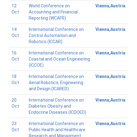
12
World Conference on
Vienna,Austria
Oct
Accounting and Financial
Reporting (WCAFR)
14
International Conference on
Vienna,Austria
Oct
Control Automation and
Robotics (ICCAR)
16
International Conference on
Vienna,Austria
Oct
Coastal and Ocean Engineering
(ICCOE)
18
International Conference on
Vienna,Austria
Oct
Aerial Robotics, Engineering
and Design (ICARED)
20
International Conference on
Vienna,Austria
Oct
Diabetes Obesity and
Endocrine Diseases (ICDOED)
23
International Conference on
Vienna,Austria
Oct
Public Health and Healthcare
Research and Managment