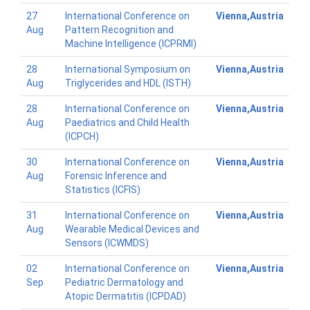
27
International Conference on
Vienna,Austria
Aug
Pattern Recognition and
Machine Intelligence (ICPRMI)
28
International Symposium on
Vienna,Austria
Aug
Triglycerides and HDL (ISTH)
28
International Conference on
Vienna,Austria
Aug
Paediatrics and Child Health
(ICPCH)
30
International Conference on
Vienna,Austria
Aug
Forensic Inference and
Statistics (ICFIS)
31
International Conference on
Vienna,Austria
Aug
Wearable Medical Devices and
Sensors (ICWMDS)
02
International Conference on
Vienna,Austria
Sep
Pediatric Dermatology and
Atopic Dermatitis (ICPDAD)