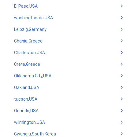
El Paso,USA
washington-dc,USA
Leipzig,Germany
Chania,Greece
Charleston,USA
Crete,Greece
Oklahoma City,USA
Oakland,USA
tucson,USA
Orlando,USA
wilmington,USA
Gwangju,South Korea