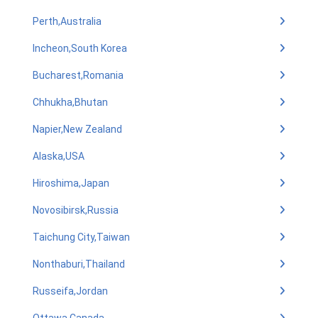
Perth,Australia
Incheon,South Korea
Bucharest,Romania
Chhukha,Bhutan
Napier,New Zealand
Alaska,USA
Hiroshima,Japan
Novosibirsk,Russia
Taichung City,Taiwan
Nonthaburi,Thailand
Russeifa,Jordan