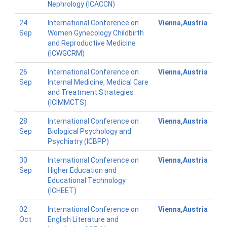
Nephrology (ICACCN)
24
International Conference on
Vienna,Austria
Sep
Women Gynecology Childbirth
and Reproductive Medicine
(ICWGCRM)
26
International Conference on
Vienna,Austria
Sep
Internal Medicine, Medical Care
and Treatment Strategies
(ICIMMCTS)
28
International Conference on
Vienna,Austria
Sep
Biological Psychology and
Psychiatry (ICBPP)
30
International Conference on
Vienna,Austria
Sep
Higher Education and
Educational Technology
(ICHEET)
02
International Conference on
Vienna,Austria
Oct
English Literature and