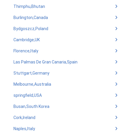
Thimphu,Bhutan
Burlington,Canada
Bydgoszcz,Poland
Cambridge,UK
Florence,Italy
Las Palmas De Gran Canaria,Spain
Stuttgart,Germany
Melbourne,Australia
springfield,USA
Busan,South Korea
Cork,Ireland
Naples,Italy