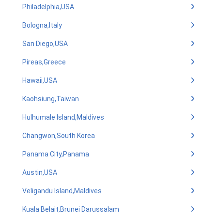
Philadelphia,USA
Bologna,Italy
San Diego,USA
Pireas,Greece
Hawaii,USA
Kaohsiung,Taiwan
Hulhumale Island,Maldives
Changwon,South Korea
Panama City,Panama
Austin,USA
Veligandu Island,Maldives
Kuala Belait,Brunei Darussalam