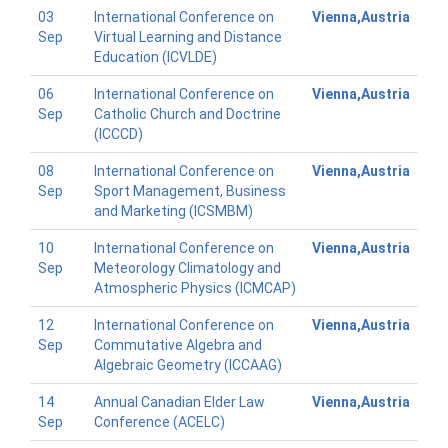
03
International Conference on
Vienna,Austria
Sep
Virtual Learning and Distance
Education (ICVLDE)
06
International Conference on
Vienna,Austria
Sep
Catholic Church and Doctrine
(ICCCD)
08
International Conference on
Vienna,Austria
Sep
Sport Management, Business
and Marketing (ICSMBM)
10
International Conference on
Vienna,Austria
Sep
Meteorology Climatology and
Atmospheric Physics (ICMCAP)
12
International Conference on
Vienna,Austria
Sep
Commutative Algebra and
Algebraic Geometry (ICCAAG)
14
Annual Canadian Elder Law
Vienna,Austria
Sep
Conference (ACELC)