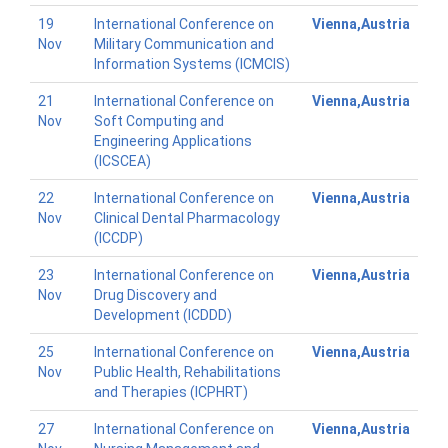
19
International Conference on
Vienna,Austria
Nov
Military Communication and
Information Systems (ICMCIS)
21
International Conference on
Vienna,Austria
Nov
Soft Computing and
Engineering Applications
(ICSCEA)
22
International Conference on
Vienna,Austria
Nov
Clinical Dental Pharmacology
(ICCDP)
23
International Conference on
Vienna,Austria
Nov
Drug Discovery and
Development (ICDDD)
25
International Conference on
Vienna,Austria
Nov
Public Health, Rehabilitations
and Therapies (ICPHRT)
27
International Conference on
Vienna,Austria