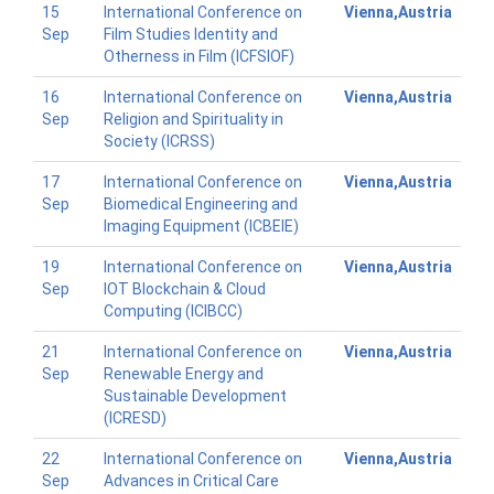
15
International Conference on
Vienna,Austria
Sep
Film Studies Identity and
Otherness in Film (ICFSIOF)
16
International Conference on
Vienna,Austria
Sep
Religion and Spirituality in
Society (ICRSS)
17
International Conference on
Vienna,Austria
Sep
Biomedical Engineering and
Imaging Equipment (ICBEIE)
19
International Conference on
Vienna,Austria
Sep
IOT Blockchain & Cloud
Computing (ICIBCC)
21
International Conference on
Vienna,Austria
Sep
Renewable Energy and
Sustainable Development
(ICRESD)
22
International Conference on
Vienna,Austria
Sep
Advances in Critical Care