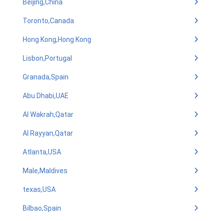
Beijing,China
Toronto,Canada
Hong Kong,Hong Kong
Lisbon,Portugal
Granada,Spain
Abu Dhabi,UAE
Al Wakrah,Qatar
Al Rayyan,Qatar
Atlanta,USA
Male,Maldives
texas,USA
Bilbao,Spain