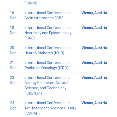
(ICNNN)
16
International Conference on
Vienna,Austria
Dec
Brain Informatics (ICBI)
18
International Conference on
Vienna,Austria
Dec
Neurology and Epidemiology
(ICNE)
20
International Conference on
Vienna,Austria
Dec
Heart & Diabetes (ICHD)
21
International Conference on
Vienna,Austria
Dec
Radiation Oncology (ICRO)
23
International Conference on
Vienna,Austria
Dec
Biology Education, Natural
Science, and Technology
(ICBENST)
24
International Conference on
Vienna,Austria
Dec
Art History and Ancient History
(ICAHAH)