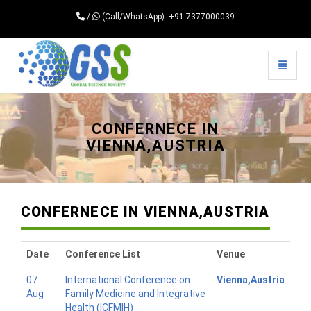
/
(Call/WhatsApp): +91 7377000039
Toggle 
Universal - go to homepage
CONFERNECE IN
VIENNA,AUSTRIA
CONFERNECE IN VIENNA,AUSTRIA
Date
Conference List
Venue
07
International Conference on
Vienna,Austria
Aug
Family Medicine and Integrative
Health (ICFMIH)