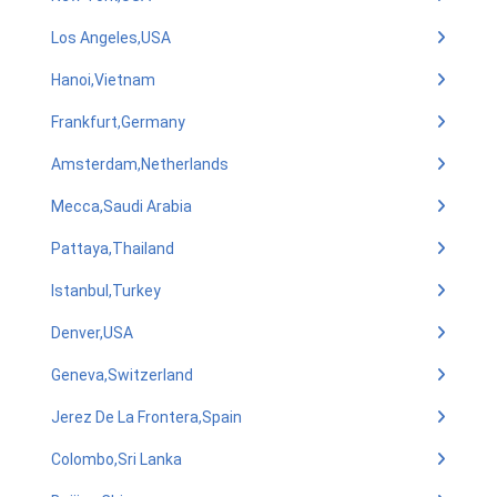
Los Angeles,USA
Hanoi,Vietnam
Frankfurt,Germany
Amsterdam,Netherlands
Mecca,Saudi Arabia
Pattaya,Thailand
Istanbul,Turkey
Denver,USA
Geneva,Switzerland
Jerez De La Frontera,Spain
Colombo,Sri Lanka