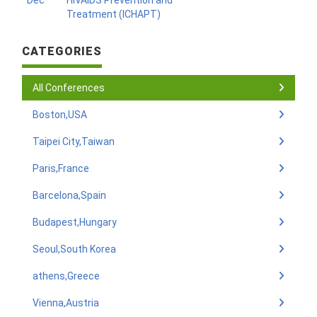
Dec
HIVAIDS Prevention and
Treatment (ICHAPT)
CATEGORIES
All Conferences
Boston,USA
Taipei City,Taiwan
Paris,France
Barcelona,Spain
Budapest,Hungary
Seoul,South Korea
athens,Greece
Vienna,Austria