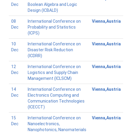
Dec
Boolean Algebra and Logic
Design (ICBALD)
08
International Conference on
Vienna,Austria
Dec
Probability and Statistics
(ICPS)
10
International Conference on
Vienna,Austria
Dec
Disaster Risk Reduction
(ICDRR)
12
International Conference on
Vienna,Austria
Dec
Logistics and Supply Chain
Management (ICLSCM)
14
International Conference on
Vienna,Austria
Dec
Electronics Computing and
Communication Technologies
(ICECCT)
15
International Conference on
Vienna,Austria
Dec
Nanoelectronics,
Nanophotonics, Nanomaterials