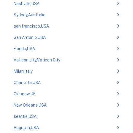
Nashville,USA
Sydney,Australia
san francisco,USA
San Antonio,USA
Florida,USA
Vatican city,Vatican City
Milan,Italy
Charlotte,USA
Glasgow,UK
New Orleans,USA
seattle,USA
Augusta,USA