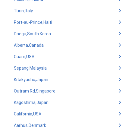
Turin,Italy
Port-au-Prince,Haiti
Daegu,South Korea
Alberta,Canada
Guam,USA
Sepang,Malaysia
Kitakyushu,Japan
Outram Rd,Singapore
Kagoshima,Japan
California,USA
Aarhus,Denmark