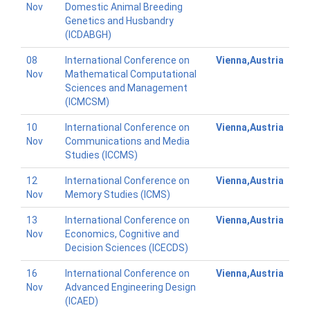
Nov
Domestic Animal Breeding
Genetics and Husbandry
(ICDABGH)
08
International Conference on
Vienna,Austria
Nov
Mathematical Computational
Sciences and Management
(ICMCSM)
10
International Conference on
Vienna,Austria
Nov
Communications and Media
Studies (ICCMS)
12
International Conference on
Vienna,Austria
Nov
Memory Studies (ICMS)
13
International Conference on
Vienna,Austria
Nov
Economics, Cognitive and
Decision Sciences (ICECDS)
16
International Conference on
Vienna,Austria
Nov
Advanced Engineering Design
(ICAED)