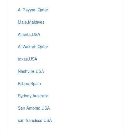
Al Rayyan,Qatar
Male,Maldives
Atlanta,USA
Al Wakrah,Qatar
texas,USA
Nashville,USA
Bilbao,Spain
Sydney,Australia
San Antonio,USA
san francisco,USA