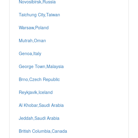
Novosibirsk,Russia
Taichung City,Taiwan
Warsaw,Poland
Mutrah,Oman
Genoa,Italy
George Town,Malaysia
Brno,Czech Republic
Reykjavik,Iceland
Al Khobar,Saudi Arabia
Jeddah,Saudi Arabia
British Columbia,Canada