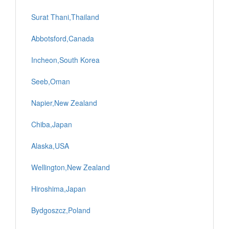
Surat Thani,Thailand
Abbotsford,Canada
Incheon,South Korea
Seeb,Oman
Napier,New Zealand
Chiba,Japan
Alaska,USA
Wellington,New Zealand
Hiroshima,Japan
Bydgoszcz,Poland