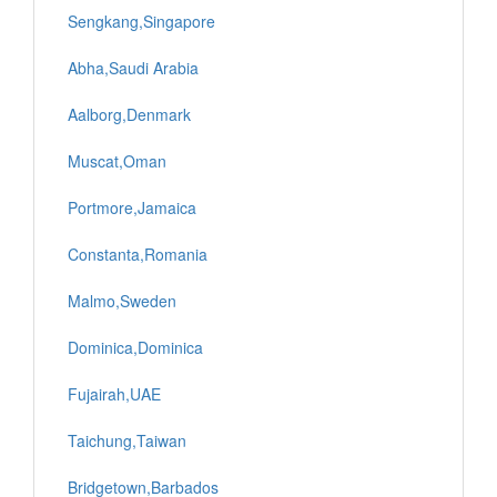
Sengkang,Singapore
Abha,Saudi Arabia
Aalborg,Denmark
Muscat,Oman
Portmore,Jamaica
Constanta,Romania
Malmo,Sweden
Dominica,Dominica
Fujairah,UAE
Taichung,Taiwan
Bridgetown,Barbados