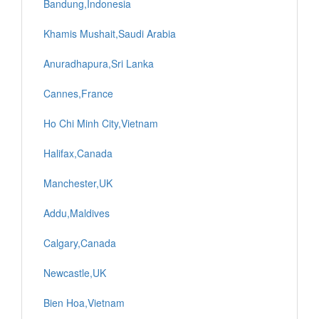
Bandung,Indonesia
Khamis Mushait,Saudi Arabia
Anuradhapura,Sri Lanka
Cannes,France
Ho Chi Minh City,Vietnam
Halifax,Canada
Manchester,UK
Addu,Maldives
Calgary,Canada
Newcastle,UK
Bien Hoa,Vietnam