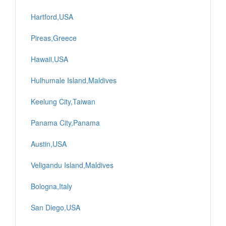
Hartford,USA
Pireas,Greece
Hawaii,USA
Hulhumale Island,Maldives
Keelung City,Taiwan
Panama City,Panama
Austin,USA
Veligandu Island,Maldives
Bologna,Italy
San Diego,USA