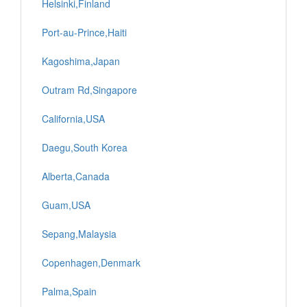
Helsinki,Finland
Port-au-Prince,Haiti
Kagoshima,Japan
Outram Rd,Singapore
California,USA
Daegu,South Korea
Alberta,Canada
Guam,USA
Sepang,Malaysia
Copenhagen,Denmark
Palma,Spain