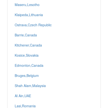
Maseru,Lesotho
Klaipeda,Lithuania
Ostrava,Czech Republic
Barrie,Canada
Kitchener,Canada
Kosice,Slovakia
Edmonton,Canada
Bruges,Belgium
Shah Alam,Malaysia
Al Ain,UAE
Lasi,Romania