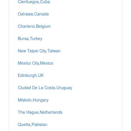
Cienfuegos,Cuba
Oshawa,Canada
Charleroi,Belgium
Bursa,Turkey
New Taipei City,Taiwan
Mexico City,Mexico
Edinburgh,UK
Ciudad De La Costa,Uruguay
Miskolc,Hungary
The Hague,Netherlands
Quetta,Pakistan