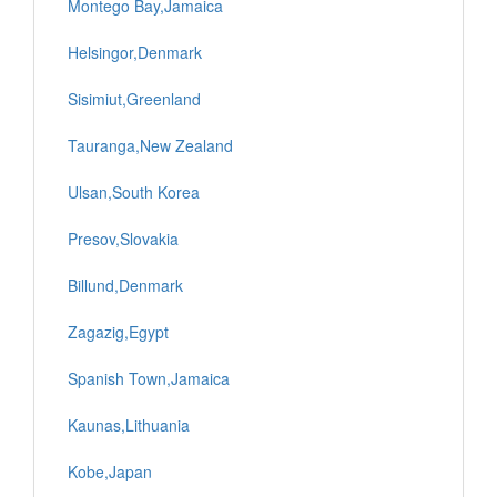
Montego Bay,Jamaica
Helsingor,Denmark
Sisimiut,Greenland
Tauranga,New Zealand
Ulsan,South Korea
Presov,Slovakia
Billund,Denmark
Zagazig,Egypt
Spanish Town,Jamaica
Kaunas,Lithuania
Kobe,Japan