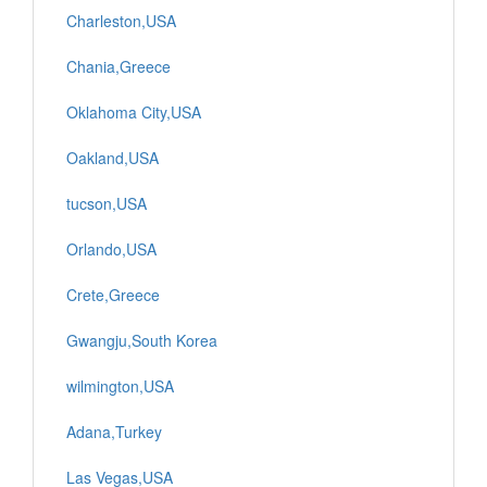
Charleston,USA
Chania,Greece
Oklahoma City,USA
Oakland,USA
tucson,USA
Orlando,USA
Crete,Greece
Gwangju,South Korea
wilmington,USA
Adana,Turkey
Las Vegas,USA