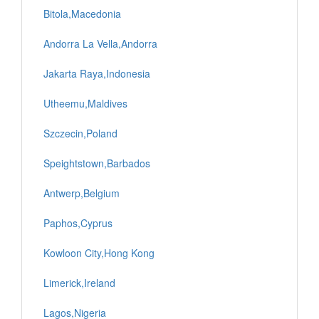
Bitola,Macedonia
Andorra La Vella,Andorra
Jakarta Raya,Indonesia
Utheemu,Maldives
Szczecin,Poland
Speightstown,Barbados
Antwerp,Belgium
Paphos,Cyprus
Kowloon City,Hong Kong
Limerick,Ireland
Lagos,Nigeria