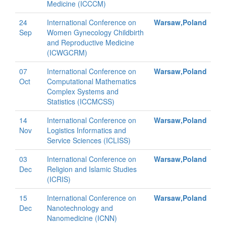
Medicine (ICCCM)
24
International Conference on
Warsaw,Poland
Sep
Women Gynecology Childbirth
and Reproductive Medicine
(ICWGCRM)
07
International Conference on
Warsaw,Poland
Oct
Computational Mathematics
Complex Systems and
Statistics (ICCMCSS)
14
International Conference on
Warsaw,Poland
Nov
Logistics Informatics and
Service Sciences (ICLISS)
03
International Conference on
Warsaw,Poland
Dec
Religion and Islamic Studies
(ICRIS)
15
International Conference on
Warsaw,Poland
Dec
Nanotechnology and
Nanomedicine (ICNN)