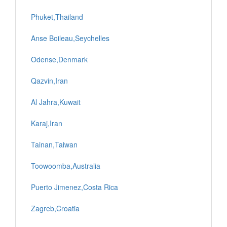
Phuket,Thailand
Anse Boileau,Seychelles
Odense,Denmark
Qazvin,Iran
Al Jahra,Kuwait
Karaj,Iran
Tainan,Taiwan
Toowoomba,Australia
Puerto Jimenez,Costa Rica
Zagreb,Croatia