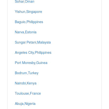
Sohar,Oman
Yishun,Singapore
Baguio,Philippines
Narva,Estonia
Sungai Petani,Malaysia
Angeles City,Philippines
Port Moresby,Guinea
Bodrum,Turkey
Nairobi,Kenya
Toulouse,France
Abuja,Nigeria