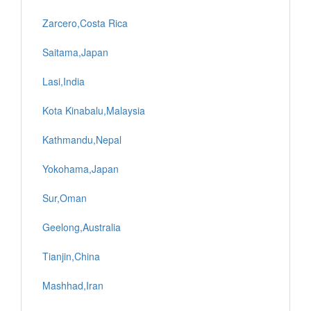
Zarcero,Costa Rica
Saitama,Japan
Lasi,India
Kota Kinabalu,Malaysia
Kathmandu,Nepal
Yokohama,Japan
Sur,Oman
Geelong,Australia
Tianjin,China
Mashhad,Iran