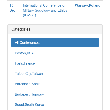
15
International Conference on
Warsaw,Poland
Dec
Military Sociology and Ethics
(ICMSE)
Categories
All Conferences
Boston,USA
Paris,France
Taipei City,Taiwan
Barcelona,Spain
Budapest,Hungary
Seoul,South Korea