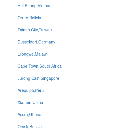
Hai Phong,Vietnam
Oruro,Bolivia
Tainan City,Taiwan
Dusseldorf,Germany
Lilongwe,Malawi
Cape Town,South Africa
Jurong East,Singapore
Arequipa,Peru
Xiamen,China
Accra,Ghana
Omsk,Russia