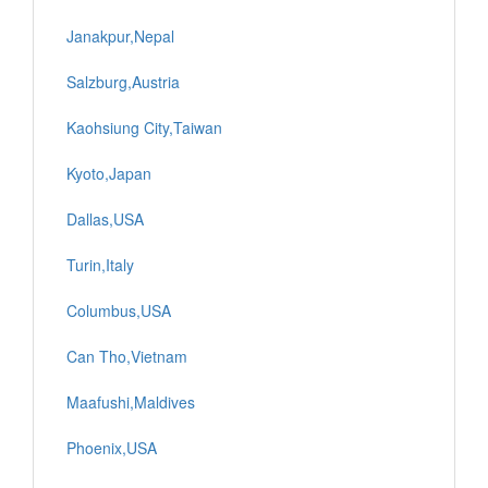
Janakpur,Nepal
Salzburg,Austria
Kaohsiung City,Taiwan
Kyoto,Japan
Dallas,USA
Turin,Italy
Columbus,USA
Can Tho,Vietnam
Maafushi,Maldives
Phoenix,USA