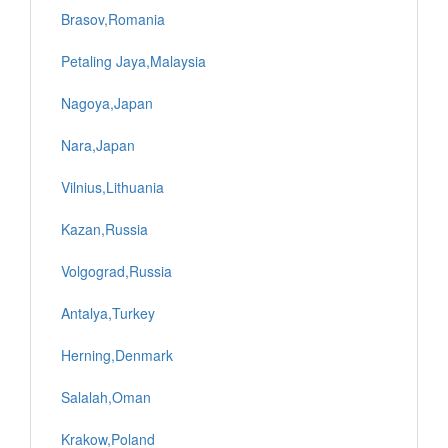
Brasov,Romania
Petaling Jaya,Malaysia
Nagoya,Japan
Nara,Japan
Vilnius,Lithuania
Kazan,Russia
Volgograd,Russia
Antalya,Turkey
Herning,Denmark
Salalah,Oman
Krakow,Poland