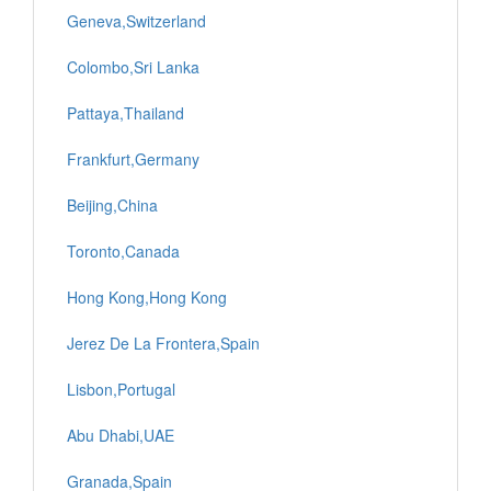
Geneva,Switzerland
Colombo,Sri Lanka
Pattaya,Thailand
Frankfurt,Germany
Beijing,China
Toronto,Canada
Hong Kong,Hong Kong
Jerez De La Frontera,Spain
Lisbon,Portugal
Abu Dhabi,UAE
Granada,Spain