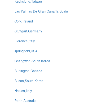
Kaohsiung,Taiwan
Las Palmas De Gran Canaria,Spain
Cork,Ireland
Stuttgart,Germany
Florence,Italy
springfield,USA
Changwon,South Korea
Burlington,Canada
Busan,South Korea
Naples,Italy
Perth,Australia