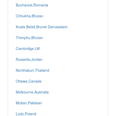
Bucharest,Romania
Chhukha,Bhutan
Kuala Belait,Brunei Darussalam
Thimphu,Bhutan
Cambridge,UK
Russeifa,Jordan
Nonthaburi,Thailand
Ottawa,Canada
Melbourne,Australia
Multan,Pakistan
Lodz,Poland