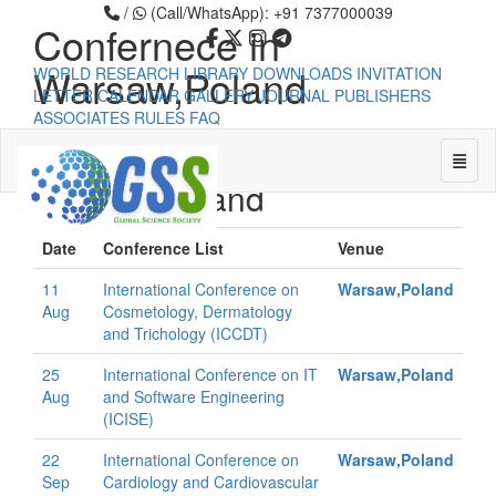
/
(Call/WhatsApp): +91 7377000039
Confernece in
Warsaw,Poland
WORLD RESEARCH LIBRARY
DOWNLOADS
INVITATION
LETTER
CALENDAR
GALLERY
JOURNAL PUBLISHERS
ASSOCIATES
RULES
FAQ
Confernece in
Toggle
Warsaw,Poland
Universal - go to homepage
Date
Conference List
Venue
11
International Conference on
Warsaw,Poland
Aug
Cosmetology, Dermatology
and Trichology (ICCDT)
25
International Conference on IT
Warsaw,Poland
Aug
and Software Engineering
(ICISE)
22
International Conference on
Warsaw,Poland
Sep
Cardiology and Cardiovascular