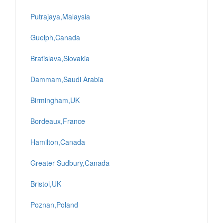
Putrajaya,Malaysia
Guelph,Canada
Bratislava,Slovakia
Dammam,Saudi Arabia
Birmingham,UK
Bordeaux,France
Hamilton,Canada
Greater Sudbury,Canada
Bristol,UK
Poznan,Poland