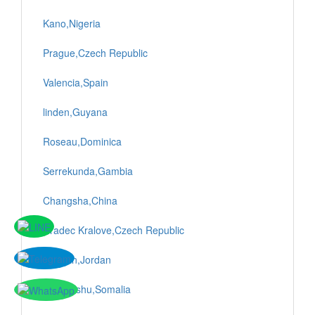
Kano,Nigeria
Prague,Czech Republic
Valencia,Spain
linden,Guyana
Roseau,Dominica
Serrekunda,Gambia
Changsha,China
Hradec Kralove,Czech Republic
Amman,Jordan
Mogadishu,Somalia