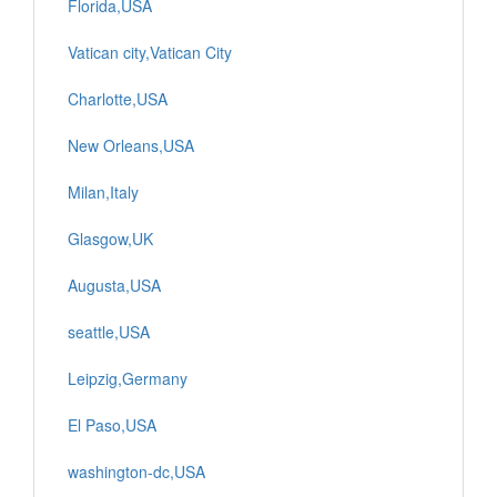
Florida,USA
Vatican city,Vatican City
Charlotte,USA
New Orleans,USA
Milan,Italy
Glasgow,UK
Augusta,USA
seattle,USA
Leipzig,Germany
El Paso,USA
washington-dc,USA