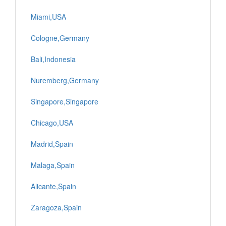
Miami,USA
Cologne,Germany
Bali,Indonesia
Nuremberg,Germany
Singapore,Singapore
Chicago,USA
Madrid,Spain
Malaga,Spain
Alicante,Spain
Zaragoza,Spain