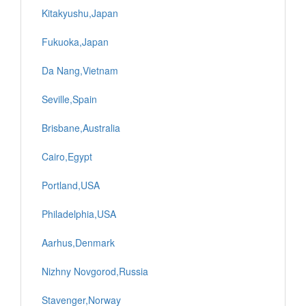
Kitakyushu,Japan
Fukuoka,Japan
Da Nang,Vietnam
Seville,Spain
Brisbane,Australia
Cairo,Egypt
Portland,USA
Philadelphia,USA
Aarhus,Denmark
Nizhny Novgorod,Russia
Stavenger,Norway