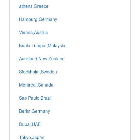
athens,Greece
Hamburg,Germany
Vienna,Austria
Kuala Lumpur,Malaysia
Auckland,New Zealand
Stockholm,Sweden
Montreal,Canada
Sao Paulo,Brazil
Berlin,Germany
Dubai,UAE
Tokyo,Japan