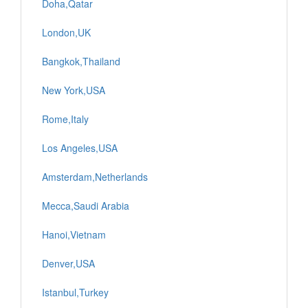
Doha,Qatar
London,UK
Bangkok,Thailand
New York,USA
Rome,Italy
Los Angeles,USA
Amsterdam,Netherlands
Mecca,Saudi Arabia
Hanoi,Vietnam
Denver,USA
Istanbul,Turkey