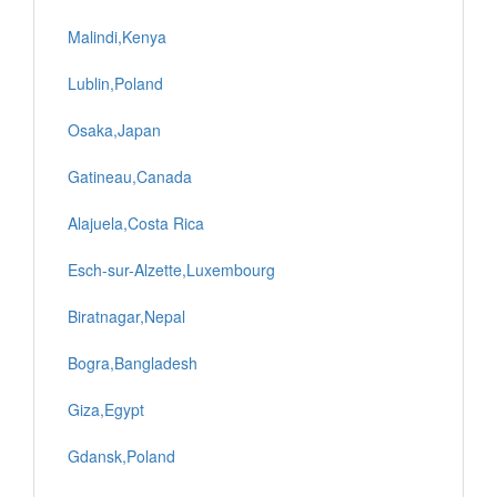
Malindi,Kenya
Lublin,Poland
Osaka,Japan
Gatineau,Canada
Alajuela,Costa Rica
Esch-sur-Alzette,Luxembourg
Biratnagar,Nepal
Bogra,Bangladesh
Giza,Egypt
Gdansk,Poland