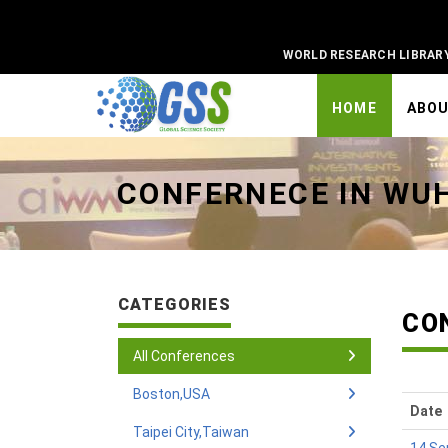
WORLD RESEARCH LIBRAR
HOME
ABO
Universal - go to homepage
CONFERNECE IN WU
CATEGORIES
CO
All Conferences
Boston,USA
Date
Taipei City,Taiwan