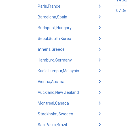
14 Se
Paris,France
07 De
Barcelona,Spain
Budapest,Hungary
Seoul,South Korea
athens,Greece
Hamburg,Germany
Kuala Lumpur,Malaysia
Vienna,Austria
Auckland,New Zealand
Montreal,Canada
Stockholm,Sweden
Sao Paulo,Brazil