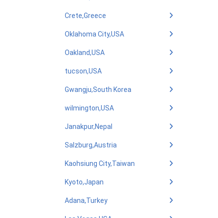
Crete,Greece
Oklahoma City,USA
Oakland,USA
tucson,USA
Gwangju,South Korea
wilmington,USA
Janakpur,Nepal
Salzburg,Austria
Kaohsiung City,Taiwan
Kyoto,Japan
Adana,Turkey