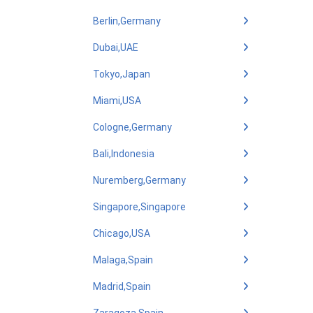
Berlin,Germany
Dubai,UAE
Tokyo,Japan
Miami,USA
Cologne,Germany
Bali,Indonesia
Nuremberg,Germany
Singapore,Singapore
Chicago,USA
Malaga,Spain
Madrid,Spain