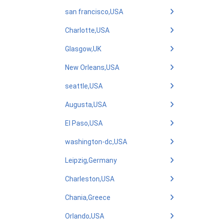
san francisco,USA
Charlotte,USA
Glasgow,UK
New Orleans,USA
seattle,USA
Augusta,USA
El Paso,USA
washington-dc,USA
Leipzig,Germany
Charleston,USA
Chania,Greece
Orlando,USA