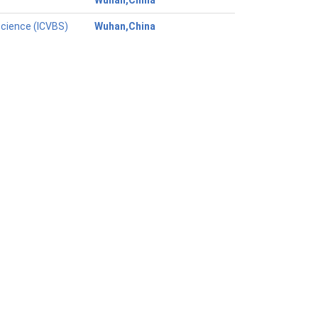
Wuhan,China
Science (ICVBS)
Wuhan,China