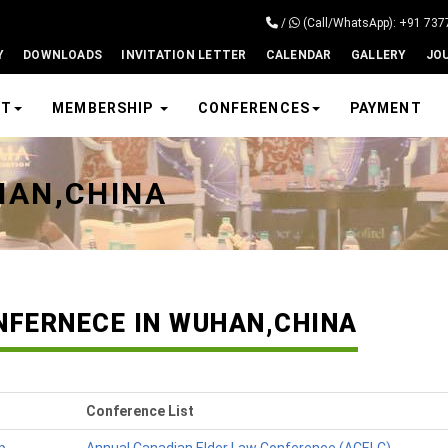
/
(Call/WhatsApp): +91 73
Y
DOWNLOADS
INVITATION LETTER
CALENDAR
GALLERY
JO
UT
MEMBERSHIP
CONFERENCES
PAYMENT
HAN,CHINA
NFERNECE IN WUHAN,CHINA
Conference List