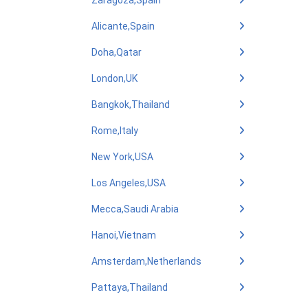
Zaragoza,Spain
Alicante,Spain
Doha,Qatar
London,UK
Bangkok,Thailand
Rome,Italy
New York,USA
Los Angeles,USA
Mecca,Saudi Arabia
Hanoi,Vietnam
Amsterdam,Netherlands
Pattaya,Thailand