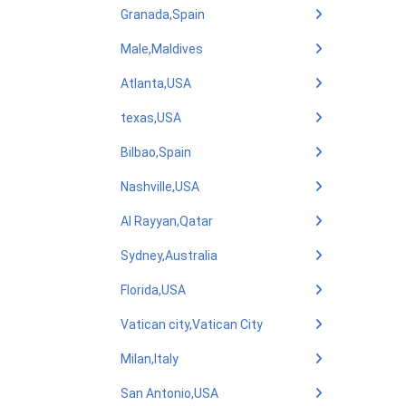
Granada,Spain
Male,Maldives
Atlanta,USA
texas,USA
Bilbao,Spain
Nashville,USA
Al Rayyan,Qatar
Sydney,Australia
Florida,USA
Vatican city,Vatican City
Milan,Italy
San Antonio,USA