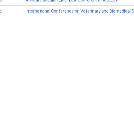
p
Annual Canadian Elder Law Conference (ACELC)
c
International Conference on Veterinary and Biomedical 