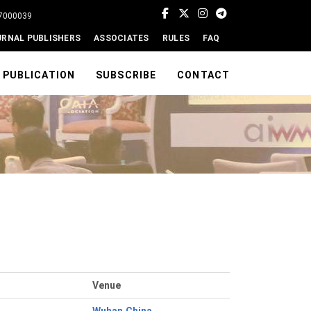
77000039
URNAL PUBLISHERS
ASSOCIATES
RULES
FAQ
PUBLICATION
SUBSCRIBE
CONTACT
Venue