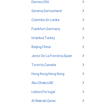
Denver,USA
Geneva,Switzerland
Colombo,Sri Lanka
Frankfurt,Germany
Istanbul,Turkey
Beijing,China
Jerez De La Frontera,Spain
Toronto,Canada
Hong Kong,Hong Kong
Abu Dhabi,UAE
Lisbon,Portugal
Al Wakrah,Qatar