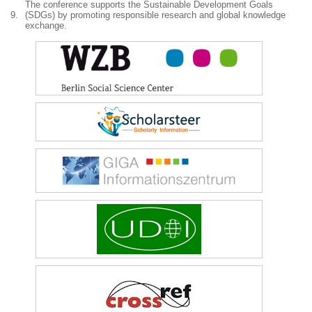
The conference supports the Sustainable Development Goals
9.
(SDGs) by promoting responsible research and global knowledge
exchange.