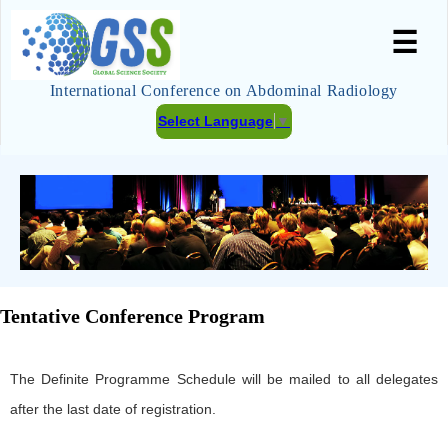
☰
International Conference on Abdominal Radiology
Select Language
▼
Tentative Conference Program
The Definite Programme Schedule will be mailed to all delegates
after the last date of registration.