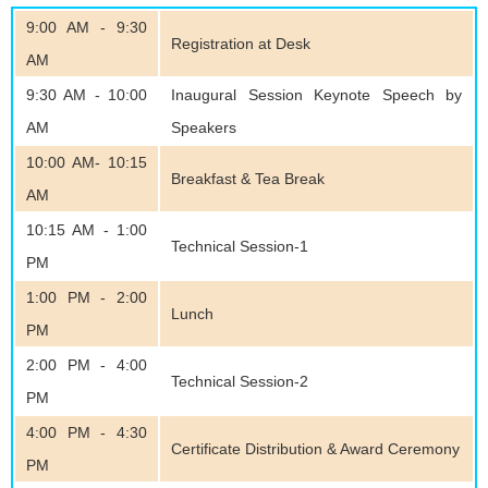
9:00 AM - 9:30
Registration at Desk
AM
9:30 AM - 10:00
Inaugural Session Keynote Speech by
AM
Speakers
10:00 AM- 10:15
Breakfast & Tea Break
AM
10:15 AM - 1:00
Technical Session-1
PM
1:00 PM - 2:00
Lunch
PM
2:00 PM - 4:00
Technical Session-2
PM
4:00 PM - 4:30
Certificate Distribution & Award Ceremony
PM