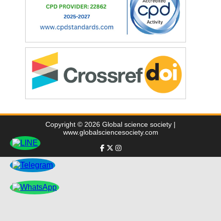
Copyright © 2026 Global science society |
www.globalsciencesociety.com