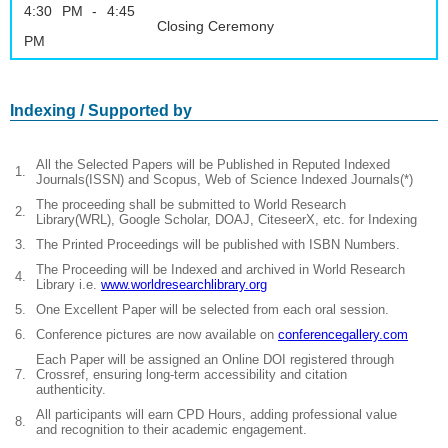
4:30 PM - 4:45
Closing Ceremony
PM
Indexing / Supported by
All the Selected Papers will be Published in Reputed Indexed
1.
Journals(ISSN) and Scopus, Web of Science Indexed Journals(*)
The proceeding shall be submitted to World Research
2.
Library(WRL), Google Scholar, DOAJ, CiteseerX, etc. for Indexing
3.
The Printed Proceedings will be published with ISBN Numbers.
The Proceeding will be Indexed and archived in World Research
4.
Library i.e.
www.worldresearchlibrary.org
5.
One Excellent Paper will be selected from each oral session.
6.
Conference pictures are now available on
conferencegallery.com
Each Paper will be assigned an Online DOI registered through
7.
Crossref, ensuring long-term accessibility and citation
authenticity.
All participants will earn CPD Hours, adding professional value
8.
and recognition to their academic engagement.