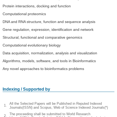
Protein interactions, docking and function
Computational proteomics
DNA and RNA structure, function and sequence analysis
Gene regulation, expression, identification and network
Structural, functional and comparative genomics
Computational evolutionary biology
Data acquisition, normalization, analysis and visualization
Algorithms, models, software, and tools in Bioinformatics
Any novel approaches to bioinformatics problems
Indexing / Supported by
All the Selected Papers will be Published in Reputed Indexed
1.
Journals(ISSN) and Scopus, Web of Science Indexed Journals(*)
The proceeding shall be submitted to World Research
2.