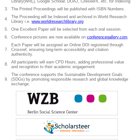
Library(WRL), Google Scholar, DOAJ, CiteseerX, etc. for Indexing
3.
The Printed Proceedings will be published with ISBN Numbers.
The Proceeding will be Indexed and archived in World Research
4.
Library i.e.
www.worldresearchlibrary.org
5.
One Excellent Paper will be selected from each oral session.
6.
Conference pictures are now available on
conferencegallery.com
Each Paper will be assigned an Online DOI registered through
7.
Crossref, ensuring long-term accessibility and citation
authenticity.
All participants will earn CPD Hours, adding professional value
8.
and recognition to their academic engagement.
The conference supports the Sustainable Development Goals
9.
(SDGs) by promoting responsible research and global knowledge
exchange.