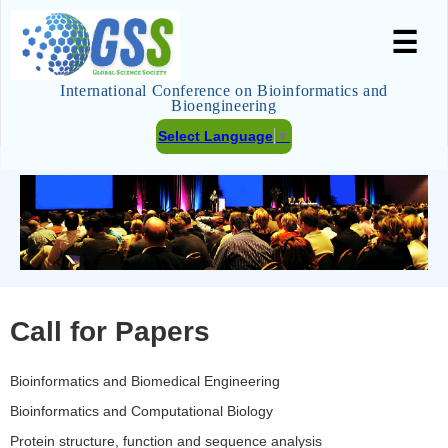
☰
International Conference on Bioinformatics and
Bioengineering
Select Language
▼
Call for Papers
Bioinformatics and Biomedical Engineering
Bioinformatics and Computational Biology
Protein structure, function and sequence analysis