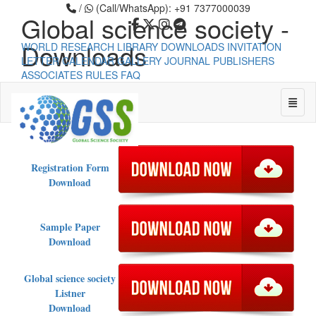
/
(Call/WhatsApp): +91 7377000039
Global science society -
Downloads
WORLD RESEARCH LIBRARY
DOWNLOADS
INVITATION
LETTER
CALENDAR
GALLERY
JOURNAL PUBLISHERS
ASSOCIATES
RULES
FAQ
Global science society -
Toggle
Downloads
Universal - go to homepage
Registration Form
Download
Sample Paper
Download
Global science society
Listner
Download