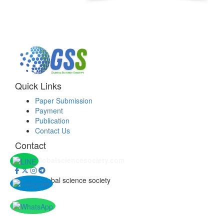
Quick Links
Paper Submission
Payment
Publication
Contact Us
Contact
info@globalsciencesociety.com
© 2026 Global science society