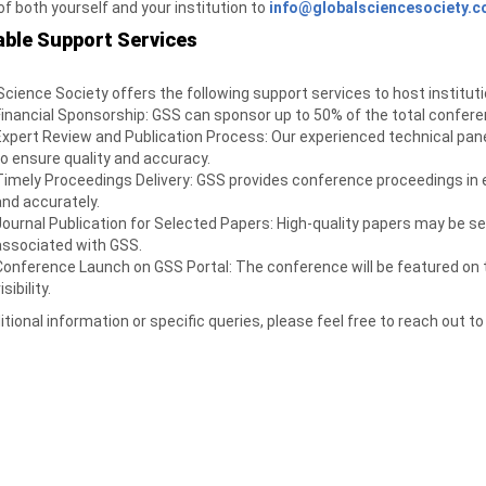
 of both yourself and your institution to
info@globalsciencesociety.
able Support Services
Science Society offers the following support services to host instituti
Financial Sponsorship: GSS can sponsor up to 50% of the total confer
Expert Review and Publication Process: Our experienced technical pan
to ensure quality and accuracy.
Timely Proceedings Delivery: GSS provides conference proceedings in el
and accurately.
Journal Publication for Selected Papers: High-quality papers may be sel
associated with GSS.
Conference Launch on GSS Portal: The conference will be featured on t
isibility.
itional information or specific queries, please feel free to reach out to