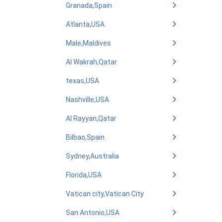
Granada,Spain
Atlanta,USA
Male,Maldives
Al Wakrah,Qatar
texas,USA
Nashville,USA
Al Rayyan,Qatar
Bilbao,Spain
Sydney,Australia
Florida,USA
Vatican city,Vatican City
San Antonio,USA