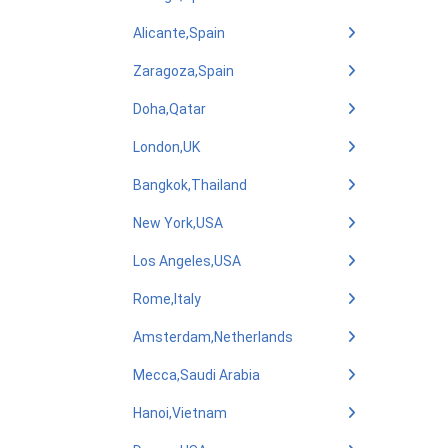
Alicante,Spain
Zaragoza,Spain
Doha,Qatar
London,UK
Bangkok,Thailand
New York,USA
Los Angeles,USA
Rome,Italy
Amsterdam,Netherlands
Mecca,Saudi Arabia
Hanoi,Vietnam