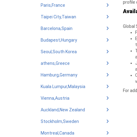
profile
Paris,France
Avail
Taipei City,Taiwan
Global 
Barcelona,Spain
Budapest,Hungary
Seoul,South Korea
athens,Greece
Hamburg,Germany
v
Kuala Lumpur,Malaysia
For add
Vienna,Austria
Auckland,New Zealand
Stockholm,Sweden
Montreal,Canada