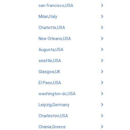
san francisco,USA
Milan,Italy
Charlotte,USA
New Orleans,USA
Augusta,USA
seattle,USA
Glasgow,UK
El Paso,USA
washington-dc,USA
Leipzig,Germany
Charleston,USA
Chania,Greece