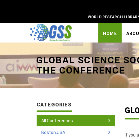
WORLD RESEARCH LIBRAR
HOME
ABO
Universal - go to homepage
GLOBAL SCIENCE SO
THE CONFERENCE
CATEGORIES
GL
All Conferences
Boston,USA
If you 