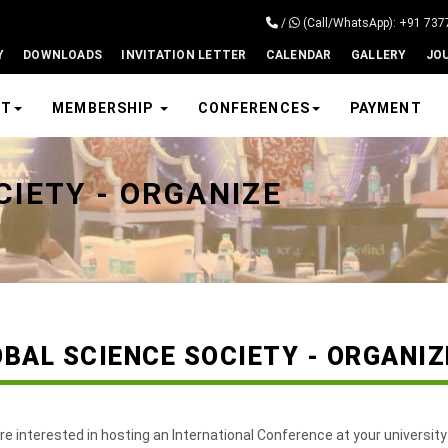
/
(Call/WhatsApp): +91 73
Y
DOWNLOADS
INVITATION LETTER
CALENDAR
GALLERY
JO
UT
MEMBERSHIP
CONFERENCES
PAYMENT
CIETY - ORGANIZE
OBAL SCIENCE SOCIETY - ORGANI
are interested in hosting an International Conference at your university