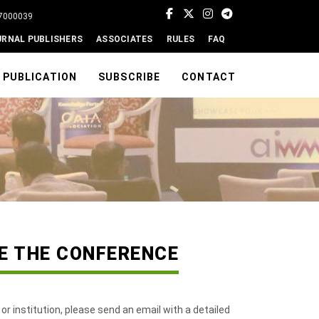
77000039
URNAL PUBLISHERS
ASSOCIATES
RULES
FAQ
PUBLICATION
SUBSCRIBE
CONTACT
ZE THE CONFERENCE
 or institution, please send an email with a detailed