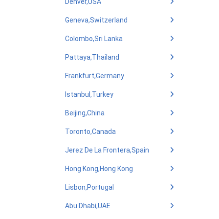
Denver,USA
Geneva,Switzerland
Colombo,Sri Lanka
Pattaya,Thailand
Frankfurt,Germany
Istanbul,Turkey
Beijing,China
Toronto,Canada
Jerez De La Frontera,Spain
Hong Kong,Hong Kong
Lisbon,Portugal
Abu Dhabi,UAE