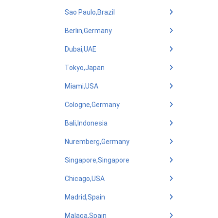
Sao Paulo,Brazil
Berlin,Germany
Dubai,UAE
Tokyo,Japan
Miami,USA
Cologne,Germany
Bali,Indonesia
Nuremberg,Germany
Singapore,Singapore
Chicago,USA
Madrid,Spain
Malaga,Spain