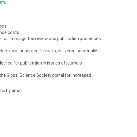
com
.
ons:
ence costs.
el will manage the review and publication processes
ectronic or printed formats, delivered punctually
ected for publication in issues of journals
he Global Science Society portal for increased
 us by email.