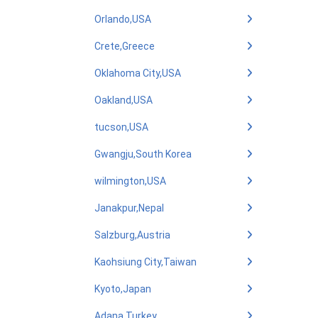
Orlando,USA
Crete,Greece
Oklahoma City,USA
Oakland,USA
tucson,USA
Gwangju,South Korea
wilmington,USA
Janakpur,Nepal
Salzburg,Austria
Kaohsiung City,Taiwan
Kyoto,Japan
Adana,Turkey