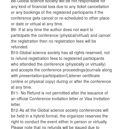
B8-Global science society will be not responsible for
any kind of financial loss due to any ticket cancellation
or any bookings of the registered participants if the
conference gets cancel or re-scheduled to other place
or date or virtual at any time.
B9- If at any time the author does not want to
participate the conference (physical/virtual) and cancel
the registration then no registration fees will be
refunded.
B10-Global science society has all rights reserved, not
to refund registration fees to registered participants
who attended the conference (physically or virtually)
and accepts the conference proceedings/journals along
with presentation/participation/Listener certificate
(online or physical copy) during or after the conference
at any time.
B11- No Refund is not permitted after the issuance of
an official Conference invitation letter or Visa Invitation
letter.
B12-As all the Global science society conferences will
be held in a hybrid format, the organizer reserves the
right to conduct the event either in person or virtually.
Please note that no refunds will be issued due to