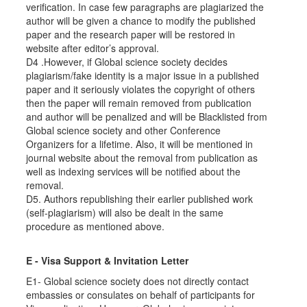
verification. In case few paragraphs are plagiarized the
author will be given a chance to modify the published
paper and the research paper will be restored in
website after editor’s approval.
D4 .However, if Global science society decides
plagiarism/fake identity is a major issue in a published
paper and it seriously violates the copyright of others
then the paper will remain removed from publication
and author will be penalized and will be Blacklisted from
Global science society and other Conference
Organizers for a lifetime. Also, it will be mentioned in
journal website about the removal from publication as
well as indexing services will be notified about the
removal.
D5. Authors republishing their earlier published work
(self-plagiarism) will also be dealt in the same
procedure as mentioned above.
E - Visa Support & Invitation Letter
E1- Global science society does not directly contact
embassies or consulates on behalf of participants for