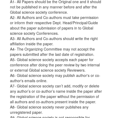
A1- All Papers should be the Original one and it should
not be published in any manner before and after the
Global science society conference.
A2- All Authors and Co-authors must take permission
or inform their respective Dept. Head/Principal/Guide
about the paper submission of papers in to Global
science society Conferences.
A3- All Authors and Co-authors should write the right
affiliation inside the paper.
A4- The Organizing Committee may not accept the
papers submitted after the last date of registration.
A5- Global science society accepts each paper for
conference after doing the peer review by two internal
or external Global science society Reviewers.
A6- Global science society may publish author's or co-
author's emails online.
A7- Global science society can’t add, modify or delete
any author’s or co-author’s name inside the paper after
the registration of the paper without the permission of
all authors and co-authors present inside the paper.
A8- Global science society never publishes any
unregistered paper.
A9- Global science society is not responsible for