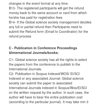
changes in the event format at any time.
B13- The registered participants will get the refund
money back to the same account or card from which
he/she has paid for registration fees
B14- If the Global science society management decides
any full or partial refund then Participants need to
submit the Refund form (Email to Coordinator) for the
refund process
C - Publication in Conference Proceedings
&International Journals/books:
C1- Global science society has all the rights to select
the papers from the conference to publish in the
International Journals.
C2- Publication in Scopus Indexed/WOS/ EI/SCI
Indexed or any associated Journal: Global science
society can submit the paper to associated
International Journals indexed in Scopus/Wos/EI/SCI
on the written request by the author. In such case, the
author will have to bear the entire publication cost
(according to the particular journal). It may take min 3