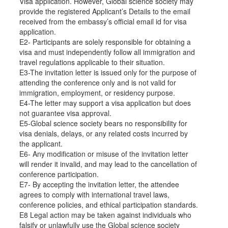
Visa application. However, Global science society may
provide the registered Applicant’s Details to the email
received from the embassy’s official email id for visa
application.
E2- Participants are solely responsible for obtaining a
visa and must independently follow all immigration and
travel regulations applicable to their situation.
E3-The invitation letter is issued only for the purpose of
attending the conference only and is not valid for
immigration, employment, or residency purpose.
E4-The letter may support a visa application but does
not guarantee visa approval.
E5-Global science society bears no responsibility for
visa denials, delays, or any related costs incurred by
the applicant.
E6- Any modification or misuse of the invitation letter
will render it invalid, and may lead to the cancellation of
conference participation.
E7- By accepting the invitation letter, the attendee
agrees to comply with international travel laws,
conference policies, and ethical participation standards.
E8 Legal action may be taken against individuals who
falsify or unlawfully use the Global science society