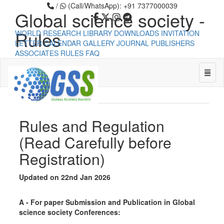
/
(Call/WhatsApp): +91 7377000039
Global science society -
Rules
WORLD RESEARCH LIBRARY
DOWNLOADS
INVITATION
LETTER
CALENDAR
GALLERY
JOURNAL PUBLISHERS
ASSOCIATES
RULES
FAQ
Global science society -
Toggle
Rules
Universal - go to homepage
Rules and Regulation
(Read Carefully before
Registration)
Updated on 22nd Jan 2026
A - For paper Submission and Publication in Global
science society Conferences: