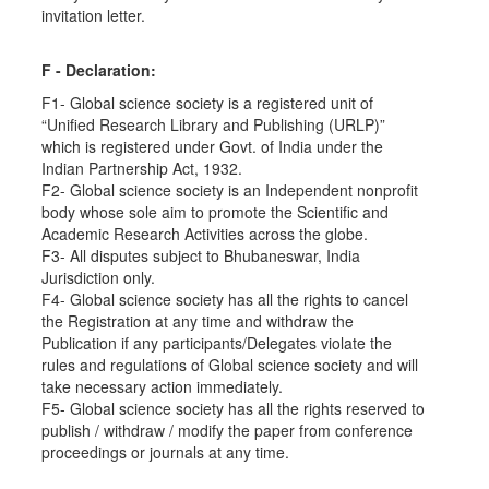
invitation letter.
F - Declaration:
F1- Global science society is a registered unit of
“Unified Research Library and Publishing (URLP)”
which is registered under Govt. of India under the
Indian Partnership Act, 1932.
F2- Global science society is an Independent nonprofit
body whose sole aim to promote the Scientific and
Academic Research Activities across the globe.
F3- All disputes subject to Bhubaneswar, India
Jurisdiction only.
F4- Global science society has all the rights to cancel
the Registration at any time and withdraw the
Publication if any participants/Delegates violate the
rules and regulations of Global science society and will
take necessary action immediately.
F5- Global science society has all the rights reserved to
publish / withdraw / modify the paper from conference
proceedings or journals at any time.