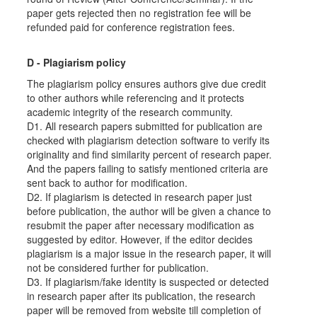
paper gets rejected then no registration fee will be
refunded paid for conference registration fees.
D - Plagiarism policy
The plagiarism policy ensures authors give due credit
to other authors while referencing and it protects
academic integrity of the research community.
D1. All research papers submitted for publication are
checked with plagiarism detection software to verify its
originality and find similarity percent of research paper.
And the papers failing to satisfy mentioned criteria are
sent back to author for modification.
D2. If plagiarism is detected in research paper just
before publication, the author will be given a chance to
resubmit the paper after necessary modification as
suggested by editor. However, if the editor decides
plagiarism is a major issue in the research paper, it will
not be considered further for publication.
D3. If plagiarism/fake identity is suspected or detected
in research paper after its publication, the research
paper will be removed from website till completion of