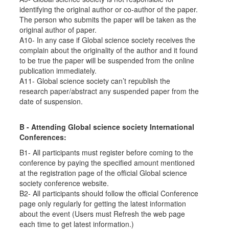
identifying the original author or co-author of the paper.
The person who submits the paper will be taken as the
original author of paper.
A10- In any case if Global science society receives the
complain about the originality of the author and it found
to be true the paper will be suspended from the online
publication immediately.
A11- Global science society can’t republish the
research paper/abstract any suspended paper from the
date of suspension.
B - Attending Global science society International
Conferences:
B1- All participants must register before coming to the
conference by paying the specified amount mentioned
at the registration page of the official Global science
society conference website.
B2- All participants should follow the official Conference
page only regularly for getting the latest information
about the event (Users must Refresh the web page
each time to get latest information.)