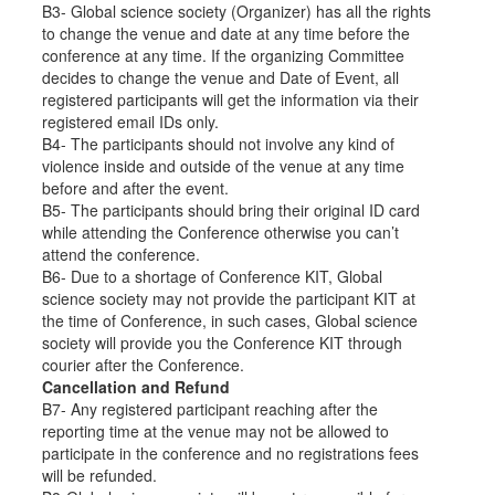
B3- Global science society (Organizer) has all the rights
to change the venue and date at any time before the
conference at any time. If the organizing Committee
decides to change the venue and Date of Event, all
registered participants will get the information via their
registered email IDs only.
B4- The participants should not involve any kind of
violence inside and outside of the venue at any time
before and after the event.
B5- The participants should bring their original ID card
while attending the Conference otherwise you can’t
attend the conference.
B6- Due to a shortage of Conference KIT, Global
science society may not provide the participant KIT at
the time of Conference, in such cases, Global science
society will provide you the Conference KIT through
courier after the Conference.
Cancellation and Refund
B7- Any registered participant reaching after the
reporting time at the venue may not be allowed to
participate in the conference and no registrations fees
will be refunded.