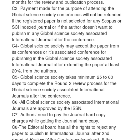
months for the review and publication process.
C3- Payment made for the purpose of attending the
Global science society conferences will not be refunded
if the registered paper is not selected for any Scopus or
SCI Indexed journal or if the author doesn’t want to
publish in any Global science society associated
International Journal after the conference.
C4- Global science society may accept the paper from
its conferences or it’s associated conference for
publishing in the Global science society associated
International Journal after extending the paper at least
20%, from the authors.
C5- Global science society takes minimum 25 to 60
days to complete the Round-2 review process for the
Global science society associated International
Journals after the conference.
C6 -All Global science society associated International
Journals are approved by the ISSN.
C7- Authors’ need to pay the Journal hard copy
charges while getting the Journal hard copy.
C8-The Editorial board has all the rights to reject any
paper to publish in International Journal after 2nd
round of Review (After Conference/seminar). If the